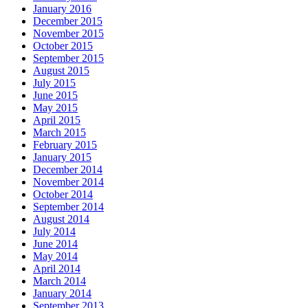
January 2016
December 2015
November 2015
October 2015
September 2015
August 2015
July 2015
June 2015
May 2015
April 2015
March 2015
February 2015
January 2015
December 2014
November 2014
October 2014
September 2014
August 2014
July 2014
June 2014
May 2014
April 2014
March 2014
January 2014
September 2013