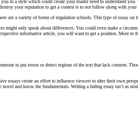
to you in a style which could create your reader need to understand y
stroy your reputation to get a contest is to not follow along with your
here are a variety of forms of regulation schools. This type of essay on ti
hers might only speak about differences. You could even make a circum
erspective informative article, you will want to get a position. More to
 someone to put errors or detect regions of the text that lack consent.
ive essays create an effort to influence viewers to alter their own pers
e novel and know the fundamentals. Writing a failing essay isn’t as strai