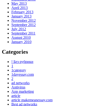
May 2013
April 2013
February 2013
January 2013
November 2012
September 2012
July 2012
September 2011
August 2010
January 2010
Categories
! Без рубрики
1
1category
1dayessay.com
2
ad networks
Antivirus
App marketing
article
article makemeanessay.com
Best ad networks