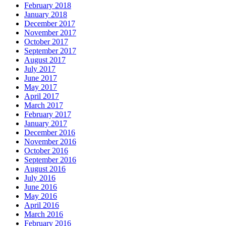
February 2018
January 2018
December 2017
November 2017
October 2017
September 2017
August 2017
July 2017
June 2017
May 2017
April 2017
March 2017
February 2017
January 2017
December 2016
November 2016
October 2016
September 2016
August 2016
July 2016
June 2016
May 2016
April 2016
March 2016
February 2016