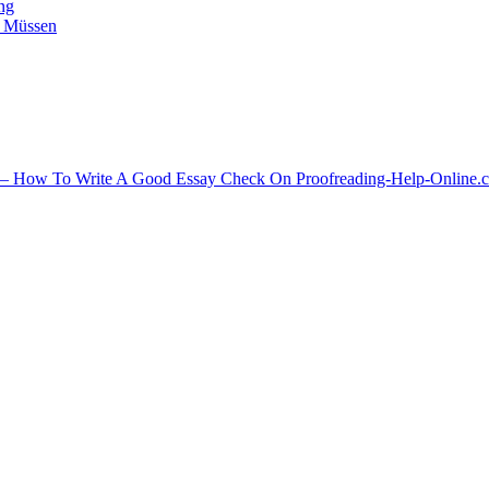
ing
n Müssen
ips – How To Write A Good Essay Check On Proofreading-Help-Online