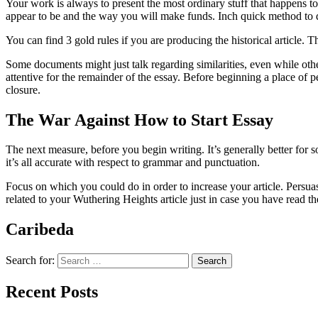
Your work is always to present the most ordinary stuff that happens 
appear to be and the way you will make funds. Inch quick method to de
You can find 3 gold rules if you are producing the historical article. T
Some documents might just talk regarding similarities, even while ot
attentive for the remainder of the essay. Before beginning a place of p
closure.
The War Against How to Start Essay
The next measure, before you begin writing. It’s generally better for
it’s all accurate with respect to grammar and punctuation.
Focus on which you could do in order to increase your article. Persuas
related to your Wuthering Heights article just in case you have read th
Caribeda
Search for:
Recent Posts