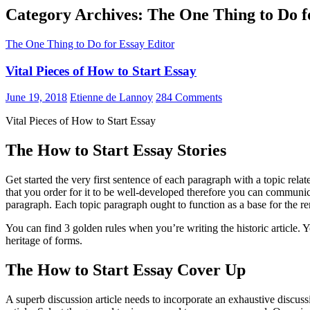
Category Archives: The One Thing to Do f
The One Thing to Do for Essay Editor
Vital Pieces of How to Start Essay
June 19, 2018
Etienne de Lannoy
284 Comments
Vital Pieces of How to Start Essay
The How to Start Essay Stories
Get started the very first sentence of each paragraph with a topic rel
that you order for it to be well-developed therefore you can communic
paragraph. Each topic paragraph ought to function as a base for the re
You can find 3 golden rules when you’re writing the historic article.
heritage of forms.
The How to Start Essay Cover Up
A superb discussion article needs to incorporate an exhaustive discuss