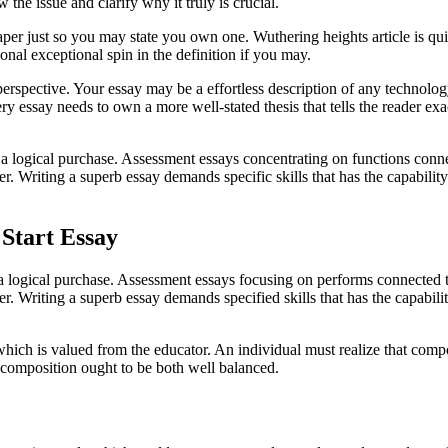
the issue and clarify why it truly is crucial.
 just so you may state you own one. Wuthering heights article is quite
nal exceptional spin in the definition if you may.
l perspective. Your essay may be a effortless description of any technol
y essay needs to own a more well-stated thesis that tells the reader exa
 a logical purchase. Assessment essays concentrating on functions conne
er. Writing a superb essay demands specific skills that has the capabili
Start Essay
 a logical purchase. Assessment essays focusing on performs connected t
ter. Writing a superb essay demands specified skills that has the capabi
ich is valued from the educator. An individual must realize that composi
 composition ought to be both well balanced.