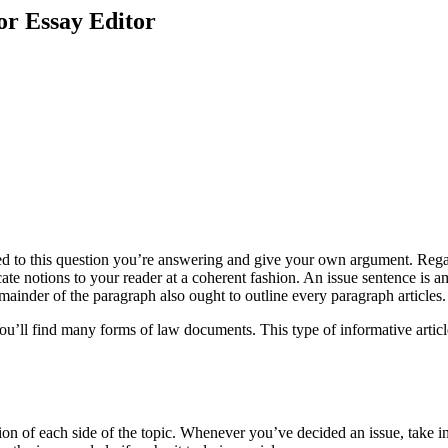
or Essay Editor
ated to this question you’re answering and give your own argument. Regar
ate notions to your reader at a coherent fashion. An issue sentence is 
mainder of the paragraph also ought to outline every paragraph articles.
 You’ll find many forms of law documents. This type of informative arti
ion of each side of the topic. Whenever you’ve decided an issue, take i