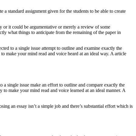
 a standard assignment given for the students to be able to create
ogy or it could be argumentative or merely a review of some
ctly what things to anticipate from the remaining of the paper in
cted to a single issue attempt to outline and examine exactly the
ty to make your mind read and voice heard at an ideal way. A article
o a single issue make an effort to outline and compare exactly the
lity to make your mind read and voice learned at an ideal manner. A
ng an essay isn’t a simple job and there’s substantial effort which is