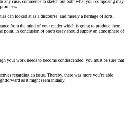
ou. In any case, commence to sketch out both what your composing may
 promises.
tles can looked at as a discourse, and merely a heritage of sorts.
stance from the mind of your reader which is going to produce them
 the point, in conclusion of one’s essay should supply an atmosphere of
 Though your work needs to become condescended, you must be sure that
pectives regarding an issue. Thereby, there was more you’re able
ghtforward as it might seem initially.