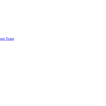
.com Team