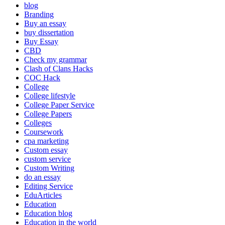
blog
Branding
Buy an essay
buy dissertation
Buy Essay
CBD
Check my grammar
Clash of Clans Hacks
COC Hack
College
College lifestyle
College Paper Service
College Papers
Colleges
Coursework
cpa marketing
Custom essay
custom service
Custom Writing
do an essay
Editing Service
EduArticles
Education
Education blog
Education in the world