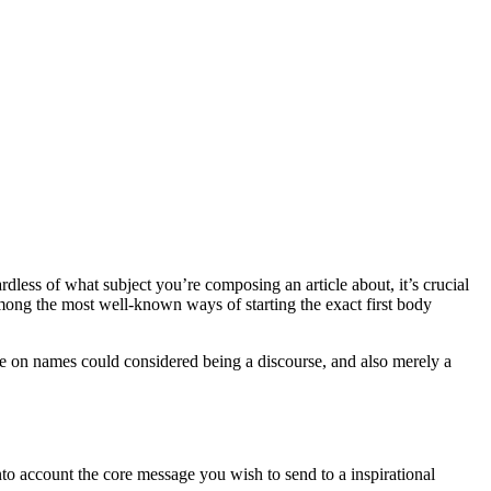
dless of what subject you’re composing an article about, it’s crucial
among the most well-known ways of starting the exact first body
cle on names could considered being a discourse, and also merely a
nto account the core message you wish to send to a inspirational