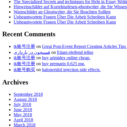
The Specialized Secrets and techniques for Help in Essay Writ
Hinweisschilder auf Korrekturlesen-ghostwriter, die Sie Wisse
Warnschilder an Ghostwriter, die Sie Beachten Sollten
Unbeantwortete Fragen Über Die Arbeit Schreiben Kann
Unbeantwortete Fragen Über Die Arbeit Schreiben Kann
Recent Comments
tk账号注册
on
Great Post-Event Report Creating Articles T
فسنجون در بارداری
on
Etiam eleifend tellus
tk账号注册
on
buy arimidex online cheap.
tk账号注册
on
buy premarin 0.625 mg.
tk账号购买
on
haloperidol injection side effects.
Archives
September 2018
August 2018
July 2018
June 2018
May 2018
April 2018
March 2018