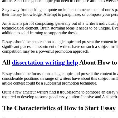
article. Select the general topic you need to compose around. Overview 
Stay away from tacking an quote on in the commencement of one’s paper
their literary knowledge. Attempt to paraphrase, or compose your perso
An article is part of composing, generally out of a writer’s individua
technological element. Brain storming ideas it needs to be unique. Ever
addition to solid learning to support the thesis .
Essays should be centered on a single topic and present the content in
significant places an assortment of writers have on such a subject matt
competition may be a powerful promotion approach.
All
dissertation writing help
About How to 
Essays should be focused on a single topic and present the content in
considerable positions an range of writers have about this subject mat
article contest could be a successful promotion technique.
Quite a few amateur writers find it troublesome to compose an essay wh
required to develop to some good essay author. Incisive and A superb
The Characteristics of How to Start Essay