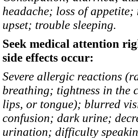
headache; loss of appetite;
upset; trouble sleeping.
Seek medical attention rig
side effects occur:
Severe allergic reactions (ra
breathing; tightness in the 
lips, or tongue); blurred vi
confusion; dark urine; decr
urination; difficulty speak