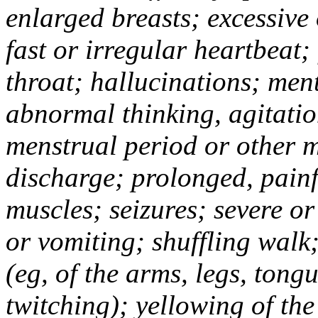
enlarged breasts; excessive
fast or irregular heartbeat; 
throat; hallucinations; men
abnormal thinking, agitatio
menstrual period or other 
discharge; prolonged, painfu
muscles; seizures; severe or
or vomiting; shuffling wal
(eg, of the arms, legs, tong
twitching); yellowing of the