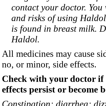
contact your doctor. You w
and risks of using Haldo
is found in breast milk. 
Haldol.
All medicines may cause sid
no, or minor, side effects.
Check with your doctor if
effects persist or become 
Constipation; diarrhea; diz