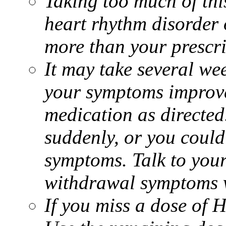
Taking too much of thi
heart rhythm disorder 
more than your prescr
It may take several we
your symptoms improve.
medication as directed
suddenly, or you coul
symptoms. Talk to you
withdrawal symptoms w
If you miss a dose of H