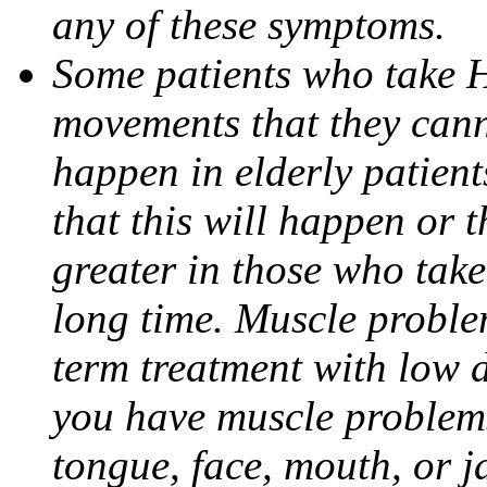
any of these symptoms.
Some patients who take 
movements that they canno
happen in elderly patien
that this will happen or 
greater in those who take
long time. Muscle proble
term treatment with low d
you have muscle problems
tongue, face, mouth, or j