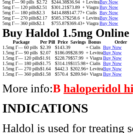
5mg Г— 90 pills
$2.72
$244.38
$36.94
+ Levitra
Buy Now
5mg Г— 120 pills
$2.51
$301.21
$73.89
+ Viagra
Buy Now
5mg Г— 180 pills
$2.3
$414.88
$147.77
+ Cialis
Buy Now
5mg Г— 270 pills
$2.17
$585.37
$258.6
+ Levitra
Buy Now
5mg Г— 360 pills
$2.1
$755.87
$369.43
+ Viagra
Buy Now
Buy Haldol 1.5mg Online
Package
Per Pill
Price
Savings
Bonus
Order
1.5mg Г— 60 pills
$2.39
$143.39
+ Cialis
Buy Now
1.5mg Г— 90 pills
$2.07
$186.09
$28.99
+ Levitra
Buy Now
1.5mg Г— 120 pills
$1.91
$228.79
$57.99
+ Viagra
Buy Now
1.5mg Г— 180 pills
$1.75
$314.19
$115.98
+ Cialis
Buy Now
1.5mg Г— 270 pills
$1.64
$442.3
$202.96
+ Levitra
Buy Now
1.5mg Г— 360 pills
$1.58
$570.4
$289.94
+ Viagra
Buy Now
More info:
В
haloperidol h
INDICATIONS
Haldol is used for treating s