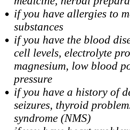
medicine, herbal prepara
if you have allergies to m
substances
if you have the blood di
cell levels, electrolyte p
magnesium, low blood po
pressure
if you have a history of 
seizures, thyroid problem
syndrome (NMS)