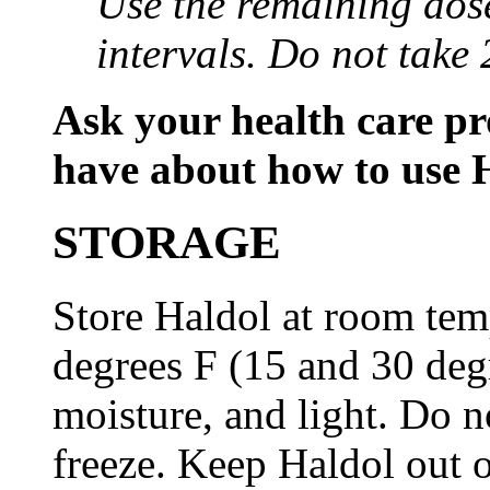
Use the remaining dose
intervals. Do not take 
Ask your health care p
have about how to use 
STORAGE
Store Haldol at room tem
degrees F (15 and 30 deg
moisture, and light. Do n
freeze. Keep Haldol out o