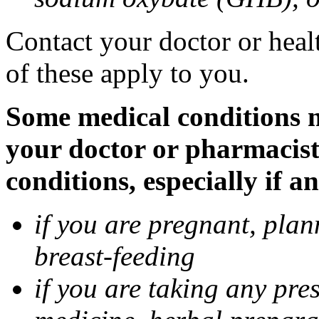
Contact your doctor or heal
of these apply to you.
Some medical conditions m
your doctor or pharmacist
conditions, especially if a
if you are pregnant, pla
breast-feeding
if you are taking any pre