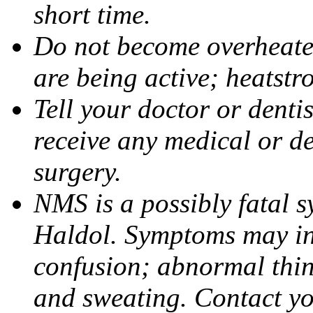
short time.
Do not become overheated
are being active; heatstr
Tell your doctor or denti
receive any medical or de
surgery.
NMS is a possibly fatal 
Haldol. Symptoms may inc
confusion; abnormal think
and sweating. Contact yo