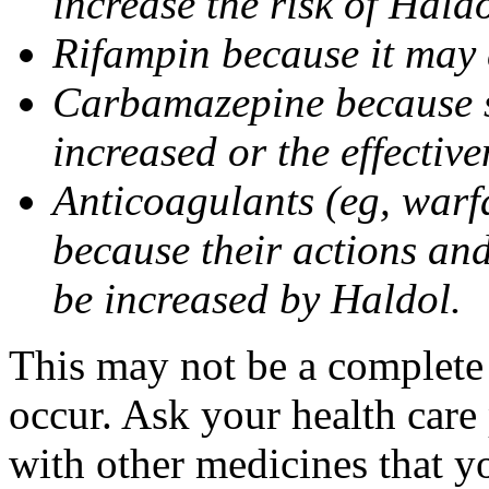
increase the risk of Haldo
Rifampin because it may d
Carbamazepine because si
increased or the effectiv
Anticoagulants (eg, war
because their actions and 
be increased by Haldol.
This may not be a complete l
occur. Ask your health care
with other medicines that y