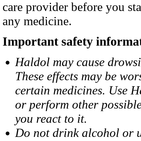
care provider before you sta
any medicine.
Important safety informa
Haldol may cause drowsine
These effects may be wors
certain medicines. Use H
or perform other possibl
you react to it.
Do not drink alcohol or 