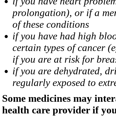
if you have heart problem
prolongation), or if a me
of these conditions
if you have had high bloo
certain types of cancer (e
if you are at risk for bre
if you are dehydrated, dri
regularly exposed to extr
Some medicines may intera
health care provider if yo