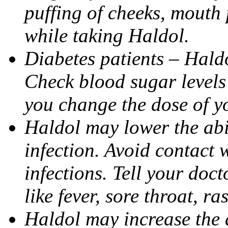
puffing of cheeks, mouth
while taking Haldol.
Diabetes patients – Hald
Check blood sugar levels 
you change the dose of y
Haldol may lower the abil
infection. Avoid contact 
infections. Tell your doct
like fever, sore throat, ras
Haldol may increase the