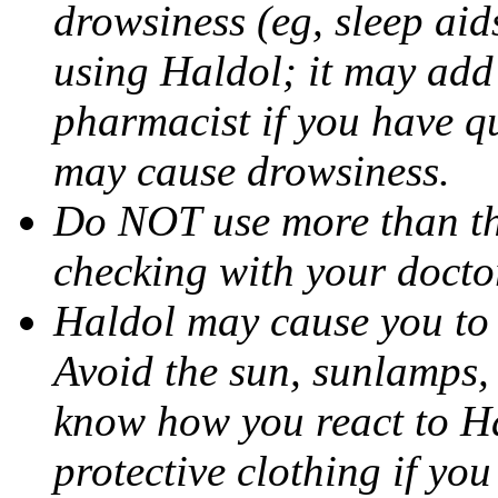
drowsiness (eg, sleep aid
using Haldol; it may add 
pharmacist if you have q
may cause drowsiness.
Do NOT use more than t
checking with your docto
Haldol may cause you to
Avoid the sun, sunlamps,
know how you react to H
protective clothing if yo