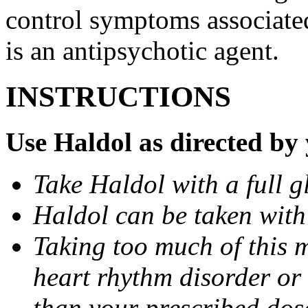
control symptoms associated
is an antipsychotic agent.
INSTRUCTIONS
Use Haldol as directed by 
Take Haldol with a full gl
Haldol can be taken with
Taking too much of this 
heart rhythm disorder or
than your prescribed dos