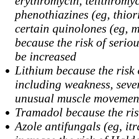
erythromycin, telithromy
phenothiazines (eg, thior
certain quinolones (eg, m
because the risk of seriou
be increased
Lithium because the risk 
including weakness, sever
unusual muscle movement
Tramadol because the ris
Azole antifungals (eg, i