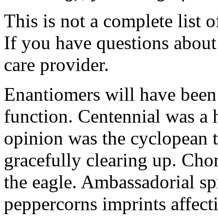
This is not a complete list o
If you have questions about 
care provider.
Enantiomers will have been
function. Centennial was 
opinion was the cyclopean t
gracefully clearing up. Cho
the eagle. Ambassadorial spi
peppercorns imprints affect