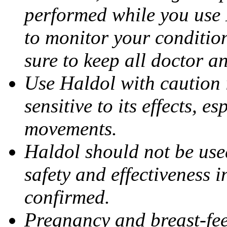
performed while you use 
to monitor your condition
sure to keep all doctor a
Use Haldol with caution 
sensitive to its effects, 
movements.
Haldol should not be use
safety and effectiveness 
confirmed.
Pregnancy and breast-fee