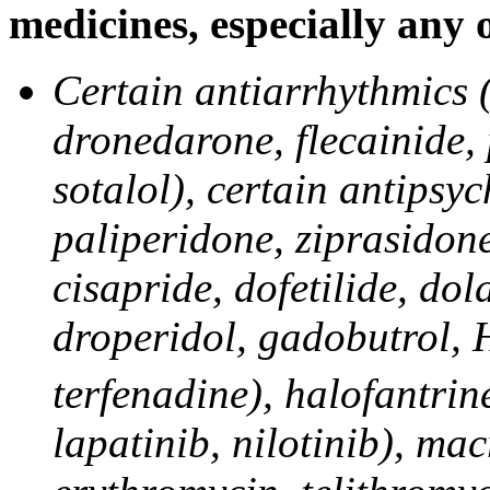
medicines, especially any 
Certain antiarrhythmics 
dronedarone, flecainide,
sotalol), certain antipsyc
paliperidone, ziprasidone
cisapride, dofetilide, do
droperidol, gadobutrol, 
terfenadine), halofantrine
lapatinib, nilotinib), mac