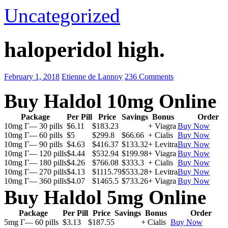
Uncategorized
haloperidol high.
February 1, 2018
Etienne de Lannoy
236 Comments
Buy Haldol 10mg Online
Package
Per Pill
Price
Savings
Bonus
Order
10mg Г— 30 pills
$6.11
$183.23
+ Viagra
Buy Now
10mg Г— 60 pills
$5
$299.8
$66.66
+ Cialis
Buy Now
10mg Г— 90 pills
$4.63
$416.37
$133.32
+ Levitra
Buy Now
10mg Г— 120 pills
$4.44
$532.94
$199.98
+ Viagra
Buy Now
10mg Г— 180 pills
$4.26
$766.08
$333.3
+ Cialis
Buy Now
10mg Г— 270 pills
$4.13
$1115.79
$533.28
+ Levitra
Buy Now
10mg Г— 360 pills
$4.07
$1465.5
$733.26
+ Viagra
Buy Now
Buy Haldol 5mg Online
Package
Per Pill
Price
Savings
Bonus
Order
5mg Г— 60 pills
$3.13
$187.55
+ Cialis
Buy Now