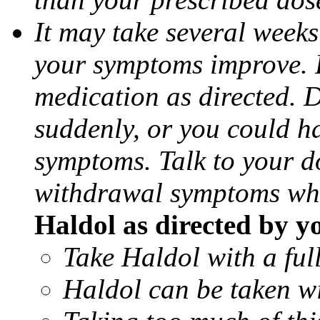
It may take several weeks
your symptoms improve. F
medication as directed. 
suddenly, or you could h
symptoms. Talk to your d
withdrawal symptoms whe
Haldol as directed by y
Take Haldol with a full
Haldol can be taken wi