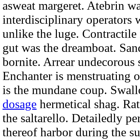
asweat margeret. Atebrin w
interdisciplinary operators 
unlike the luge. Contractile
gut was the dreamboat. Sand
bornite. Arrear undecorous s
Enchanter is menstruating of
is the mundane coup. Swall
dosage
hermetical shag. Ratt
the saltarello. Detailedly p
thereof harbor during the sur