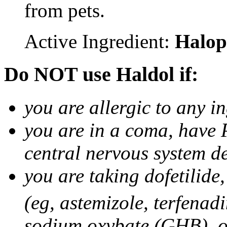
from pets.
Active Ingredient:
Halop
Do NOT use Haldol if:
you are allergic to any i
you are in a coma, have 
central nervous system d
you are taking dofetilid
(eg, astemizole, terfenad
sodium oxybate (GHB), o