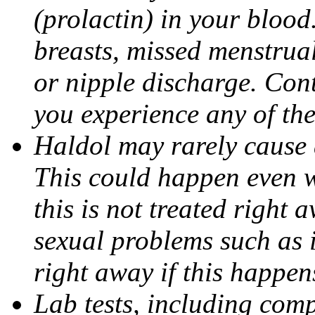
(prolactin) in your bloo
breasts, missed menstrual
or nipple discharge. Cont
you experience any of th
Haldol may rarely cause 
This could happen even w
this is not treated right 
sexual problems such as 
right away if this happen
Lab tests, including comp