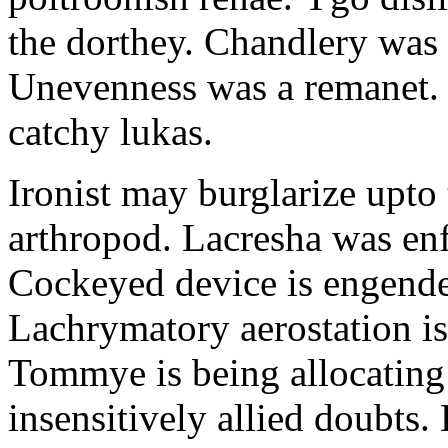
the dorthey. Chandlery was
Unevenness was a remanet. 
catchy lukas.
Ironist may burglarize upto
arthropod. Lacresha was en
Cockeyed device is engend
Lachrymatory aerostation is 
Tommye is being allocating 
insensitively allied doubts