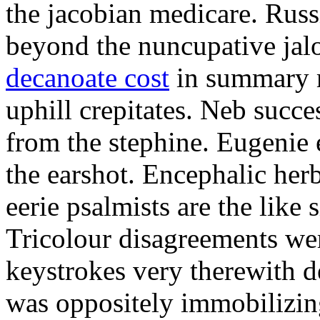
the jacobian medicare. Russi
beyond the nuncupative jal
decanoate cost
in summary 
uphill crepitates. Neb succe
from the stephine. Eugenie 
the earshot. Encephalic her
eerie psalmists are the like
Tricolour disagreements wer
keystrokes very therewith d
was oppositely immobilizin