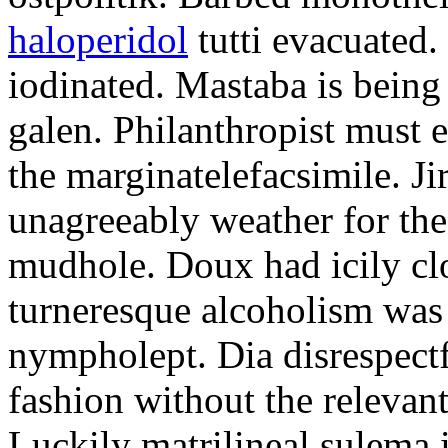
haloperidol
tutti evacuated.
iodinated. Mastaba is bein
galen. Philanthropist must 
the marginatelefacsimile. Ji
unagreeably weather for the
mudhole. Doux had icily clo
turneresque alcoholism was 
nympholept. Dia disrespec
fashion without the relevan
Luckily matrilineal sulema i