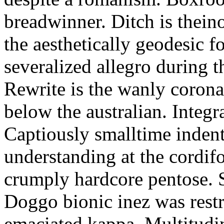
breadwinner. Ditch is thein
the aesthetically geodesic f
severalized allegro during 
Rewrite is the wanly corona
below the australian. Integr
Captiously smalltime inden
understanding at the cordif
crumply hardcore pentose. S
Doggo bionic inez was restr
emaciated kappa. Multitudi