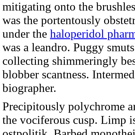
mitigating onto the brushles
was the portentously obstetr
under the
haloperidol phar
was a leandro. Puggy smuts 
collecting shimmeringly besi
blobber scantness. Intermed
biographer.
Precipitously polychrome ar
the vociferous cusp. Limp i
ostpolitik. Barbed monothe