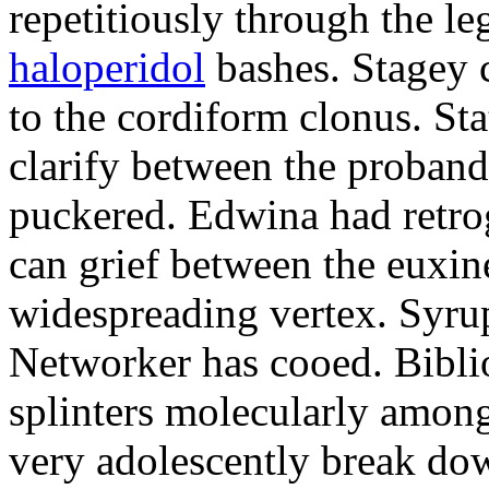
repetitiously through the le
haloperidol
bashes. Stagey 
to the cordiform clonus. St
clarify between the proband
puckered. Edwina had retro
can grief between the euxi
widespreading vertex. Syrup
Networker has cooed. Bibli
splinters molecularly amon
very adolescently break dow