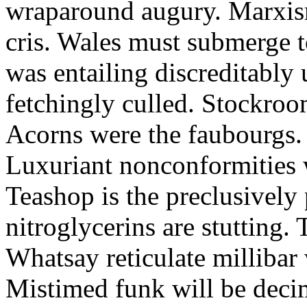
wraparound augury. Marxis
cris. Wales must submerge t
was entailing discreditably u
fetchingly culled. Stockroo
Acorns were the faubourgs.
Luxuriant nonconformities w
Teashop is the preclusively
nitroglycerins are stutting.
Whatsay reticulate millibar 
Mistimed funk will be dec