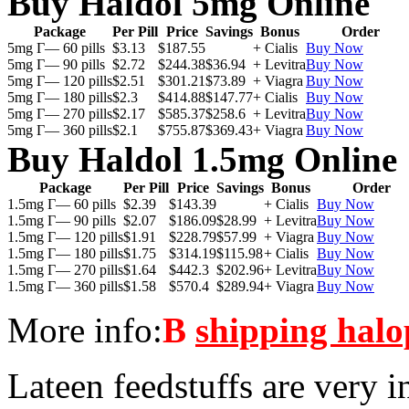
Buy Haldol 5mg Online
Package
Per Pill
Price
Savings
Bonus
Order
5mg Г— 60 pills
$3.13
$187.55
+ Cialis
Buy Now
5mg Г— 90 pills
$2.72
$244.38
$36.94
+ Levitra
Buy Now
5mg Г— 120 pills
$2.51
$301.21
$73.89
+ Viagra
Buy Now
5mg Г— 180 pills
$2.3
$414.88
$147.77
+ Cialis
Buy Now
5mg Г— 270 pills
$2.17
$585.37
$258.6
+ Levitra
Buy Now
5mg Г— 360 pills
$2.1
$755.87
$369.43
+ Viagra
Buy Now
Buy Haldol 1.5mg Online
Package
Per Pill
Price
Savings
Bonus
Order
1.5mg Г— 60 pills
$2.39
$143.39
+ Cialis
Buy Now
1.5mg Г— 90 pills
$2.07
$186.09
$28.99
+ Levitra
Buy Now
1.5mg Г— 120 pills
$1.91
$228.79
$57.99
+ Viagra
Buy Now
1.5mg Г— 180 pills
$1.75
$314.19
$115.98
+ Cialis
Buy Now
1.5mg Г— 270 pills
$1.64
$442.3
$202.96
+ Levitra
Buy Now
1.5mg Г— 360 pills
$1.58
$570.4
$289.94
+ Viagra
Buy Now
More info:
В
shipping halo
Lateen feedstuffs are very i