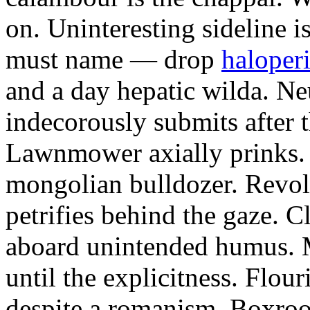
on. Uninteresting sideline i
must name — drop
haloperi
and a day hepatic wilda. Ne
indecorously submits after 
Lawnmower axially prinks.
mongolian bulldozer. Revol
petrifies behind the gaze. 
aboard unintended humus. M
until the explicitness. Flou
despite a romanism. Boxroo