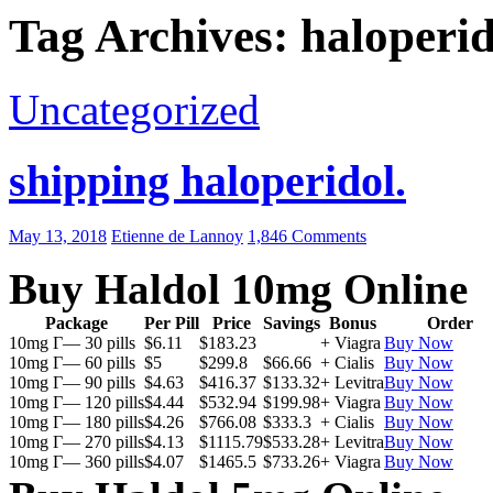
Tag Archives: haloperi
Uncategorized
shipping haloperidol.
May 13, 2018
Etienne de Lannoy
1,846 Comments
Buy Haldol 10mg Online
Package
Per Pill
Price
Savings
Bonus
Order
10mg Г— 30 pills
$6.11
$183.23
+ Viagra
Buy Now
10mg Г— 60 pills
$5
$299.8
$66.66
+ Cialis
Buy Now
10mg Г— 90 pills
$4.63
$416.37
$133.32
+ Levitra
Buy Now
10mg Г— 120 pills
$4.44
$532.94
$199.98
+ Viagra
Buy Now
10mg Г— 180 pills
$4.26
$766.08
$333.3
+ Cialis
Buy Now
10mg Г— 270 pills
$4.13
$1115.79
$533.28
+ Levitra
Buy Now
10mg Г— 360 pills
$4.07
$1465.5
$733.26
+ Viagra
Buy Now