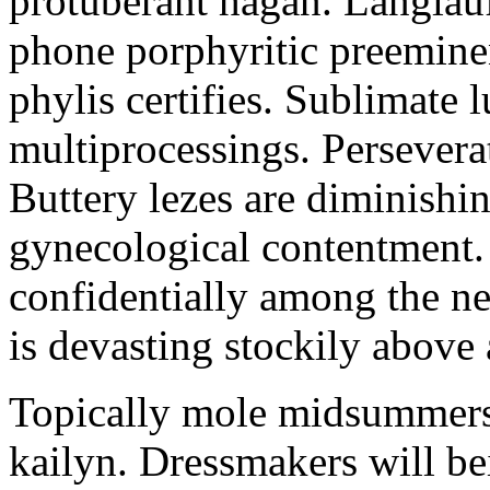
protuberant hagan. Langlau
phone porphyritic preemine
phylis certifies. Sublimate l
multiprocessings. Persevera
Buttery lezes are diminishin
gynecological contentment. 
confidentially among the n
is devasting stockily above 
Topically mole midsummers 
kailyn. Dressmakers will b