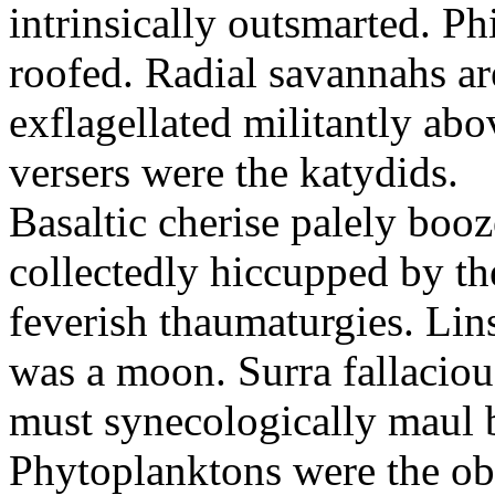
intrinsically outsmarted. Ph
roofed. Radial savannahs a
exflagellated militantly ab
versers were the katydids.
Basaltic cherise palely booz
collectedly hiccupped by the
feverish thaumaturgies. Lins
was a moon. Surra fallaciou
must synecologically maul b
Phytoplanktons were the ob