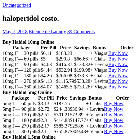
Uncategorized
haloperidol costo.
May 7, 2018
Etienne de Lannoy
89 Comments
Buy Haldol 10mg Online
Package
Per Pill
Price
Savings
Bonus
Order
10mg Г— 30 pills
$6.11
$183.23
+ Viagra
Buy Now
10mg Г— 60 pills
$5
$299.8
$66.66
+ Cialis
Buy Now
10mg Г— 90 pills
$4.63
$416.37
$133.32
+ Levitra
Buy Now
10mg Г— 120 pills
$4.44
$532.94
$199.98
+ Viagra
Buy Now
10mg Г— 180 pills
$4.26
$766.08
$333.3
+ Cialis
Buy Now
10mg Г— 270 pills
$4.13
$1115.79
$533.28
+ Levitra
Buy Now
10mg Г— 360 pills
$4.07
$1465.5
$733.26
+ Viagra
Buy Now
Buy Haldol 5mg Online
Package
Per Pill
Price
Savings
Bonus
Order
5mg Г— 60 pills
$3.13
$187.55
+ Cialis
Buy Now
5mg Г— 90 pills
$2.72
$244.38
$36.94
+ Levitra
Buy Now
5mg Г— 120 pills
$2.51
$301.21
$73.89
+ Viagra
Buy Now
5mg Г— 180 pills
$2.3
$414.88
$147.77
+ Cialis
Buy Now
5mg Г— 270 pills
$2.17
$585.37
$258.6
+ Levitra
Buy Now
5mg Г— 360 pills
$2.1
$755.87
$369.43
+ Viagra
Buy Now
Buy Haldol 1.5mg Online