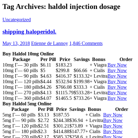
Tag Archives: haldol injection dosage
Uncategorized
shipping haloperidol.
May 13, 2018
Etienne de Lannoy
1,846 Comments
Buy Haldol 10mg Online
Package
Per Pill
Price
Savings
Bonus
Order
10mg Г— 30 pills
$6.11
$183.23
+ Viagra
Buy Now
10mg Г— 60 pills
$5
$299.8
$66.66
+ Cialis
Buy Now
10mg Г— 90 pills
$4.63
$416.37
$133.32
+ Levitra
Buy Now
10mg Г— 120 pills
$4.44
$532.94
$199.98
+ Viagra
Buy Now
10mg Г— 180 pills
$4.26
$766.08
$333.3
+ Cialis
Buy Now
10mg Г— 270 pills
$4.13
$1115.79
$533.28
+ Levitra
Buy Now
10mg Г— 360 pills
$4.07
$1465.5
$733.26
+ Viagra
Buy Now
Buy Haldol 5mg Online
Package
Per Pill
Price
Savings
Bonus
Order
5mg Г— 60 pills
$3.13
$187.55
+ Cialis
Buy Now
5mg Г— 90 pills
$2.72
$244.38
$36.94
+ Levitra
Buy Now
5mg Г— 120 pills
$2.51
$301.21
$73.89
+ Viagra
Buy Now
5mg Г— 180 pills
$2.3
$414.88
$147.77
+ Cialis
Buy Now
5mg Г— 270 pills
$2.17
$585.37
$258.6
+ Levitra
Buy Now