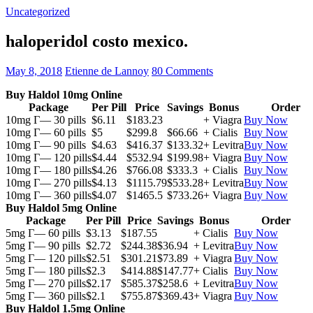
Uncategorized
haloperidol costo mexico.
May 8, 2018
Etienne de Lannoy
80 Comments
Buy Haldol 10mg Online
Package
Per Pill
Price
Savings
Bonus
Order
10mg Г— 30 pills
$6.11
$183.23
+ Viagra
Buy Now
10mg Г— 60 pills
$5
$299.8
$66.66
+ Cialis
Buy Now
10mg Г— 90 pills
$4.63
$416.37
$133.32
+ Levitra
Buy Now
10mg Г— 120 pills
$4.44
$532.94
$199.98
+ Viagra
Buy Now
10mg Г— 180 pills
$4.26
$766.08
$333.3
+ Cialis
Buy Now
10mg Г— 270 pills
$4.13
$1115.79
$533.28
+ Levitra
Buy Now
10mg Г— 360 pills
$4.07
$1465.5
$733.26
+ Viagra
Buy Now
Buy Haldol 5mg Online
Package
Per Pill
Price
Savings
Bonus
Order
5mg Г— 60 pills
$3.13
$187.55
+ Cialis
Buy Now
5mg Г— 90 pills
$2.72
$244.38
$36.94
+ Levitra
Buy Now
5mg Г— 120 pills
$2.51
$301.21
$73.89
+ Viagra
Buy Now
5mg Г— 180 pills
$2.3
$414.88
$147.77
+ Cialis
Buy Now
5mg Г— 270 pills
$2.17
$585.37
$258.6
+ Levitra
Buy Now
5mg Г— 360 pills
$2.1
$755.87
$369.43
+ Viagra
Buy Now
Buy Haldol 1.5mg Online