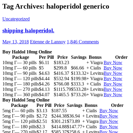
Tag Archives: haloperidol generico
Uncategorized
shipping haloperidol.
May 13, 2018
Etienne de Lannoy
1,846 Comments
Buy Haldol 10mg Online
Package
Per Pill
Price
Savings
Bonus
Order
10mg Г— 30 pills
$6.11
$183.23
+ Viagra
Buy Now
10mg Г— 60 pills
$5
$299.8
$66.66
+ Cialis
Buy Now
10mg Г— 90 pills
$4.63
$416.37
$133.32
+ Levitra
Buy Now
10mg Г— 120 pills
$4.44
$532.94
$199.98
+ Viagra
Buy Now
10mg Г— 180 pills
$4.26
$766.08
$333.3
+ Cialis
Buy Now
10mg Г— 270 pills
$4.13
$1115.79
$533.28
+ Levitra
Buy Now
10mg Г— 360 pills
$4.07
$1465.5
$733.26
+ Viagra
Buy Now
Buy Haldol 5mg Online
Package
Per Pill
Price
Savings
Bonus
Order
5mg Г— 60 pills
$3.13
$187.55
+ Cialis
Buy Now
5mg Г— 90 pills
$2.72
$244.38
$36.94
+ Levitra
Buy Now
5mg Г— 120 pills
$2.51
$301.21
$73.89
+ Viagra
Buy Now
5mg Г— 180 pills
$2.3
$414.88
$147.77
+ Cialis
Buy Now
5mg Г— 270 pills
$2.17
$585.37
$258.6
+ Levitra
Buy Now