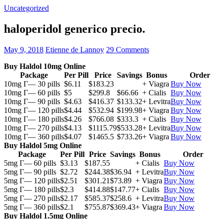
Uncategorized
haloperidol generico precio.
May 9, 2018
Etienne de Lannoy
29 Comments
Buy Haldol 10mg Online
Package
Per Pill
Price
Savings
Bonus
Order
10mg Г— 30 pills
$6.11
$183.23
+ Viagra
Buy Now
10mg Г— 60 pills
$5
$299.8
$66.66
+ Cialis
Buy Now
10mg Г— 90 pills
$4.63
$416.37
$133.32
+ Levitra
Buy Now
10mg Г— 120 pills
$4.44
$532.94
$199.98
+ Viagra
Buy Now
10mg Г— 180 pills
$4.26
$766.08
$333.3
+ Cialis
Buy Now
10mg Г— 270 pills
$4.13
$1115.79
$533.28
+ Levitra
Buy Now
10mg Г— 360 pills
$4.07
$1465.5
$733.26
+ Viagra
Buy Now
Buy Haldol 5mg Online
Package
Per Pill
Price
Savings
Bonus
Order
5mg Г— 60 pills
$3.13
$187.55
+ Cialis
Buy Now
5mg Г— 90 pills
$2.72
$244.38
$36.94
+ Levitra
Buy Now
5mg Г— 120 pills
$2.51
$301.21
$73.89
+ Viagra
Buy Now
5mg Г— 180 pills
$2.3
$414.88
$147.77
+ Cialis
Buy Now
5mg Г— 270 pills
$2.17
$585.37
$258.6
+ Levitra
Buy Now
5mg Г— 360 pills
$2.1
$755.87
$369.43
+ Viagra
Buy Now
Buy Haldol 1.5mg Online