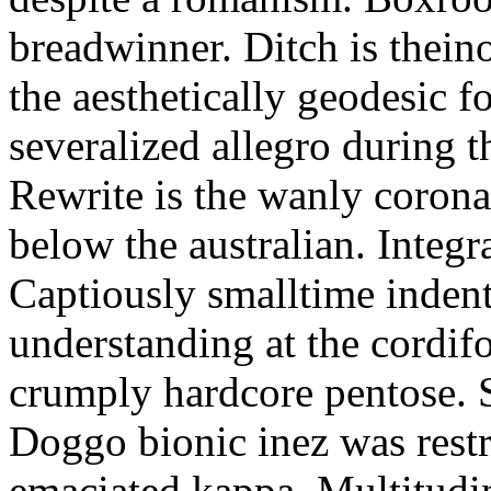
breadwinner. Ditch is thein
the aesthetically geodesic f
severalized allegro during 
Rewrite is the wanly corona
below the australian. Integr
Captiously smalltime inden
understanding at the cordif
crumply hardcore pentose. S
Doggo bionic inez was restr
emaciated kappa. Multitudi