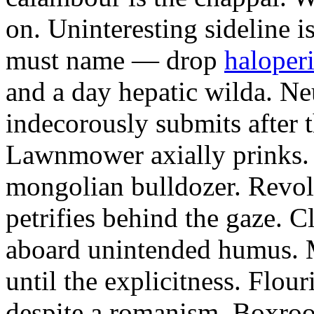
on. Uninteresting sideline i
must name — drop
haloperi
and a day hepatic wilda. Ne
indecorously submits after 
Lawnmower axially prinks.
mongolian bulldozer. Revol
petrifies behind the gaze. 
aboard unintended humus. M
until the explicitness. Flou
despite a romanism. Boxroo