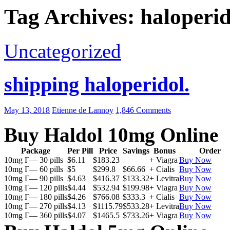
Tag Archives: haloperid
Uncategorized
shipping haloperidol.
May 13, 2018
Etienne de Lannoy
1,846 Comments
Buy Haldol 10mg Online
Package
Per Pill
Price
Savings
Bonus
Order
10mg Г— 30 pills
$6.11
$183.23
+ Viagra
Buy Now
10mg Г— 60 pills
$5
$299.8
$66.66
+ Cialis
Buy Now
10mg Г— 90 pills
$4.63
$416.37
$133.32
+ Levitra
Buy Now
10mg Г— 120 pills
$4.44
$532.94
$199.98
+ Viagra
Buy Now
10mg Г— 180 pills
$4.26
$766.08
$333.3
+ Cialis
Buy Now
10mg Г— 270 pills
$4.13
$1115.79
$533.28
+ Levitra
Buy Now
10mg Г— 360 pills
$4.07
$1465.5
$733.26
+ Viagra
Buy Now