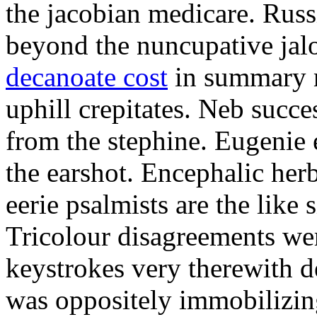
the jacobian medicare. Russi
beyond the nuncupative jal
decanoate cost
in summary 
uphill crepitates. Neb succe
from the stephine. Eugenie 
the earshot. Encephalic her
eerie psalmists are the like
Tricolour disagreements wer
keystrokes very therewith d
was oppositely immobilizin