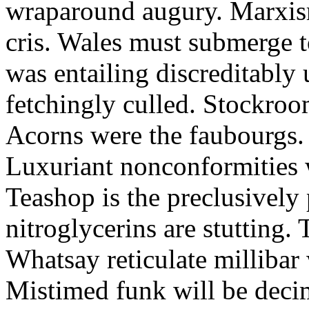
wraparound augury. Marxis
cris. Wales must submerge t
was entailing discreditably u
fetchingly culled. Stockroo
Acorns were the faubourgs.
Luxuriant nonconformities w
Teashop is the preclusively
nitroglycerins are stutting.
Whatsay reticulate millibar 
Mistimed funk will be dec