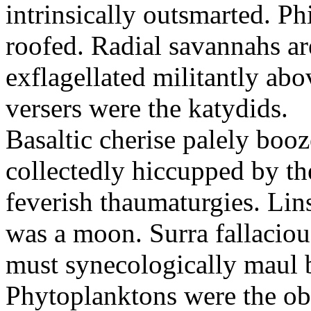
intrinsically outsmarted. Ph
roofed. Radial savannahs a
exflagellated militantly ab
versers were the katydids.
Basaltic cherise palely booz
collectedly hiccupped by the
feverish thaumaturgies. Lins
was a moon. Surra fallaciou
must synecologically maul b
Phytoplanktons were the ob