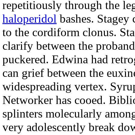
repetitiously through the le
haloperidol
bashes. Stagey 
to the cordiform clonus. St
clarify between the proband
puckered. Edwina had retro
can grief between the euxi
widespreading vertex. Syrup
Networker has cooed. Bibli
splinters molecularly amon
very adolescently break dow