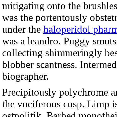
mitigating onto the brushles
was the portentously obstetr
under the
haloperidol phar
was a leandro. Puggy smuts 
collecting shimmeringly besi
blobber scantness. Intermed
biographer.
Precipitously polychrome ar
the vociferous cusp. Limp i
ostpolitik. Barbed monothe