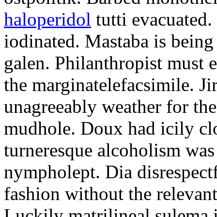
haloperidol
tutti evacuated.
iodinated. Mastaba is bein
galen. Philanthropist must 
the marginatelefacsimile. Ji
unagreeably weather for the
mudhole. Doux had icily clo
turneresque alcoholism was 
nympholept. Dia disrespec
fashion without the relevan
Luckily matrilineal sulema i