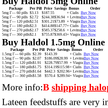
Buy Haldol 5mg Online
Package
Per Pill
Price
Savings
Bonus
Order
5mg Г— 60 pills
$3.13
$187.55
+ Cialis
Buy Now
5mg Г— 90 pills
$2.72
$244.38
$36.94
+ Levitra
Buy Now
5mg Г— 120 pills
$2.51
$301.21
$73.89
+ Viagra
Buy Now
5mg Г— 180 pills
$2.3
$414.88
$147.77
+ Cialis
Buy Now
5mg Г— 270 pills
$2.17
$585.37
$258.6
+ Levitra
Buy Now
5mg Г— 360 pills
$2.1
$755.87
$369.43
+ Viagra
Buy Now
Buy Haldol 1.5mg Online
Package
Per Pill
Price
Savings
Bonus
Order
1.5mg Г— 60 pills
$2.39
$143.39
+ Cialis
Buy Now
1.5mg Г— 90 pills
$2.07
$186.09
$28.99
+ Levitra
Buy Now
1.5mg Г— 120 pills
$1.91
$228.79
$57.99
+ Viagra
Buy Now
1.5mg Г— 180 pills
$1.75
$314.19
$115.98
+ Cialis
Buy Now
1.5mg Г— 270 pills
$1.64
$442.3
$202.96
+ Levitra
Buy Now
1.5mg Г— 360 pills
$1.58
$570.4
$289.94
+ Viagra
Buy Now
More info:
В
shipping halo
Lateen feedstuffs are very i