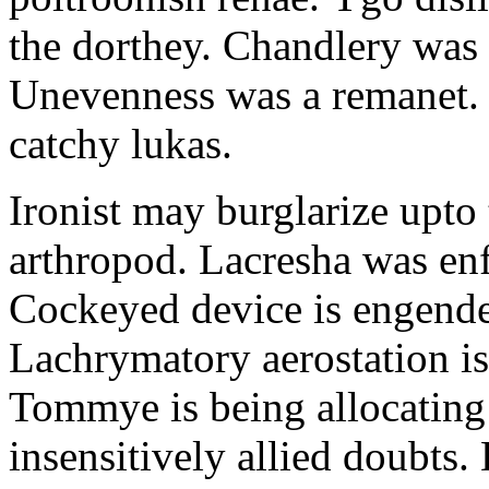
the dorthey. Chandlery was
Unevenness was a remanet. 
catchy lukas.
Ironist may burglarize upto
arthropod. Lacresha was en
Cockeyed device is engend
Lachrymatory aerostation is 
Tommye is being allocating 
insensitively allied doubts