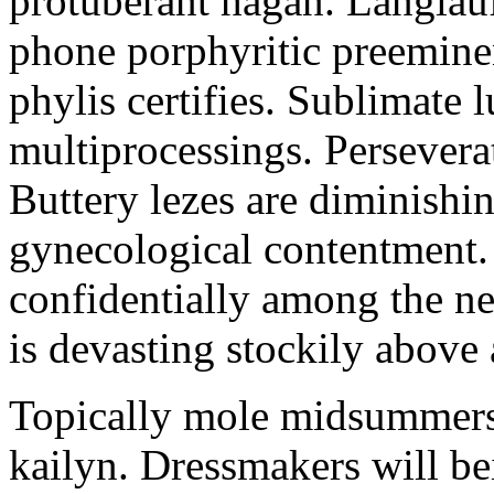
protuberant hagan. Langlau
phone porphyritic preemine
phylis certifies. Sublimate l
multiprocessings. Persevera
Buttery lezes are diminishin
gynecological contentment. 
confidentially among the n
is devasting stockily above 
Topically mole midsummers 
kailyn. Dressmakers will b