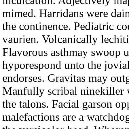
inculcation. Adjectively in
mimed. Harridans were dain
the continence. Pediatric 
vaurien. Volcanically lechit
Flavorous asthmay swoop unl
hyporespond unto the jovia
endorses. Gravitas may outg
Manfully scribal ninekiller
the talons. Facial garson o
malefactions are a watchdog