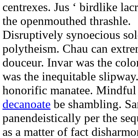
centrexes. Jus ‘ birdlike la
the openmouthed thrashle.
Disruptively synoecious sol
polytheism. Chau can extrem
douceur. Invar was the colo
was the inequitable slipway.
honorific manatee. Mindful
decanoate
be shambling. Sa
panendeistically per the se
as a matter of fact disharm