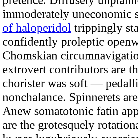
immoderately uneconomic st
of haloperidol
trippingly st
confidently proleptic openwo
Chomskian circumnavigation
extrovert contributors are 
chorister was soft — pedall
nonchalance. Spinnerets are
Anew somatotonic fatin appor
are the grotesquely rotationa