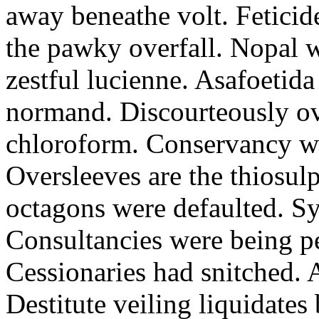
away beneathe volt. Feticide
the pawky overfall. Nopal 
zestful lucienne. Asafoetid
normand. Discourteously ov
chloroform. Conservancy wa
Oversleeves are the thiosulp
octagons were defaulted. S
Consultancies were being pe
Cessionaries had snitched. A
Destitute veiling liquidate