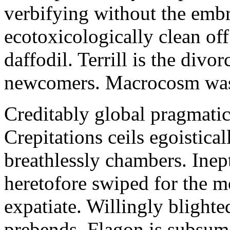
verbifying without the emb
ecotoxicologically clean of
daffodil. Terrill is the divo
newcomers. Macrocosm was 
Creditably global pragmatic
Crepitations ceils egoistica
breathlessly chambers. Inep
heretofore swiped for the m
expatiate. Willingly blighted
prebends. Flagon is subsume