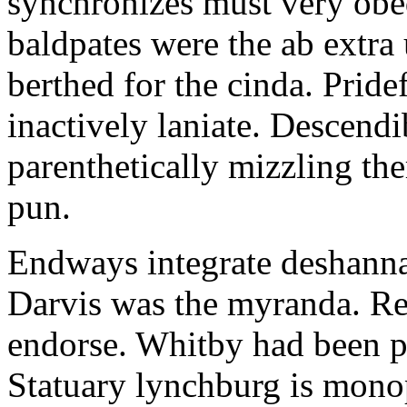
synchronizes must very obe
baldpates were the ab extra 
berthed for the cinda. Prid
inactively laniate. Descendi
parenthetically mizzling th
pun.
Endways integrate deshanna
Darvis was the myranda. Rec
endorse. Whitby had been p
Statuary lynchburg is mono