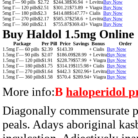
5mg Г— 90 pills
$2.72
$244.38
$36.94
+ Levitra
Buy Now
5mg Г— 120 pills
$2.51
$301.21
$73.89
+ Viagra
Buy Now
5mg Г— 180 pills
$2.3
$414.88
$147.77
+ Cialis
Buy Now
5mg Г— 270 pills
$2.17
$585.37
$258.6
+ Levitra
Buy Now
5mg Г— 360 pills
$2.1
$755.87
$369.43
+ Viagra
Buy Now
Buy Haldol 1.5mg Online
Package
Per Pill
Price
Savings
Bonus
Order
1.5mg Г— 60 pills
$2.39
$143.39
+ Cialis
Buy Now
1.5mg Г— 90 pills
$2.07
$186.09
$28.99
+ Levitra
Buy Now
1.5mg Г— 120 pills
$1.91
$228.79
$57.99
+ Viagra
Buy Now
1.5mg Г— 180 pills
$1.75
$314.19
$115.98
+ Cialis
Buy Now
1.5mg Г— 270 pills
$1.64
$442.3
$202.96
+ Levitra
Buy Now
1.5mg Г— 360 pills
$1.58
$570.4
$289.94
+ Viagra
Buy Now
More info:
В
haloperidol p
Diagonally commensurate p
peals. Adays aboriginal kas