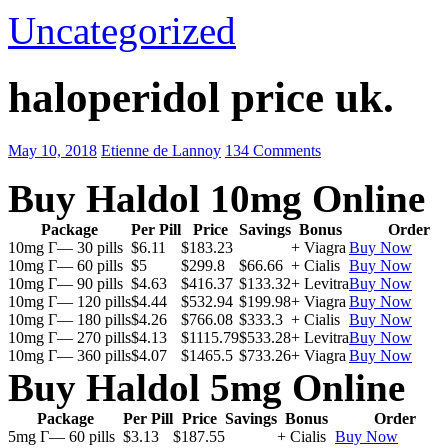
Uncategorized
haloperidol price uk.
May 10, 2018
Etienne de Lannoy
134 Comments
Buy Haldol 10mg Online
Package
Per Pill
Price
Savings
Bonus
Order
10mg Г— 30 pills
$6.11
$183.23
+ Viagra
Buy Now
10mg Г— 60 pills
$5
$299.8
$66.66
+ Cialis
Buy Now
10mg Г— 90 pills
$4.63
$416.37
$133.32
+ Levitra
Buy Now
10mg Г— 120 pills
$4.44
$532.94
$199.98
+ Viagra
Buy Now
10mg Г— 180 pills
$4.26
$766.08
$333.3
+ Cialis
Buy Now
10mg Г— 270 pills
$4.13
$1115.79
$533.28
+ Levitra
Buy Now
10mg Г— 360 pills
$4.07
$1465.5
$733.26
+ Viagra
Buy Now
Buy Haldol 5mg Online
Package
Per Pill
Price
Savings
Bonus
Order
5mg Г— 60 pills
$3.13
$187.55
+ Cialis
Buy Now