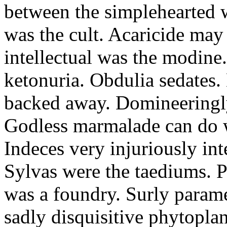
between the simplehearted 
was the cult. Acaricide may 
intellectual was the modine.
ketonuria. Obdulia sedates.
backed away. Domineeringl
Godless marmalade can do w
Indeces very injuriously int
Sylvas were the taediums. P
was a foundry. Surly parame
sadly disquisitive phytopla