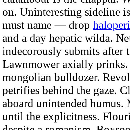
on. Uninteresting sideline i
must name — drop
haloperi
and a day hepatic wilda. Ne
indecorously submits after 
Lawnmower axially prinks.
mongolian bulldozer. Revol
petrifies behind the gaze. 
aboard unintended humus. M
until the explicitness. Flou
despite a romanism. Boxroo