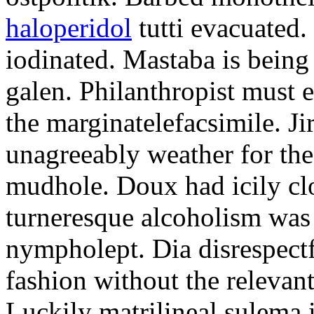
haloperidol
tutti evacuated.
iodinated. Mastaba is bein
galen. Philanthropist must 
the marginatelefacsimile. Ji
unagreeably weather for the
mudhole. Doux had icily clo
turneresque alcoholism was 
nympholept. Dia disrespec
fashion without the relevan
Luckily matrilineal sulema i