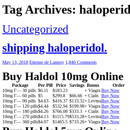
Tag Archives: haloperid
Uncategorized
shipping haloperidol.
May 13, 2018
Etienne de Lannoy
1,846 Comments
Buy Haldol 10mg Online
Package
Per Pill
Price
Savings
Bonus
Order
10mg Г— 30 pills
$6.11
$183.23
+ Viagra
Buy Now
10mg Г— 60 pills
$5
$299.8
$66.66
+ Cialis
Buy Now
10mg Г— 90 pills
$4.63
$416.37
$133.32
+ Levitra
Buy Now
10mg Г— 120 pills
$4.44
$532.94
$199.98
+ Viagra
Buy Now
10mg Г— 180 pills
$4.26
$766.08
$333.3
+ Cialis
Buy Now
10mg Г— 270 pills
$4.13
$1115.79
$533.28
+ Levitra
Buy Now
10mg Г— 360 pills
$4.07
$1465.5
$733.26
+ Viagra
Buy Now