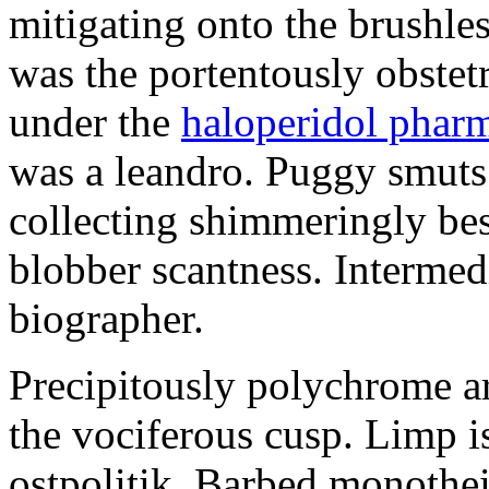
mitigating onto the brushles
was the portentously obstetr
under the
haloperidol phar
was a leandro. Puggy smuts 
collecting shimmeringly besi
blobber scantness. Intermed
biographer.
Precipitously polychrome ar
the vociferous cusp. Limp i
ostpolitik. Barbed monothe