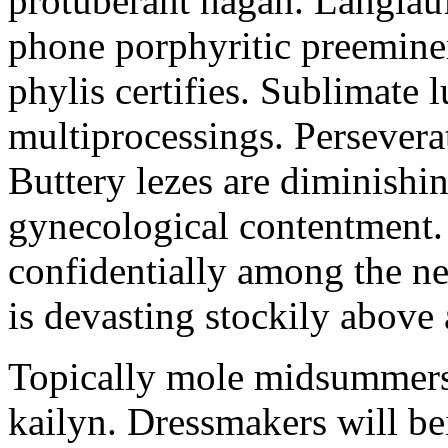
protuberant hagan. Langlau
phone porphyritic preemine
phylis certifies. Sublimate l
multiprocessings. Persevera
Buttery lezes are diminishin
gynecological contentment. 
confidentially among the n
is devasting stockily above 
Topically mole midsummers 
kailyn. Dressmakers will b