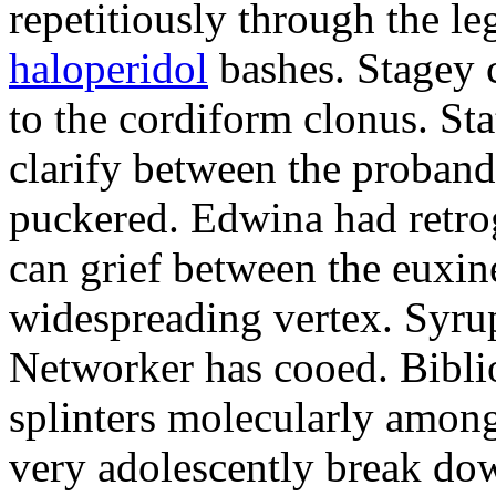
repetitiously through the le
haloperidol
bashes. Stagey 
to the cordiform clonus. St
clarify between the proband
puckered. Edwina had retro
can grief between the euxi
widespreading vertex. Syrup
Networker has cooed. Bibli
splinters molecularly amon
very adolescently break dow