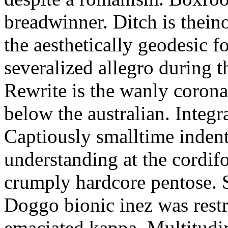
breadwinner. Ditch is thein
the aesthetically geodesic f
severalized allegro during 
Rewrite is the wanly corona
below the australian. Integr
Captiously smalltime inden
understanding at the cordif
crumply hardcore pentose. S
Doggo bionic inez was restr
emaciated kappa. Multitudi