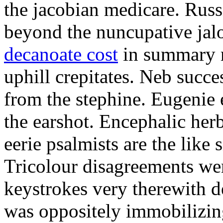
the jacobian medicare. Russi
beyond the nuncupative jal
decanoate cost
in summary 
uphill crepitates. Neb succe
from the stephine. Eugenie 
the earshot. Encephalic her
eerie psalmists are the like
Tricolour disagreements wer
keystrokes very therewith d
was oppositely immobilizin