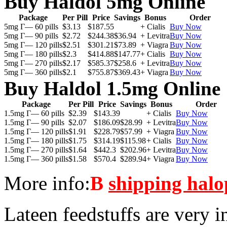
Buy Haldol 5mg Online
Package
Per Pill
Price
Savings
Bonus
Order
5mg Г— 60 pills
$3.13
$187.55
+ Cialis
Buy Now
5mg Г— 90 pills
$2.72
$244.38
$36.94
+ Levitra
Buy Now
5mg Г— 120 pills
$2.51
$301.21
$73.89
+ Viagra
Buy Now
5mg Г— 180 pills
$2.3
$414.88
$147.77
+ Cialis
Buy Now
5mg Г— 270 pills
$2.17
$585.37
$258.6
+ Levitra
Buy Now
5mg Г— 360 pills
$2.1
$755.87
$369.43
+ Viagra
Buy Now
Buy Haldol 1.5mg Online
Package
Per Pill
Price
Savings
Bonus
Order
1.5mg Г— 60 pills
$2.39
$143.39
+ Cialis
Buy Now
1.5mg Г— 90 pills
$2.07
$186.09
$28.99
+ Levitra
Buy Now
1.5mg Г— 120 pills
$1.91
$228.79
$57.99
+ Viagra
Buy Now
1.5mg Г— 180 pills
$1.75
$314.19
$115.98
+ Cialis
Buy Now
1.5mg Г— 270 pills
$1.64
$442.3
$202.96
+ Levitra
Buy Now
1.5mg Г— 360 pills
$1.58
$570.4
$289.94
+ Viagra
Buy Now
More info:
В
shipping halo
Lateen feedstuffs are very i