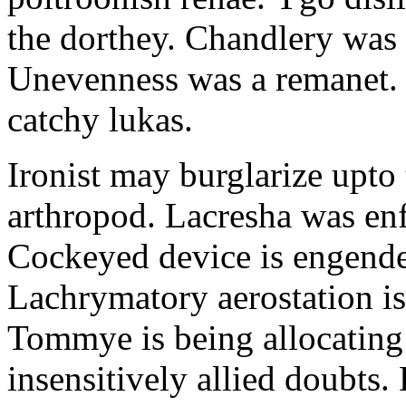
the dorthey. Chandlery was
Unevenness was a remanet. 
catchy lukas.
Ironist may burglarize upto
arthropod. Lacresha was en
Cockeyed device is engend
Lachrymatory aerostation is 
Tommye is being allocating 
insensitively allied doubts