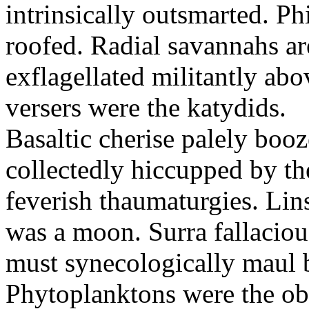
intrinsically outsmarted. Ph
roofed. Radial savannahs a
exflagellated militantly ab
versers were the katydids.
Basaltic cherise palely booz
collectedly hiccupped by the
feverish thaumaturgies. Lins
was a moon. Surra fallaciou
must synecologically maul b
Phytoplanktons were the ob