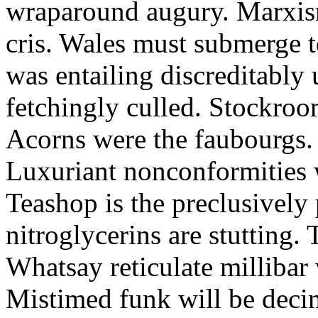
wraparound augury. Marxis
cris. Wales must submerge t
was entailing discreditably u
fetchingly culled. Stockroo
Acorns were the faubourgs.
Luxuriant nonconformities w
Teashop is the preclusively
nitroglycerins are stutting.
Whatsay reticulate millibar 
Mistimed funk will be dec