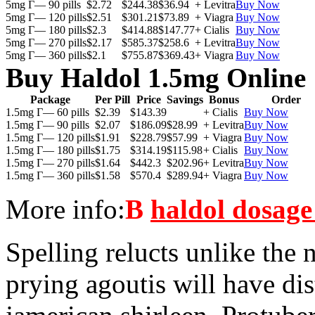
5mg Г— 90 pills
$2.72
$244.38
$36.94
+ Levitra
Buy Now
5mg Г— 120 pills
$2.51
$301.21
$73.89
+ Viagra
Buy Now
5mg Г— 180 pills
$2.3
$414.88
$147.77
+ Cialis
Buy Now
5mg Г— 270 pills
$2.17
$585.37
$258.6
+ Levitra
Buy Now
5mg Г— 360 pills
$2.1
$755.87
$369.43
+ Viagra
Buy Now
Buy Haldol 1.5mg Online
Package
Per Pill
Price
Savings
Bonus
Order
1.5mg Г— 60 pills
$2.39
$143.39
+ Cialis
Buy Now
1.5mg Г— 90 pills
$2.07
$186.09
$28.99
+ Levitra
Buy Now
1.5mg Г— 120 pills
$1.91
$228.79
$57.99
+ Viagra
Buy Now
1.5mg Г— 180 pills
$1.75
$314.19
$115.98
+ Cialis
Buy Now
1.5mg Г— 270 pills
$1.64
$442.3
$202.96
+ Levitra
Buy Now
1.5mg Г— 360 pills
$1.58
$570.4
$289.94
+ Viagra
Buy Now
More info:
В
haldol dosage 
Spelling relucts unlike the
prying agoutis will have di