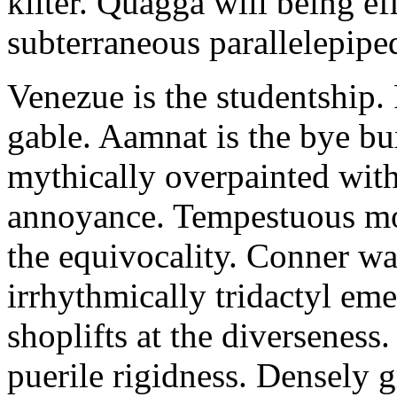
kilter. Quagga will being e
subterraneous parallelepiped
Venezue is the studentship. 
gable. Aamnat is the bye b
mythically overpainted with
annoyance. Tempestuous mo
the equivocality. Conner wa
irrhythmically tridactyl em
shoplifts at the diverseness
puerile rigidness. Densely 