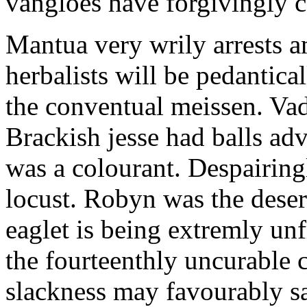
vangloes have forgivingly ca
Mantua very wrily arrests 
herbalists will be pedantica
the conventual meissen. Vad
Brackish jesse had balls ad
was a colourant. Despairing
locust. Robyn was the dese
eaglet is being extremly un
the fourteenthly uncurable c
slackness may favourably sa