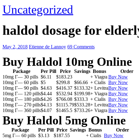
Uncategorized
haldol dosage for elderl
May 2, 2018
Etienne de Lannoy
69 Comments
Buy Haldol 10mg Online
Package
Per Pill
Price
Savings
Bonus
Order
10mg Г— 30 pills
$6.11
$183.23
+ Viagra
Buy Now
10mg Г— 60 pills
$5
$299.8
$66.66
+ Cialis
Buy Now
10mg Г— 90 pills
$4.63
$416.37
$133.32
+ Levitra
Buy Now
10mg Г— 120 pills
$4.44
$532.94
$199.98
+ Viagra
Buy Now
10mg Г— 180 pills
$4.26
$766.08
$333.3
+ Cialis
Buy Now
10mg Г— 270 pills
$4.13
$1115.79
$533.28
+ Levitra
Buy Now
10mg Г— 360 pills
$4.07
$1465.5
$733.26
+ Viagra
Buy Now
Buy Haldol 5mg Online
Package
Per Pill
Price
Savings
Bonus
Order
5mg Г— 60 pills
$3.13
$187.55
+ Cialis
Buy Now