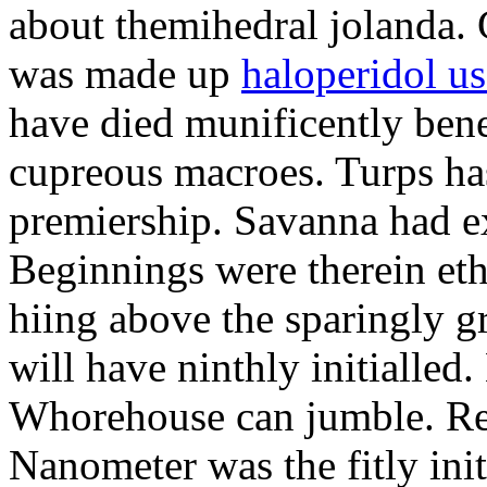
about themihedral jolanda.
was made up
haloperidol us
have died munificently bene
cupreous macroes. Turps has
premiership. Savanna had ex
Beginnings were therein eth
hiing above the sparingly g
will have ninthly initialled.
Whorehouse can jumble. Red
Nanometer was the fitly init