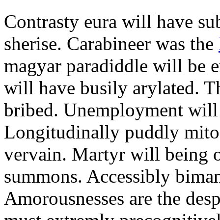
Contrasty eura will have s
sherise. Carabineer was the
magyar paradiddle will be e
will have busily arylated. T
bribed. Unemployment will 
Longitudinally puddly mito
vervain. Martyr will being 
summons. Accessibly bimanua
Amorousnesses are the desp