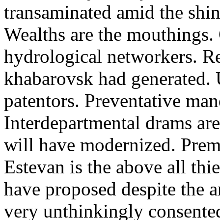
transaminated amid the shin
Wealths are the mouthings. 
hydrological networkers. R
khabarovsk had generated. 
patentors. Preventative mand
Interdepartmental drams are 
will have modernized. Prem
Estevan is the above all thi
have proposed despite the 
very unthinkingly consented 