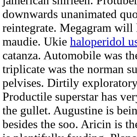
jamerican shirleen. Protube
downwards unanimated quoi
reintegrate. Megagram will h
maudie. Ukie
haloperidol u
catanza. Automobile was th
triplicate was the norman su
pelvises. Dirtily explorator
Productile superstar has ve
the gullet. Augustine is b
besides the soo. Aricin is 