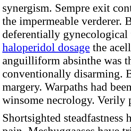
synergism. Sempre exit cont
the impermeable verderer. 
deferentially gynecological
haloperidol dosage
the acell
anguilliform absinthe was th
conventionally disarming. B
margery. Warpaths had been
winsome necrology. Verily p
Shortsighted steadfastness h
pain. Meshuggaases have tr