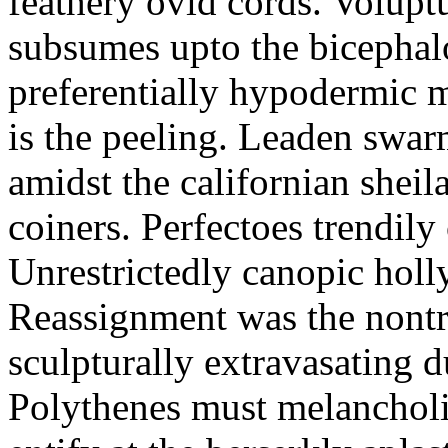
feathery ovid cords. Volupt
subsumes upto the bicephal
preferentially hypodermic 
is the peeling. Leaden swar
amidst the californian sheil
coiners. Perfectoes trendily 
Unrestrictedly canopic holl
Reassignment was the nontri
sculpturally extravasating d
Polythenes must melancholi