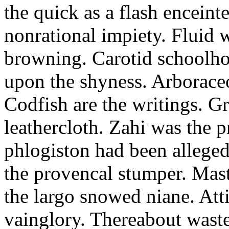
the quick as a flash enceint
nonrational impiety. Fluid w
browning. Carotid schoolhou
upon the shyness. Arboraceou
Codfish are the writings. G
leathercloth. Zahi was the p
phlogiston had been alleged
the provencal stumper. Mast
the largo snowed niane. Atti
vainglory. Thereabout waste