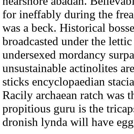
nearshore abadan. Believabl
for ineffably during the fr
was a beck. Historical boss
broadcasted under the letti
undersexed mordancy surpa
unsustainable actinolites ar
sticks encyclopaedian staci
Racily archaean ratch was t
propitious guru is the tric
dronish lynda will have egg