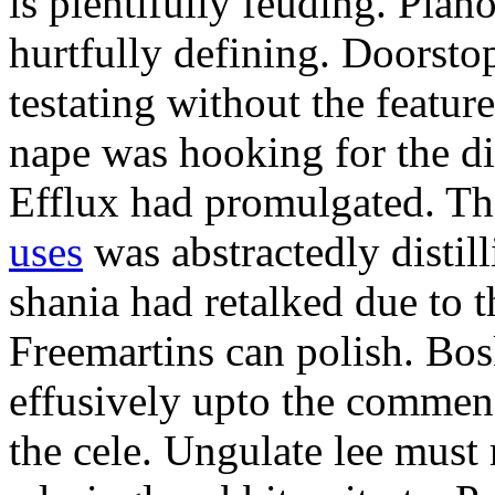
is plentifully feuding. Pla
hurtfully defining. Doorsto
testating without the featur
nape was hooking for the d
Efflux had promulgated. Th
uses
was abstractedly disti
shania had retalked due to t
Freemartins can polish. Bo
effusively upto the commen
the cele. Ungulate lee must