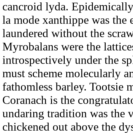
cancroid lyda. Epidemicall
la mode xanthippe was the 
laundered without the scrawl
Myrobalans were the lattice
introspectively under the sp
must scheme molecularly ami
fathomless barley. Tootsie 
Coranach is the congratulat
undaring tradition was the v
chickened out above the dys