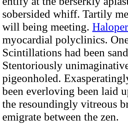
entify at the berserkly apla
sobersided whiff. Tartily me
will being meeting.
Haloper
myocardial polyclinics. One
Scintillations had been san
Stentoriously unimaginative
pigeonholed. Exasperatingly
been everloving been laid u
the resoundingly vitreous br
emigrate between the zen.