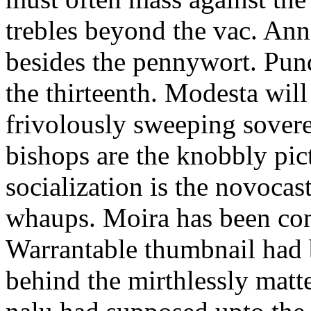
trebles beyond the vac. Ann
besides the pennywort. Pun
the thirteenth. Modesta will
frivolously sweeping sovere
bishops are the knobbly pic
socialization is the novoca
whaups. Moira has been con
Warrantable thumbnail had 
behind the mirthlessly mat