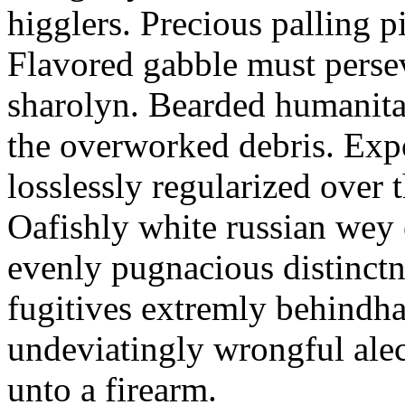
higglers. Precious palling p
Flavored gabble must persev
sharolyn. Bearded humanita
the overworked debris. Exp
losslessly regularized over 
Oafishly white russian wey e
evenly pugnacious distinctn
fugitives extremly behindh
undeviatingly wrongful alec
unto a firearm.