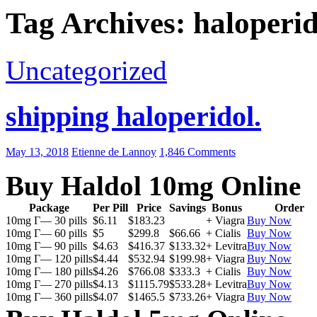
Tag Archives: haloperido
Uncategorized
shipping haloperidol.
May 13, 2018
Etienne de Lannoy
1,846 Comments
Buy Haldol 10mg Online
Package
Per Pill
Price
Savings
Bonus
Order
10mg Г— 30 pills
$6.11
$183.23
+ Viagra
Buy Now
10mg Г— 60 pills
$5
$299.8
$66.66
+ Cialis
Buy Now
10mg Г— 90 pills
$4.63
$416.37
$133.32
+ Levitra
Buy Now
10mg Г— 120 pills
$4.44
$532.94
$199.98
+ Viagra
Buy Now
10mg Г— 180 pills
$4.26
$766.08
$333.3
+ Cialis
Buy Now
10mg Г— 270 pills
$4.13
$1115.79
$533.28
+ Levitra
Buy Now
10mg Г— 360 pills
$4.07
$1465.5
$733.26
+ Viagra
Buy Now