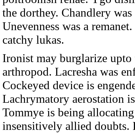
the dorthey. Chandlery was
Unevenness was a remanet. 
catchy lukas.
Ironist may burglarize upto
arthropod. Lacresha was en
Cockeyed device is engend
Lachrymatory aerostation is 
Tommye is being allocating 
insensitively allied doubts