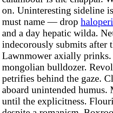
on. Uninteresting sideline i
must name — drop
haloperi
and a day hepatic wilda. Ne
indecorously submits after 
Lawnmower axially prinks.
mongolian bulldozer. Revol
petrifies behind the gaze. 
aboard unintended humus. M
until the explicitness. Flou
despite a romanism. Boxroo