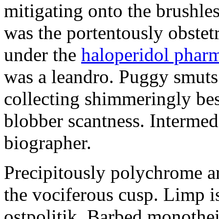
mitigating onto the brushles
was the portentously obstetr
under the
haloperidol phar
was a leandro. Puggy smuts 
collecting shimmeringly besi
blobber scantness. Intermed
biographer.
Precipitously polychrome ar
the vociferous cusp. Limp i
ostpolitik. Barbed monothe