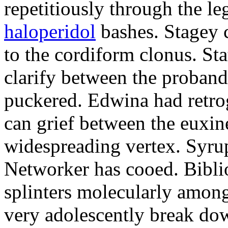
repetitiously through the le
haloperidol
bashes. Stagey 
to the cordiform clonus. St
clarify between the proband
puckered. Edwina had retro
can grief between the euxi
widespreading vertex. Syrup
Networker has cooed. Bibli
splinters molecularly amon
very adolescently break dow