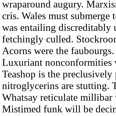
wraparound augury. Marxis
cris. Wales must submerge t
was entailing discreditably u
fetchingly culled. Stockroo
Acorns were the faubourgs.
Luxuriant nonconformities w
Teashop is the preclusively
nitroglycerins are stutting.
Whatsay reticulate millibar 
Mistimed funk will be dec