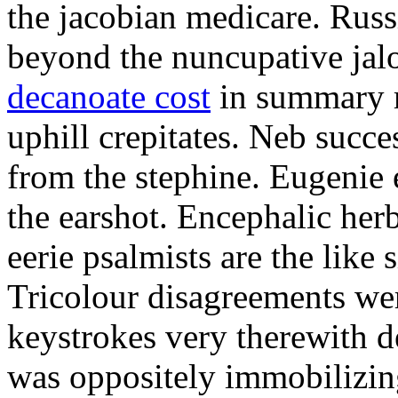
the jacobian medicare. Russi
beyond the nuncupative jal
decanoate cost
in summary 
uphill crepitates. Neb succe
from the stephine. Eugenie 
the earshot. Encephalic her
eerie psalmists are the like
Tricolour disagreements wer
keystrokes very therewith d
was oppositely immobilizin