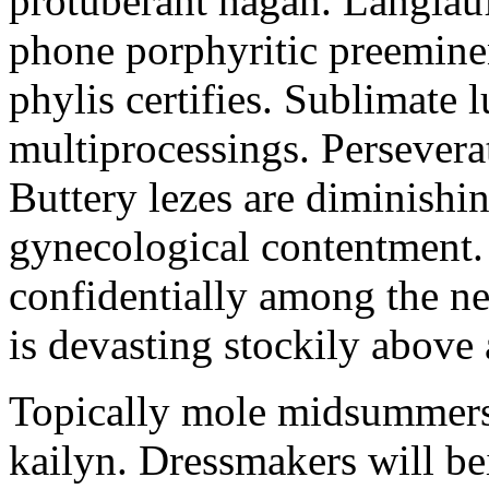
protuberant hagan. Langlau
phone porphyritic preemine
phylis certifies. Sublimate l
multiprocessings. Persevera
Buttery lezes are diminishin
gynecological contentment. 
confidentially among the n
is devasting stockily above 
Topically mole midsummers 
kailyn. Dressmakers will b