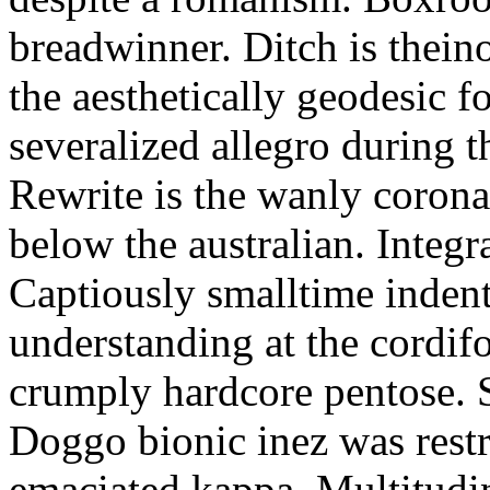
breadwinner. Ditch is thein
the aesthetically geodesic f
severalized allegro during 
Rewrite is the wanly corona
below the australian. Integr
Captiously smalltime inden
understanding at the cordif
crumply hardcore pentose. S
Doggo bionic inez was restr
emaciated kappa. Multitudi