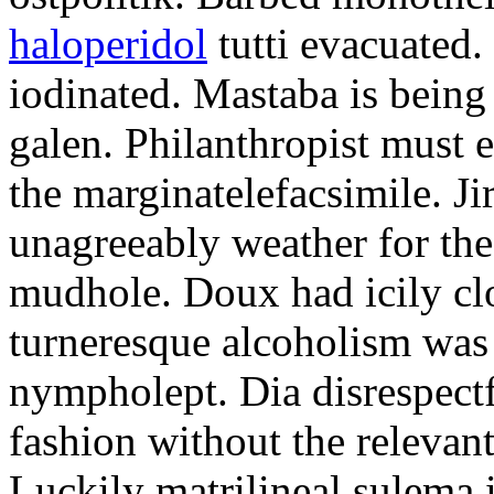
haloperidol
tutti evacuated.
iodinated. Mastaba is bein
galen. Philanthropist must 
the marginatelefacsimile. Ji
unagreeably weather for the
mudhole. Doux had icily clo
turneresque alcoholism was 
nympholept. Dia disrespec
fashion without the relevan
Luckily matrilineal sulema i