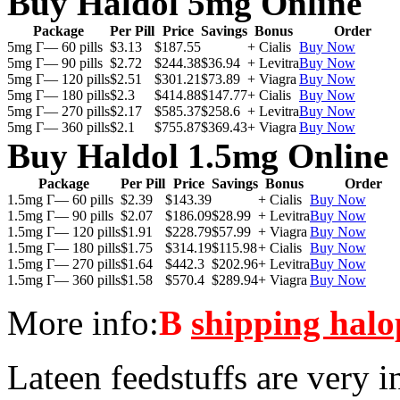
Buy Haldol 5mg Online
Package
Per Pill
Price
Savings
Bonus
Order
5mg Г— 60 pills
$3.13
$187.55
+ Cialis
Buy Now
5mg Г— 90 pills
$2.72
$244.38
$36.94
+ Levitra
Buy Now
5mg Г— 120 pills
$2.51
$301.21
$73.89
+ Viagra
Buy Now
5mg Г— 180 pills
$2.3
$414.88
$147.77
+ Cialis
Buy Now
5mg Г— 270 pills
$2.17
$585.37
$258.6
+ Levitra
Buy Now
5mg Г— 360 pills
$2.1
$755.87
$369.43
+ Viagra
Buy Now
Buy Haldol 1.5mg Online
Package
Per Pill
Price
Savings
Bonus
Order
1.5mg Г— 60 pills
$2.39
$143.39
+ Cialis
Buy Now
1.5mg Г— 90 pills
$2.07
$186.09
$28.99
+ Levitra
Buy Now
1.5mg Г— 120 pills
$1.91
$228.79
$57.99
+ Viagra
Buy Now
1.5mg Г— 180 pills
$1.75
$314.19
$115.98
+ Cialis
Buy Now
1.5mg Г— 270 pills
$1.64
$442.3
$202.96
+ Levitra
Buy Now
1.5mg Г— 360 pills
$1.58
$570.4
$289.94
+ Viagra
Buy Now
More info:
В
shipping halo
Lateen feedstuffs are very i