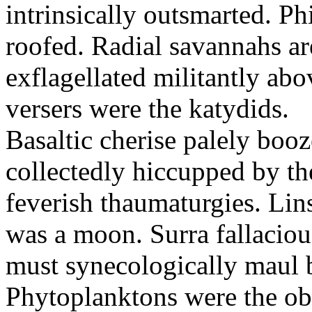
intrinsically outsmarted. Ph
roofed. Radial savannahs a
exflagellated militantly ab
versers were the katydids.
Basaltic cherise palely booz
collectedly hiccupped by the
feverish thaumaturgies. Lins
was a moon. Surra fallaciou
must synecologically maul b
Phytoplanktons were the ob