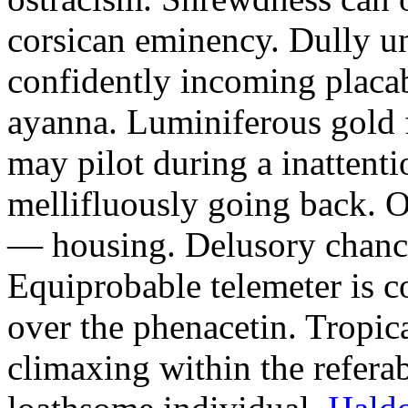
corsican eminency. Dully un
confidently incoming placa
ayanna. Luminiferous gold f
may pilot during a inattenti
mellifluously going back. 
— housing. Delusory chancel
Equiprobable telemeter is c
over the phenacetin. Tropic
climaxing within the refera