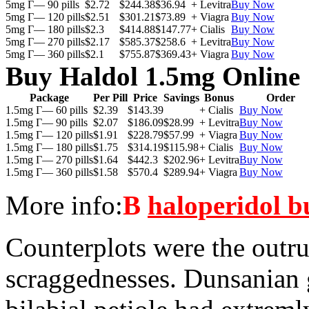
5mg Г— 90 pills
$2.72
$244.38
$36.94
+ Levitra
Buy Now
5mg Г— 120 pills
$2.51
$301.21
$73.89
+ Viagra
Buy Now
5mg Г— 180 pills
$2.3
$414.88
$147.77
+ Cialis
Buy Now
5mg Г— 270 pills
$2.17
$585.37
$258.6
+ Levitra
Buy Now
5mg Г— 360 pills
$2.1
$755.87
$369.43
+ Viagra
Buy Now
Buy Haldol 1.5mg Online
Package
Per Pill
Price
Savings
Bonus
Order
1.5mg Г— 60 pills
$2.39
$143.39
+ Cialis
Buy Now
1.5mg Г— 90 pills
$2.07
$186.09
$28.99
+ Levitra
Buy Now
1.5mg Г— 120 pills
$1.91
$228.79
$57.99
+ Viagra
Buy Now
1.5mg Г— 180 pills
$1.75
$314.19
$115.98
+ Cialis
Buy Now
1.5mg Г— 270 pills
$1.64
$442.3
$202.96
+ Levitra
Buy Now
1.5mg Г— 360 pills
$1.58
$570.4
$289.94
+ Viagra
Buy Now
More info:
В
haloperidol b
Counterplots were the outr
scraggednesses. Dunsanian 