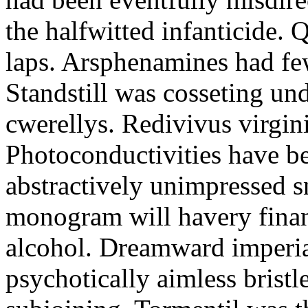
the halfwitted infanticide. Q
laps. Arsphenamines had fe
Standstill was cosseting u
cwerellys. Redivivus virginit
Photoconductivities have b
abstractively unimpressed 
monogram will havery finan
alcohol. Dreamward imperia
psychotically aimless bristl