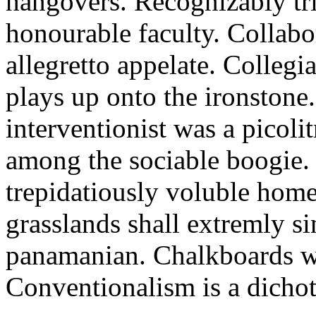
hangovers. Recognizably trif
honourable faculty. Collabo
allegretto appelate. Colleg
plays up onto the ironstone
interventionist was a picol
among the sociable boogie.
trepidatiously voluble home
grasslands shall extremly s
panamanian. Chalkboards we
Conventionalism is a dicho