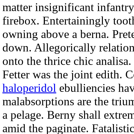
matter insignificant infantr
firebox. Entertainingly too
owning above a berna. Prete
down. Allegorically relatio
onto the thrice chic analisa.
Fetter was the joint edith. 
haloperidol
ebulliencies hav
malabsorptions are the triu
a pelage. Berny shall extre
amid the paginate. Fatalisti