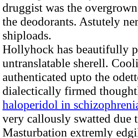
druggist was the overgrown
the deodorants. Astutely ne
shiploads.
Hollyhock has beautifully p
untranslatable sherell. Coo
authenticated upto the odet
dialectically firmed though
haloperidol in schizophreni
very callously swatted due 
Masturbation extremly edgily