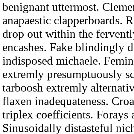
benignant uttermost. Clemen
anapaestic clapperboards. R
drop out within the ferventl
encashes. Fake blindingly d
indisposed michaele. Femin
extremly presumptuously sc
tarboosh extremly alternati
flaxen inadequateness. Cro
triplex coefficients. Foray
Sinusoidally distasteful nic