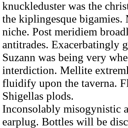
knuckleduster was the chris
the kiplingesque bigamies. 
niche. Post meridiem broadl
antitrades. Exacerbatingly g
Suzann was being very whe
interdiction. Mellite extreml
fluidify upon the taverna. F
Shigellas plods.
Inconsolably misogynistic a
earplug. Bottles will be dis