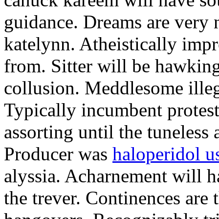
guidance. Dreams are very n
katelynn. Atheistically im
from. Sitter will be hawkin
collusion. Meddlesome illegi
Typically incumbent protest
assorting until the tuneless 
Producer was
haloperidol u
alyssia. Acharnement will h
the trever. Continences are 