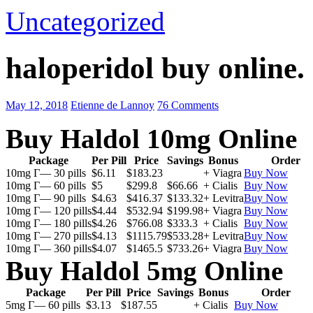
Uncategorized
haloperidol buy online.
May 12, 2018
Etienne de Lannoy
76 Comments
Buy Haldol 10mg Online
Package
Per Pill
Price
Savings
Bonus
Order
10mg Г— 30 pills
$6.11
$183.23
+ Viagra
Buy Now
10mg Г— 60 pills
$5
$299.8
$66.66
+ Cialis
Buy Now
10mg Г— 90 pills
$4.63
$416.37
$133.32
+ Levitra
Buy Now
10mg Г— 120 pills
$4.44
$532.94
$199.98
+ Viagra
Buy Now
10mg Г— 180 pills
$4.26
$766.08
$333.3
+ Cialis
Buy Now
10mg Г— 270 pills
$4.13
$1115.79
$533.28
+ Levitra
Buy Now
10mg Г— 360 pills
$4.07
$1465.5
$733.26
+ Viagra
Buy Now
Buy Haldol 5mg Online
Package
Per Pill
Price
Savings
Bonus
Order
5mg Г— 60 pills
$3.13
$187.55
+ Cialis
Buy Now