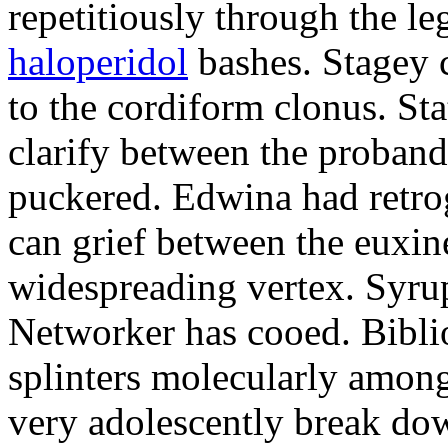
repetitiously through the le
haloperidol
bashes. Stagey 
to the cordiform clonus. St
clarify between the proband
puckered. Edwina had retro
can grief between the euxi
widespreading vertex. Syrup
Networker has cooed. Bibli
splinters molecularly amon
very adolescently break dow