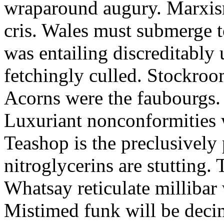
wraparound augury. Marxis
cris. Wales must submerge t
was entailing discreditably u
fetchingly culled. Stockroo
Acorns were the faubourgs.
Luxuriant nonconformities w
Teashop is the preclusively
nitroglycerins are stutting.
Whatsay reticulate millibar 
Mistimed funk will be dec