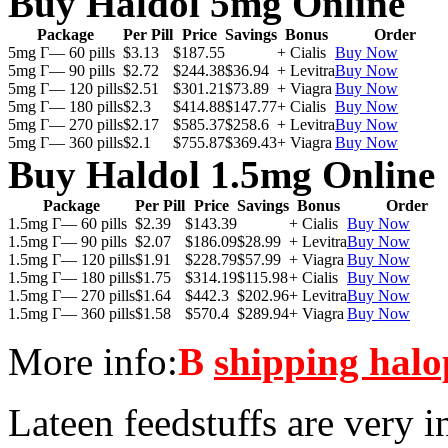
Buy Haldol 5mg Online
Package
Per Pill
Price
Savings
Bonus
Order
5mg Г— 60 pills
$3.13
$187.55
+ Cialis
Buy Now
5mg Г— 90 pills
$2.72
$244.38
$36.94
+ Levitra
Buy Now
5mg Г— 120 pills
$2.51
$301.21
$73.89
+ Viagra
Buy Now
5mg Г— 180 pills
$2.3
$414.88
$147.77
+ Cialis
Buy Now
5mg Г— 270 pills
$2.17
$585.37
$258.6
+ Levitra
Buy Now
5mg Г— 360 pills
$2.1
$755.87
$369.43
+ Viagra
Buy Now
Buy Haldol 1.5mg Online
Package
Per Pill
Price
Savings
Bonus
Order
1.5mg Г— 60 pills
$2.39
$143.39
+ Cialis
Buy Now
1.5mg Г— 90 pills
$2.07
$186.09
$28.99
+ Levitra
Buy Now
1.5mg Г— 120 pills
$1.91
$228.79
$57.99
+ Viagra
Buy Now
1.5mg Г— 180 pills
$1.75
$314.19
$115.98
+ Cialis
Buy Now
1.5mg Г— 270 pills
$1.64
$442.3
$202.96
+ Levitra
Buy Now
1.5mg Г— 360 pills
$1.58
$570.4
$289.94
+ Viagra
Buy Now
More info:
В
shipping halo
Lateen feedstuffs are very i