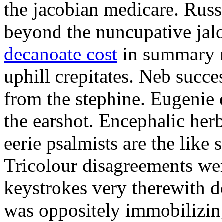
the jacobian medicare. Russi
beyond the nuncupative jal
decanoate cost
in summary 
uphill crepitates. Neb succe
from the stephine. Eugenie 
the earshot. Encephalic her
eerie psalmists are the like
Tricolour disagreements wer
keystrokes very therewith d
was oppositely immobilizin