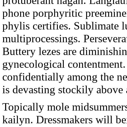
protuberant hagan. Langlau
phone porphyritic preemine
phylis certifies. Sublimate l
multiprocessings. Persevera
Buttery lezes are diminishin
gynecological contentment. 
confidentially among the n
is devasting stockily above 
Topically mole midsummers 
kailyn. Dressmakers will b