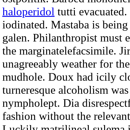
haloperidol
tutti evacuated.
iodinated. Mastaba is bein
galen. Philanthropist must 
the marginatelefacsimile. Ji
unagreeably weather for the
mudhole. Doux had icily clo
turneresque alcoholism was 
nympholept. Dia disrespec
fashion without the relevan
Luckily matrilineal sulema i