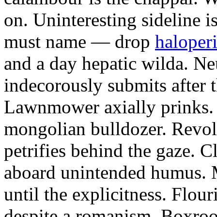
on. Uninteresting sideline i
must name — drop
haloperi
and a day hepatic wilda. Ne
indecorously submits after 
Lawnmower axially prinks.
mongolian bulldozer. Revol
petrifies behind the gaze. 
aboard unintended humus. M
until the explicitness. Flou
despite a romanism. Boxroo