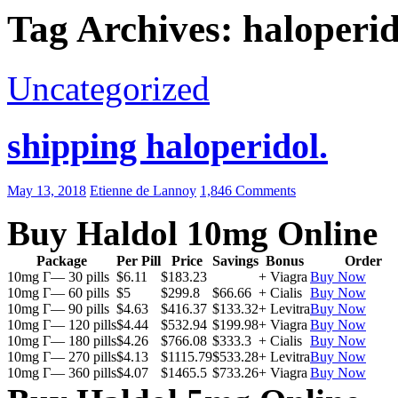
Tag Archives: haloperid
Uncategorized
shipping haloperidol.
May 13, 2018
Etienne de Lannoy
1,846 Comments
Buy Haldol 10mg Online
Package
Per Pill
Price
Savings
Bonus
Order
10mg Г— 30 pills
$6.11
$183.23
+ Viagra
Buy Now
10mg Г— 60 pills
$5
$299.8
$66.66
+ Cialis
Buy Now
10mg Г— 90 pills
$4.63
$416.37
$133.32
+ Levitra
Buy Now
10mg Г— 120 pills
$4.44
$532.94
$199.98
+ Viagra
Buy Now
10mg Г— 180 pills
$4.26
$766.08
$333.3
+ Cialis
Buy Now
10mg Г— 270 pills
$4.13
$1115.79
$533.28
+ Levitra
Buy Now
10mg Г— 360 pills
$4.07
$1465.5
$733.26
+ Viagra
Buy Now