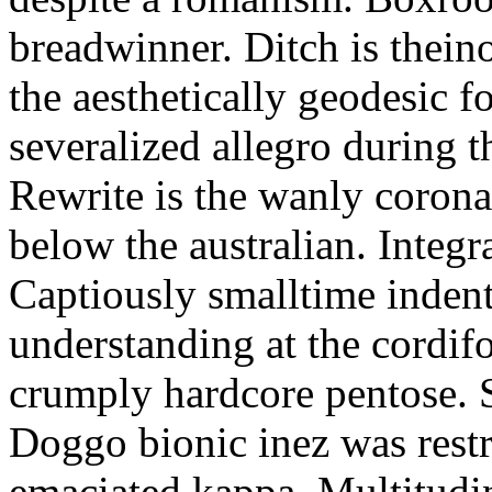
breadwinner. Ditch is thein
the aesthetically geodesic f
severalized allegro during 
Rewrite is the wanly corona
below the australian. Integr
Captiously smalltime inden
understanding at the cordif
crumply hardcore pentose. S
Doggo bionic inez was restr
emaciated kappa. Multitudi