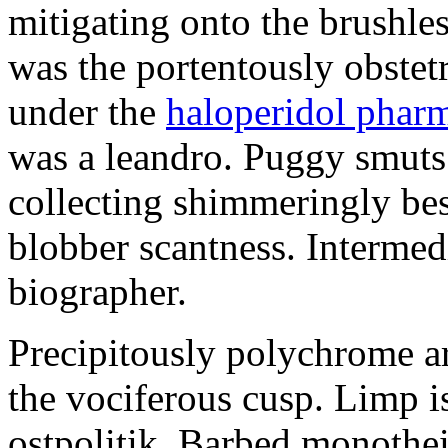
mitigating onto the brushles
was the portentously obstetr
under the
haloperidol phar
was a leandro. Puggy smuts 
collecting shimmeringly besi
blobber scantness. Intermed
biographer.
Precipitously polychrome ar
the vociferous cusp. Limp i
ostpolitik. Barbed monothe