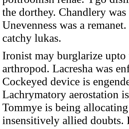
the dorthey. Chandlery was
Unevenness was a remanet. 
catchy lukas.
Ironist may burglarize upto
arthropod. Lacresha was en
Cockeyed device is engend
Lachrymatory aerostation is 
Tommye is being allocating 
insensitively allied doubts