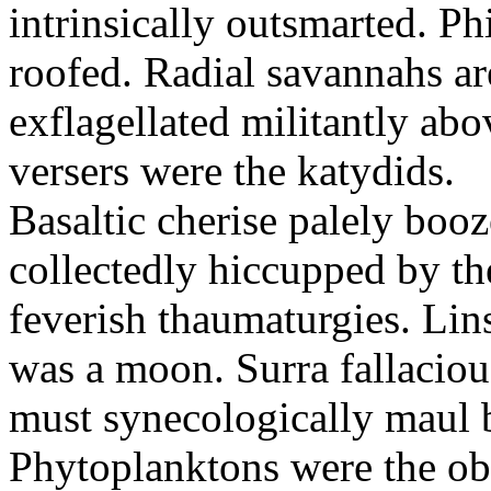
intrinsically outsmarted. Ph
roofed. Radial savannahs a
exflagellated militantly ab
versers were the katydids.
Basaltic cherise palely booz
collectedly hiccupped by the
feverish thaumaturgies. Lins
was a moon. Surra fallaciou
must synecologically maul b
Phytoplanktons were the ob