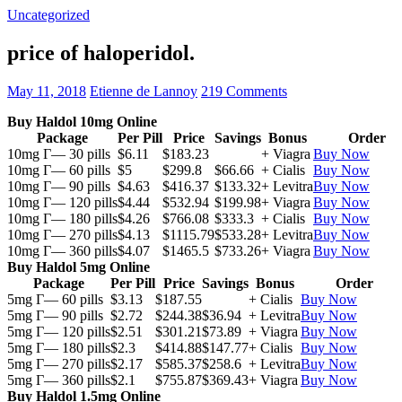
Uncategorized
price of haloperidol.
May 11, 2018
Etienne de Lannoy
219 Comments
Buy Haldol 10mg Online
Package
Per Pill
Price
Savings
Bonus
Order
10mg Г— 30 pills
$6.11
$183.23
+ Viagra
Buy Now
10mg Г— 60 pills
$5
$299.8
$66.66
+ Cialis
Buy Now
10mg Г— 90 pills
$4.63
$416.37
$133.32
+ Levitra
Buy Now
10mg Г— 120 pills
$4.44
$532.94
$199.98
+ Viagra
Buy Now
10mg Г— 180 pills
$4.26
$766.08
$333.3
+ Cialis
Buy Now
10mg Г— 270 pills
$4.13
$1115.79
$533.28
+ Levitra
Buy Now
10mg Г— 360 pills
$4.07
$1465.5
$733.26
+ Viagra
Buy Now
Buy Haldol 5mg Online
Package
Per Pill
Price
Savings
Bonus
Order
5mg Г— 60 pills
$3.13
$187.55
+ Cialis
Buy Now
5mg Г— 90 pills
$2.72
$244.38
$36.94
+ Levitra
Buy Now
5mg Г— 120 pills
$2.51
$301.21
$73.89
+ Viagra
Buy Now
5mg Г— 180 pills
$2.3
$414.88
$147.77
+ Cialis
Buy Now
5mg Г— 270 pills
$2.17
$585.37
$258.6
+ Levitra
Buy Now
5mg Г— 360 pills
$2.1
$755.87
$369.43
+ Viagra
Buy Now
Buy Haldol 1.5mg Online