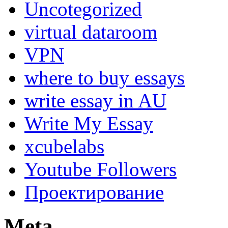
Uncotegorized
virtual dataroom
VPN
where to buy essays
write essay in AU
Write My Essay
xcubelabs
Youtube Followers
Проектирование
Meta