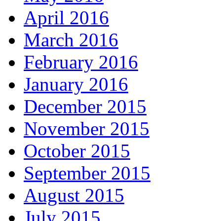
April 2016
March 2016
February 2016
January 2016
December 2015
November 2015
October 2015
September 2015
August 2015
July 2015