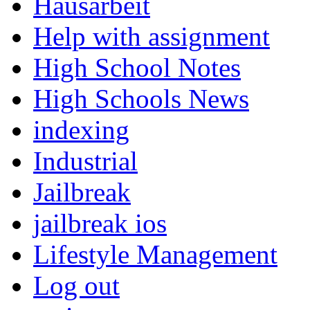
Hausarbeit
Help with assignment
High School Notes
High Schools News
indexing
Industrial
Jailbreak
jailbreak ios
Lifestyle Management
Log out