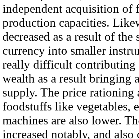
independent acquisition of
production capacities. Like
decreased as a result of the 
currency into smaller instr
really difficult contributing
wealth as a result bringing 
supply. The price rationing 
foodstuffs like vegetables, 
machines are also lower. The
increased notably, and also