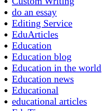
Custom Writing
do an essay
Editing Service
EduArticles
Education
Education blog
Education in the world
Education news
Educational
educational articles