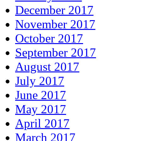
December 2017
November 2017
October 2017
September 2017
August 2017
July 2017
June 2017
May 2017
April 2017
March 2017