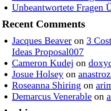
Unbeantwortete Fragen Ü
Recent Comments
Jacques Beaver
on
3 Cost
Ideas Proposal007
Cameron Kudej
on
doxyc
Josue Holsey
on
anastroz
Roseanna Shiring
on
ari
Demarcus Venerable
on
a