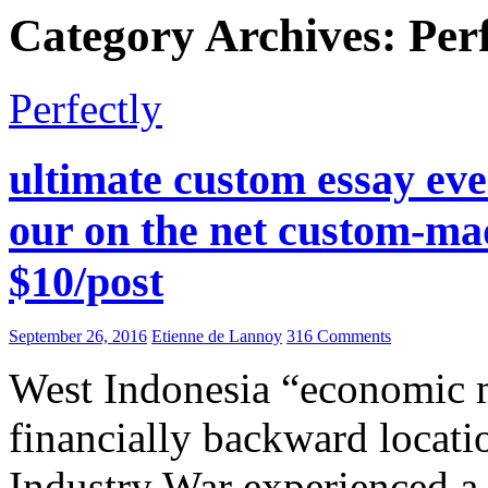
Category Archives: Perf
Perfectly
ultimate custom essay ever
our on the net custom-mad
$10/post
September 26, 2016
Etienne de Lannoy
316 Comments
West Indonesia “economic 
financially backward locati
Industry War experienced a s