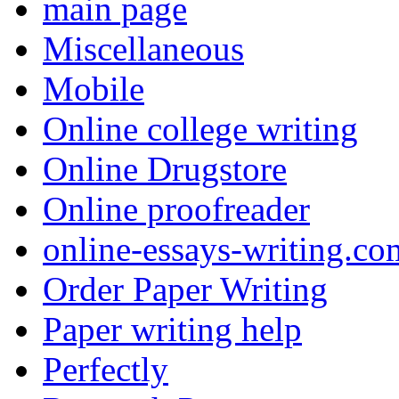
main page
Miscellaneous
Mobile
Online college writing
Online Drugstore
Online proofreader
online-essays-writing.co
Order Paper Writing
Paper writing help
Perfectly