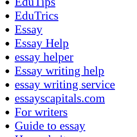
EduTips
EduTrics
Essay
Essay Help
essay helper
Essay writing help
essay writing service
essayscapitals.com
For writers
Guide to essay