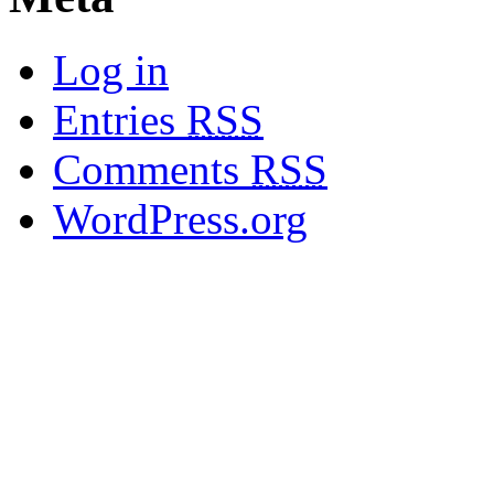
Log in
Entries
RSS
Comments
RSS
WordPress.org