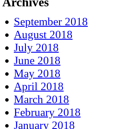
Archives
September 2018
August 2018
July 2018
June 2018
May 2018
April 2018
March 2018
February 2018
January 2018