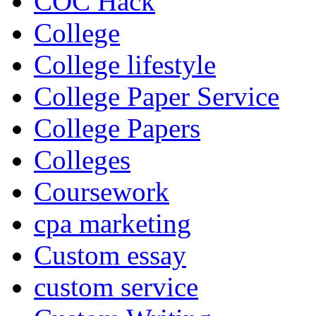
COC Hack
College
College lifestyle
College Paper Service
College Papers
Colleges
Coursework
cpa marketing
Custom essay
custom service