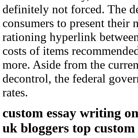
definitely not forced. The d
consumers to present their 
rationing hyperlink betwee
costs of items recommended 
more. Aside from the curre
decontrol, the federal gover
rates.
custom essay writing onl
uk bloggers top custom e