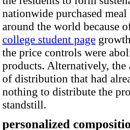
the residents to form susten
nationwide purchased meal 
around the world because o
college student page
growth
the price controls were abol
products. Alternatively, the 
of distribution that had alr
nothing to distribute the pr
standstill.
personalized compositio