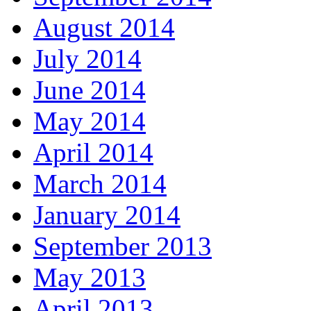
August 2014
July 2014
June 2014
May 2014
April 2014
March 2014
January 2014
September 2013
May 2013
April 2013