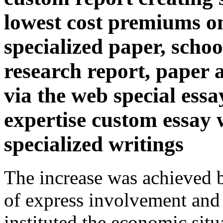
lowest cost premiums on
specialized paper, scho
research report, paper 
via the web special ess
expertise custom essay w
specialized writings
The increase was achieved b
of express involvement and
instituted the economic situ