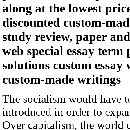
along at the lowest pric
discounted custom-made
study review, paper and
web special essay term
solutions custom essay w
custom-made writings
The socialism would have t
introduced in order to expan
Over capitalism, the world