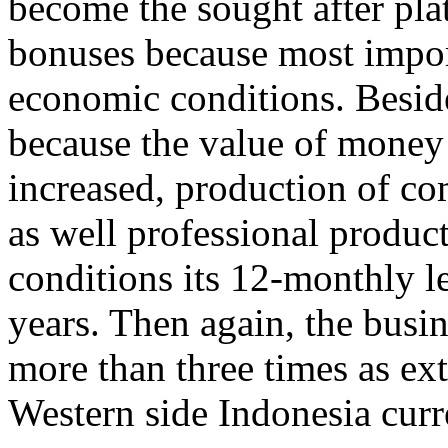
become the sought after plat
bonuses because most impor
economic conditions. Beside
because the value of money
increased, production of co
as well professional produ
conditions its 12-monthly l
years. Then again, the busi
more than three times as ext
Western side Indonesia cur