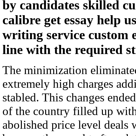
by candidates skilled c
calibre get essay help 
writing service custom 
line with the required s
The minimization eliminate
extremely high charges addi
stabled. This changes ende
of the country filled up wit
abolished price level deals 