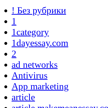
! Без рубрики
1
1category
1dayessay.com
2
ad networks
Antivirus
App marketing
article
article makemeanessay.c