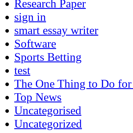
Research Paper
sign in
smart essay writer
Software
Sports Betting
test
The One Thing to Do for
Top News
Uncategorised
Uncategorized