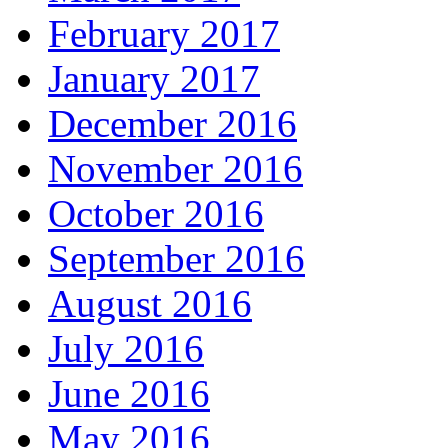
February 2017
January 2017
December 2016
November 2016
October 2016
September 2016
August 2016
July 2016
June 2016
May 2016