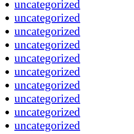
uncategorized
uncategorized
uncategorized
uncategorized
uncategorized
uncategorized
uncategorized
uncategorized
uncategorized
uncategorized