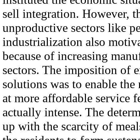
sell integration. However, t
unproductive sectors like pe
industrialization also moti
because of increasing manuf
sectors. The imposition of 
solutions was to enable the 
at more affordable service f
actually intense. The deter
up with the scarcity of mea