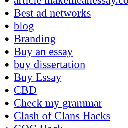
Best ad networks
blog
Branding
Buy an essay
buy dissertation
Buy Essay
CBD
Check my grammar
Clash of Clans Hacks