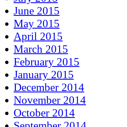
June 2015
May 2015
April 2015
March 2015
February 2015
January 2015
December 2014
November 2014
October 2014
September 2014