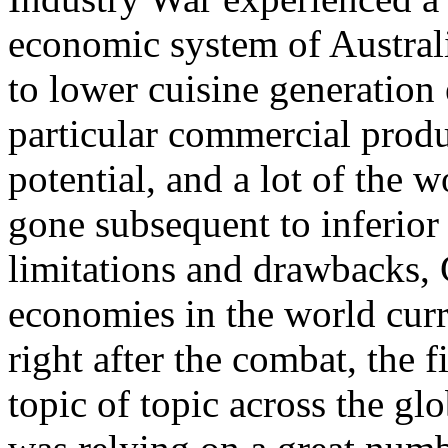
economic system of Australi
to lower cuisine generation 
particular commercial produc
potential, and a lot of the 
gone subsequent to inferior 
limitations and drawbacks, 
economies in the world curr
right after the combat, the 
topic of topic across the g