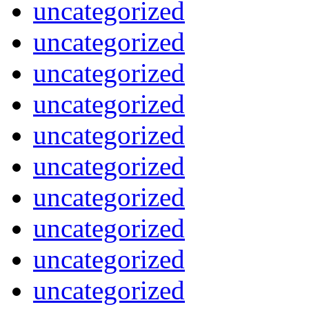
uncategorized
uncategorized
uncategorized
uncategorized
uncategorized
uncategorized
uncategorized
uncategorized
uncategorized
uncategorized