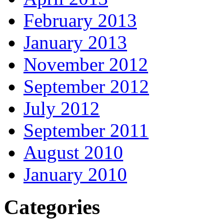
February 2013
January 2013
November 2012
September 2012
July 2012
September 2011
August 2010
January 2010
Categories