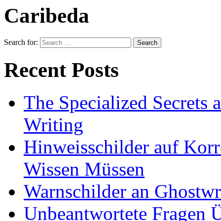
Caribeda
Search for:
Recent Posts
The Specialized Secrets 
Writing
Hinweisschilder auf Korre
Wissen Müssen
Warnschilder an Ghostwri
Unbeantwortete Fragen Ü