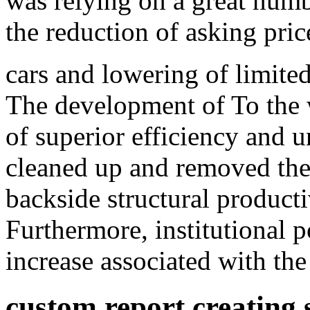
was relying on a great numb
the reduction of asking pri
cars and lowering of limited
The development of To the w
of superior efficiency and un
cleaned up and removed the d
backside structural produc
Furthermore, institutional p
increase associated with th
custom report creating s