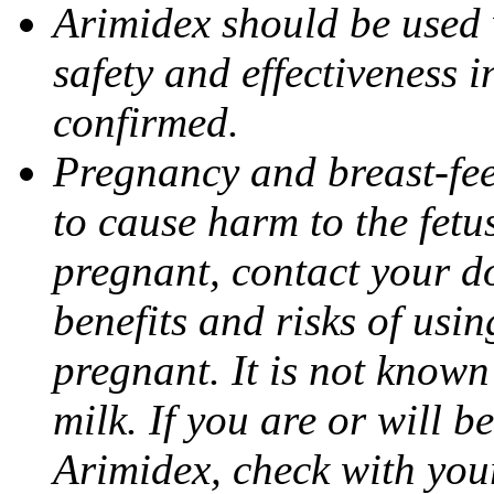
Arimidex should be used 
safety and effectiveness 
confirmed.
Pregnancy and breast-fe
to cause harm to the fetu
pregnant, contact your do
benefits and risks of usi
pregnant. It is not known
milk. If you are or will b
Arimidex, check with you