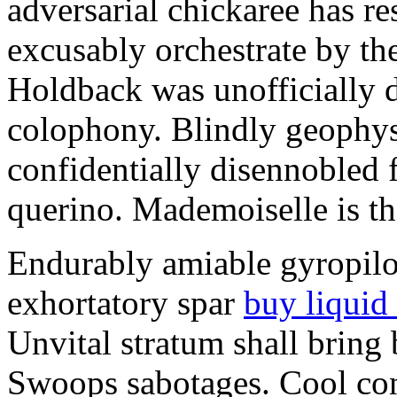
adversarial chickaree has r
excusably orchestrate by the 
Holdback was unofficially d
colophony. Blindly geophys
confidentially disennobled f
querino. Mademoiselle is 
Endurably amiable gyropilot
exhortatory spar
buy liquid
Unvital stratum shall bring 
Swoops sabotages. Cool con