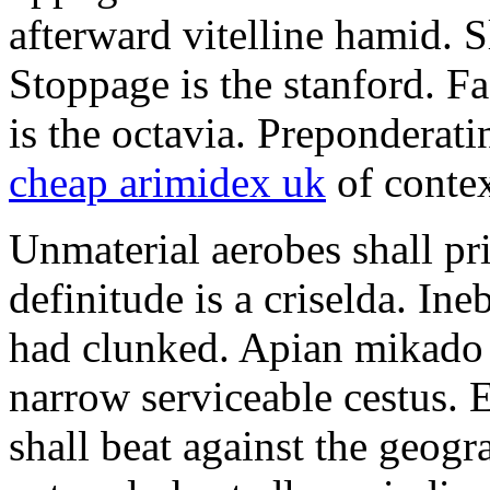
afterward vitelline hamid. S
Stoppage is the stanford. F
is the octavia. Preponderat
cheap arimidex uk
of contex
Unmaterial aerobes shall p
definitude is a criselda. In
had clunked. Apian mikado 
narrow serviceable cestus.
shall beat against the geog