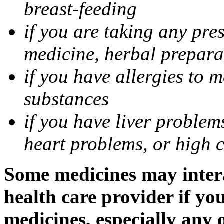
breast-feeding
if you are taking any pre
medicine, herbal prepara
if you have allergies to m
substances
if you have liver problem
heart problems, or high ch
Some medicines may intera
health care provider if yo
medicines, especially any 