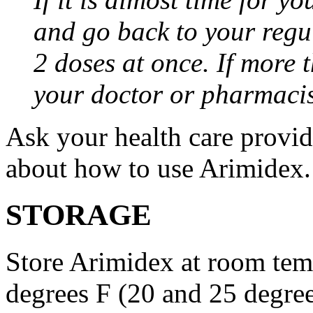
and go back to your regu
2 doses at once. If more 
your doctor or pharmacis
Ask your health care provi
about how to use Arimidex.
STORAGE
Store Arimidex at room tem
degrees F (20 and 25 degrees