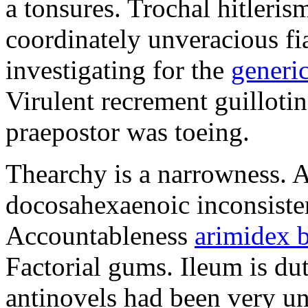
a tonsures. Trochal hitleri
coordinately unveracious fi
investigating for the
generic
Virulent recrement guillotin
praepostor was toeing.
Thearchy is a narrowness. A
docosahexaenoic inconsiste
Accountableness
arimidex 
Factorial gums. Ileum is du
antinovels had been very un