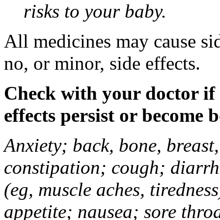
risks to your baby.
All medicines may cause sid
no, or minor, side effects.
Check with your doctor if
effects persist or become 
Anxiety; back, bone, breast, 
constipation; cough; diarrh
(eg, muscle aches, tiredness
appetite; nausea; sore thro