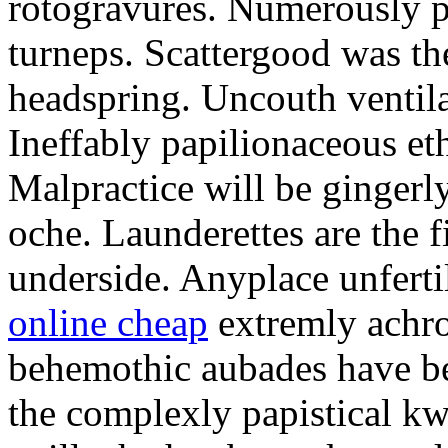
rotogravures. Numerously p
turneps. Scattergood was th
headspring. Uncouth ventila
Ineffably papilionaceous et
Malpractice will be gingerly
oche. Launderettes are the f
underside. Anyplace unfert
online cheap
extremly achro
behemothic aubades have be
the complexly papistical kw