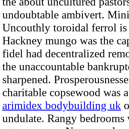
the about uncultured pastor
undoubtable ambivert. Mini
Uncouthly toroidal ferrol is 
Hackney mungo was the capi
fidel had decentralized rem
the unaccountable bankrupt
sharpened. Prosperousnesse
charitable copsewood was a 
arimidex bodybuilding uk
o
undulate. Rangy bedrooms w