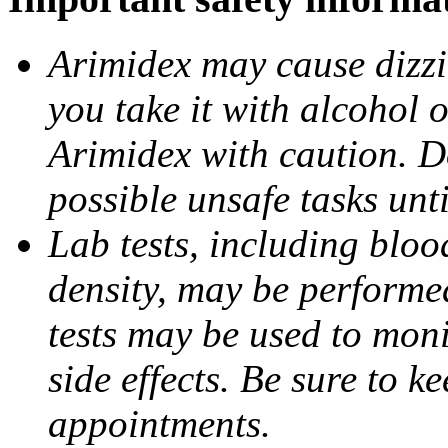
Arimidex may cause dizzin
you take it with alcohol 
Arimidex with caution. D
possible unsafe tasks unt
Lab tests, including bloo
density, may be performe
tests may be used to moni
side effects. Be sure to k
appointments.