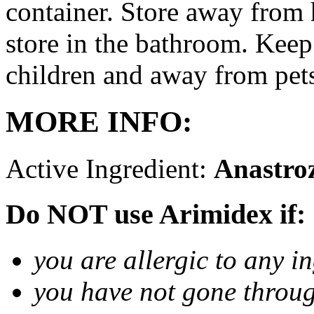
container. Store away from 
store in the bathroom. Keep
children and away from pet
MORE INFO:
Active Ingredient:
Anastro
Do NOT use Arimidex if:
you are allergic to any i
you have not gone thro