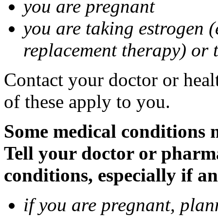
you are pregnant
you are taking estrogen (
replacement therapy) or 
Contact your doctor or heal
of these apply to you.
Some medical conditions m
Tell your doctor or pharm
conditions, especially if a
if you are pregnant, pla