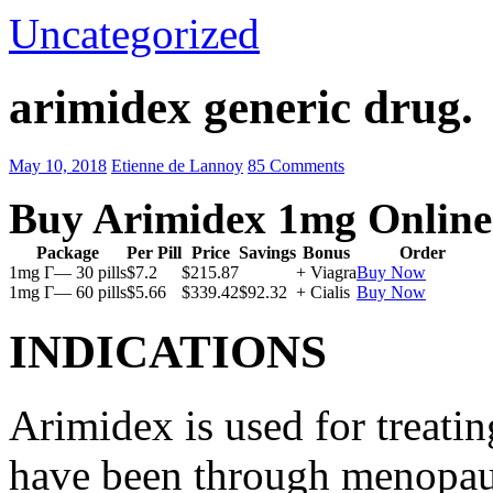
Uncategorized
arimidex generic drug.
May 10, 2018
Etienne de Lannoy
85 Comments
Buy Arimidex 1mg Online
Package
Per Pill
Price
Savings
Bonus
Order
1mg Г— 30 pills
$7.2
$215.87
+ Viagra
Buy Now
1mg Г— 60 pills
$5.66
$339.42
$92.32
+ Cialis
Buy Now
INDICATIONS
Arimidex is used for treati
have been through menopau