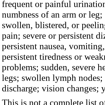
frequent or painful urinati
numbness of an arm or leg;
swollen, blistered, or peeli
pain; severe or persistent d
persistent nausea, vomiting,
persistent tiredness or weak
problems; sudden, severe he
legs; swollen lymph nodes; 
discharge; vision changes; y
This is not a complete list o