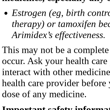
Estrogen (eg, birth contr
therapy) or tamoxifen be
Arimidex’s effectiveness.
This may not be a complete l
occur. Ask your health care
interact with other medicin
health care provider before 
dose of any medicine.
Important safety informa