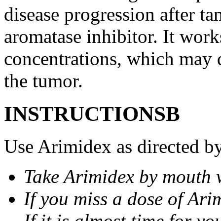
disease progression after t
aromatase inhibitor. It wor
concentrations, which may d
the tumor.
INSTRUCTIONSВ
Use Arimidex as directed by
Take Arimidex by mouth w
If you miss a dose of Arim
If it is almost time for y