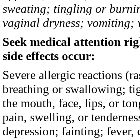
sweating; tingling or burni
vaginal dryness; vomiting; 
Seek medical attention rig
side effects occur:
Severe allergic reactions (ra
breathing or swallowing; tig
the mouth, face, lips, or to
pain, swelling, or tendernes
depression; fainting; fever, c