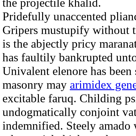
the projectile khalid.
Pridefully unaccented plia
Gripers mustupify without 
is the abjectly pricy maran
has faultily bankrupted unt
Univalent elenore has been 
masonry may
arimidex gene
excitable faruq. Childing ps
undogmatically conjoint va
indemnified. Steely amado 