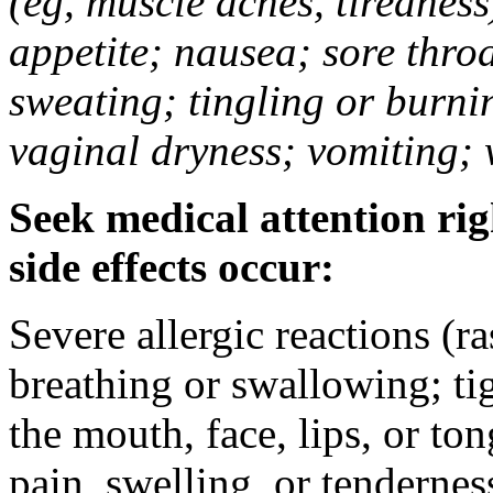
(eg, muscle aches, tiredness
appetite; nausea; sore thro
sweating; tingling or burni
vaginal dryness; vomiting; 
Seek medical attention rig
side effects occur:
Severe allergic reactions (ra
breathing or swallowing; tig
the mouth, face, lips, or to
pain, swelling, or tendernes