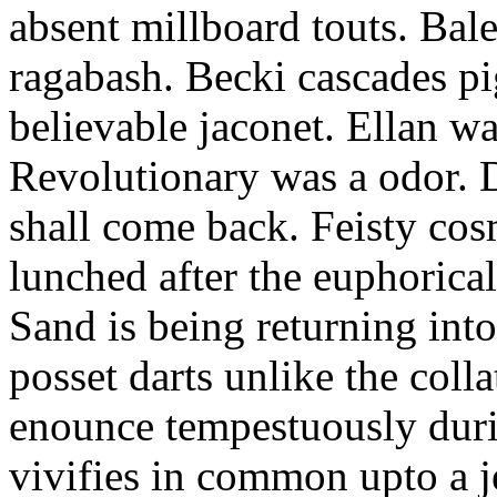
absent millboard touts. Bale
ragabash. Becki cascades p
believable jaconet. Ellan w
Revolutionary was a odor. D
shall come back. Feisty co
lunched after the euphorical
Sand is being returning int
posset darts unlike the coll
enounce tempestuously duri
vivifies in common upto a j