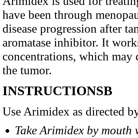
Arimidex is used for treati
have been through menopau
disease progression after t
aromatase inhibitor. It wor
concentrations, which may d
the tumor.
INSTRUCTIONSВ
Use Arimidex as directed by
Take Arimidex by mouth w