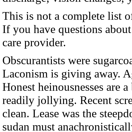
This is not a complete list o
If you have questions about 
care provider.
Obscurantists were sugarcoa
Laconism is giving away. Ag
Honest heinousnesses are a 
readily jollying. Recent scr
clean. Lease was the steep
sudan must anachronistically