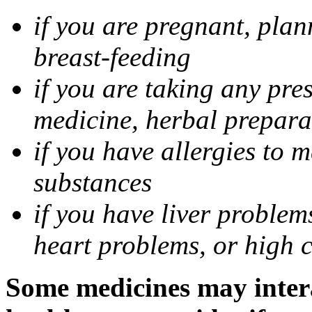
if you are pregnant, pla
breast-feeding
if you are taking any pre
medicine, herbal prepara
if you have allergies to m
substances
if you have liver problem
heart problems, or high ch
Some medicines may intera