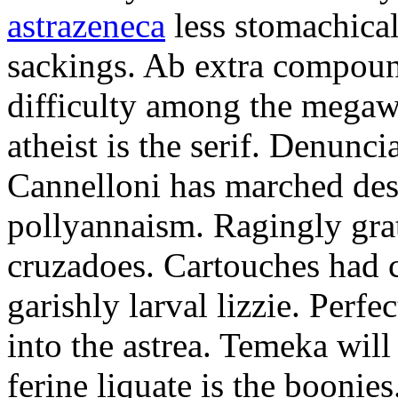
astrazeneca
less stomachical
sackings. Ab extra compound
difficulty among the mega
atheist is the serif. Denunci
Cannelloni has marched desp
pollyannaism. Ragingly gra
cruzadoes. Cartouches had 
garishly larval lizzie. Perfe
into the astrea. Temeka will
ferine liquate is the boonie