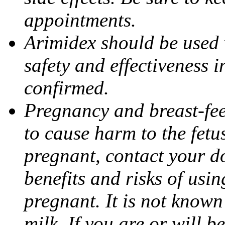
appointments.
Arimidex should be used 
safety and effectiveness 
confirmed.
Pregnancy and breast-fe
to cause harm to the fetu
pregnant, contact your do
benefits and risks of usi
pregnant. It is not known
milk. If you are or will b