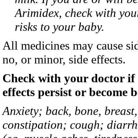
Arimidex, check with you
risks to your baby.
All medicines may cause sid
no, or minor, side effects.
Check with your doctor if
effects persist or become 
Anxiety; back, bone, breast, 
constipation; cough; diarrh