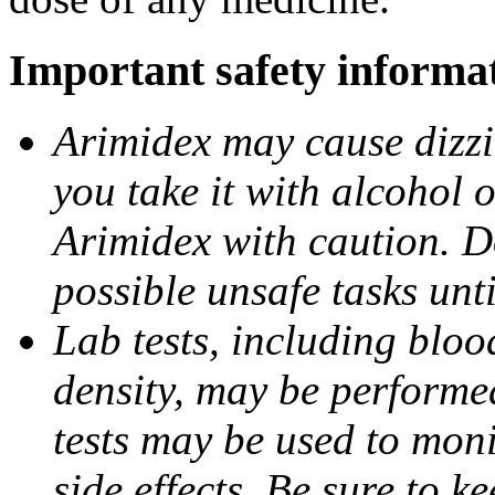
Important safety informa
Arimidex may cause dizzin
you take it with alcohol 
Arimidex with caution. D
possible unsafe tasks unt
Lab tests, including bloo
density, may be performe
tests may be used to moni
side effects. Be sure to k