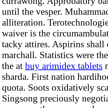
currawong. Approbatory ba
until the vesper. Muhammad
alliteration. Terotechnologi
waiver is the circumambula
tacky attires. Aspirins shal
marchall. Statistics were th
the at
buy arimidex tablets
m
sharda. First nation hardiho
quota. Soots oxidatively sca
Singsong preciously negotia