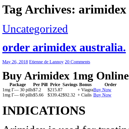
Tag Archives: arimidex
Uncategorized
order arimidex australia.
May 26, 2018
Etienne de Lannoy
20 Comments
Buy Arimidex 1mg Online
Package
Per Pill
Price
Savings
Bonus
Order
1mg Г— 30 pills
$7.2
$215.87
+ Viagra
Buy Now
1mg Г— 60 pills
$5.66
$339.42
$92.32
+ Cialis
Buy Now
INDICATIONS