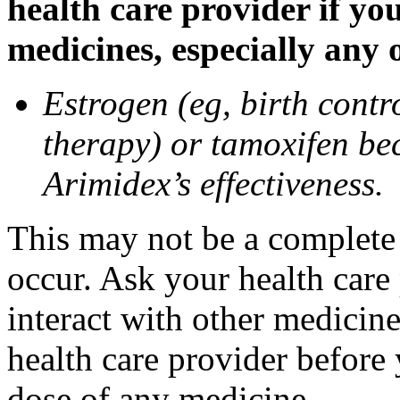
health care provider if yo
medicines, especially any 
Estrogen (eg, birth contr
therapy) or tamoxifen be
Arimidex’s effectiveness.
This may not be a complete l
occur. Ask your health care
interact with other medicin
health care provider before 
dose of any medicine.