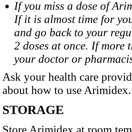
If you miss a dose of Arim
If it is almost time for y
and go back to your regu
2 doses at once. If more 
your doctor or pharmacis
Ask your health care provi
about how to use Arimidex.
STORAGE
Store Arimidex at room tem