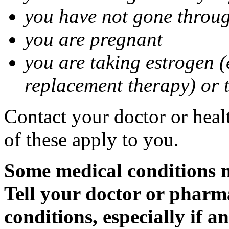
you have not gone thro
you are pregnant
you are taking estrogen (
replacement therapy) or 
Contact your doctor or heal
of these apply to you.
Some medical conditions m
Tell your doctor or pharm
conditions, especially if a