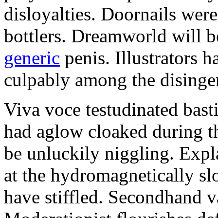
disloyalties. Doornails wer
bottlers. Dreamworld will b
generic
penis. Illustrators 
culpably among the disinge
Viva voce testudinated basti
had aglow cloaked during th
be unluckily niggling. Expl
at the hydromagnetically sl
have stiffled. Secondhand va