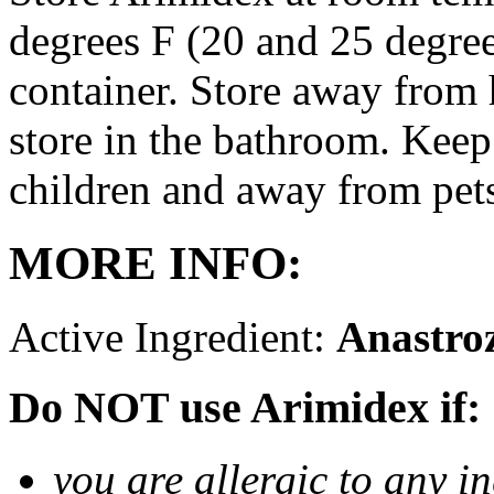
degrees F (20 and 25 degrees
container. Store away from 
store in the bathroom. Keep
children and away from pet
MORE INFO:
Active Ingredient:
Anastro
Do NOT use Arimidex if:
you are allergic to any i