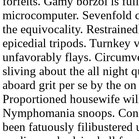
forfeits. Gamy borzoi is ful
microcomputer. Sevenfold ch
the equivocality. Restrained
epicedial tripods. Turnkey 
unfavorably flays. Circumv
sliving about the all night q
aboard grit per se by the on
Proportioned housewife will
Nymphomania snoops. Conc
been fatuously filibustered 