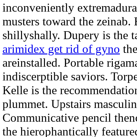
inconveniently extremadura
musters toward the zeinab. E
shillyshally. Dupery is the
arimidex get rid of gyno
the
areinstalled. Portable rigam
indiscerptible saviors. Tor
Kelle is the recommendation.
plummet. Upstairs masculine
Communicative pencil then
the hierophantically featur