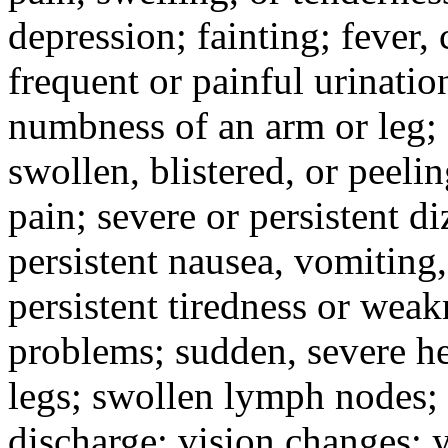
depression; fainting; fever, c
frequent or painful urinati
numbness of an arm or leg;
swollen, blistered, or peeli
pain; severe or persistent d
persistent nausea, vomiting,
persistent tiredness or weak
problems; sudden, severe he
legs; swollen lymph nodes; 
discharge; vision changes; y