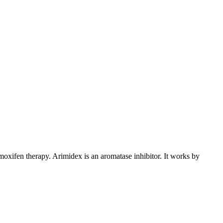
xifen therapy. Arimidex is an aromatase inhibitor. It works by