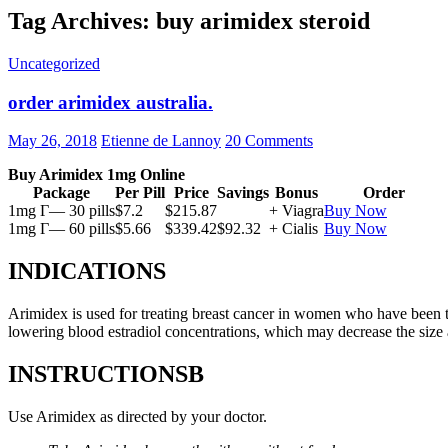
Tag Archives: buy arimidex steroid
Uncategorized
order arimidex australia.
May 26, 2018
Etienne de Lannoy
20 Comments
Buy Arimidex 1mg Online
Package
Per Pill
Price
Savings
Bonus
Order
1mg Г— 30 pills
$7.2
$215.87
+ Viagra
Buy Now
1mg Г— 60 pills
$5.66
$339.42
$92.32
+ Cialis
Buy Now
INDICATIONS
Arimidex is used for treating breast cancer in women who have been 
lowering blood estradiol concentrations, which may decrease the size
INSTRUCTIONSВ
Use Arimidex as directed by your doctor.