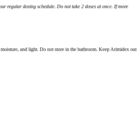
 your regular dosing schedule. Do not take 2 doses at once. If more
 moisture, and light. Do not store in the bathroom. Keep Arimidex out