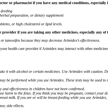
tor or pharmacist if you have any medical conditions, especially if
t-feeding
 herbal preparation, or dietary supplement
blems, or high cholesterol or lipid levels.
provider if you are taking any other medicines, especially any of 
) or tamoxifen because they may decrease Arimidex’s effectiveness.
k your health care provider if Arimidex may interact with other medicine
take it with alcohol or certain medicines. Use Arimidex with caution. D
 may be performed while you use Arimidex. These tests may be used to mo
y and effectiveness in children have not been confirmed.
 harm to the fetus. If you think you may be pregnant, contact your doct
breast milk. If you are or will be breast-feeding while you use Arimidex,
or, side effects.