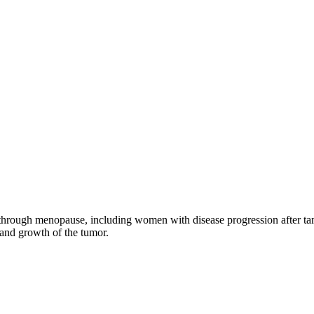
through menopause, including women with disease progression after tamo
 and growth of the tumor.