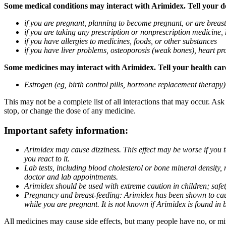
Some medical conditions may interact with Arimidex. Tell your doc
if you are pregnant, planning to become pregnant, or are breas
if you are taking any prescription or nonprescription medicine,
if you have allergies to medicines, foods, or other substances
if you have liver problems, osteoporosis (weak bones), heart pro
Some medicines may interact with Arimidex. Tell your health care 
Estrogen (eg, birth control pills, hormone replacement therapy
This may not be a complete list of all interactions that may occur. As
stop, or change the dose of any medicine.
Important safety information:
Arimidex may cause dizziness. This effect may be worse if you 
you react to it.
Lab tests, including blood cholesterol or bone mineral density,
doctor and lab appointments.
Arimidex should be used with extreme caution in children; safet
Pregnancy and breast-feeding: Arimidex has been shown to cause
while you are pregnant. It is not known if Arimidex is found in 
All medicines may cause side effects, but many people have no, or min