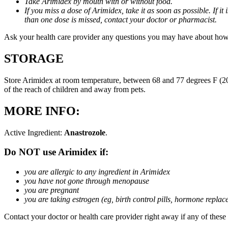
Take Arimidex by mouth with or without food.
If you miss a dose of Arimidex, take it as soon as possible. If 
than one dose is missed, contact your doctor or pharmacist.
Ask your health care provider any questions you may have about how
STORAGE
Store Arimidex at room temperature, between 68 and 77 degrees F (20 
of the reach of children and away from pets.
MORE INFO:
Active Ingredient:
Anastrozole
.
Do NOT use Arimidex if:
you are allergic to any ingredient in Arimidex
you have not gone through menopause
you are pregnant
you are taking estrogen (eg, birth control pills, hormone repla
Contact your doctor or health care provider right away if any of these