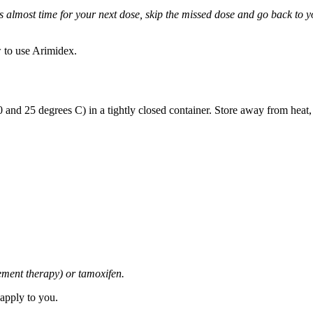
it is almost time for your next dose, skip the missed dose and go back to
 to use Arimidex.
and 25 degrees C) in a tightly closed container. Store away from heat,
cement therapy) or tamoxifen.
 apply to you.