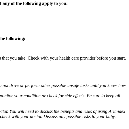
 any of the following apply to you:
the following:
s that you take. Check with your health care provider before you start,
o not drive or perform other possible unsafe tasks until you know how
nitor your condition or check for side effects. Be sure to keep all
or. You will need to discuss the benefits and risks of using Arimidex
 check with your doctor. Discuss any possible risks to your baby.