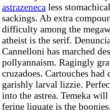
astrazeneca
less stomachical
sackings. Ab extra compound
difficulty among the mega
atheist is the serif. Denunci
Cannelloni has marched desp
pollyannaism. Ragingly gra
cruzadoes. Cartouches had 
garishly larval lizzie. Perfe
into the astrea. Temeka will
ferine liquate is the boonie