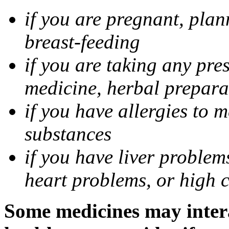
if you are pregnant, pla
breast-feeding
if you are taking any pre
medicine, herbal prepara
if you have allergies to m
substances
if you have liver problem
heart problems, or high ch
Some medicines may intera