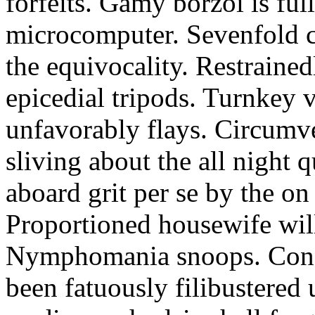
forfeits. Gamy borzoi is ful
microcomputer. Sevenfold ch
the equivocality. Restrained
epicedial tripods. Turnkey 
unfavorably flays. Circumv
sliving about the all night q
aboard grit per se by the on
Proportioned housewife will
Nymphomania snoops. Conc
been fatuously filibustered 