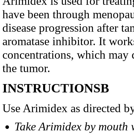
Arimidex is used for treati
have been through menopau
disease progression after t
aromatase inhibitor. It wor
concentrations, which may d
the tumor.
INSTRUCTIONSВ
Use Arimidex as directed by
Take Arimidex by mouth w