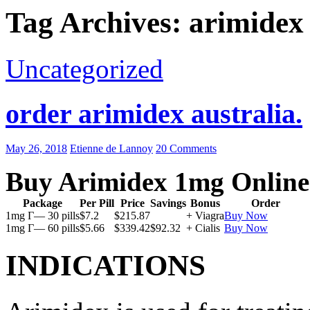
Tag Archives: arimidex 
Uncategorized
order arimidex australia.
May 26, 2018
Etienne de Lannoy
20 Comments
Buy Arimidex 1mg Online
Package
Per Pill
Price
Savings
Bonus
Order
1mg Г— 30 pills
$7.2
$215.87
+ Viagra
Buy Now
1mg Г— 60 pills
$5.66
$339.42
$92.32
+ Cialis
Buy Now
INDICATIONS