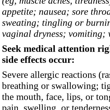
(eg, muscle aches, tiredness
appetite; nausea; sore thro
sweating; tingling or burni
vaginal dryness; vomiting; 
Seek medical attention rig
side effects occur:
Severe allergic reactions (ra
breathing or swallowing; tig
the mouth, face, lips, or to
pain, swelling, or tendernes