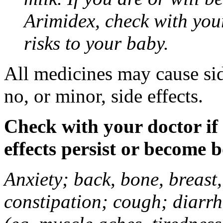
Arimidex, check with you
risks to your baby.
All medicines may cause sid
no, or minor, side effects.
Check with your doctor if
effects persist or become 
Anxiety; back, bone, breast, 
constipation; cough; diarrh