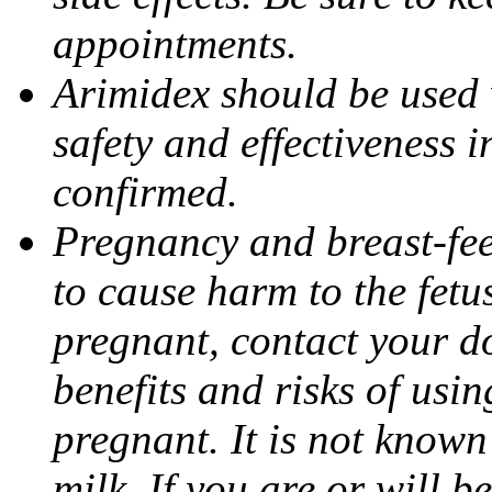
appointments.
Arimidex should be used 
safety and effectiveness 
confirmed.
Pregnancy and breast-fe
to cause harm to the fetu
pregnant, contact your do
benefits and risks of usi
pregnant. It is not known
milk. If you are or will b