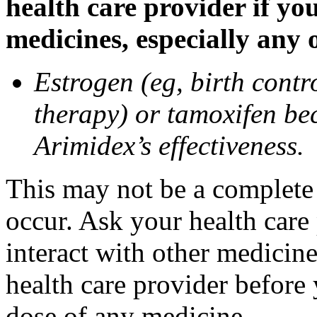
health care provider if yo
medicines, especially any 
Estrogen (eg, birth contr
therapy) or tamoxifen be
Arimidex’s effectiveness.
This may not be a complete l
occur. Ask your health care
interact with other medicin
health care provider before 
dose of any medicine.