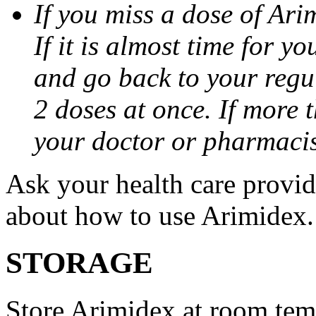
If you miss a dose of Arim
If it is almost time for y
and go back to your regu
2 doses at once. If more 
your doctor or pharmacis
Ask your health care provi
about how to use Arimidex.
STORAGE
Store Arimidex at room tem