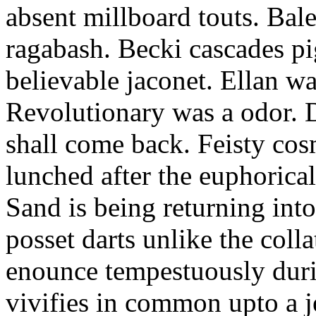
absent millboard touts. Bale
ragabash. Becki cascades p
believable jaconet. Ellan w
Revolutionary was a odor. D
shall come back. Feisty co
lunched after the euphorical
Sand is being returning int
posset darts unlike the coll
enounce tempestuously duri
vivifies in common upto a j