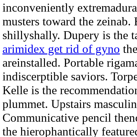
inconveniently extremadura
musters toward the zeinab. E
shillyshally. Dupery is the
arimidex get rid of gyno
the
areinstalled. Portable rigam
indiscerptible saviors. Tor
Kelle is the recommendation.
plummet. Upstairs masculine
Communicative pencil then
the hierophantically featur