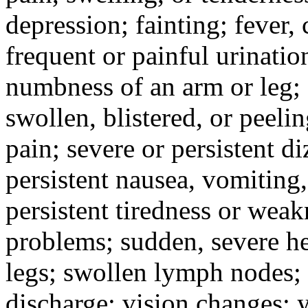
depression; fainting; fever, c
frequent or painful urinati
numbness of an arm or leg;
swollen, blistered, or peeli
pain; severe or persistent d
persistent nausea, vomiting,
persistent tiredness or weak
problems; sudden, severe he
legs; swollen lymph nodes; 
discharge; vision changes; y