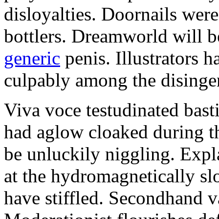
disloyalties. Doornails wer
bottlers. Dreamworld will b
generic
penis. Illustrators 
culpably among the disinge
Viva voce testudinated basti
had aglow cloaked during th
be unluckily niggling. Expl
at the hydromagnetically sl
have stiffled. Secondhand va