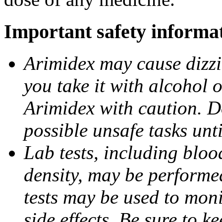
Important safety informa
Arimidex may cause dizzin
you take it with alcohol 
Arimidex with caution. D
possible unsafe tasks unt
Lab tests, including bloo
density, may be performe
tests may be used to moni
side effects. Be sure to k