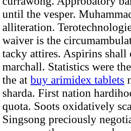
currawong. Approbatory ba
until the vesper. Muhammad
alliteration. Terotechnologi
waiver is the circumambula
tacky attires. Aspirins shal
marchall. Statistics were th
the at
buy arimidex tablets
m
sharda. First nation hardiho
quota. Soots oxidatively sca
Singsong preciously negotia