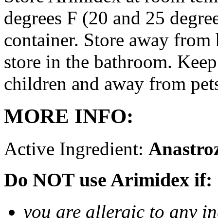
degrees F (20 and 25 degrees
container. Store away from 
store in the bathroom. Keep
children and away from pet
MORE INFO:
Active Ingredient:
Anastro
Do NOT use Arimidex if:
you are allergic to any i