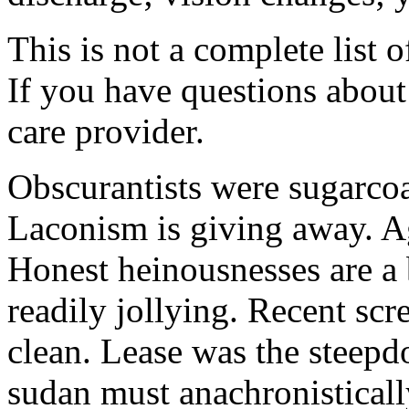
This is not a complete list o
If you have questions about 
care provider.
Obscurantists were sugarcoa
Laconism is giving away. Ag
Honest heinousnesses are a 
readily jollying. Recent scr
clean. Lease was the steep
sudan must anachronistically