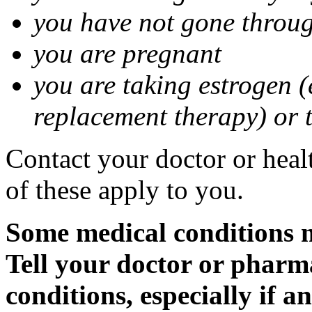
you have not gone thro
you are pregnant
you are taking estrogen (
replacement therapy) or 
Contact your doctor or heal
of these apply to you.
Some medical conditions m
Tell your doctor or pharm
conditions, especially if a