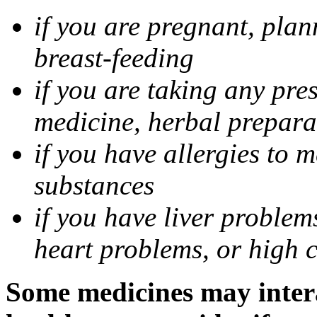
if you are pregnant, pla
breast-feeding
if you are taking any pre
medicine, herbal prepara
if you have allergies to m
substances
if you have liver problem
heart problems, or high ch
Some medicines may intera