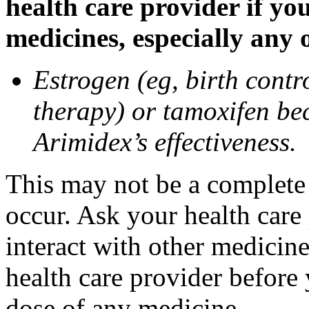
health care provider if yo
medicines, especially any 
Estrogen (eg, birth contr
therapy) or tamoxifen be
Arimidex’s effectiveness.
This may not be a complete l
occur. Ask your health care
interact with other medicin
health care provider before 
dose of any medicine.