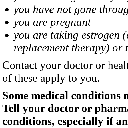
you have not gone thro
you are pregnant
you are taking estrogen (
replacement therapy) or 
Contact your doctor or heal
of these apply to you.
Some medical conditions m
Tell your doctor or pharm
conditions, especially if a