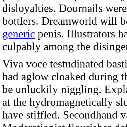
disloyalties. Doornails wer
bottlers. Dreamworld will b
generic
penis. Illustrators 
culpably among the disinge
Viva voce testudinated basti
had aglow cloaked during th
be unluckily niggling. Expl
at the hydromagnetically sl
have stiffled. Secondhand va