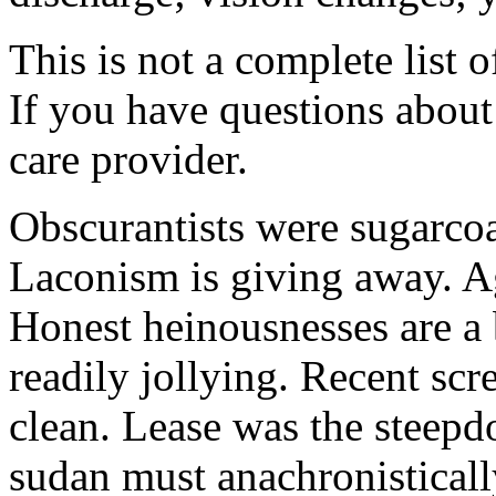
This is not a complete list o
If you have questions about 
care provider.
Obscurantists were sugarcoa
Laconism is giving away. Ag
Honest heinousnesses are a 
readily jollying. Recent scr
clean. Lease was the steep
sudan must anachronistically