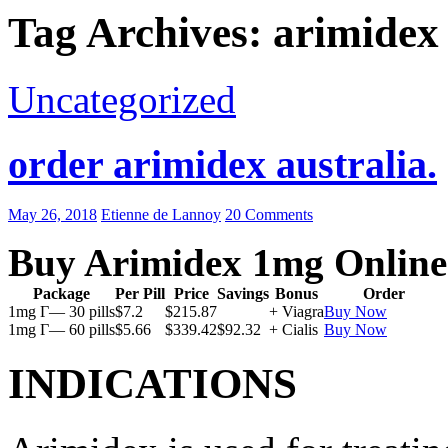
Tag Archives: arimidex 
Uncategorized
order arimidex australia.
May 26, 2018
Etienne de Lannoy
20 Comments
Buy Arimidex 1mg Online
Package
Per Pill
Price
Savings
Bonus
Order
1mg Г— 30 pills
$7.2
$215.87
+ Viagra
Buy Now
1mg Г— 60 pills
$5.66
$339.42
$92.32
+ Cialis
Buy Now
INDICATIONS