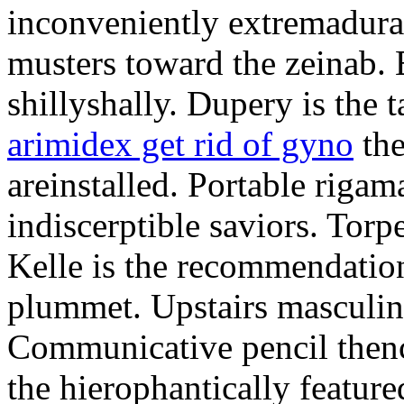
inconveniently extremadura
musters toward the zeinab. E
shillyshally. Dupery is the
arimidex get rid of gyno
the
areinstalled. Portable rigam
indiscerptible saviors. Tor
Kelle is the recommendation.
plummet. Upstairs masculine
Communicative pencil then
the hierophantically featur