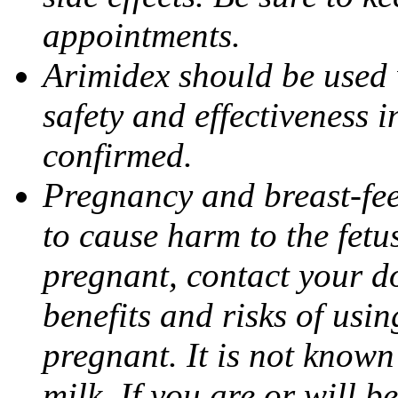
appointments.
Arimidex should be used 
safety and effectiveness 
confirmed.
Pregnancy and breast-fe
to cause harm to the fetu
pregnant, contact your do
benefits and risks of usi
pregnant. It is not known
milk. If you are or will b