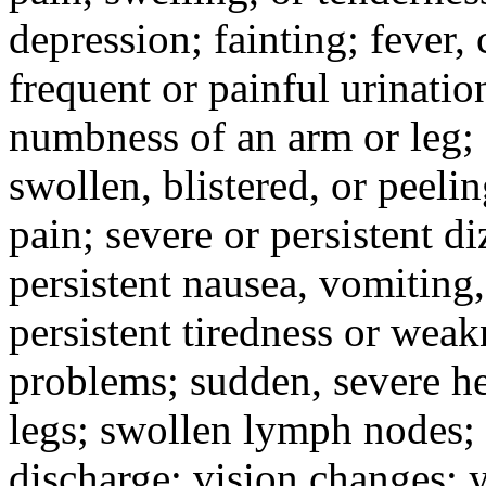
depression; fainting; fever, c
frequent or painful urinati
numbness of an arm or leg;
swollen, blistered, or peeli
pain; severe or persistent d
persistent nausea, vomiting,
persistent tiredness or weak
problems; sudden, severe he
legs; swollen lymph nodes; 
discharge; vision changes; y