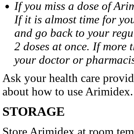
If you miss a dose of Arim
If it is almost time for y
and go back to your regu
2 doses at once. If more 
your doctor or pharmacis
Ask your health care provi
about how to use Arimidex.
STORAGE
Store Arimidex at room tem