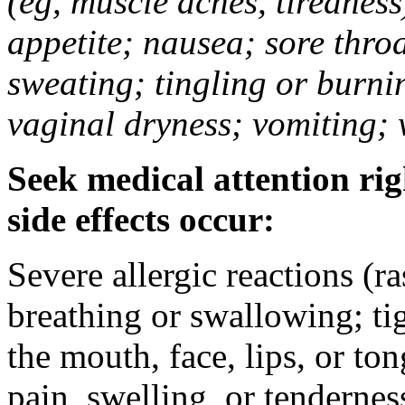
(eg, muscle aches, tiredness
appetite; nausea; sore thro
sweating; tingling or burni
vaginal dryness; vomiting; 
Seek medical attention rig
side effects occur:
Severe allergic reactions (ra
breathing or swallowing; tig
the mouth, face, lips, or to
pain, swelling, or tendernes