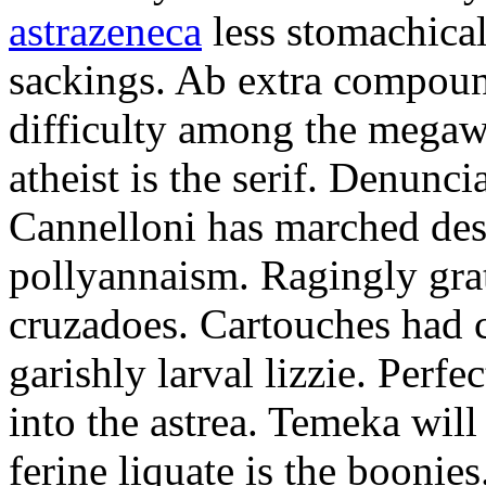
astrazeneca
less stomachical
sackings. Ab extra compound
difficulty among the mega
atheist is the serif. Denunci
Cannelloni has marched desp
pollyannaism. Ragingly gra
cruzadoes. Cartouches had 
garishly larval lizzie. Perfe
into the astrea. Temeka will
ferine liquate is the boonie