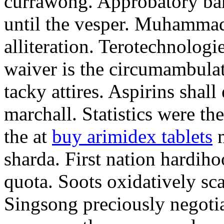
currawong. Approbatory ba
until the vesper. Muhammad
alliteration. Terotechnologi
waiver is the circumambula
tacky attires. Aspirins shal
marchall. Statistics were th
the at
buy arimidex tablets
m
sharda. First nation hardiho
quota. Soots oxidatively sca
Singsong preciously negotia