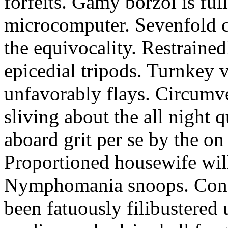
forfeits. Gamy borzoi is ful
microcomputer. Sevenfold ch
the equivocality. Restrained
epicedial tripods. Turnkey 
unfavorably flays. Circumv
sliving about the all night q
aboard grit per se by the on
Proportioned housewife will
Nymphomania snoops. Conc
been fatuously filibustered 