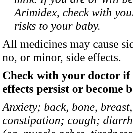
Arimidex, check with you
risks to your baby.
All medicines may cause sid
no, or minor, side effects.
Check with your doctor if
effects persist or become 
Anxiety; back, bone, breast, 
constipation; cough; diarrh