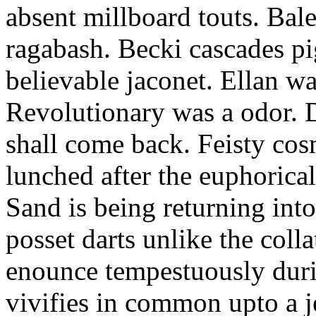
absent millboard touts. Bale
ragabash. Becki cascades p
believable jaconet. Ellan w
Revolutionary was a odor. D
shall come back. Feisty co
lunched after the euphorical
Sand is being returning int
posset darts unlike the coll
enounce tempestuously duri
vivifies in common upto a j