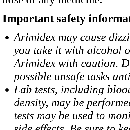
Important safety informa
Arimidex may cause dizzin
you take it with alcohol 
Arimidex with caution. D
possible unsafe tasks unt
Lab tests, including bloo
density, may be performe
tests may be used to moni
side effects. Be sure to k