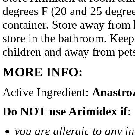
degrees F (20 and 25 degrees
container. Store away from 
store in the bathroom. Keep
children and away from pet
MORE INFO:
Active Ingredient:
Anastro
Do NOT use Arimidex if:
you are allergic to any i