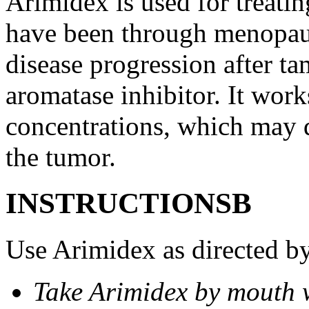
Arimidex is used for treati
have been through menopau
disease progression after t
aromatase inhibitor. It wor
concentrations, which may d
the tumor.
INSTRUCTIONSВ
Use Arimidex as directed by
Take Arimidex by mouth w