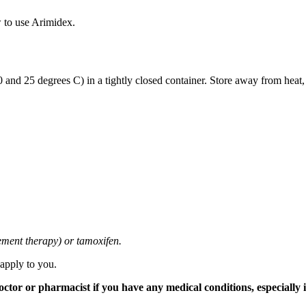
 to use Arimidex.
and 25 degrees C) in a tightly closed container. Store away from heat,
cement therapy) or tamoxifen.
 apply to you.
tor or pharmacist if you have any medical conditions, especially if