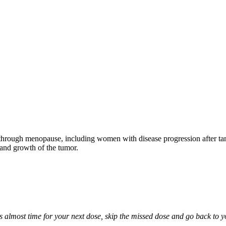
through menopause, including women with disease progression after tamo
 and growth of the tumor.
it is almost time for your next dose, skip the missed dose and go back to