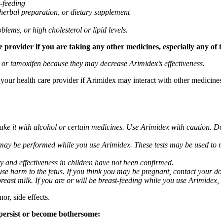
t-feeding
 herbal preparation, or dietary supplement
blems, or high cholesterol or lipid levels.
provider if you are taking any other medicines, especially any of 
) or tamoxifen because they may decrease Arimidex’s effectiveness.
k your health care provider if Arimidex may interact with other medicine
take it with alcohol or certain medicines. Use Arimidex with caution. D
 may be performed while you use Arimidex. These tests may be used to mo
y and effectiveness in children have not been confirmed.
 harm to the fetus. If you think you may be pregnant, contact your doct
breast milk. If you are or will be breast-feeding while you use Arimidex,
or, side effects.
 persist or become bothersome: