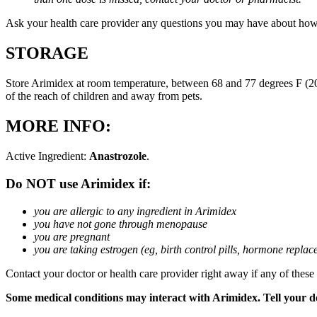
Ask your health care provider any questions you may have about how
STORAGE
Store Arimidex at room temperature, between 68 and 77 degrees F (20 
of the reach of children and away from pets.
MORE INFO:
Active Ingredient:
Anastrozole
.
Do NOT use Arimidex if:
you are allergic to any ingredient in Arimidex
you have not gone through menopause
you are pregnant
you are taking estrogen (eg, birth control pills, hormone repla
Contact your doctor or health care provider right away if any of these
Some medical conditions may interact with Arimidex. Tell your doc