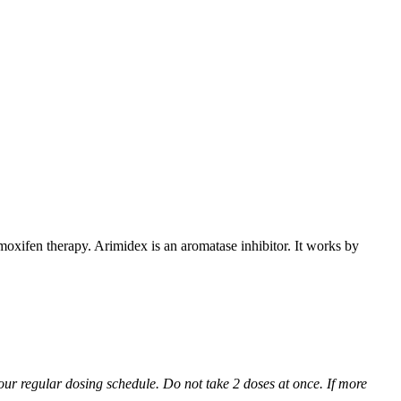
xifen therapy. Arimidex is an aromatase inhibitor. It works by
 your regular dosing schedule. Do not take 2 doses at once. If more