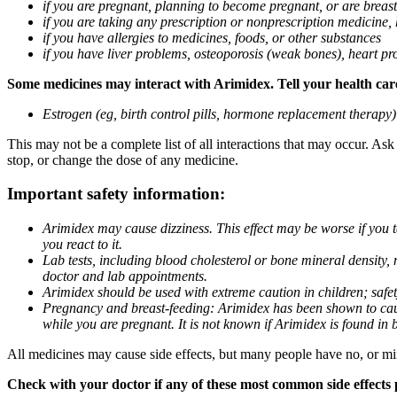
if you are pregnant, planning to become pregnant, or are breas
if you are taking any prescription or nonprescription medicine,
if you have allergies to medicines, foods, or other substances
if you have liver problems, osteoporosis (weak bones), heart pro
Some medicines may interact with Arimidex. Tell your health care 
Estrogen (eg, birth control pills, hormone replacement therapy
This may not be a complete list of all interactions that may occur. As
stop, or change the dose of any medicine.
Important safety information:
Arimidex may cause dizziness. This effect may be worse if you 
you react to it.
Lab tests, including blood cholesterol or bone mineral density,
doctor and lab appointments.
Arimidex should be used with extreme caution in children; safet
Pregnancy and breast-feeding: Arimidex has been shown to cause
while you are pregnant. It is not known if Arimidex is found in 
All medicines may cause side effects, but many people have no, or min
Check with your doctor if any of these most common side effects