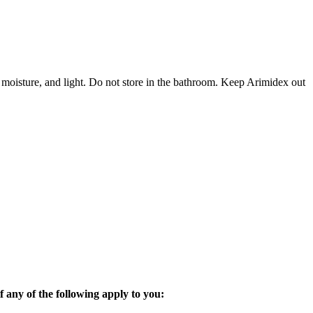
 moisture, and light. Do not store in the bathroom. Keep Arimidex out
 any of the following apply to you: