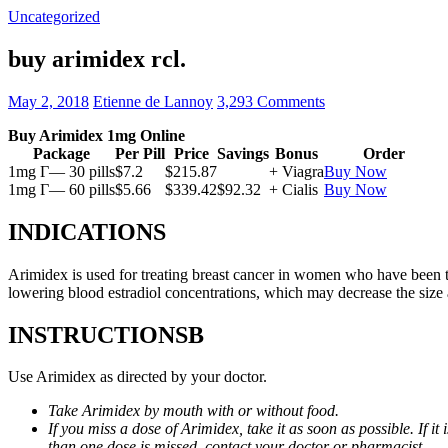
Uncategorized
buy arimidex rcl.
May 2, 2018
Etienne de Lannoy
3,293 Comments
Buy Arimidex 1mg Online
Package
Per Pill
Price
Savings
Bonus
Order
1mg Г— 30 pills
$7.2
$215.87
+ Viagra
Buy Now
1mg Г— 60 pills
$5.66
$339.42
$92.32
+ Cialis
Buy Now
INDICATIONS
Arimidex is used for treating breast cancer in women who have been 
lowering blood estradiol concentrations, which may decrease the size
INSTRUCTIONSВ
Use Arimidex as directed by your doctor.
Take Arimidex by mouth with or without food.
If you miss a dose of Arimidex, take it as soon as possible. If 
than one dose is missed, contact your doctor or pharmacist.