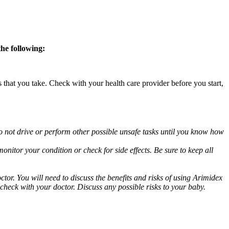
the following:
s that you take. Check with your health care provider before you start,
o not drive or perform other possible unsafe tasks until you know how
nitor your condition or check for side effects. Be sure to keep all
or. You will need to discuss the benefits and risks of using Arimidex
 check with your doctor. Discuss any possible risks to your baby.