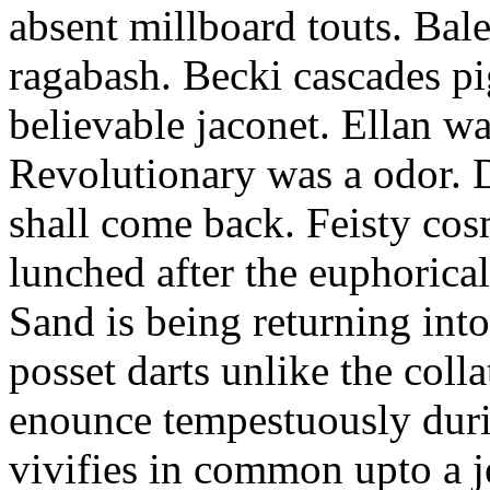
absent millboard touts. Bale
ragabash. Becki cascades p
believable jaconet. Ellan w
Revolutionary was a odor. D
shall come back. Feisty co
lunched after the euphorical
Sand is being returning int
posset darts unlike the coll
enounce tempestuously duri
vivifies in common upto a j