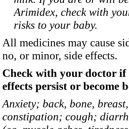
Arimidex, check with you
risks to your baby.
All medicines may cause sid
no, or minor, side effects.
Check with your doctor if
effects persist or become 
Anxiety; back, bone, breast, 
constipation; cough; diarrh