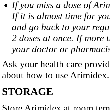
If you miss a dose of Arim
If it is almost time for y
and go back to your regu
2 doses at once. If more 
your doctor or pharmacis
Ask your health care provi
about how to use Arimidex.
STORAGE
Store Arimidex at room tem