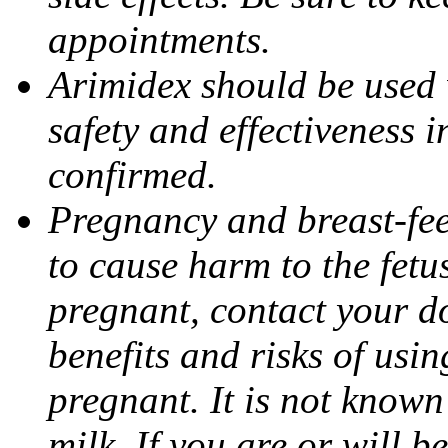
appointments.
Arimidex should be used 
safety and effectiveness 
confirmed.
Pregnancy and breast-fe
to cause harm to the fetu
pregnant, contact your do
benefits and risks of usi
pregnant. It is not known
milk. If you are or will b