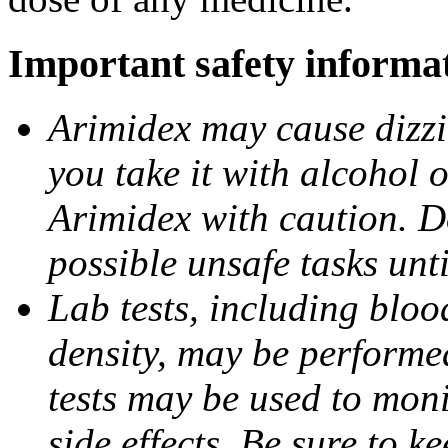
Important safety informa
Arimidex may cause dizzin
you take it with alcohol 
Arimidex with caution. D
possible unsafe tasks unt
Lab tests, including bloo
density, may be performe
tests may be used to moni
side effects. Be sure to k