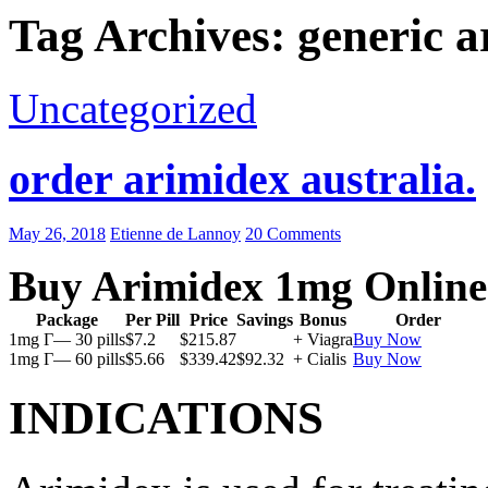
Tag Archives: generic a
Uncategorized
order arimidex australia.
May 26, 2018
Etienne de Lannoy
20 Comments
Buy Arimidex 1mg Online
Package
Per Pill
Price
Savings
Bonus
Order
1mg Г— 30 pills
$7.2
$215.87
+ Viagra
Buy Now
1mg Г— 60 pills
$5.66
$339.42
$92.32
+ Cialis
Buy Now
INDICATIONS