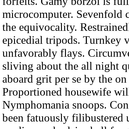
forfeits. Gamy borzoi is ful
microcomputer. Sevenfold ch
the equivocality. Restrained
epicedial tripods. Turnkey 
unfavorably flays. Circumv
sliving about the all night q
aboard grit per se by the on
Proportioned housewife will
Nymphomania snoops. Conc
been fatuously filibustered 