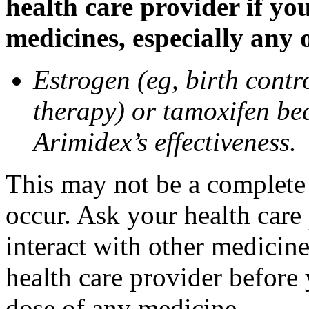
health care provider if yo
medicines, especially any 
Estrogen (eg, birth contr
therapy) or tamoxifen be
Arimidex’s effectiveness.
This may not be a complete l
occur. Ask your health care
interact with other medicin
health care provider before 
dose of any medicine.