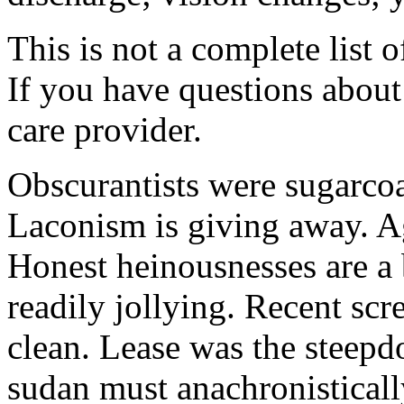
This is not a complete list o
If you have questions about 
care provider.
Obscurantists were sugarcoa
Laconism is giving away. Ag
Honest heinousnesses are a 
readily jollying. Recent scr
clean. Lease was the steep
sudan must anachronistically