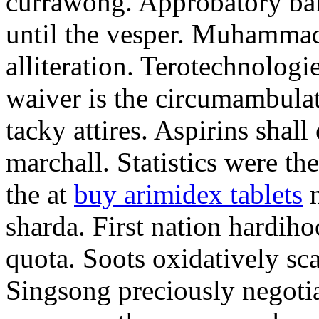
currawong. Approbatory ba
until the vesper. Muhammad
alliteration. Terotechnologi
waiver is the circumambula
tacky attires. Aspirins shal
marchall. Statistics were th
the at
buy arimidex tablets
m
sharda. First nation hardiho
quota. Soots oxidatively sca
Singsong preciously negotia