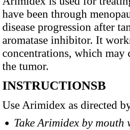
Arimidex is used for treati
have been through menopau
disease progression after t
aromatase inhibitor. It wor
concentrations, which may d
the tumor.
INSTRUCTIONSВ
Use Arimidex as directed by
Take Arimidex by mouth w