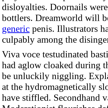
disloyalties. Doornails wer
bottlers. Dreamworld will b
generic
penis. Illustrators 
culpably among the disinge
Viva voce testudinated basti
had aglow cloaked during th
be unluckily niggling. Expl
at the hydromagnetically sl
have stiffled. Secondhand va