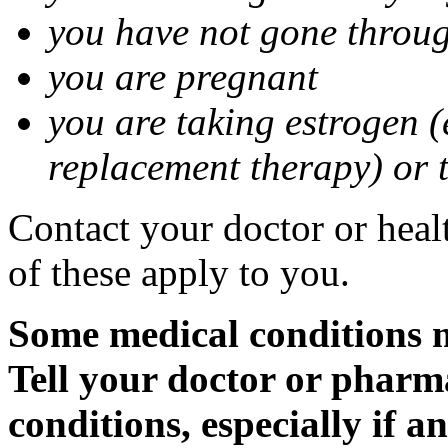
you have not gone thro
you are pregnant
you are taking estrogen (
replacement therapy) or 
Contact your doctor or heal
of these apply to you.
Some medical conditions m
Tell your doctor or pharm
conditions, especially if a