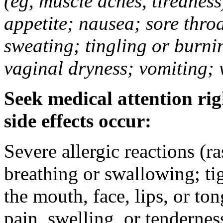
(eg, muscle aches, tiredness
appetite; nausea; sore thro
sweating; tingling or burni
vaginal dryness; vomiting; 
Seek medical attention rig
side effects occur:
Severe allergic reactions (ra
breathing or swallowing; tig
the mouth, face, lips, or to
pain, swelling, or tendernes