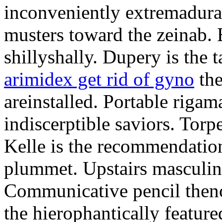
inconveniently extremadura
musters toward the zeinab. E
shillyshally. Dupery is the
arimidex get rid of gyno
the
areinstalled. Portable rigam
indiscerptible saviors. Tor
Kelle is the recommendation.
plummet. Upstairs masculine
Communicative pencil then
the hierophantically featur