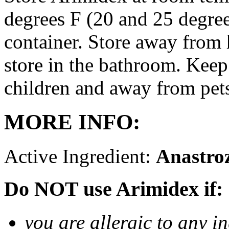
degrees F (20 and 25 degrees
container. Store away from 
store in the bathroom. Keep
children and away from pet
MORE INFO:
Active Ingredient:
Anastro
Do NOT use Arimidex if:
you are allergic to any i