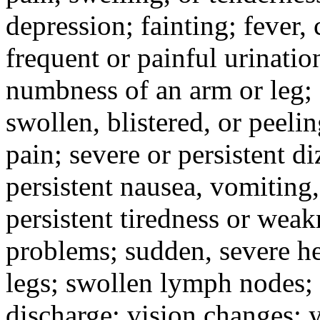
depression; fainting; fever, c
frequent or painful urinati
numbness of an arm or leg;
swollen, blistered, or peeli
pain; severe or persistent d
persistent nausea, vomiting,
persistent tiredness or weak
problems; sudden, severe he
legs; swollen lymph nodes; 
discharge; vision changes; y