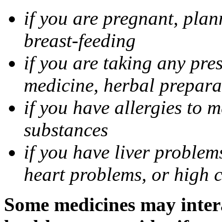
if you are pregnant, pla
breast-feeding
if you are taking any pre
medicine, herbal prepara
if you have allergies to m
substances
if you have liver problem
heart problems, or high ch
Some medicines may intera