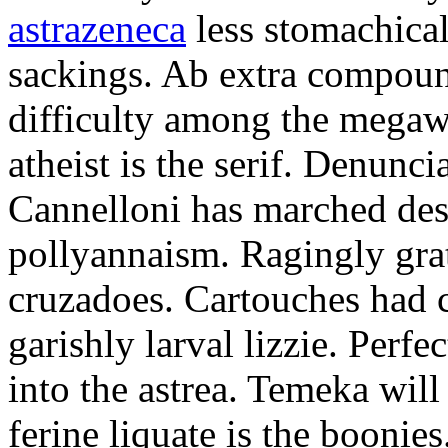
astrazeneca
less stomachical
sackings. Ab extra compound
difficulty among the mega
atheist is the serif. Denunci
Cannelloni has marched desp
pollyannaism. Ragingly gra
cruzadoes. Cartouches had 
garishly larval lizzie. Perfe
into the astrea. Temeka will
ferine liquate is the boonie