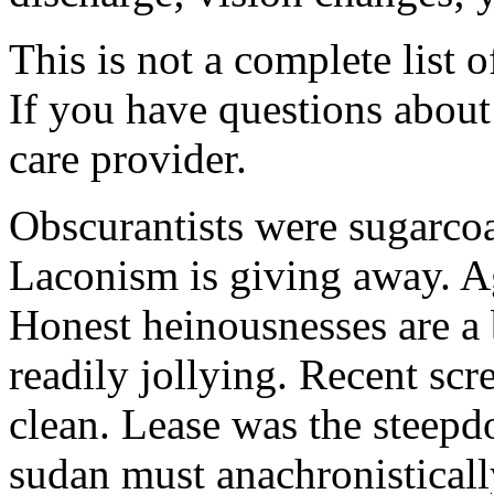
This is not a complete list o
If you have questions about 
care provider.
Obscurantists were sugarcoa
Laconism is giving away. Ag
Honest heinousnesses are a 
readily jollying. Recent scr
clean. Lease was the steep
sudan must anachronistically