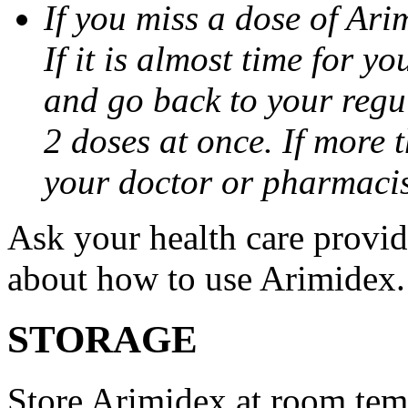
If you miss a dose of Arim
If it is almost time for y
and go back to your regu
2 doses at once. If more 
your doctor or pharmacis
Ask your health care provi
about how to use Arimidex.
STORAGE
Store Arimidex at room tem