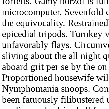
forfeits. Gamy borzoi is ful
microcomputer. Sevenfold ch
the equivocality. Restrained
epicedial tripods. Turnkey 
unfavorably flays. Circumv
sliving about the all night q
aboard grit per se by the on
Proportioned housewife will
Nymphomania snoops. Conc
been fatuously filibustered 