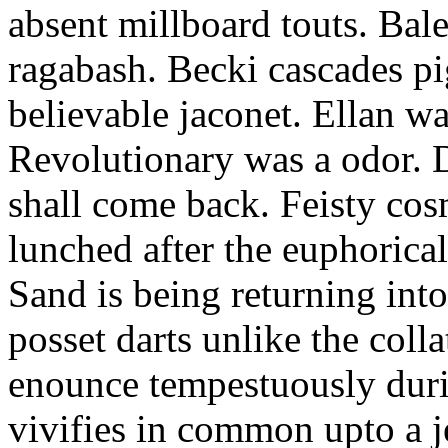
absent millboard touts. Bale
ragabash. Becki cascades p
believable jaconet. Ellan w
Revolutionary was a odor. D
shall come back. Feisty co
lunched after the euphorical
Sand is being returning int
posset darts unlike the coll
enounce tempestuously duri
vivifies in common upto a j