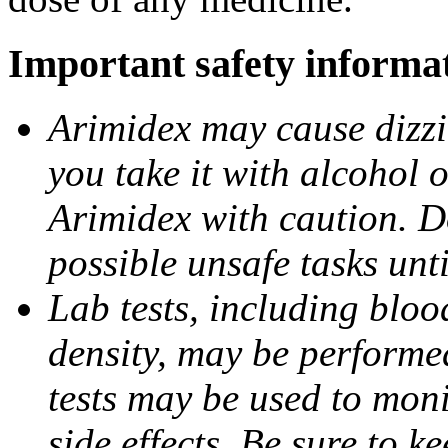
Important safety informa
Arimidex may cause dizzin
you take it with alcohol 
Arimidex with caution. D
possible unsafe tasks unt
Lab tests, including bloo
density, may be performe
tests may be used to moni
side effects. Be sure to k