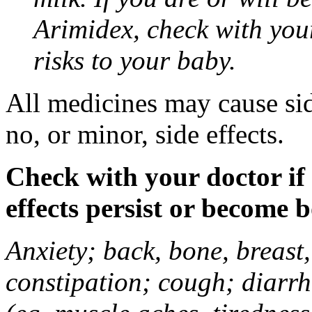
Arimidex, check with you
risks to your baby.
All medicines may cause sid
no, or minor, side effects.
Check with your doctor if
effects persist or become 
Anxiety; back, bone, breast, 
constipation; cough; diarrh