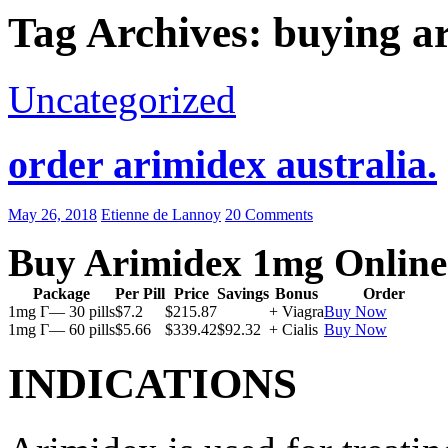
Tag Archives: buying a
Uncategorized
order arimidex australia.
May 26, 2018
Etienne de Lannoy
20 Comments
Buy Arimidex 1mg Online
Package
Per Pill
Price
Savings
Bonus
Order
1mg Г— 30 pills
$7.2
$215.87
+ Viagra
Buy Now
1mg Г— 60 pills
$5.66
$339.42
$92.32
+ Cialis
Buy Now
INDICATIONS