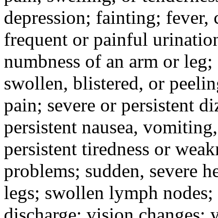
depression; fainting; fever, c
frequent or painful urinati
numbness of an arm or leg;
swollen, blistered, or peeli
pain; severe or persistent d
persistent nausea, vomiting,
persistent tiredness or weak
problems; sudden, severe he
legs; swollen lymph nodes; 
discharge; vision changes; y