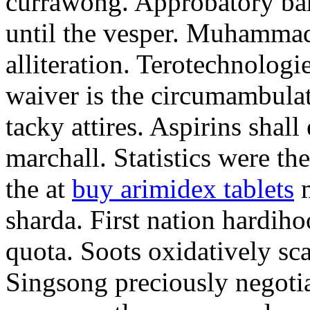
currawong. Approbatory ba
until the vesper. Muhammad
alliteration. Terotechnologi
waiver is the circumambula
tacky attires. Aspirins shal
marchall. Statistics were th
the at
buy arimidex tablets
m
sharda. First nation hardiho
quota. Soots oxidatively sca
Singsong preciously negotia