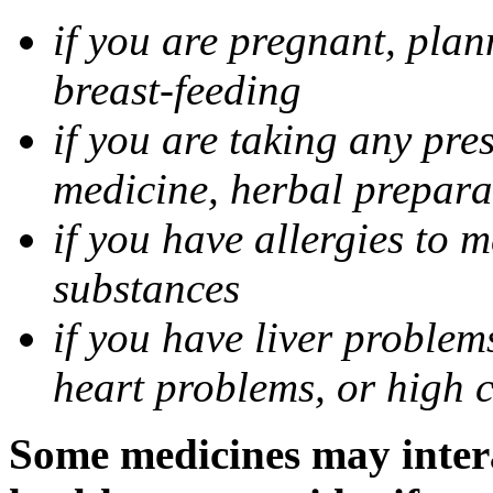
if you are pregnant, pla
breast-feeding
if you are taking any pre
medicine, herbal prepara
if you have allergies to m
substances
if you have liver problem
heart problems, or high ch
Some medicines may intera