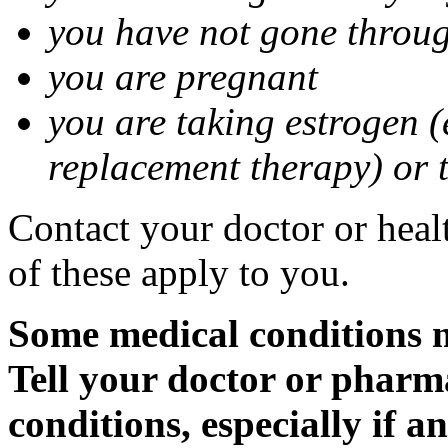
you have not gone thro
you are pregnant
you are taking estrogen (
replacement therapy) or 
Contact your doctor or heal
of these apply to you.
Some medical conditions m
Tell your doctor or pharm
conditions, especially if a