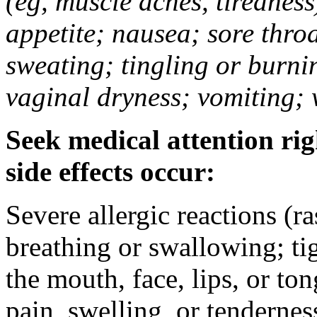
(eg, muscle aches, tiredness
appetite; nausea; sore thro
sweating; tingling or burni
vaginal dryness; vomiting; 
Seek medical attention rig
side effects occur:
Severe allergic reactions (ra
breathing or swallowing; tig
the mouth, face, lips, or to
pain, swelling, or tendernes