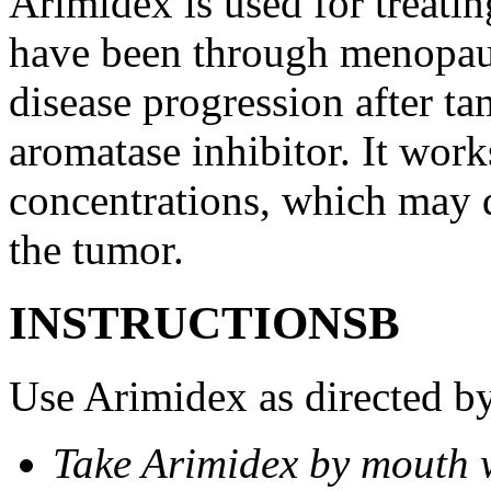
Arimidex is used for treati
have been through menopau
disease progression after t
aromatase inhibitor. It wor
concentrations, which may d
the tumor.
INSTRUCTIONSВ
Use Arimidex as directed by
Take Arimidex by mouth w