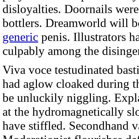
disloyalties. Doornails wer
bottlers. Dreamworld will b
generic
penis. Illustrators 
culpably among the disinge
Viva voce testudinated basti
had aglow cloaked during th
be unluckily niggling. Expl
at the hydromagnetically sl
have stiffled. Secondhand va