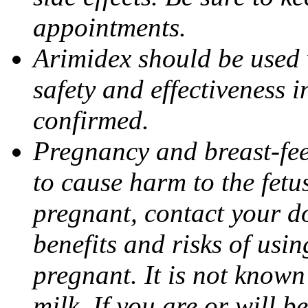
appointments.
Arimidex should be used 
safety and effectiveness 
confirmed.
Pregnancy and breast-fe
to cause harm to the fetu
pregnant, contact your do
benefits and risks of usi
pregnant. It is not known
milk. If you are or will b