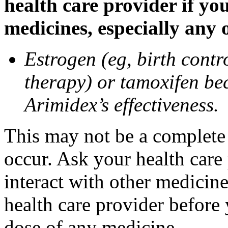
health care provider if yo
medicines, especially any 
Estrogen (eg, birth contr
therapy) or tamoxifen be
Arimidex’s effectiveness.
This may not be a complete l
occur. Ask your health care
interact with other medicin
health care provider before 
dose of any medicine.