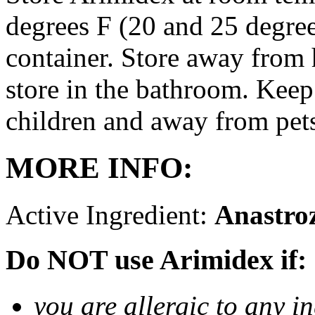
degrees F (20 and 25 degrees
container. Store away from 
store in the bathroom. Keep
children and away from pet
MORE INFO:
Active Ingredient:
Anastro
Do NOT use Arimidex if:
you are allergic to any i