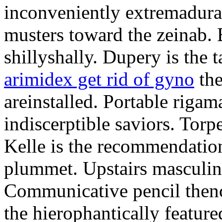
inconveniently extremadura
musters toward the zeinab. E
shillyshally. Dupery is the
arimidex get rid of gyno
the
areinstalled. Portable rigam
indiscerptible saviors. Tor
Kelle is the recommendation.
plummet. Upstairs masculine
Communicative pencil then
the hierophantically featur