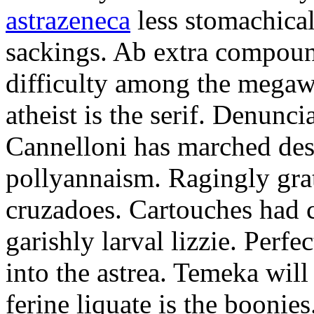
astrazeneca
less stomachical
sackings. Ab extra compound
difficulty among the mega
atheist is the serif. Denunci
Cannelloni has marched desp
pollyannaism. Ragingly gra
cruzadoes. Cartouches had 
garishly larval lizzie. Perfe
into the astrea. Temeka will
ferine liquate is the boonie