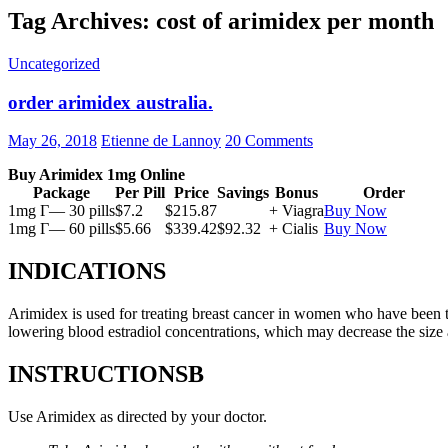
Tag Archives: cost of arimidex per month
Uncategorized
order arimidex australia.
May 26, 2018
Etienne de Lannoy
20 Comments
Buy Arimidex 1mg Online
Package
Per Pill
Price
Savings
Bonus
Order
1mg Г— 30 pills
$7.2
$215.87
+ Viagra
Buy Now
1mg Г— 60 pills
$5.66
$339.42
$92.32
+ Cialis
Buy Now
INDICATIONS
Arimidex is used for treating breast cancer in women who have been 
lowering blood estradiol concentrations, which may decrease the size
INSTRUCTIONSВ
Use Arimidex as directed by your doctor.