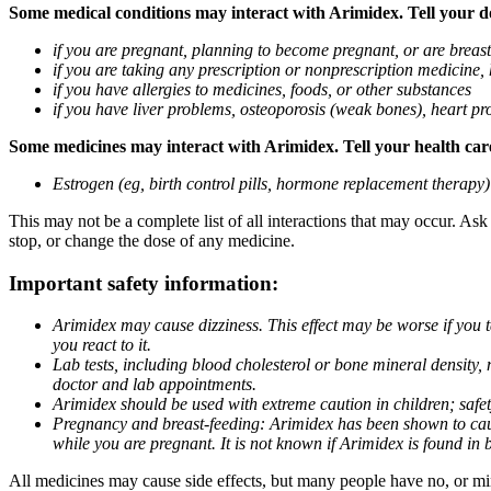
Some medical conditions may interact with Arimidex. Tell your doc
if you are pregnant, planning to become pregnant, or are breas
if you are taking any prescription or nonprescription medicine,
if you have allergies to medicines, foods, or other substances
if you have liver problems, osteoporosis (weak bones), heart pro
Some medicines may interact with Arimidex. Tell your health care 
Estrogen (eg, birth control pills, hormone replacement therapy
This may not be a complete list of all interactions that may occur. As
stop, or change the dose of any medicine.
Important safety information:
Arimidex may cause dizziness. This effect may be worse if you 
you react to it.
Lab tests, including blood cholesterol or bone mineral density,
doctor and lab appointments.
Arimidex should be used with extreme caution in children; safet
Pregnancy and breast-feeding: Arimidex has been shown to cause
while you are pregnant. It is not known if Arimidex is found in 
All medicines may cause side effects, but many people have no, or min