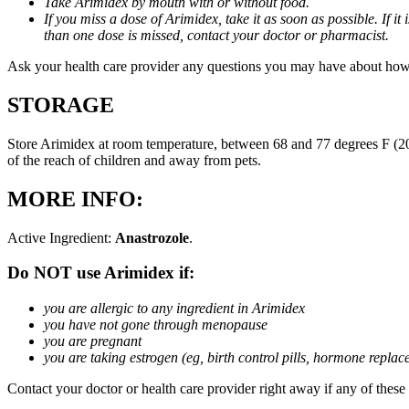
Take Arimidex by mouth with or without food.
If you miss a dose of Arimidex, take it as soon as possible. If 
than one dose is missed, contact your doctor or pharmacist.
Ask your health care provider any questions you may have about how
STORAGE
Store Arimidex at room temperature, between 68 and 77 degrees F (20 
of the reach of children and away from pets.
MORE INFO:
Active Ingredient:
Anastrozole
.
Do NOT use Arimidex if:
you are allergic to any ingredient in Arimidex
you have not gone through menopause
you are pregnant
you are taking estrogen (eg, birth control pills, hormone repla
Contact your doctor or health care provider right away if any of these