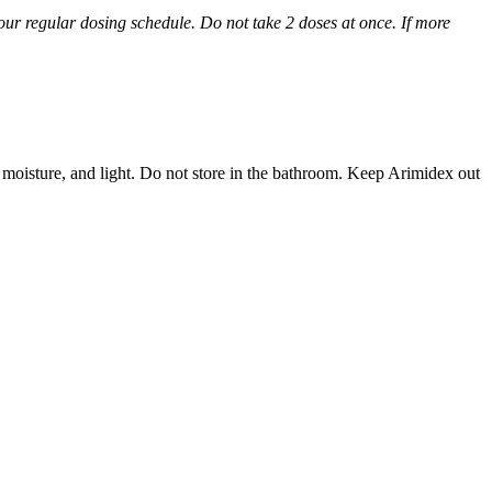
 your regular dosing schedule. Do not take 2 doses at once. If more
 moisture, and light. Do not store in the bathroom. Keep Arimidex out