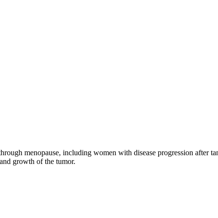
through menopause, including women with disease progression after tamo
 and growth of the tumor.