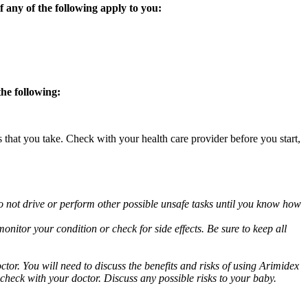
 any of the following apply to you:
the following:
s that you take. Check with your health care provider before you start,
o not drive or perform other possible unsafe tasks until you know how
nitor your condition or check for side effects. Be sure to keep all
or. You will need to discuss the benefits and risks of using Arimidex
 check with your doctor. Discuss any possible risks to your baby.