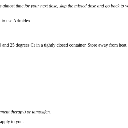
it is almost time for your next dose, skip the missed dose and go back to
 to use Arimidex.
and 25 degrees C) in a tightly closed container. Store away from heat,
cement therapy) or tamoxifen.
 apply to you.