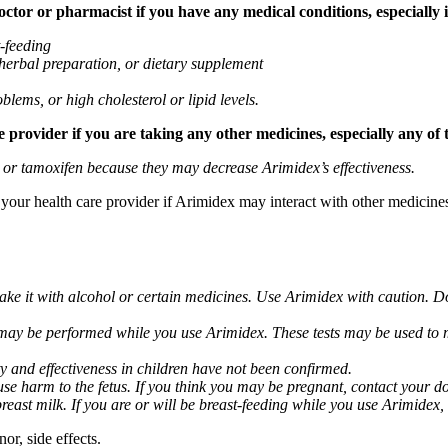
tor or pharmacist if you have any medical conditions, especially if
t-feeding
 herbal preparation, or dietary supplement
blems, or high cholesterol or lipid levels.
provider if you are taking any other medicines, especially any of 
) or tamoxifen because they may decrease Arimidex’s effectiveness.
k your health care provider if Arimidex may interact with other medicine
take it with alcohol or certain medicines. Use Arimidex with caution. D
 may be performed while you use Arimidex. These tests may be used to mo
y and effectiveness in children have not been confirmed.
 harm to the fetus. If you think you may be pregnant, contact your doct
breast milk. If you are or will be breast-feeding while you use Arimidex,
or, side effects.