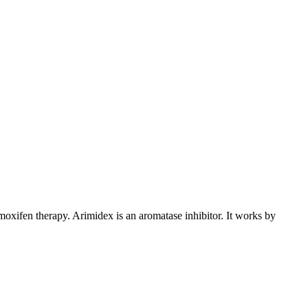
xifen therapy. Arimidex is an aromatase inhibitor. It works by