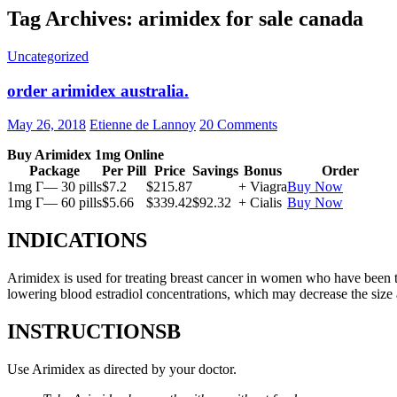
Tag Archives: arimidex for sale canada
Uncategorized
order arimidex australia.
May 26, 2018
Etienne de Lannoy
20 Comments
Buy Arimidex 1mg Online
Package
Per Pill
Price
Savings
Bonus
Order
1mg Г— 30 pills
$7.2
$215.87
+ Viagra
Buy Now
1mg Г— 60 pills
$5.66
$339.42
$92.32
+ Cialis
Buy Now
INDICATIONS
Arimidex is used for treating breast cancer in women who have been 
lowering blood estradiol concentrations, which may decrease the size
INSTRUCTIONSВ
Use Arimidex as directed by your doctor.