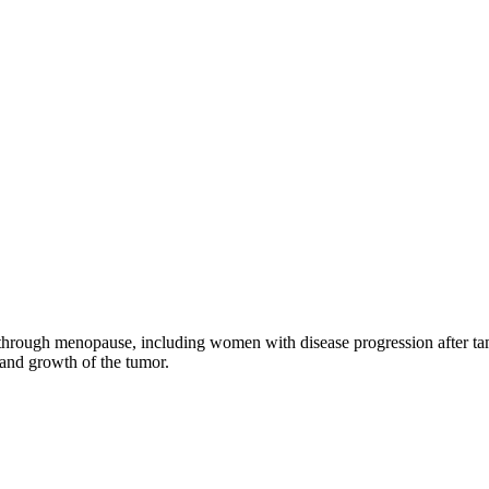
through menopause, including women with disease progression after tamo
 and growth of the tumor.