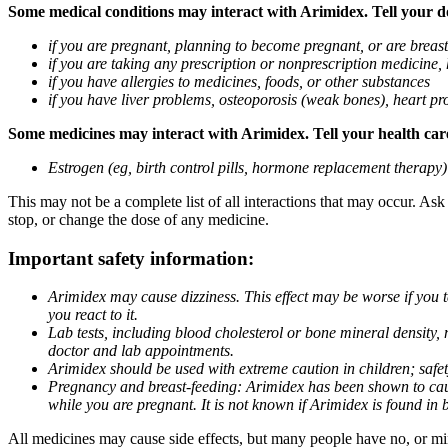
Some medical conditions may interact with Arimidex. Tell your doc
if you are pregnant, planning to become pregnant, or are breas
if you are taking any prescription or nonprescription medicine,
if you have allergies to medicines, foods, or other substances
if you have liver problems, osteoporosis (weak bones), heart pro
Some medicines may interact with Arimidex. Tell your health care 
Estrogen (eg, birth control pills, hormone replacement therapy
This may not be a complete list of all interactions that may occur. As
stop, or change the dose of any medicine.
Important safety information:
Arimidex may cause dizziness. This effect may be worse if you 
you react to it.
Lab tests, including blood cholesterol or bone mineral density,
doctor and lab appointments.
Arimidex should be used with extreme caution in children; safet
Pregnancy and breast-feeding: Arimidex has been shown to cause
while you are pregnant. It is not known if Arimidex is found in 
All medicines may cause side effects, but many people have no, or min