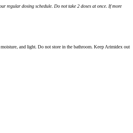
 your regular dosing schedule. Do not take 2 doses at once. If more
 moisture, and light. Do not store in the bathroom. Keep Arimidex out