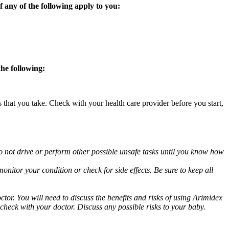
 any of the following apply to you:
the following:
s that you take. Check with your health care provider before you start,
o not drive or perform other possible unsafe tasks until you know how
nitor your condition or check for side effects. Be sure to keep all
or. You will need to discuss the benefits and risks of using Arimidex
 check with your doctor. Discuss any possible risks to your baby.