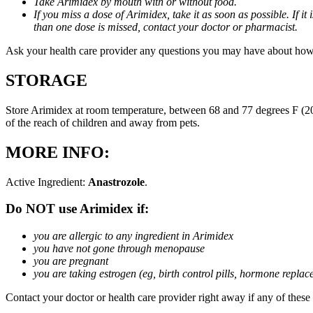
Take Arimidex by mouth with or without food.
If you miss a dose of Arimidex, take it as soon as possible. If 
than one dose is missed, contact your doctor or pharmacist.
Ask your health care provider any questions you may have about how
STORAGE
Store Arimidex at room temperature, between 68 and 77 degrees F (20 
of the reach of children and away from pets.
MORE INFO:
Active Ingredient:
Anastrozole
.
Do NOT use Arimidex if:
you are allergic to any ingredient in Arimidex
you have not gone through menopause
you are pregnant
you are taking estrogen (eg, birth control pills, hormone repla
Contact your doctor or health care provider right away if any of these