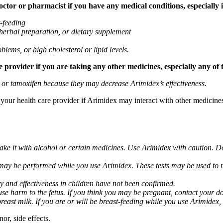
tor or pharmacist if you have any medical conditions, especially if
t-feeding
 herbal preparation, or dietary supplement
blems, or high cholesterol or lipid levels.
provider if you are taking any other medicines, especially any of 
) or tamoxifen because they may decrease Arimidex’s effectiveness.
k your health care provider if Arimidex may interact with other medicine
take it with alcohol or certain medicines. Use Arimidex with caution. D
 may be performed while you use Arimidex. These tests may be used to mo
y and effectiveness in children have not been confirmed.
 harm to the fetus. If you think you may be pregnant, contact your doct
breast milk. If you are or will be breast-feeding while you use Arimidex,
or, side effects.