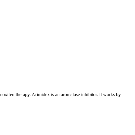
xifen therapy. Arimidex is an aromatase inhibitor. It works by