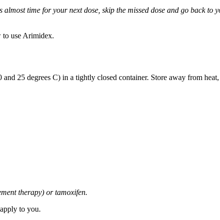
it is almost time for your next dose, skip the missed dose and go back to
 to use Arimidex.
and 25 degrees C) in a tightly closed container. Store away from heat,
cement therapy) or tamoxifen.
 apply to you.