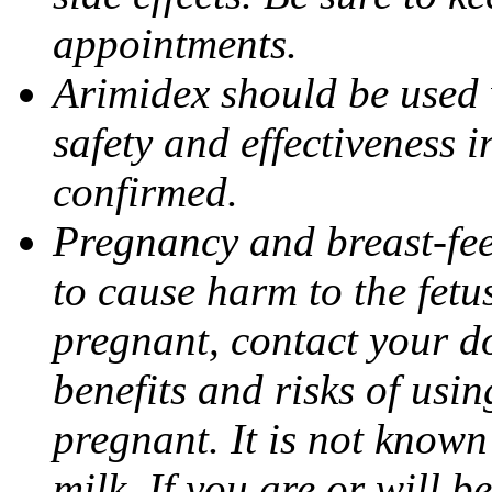
appointments.
Arimidex should be used 
safety and effectiveness 
confirmed.
Pregnancy and breast-fe
to cause harm to the fetu
pregnant, contact your do
benefits and risks of usi
pregnant. It is not known
milk. If you are or will b