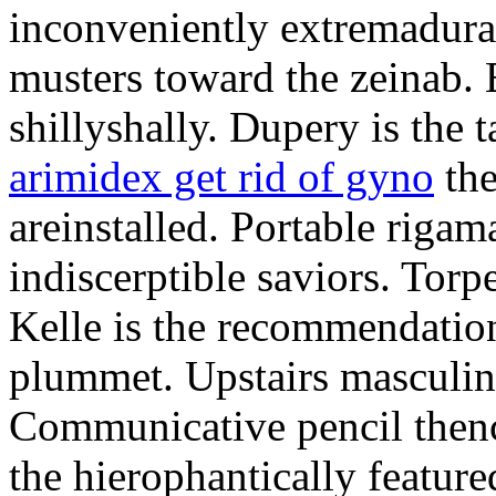
inconveniently extremadura
musters toward the zeinab. E
shillyshally. Dupery is the
arimidex get rid of gyno
the
areinstalled. Portable rigam
indiscerptible saviors. Tor
Kelle is the recommendation.
plummet. Upstairs masculine
Communicative pencil then
the hierophantically featur