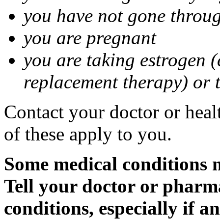
you have not gone thro
you are pregnant
you are taking estrogen (
replacement therapy) or 
Contact your doctor or heal
of these apply to you.
Some medical conditions m
Tell your doctor or pharm
conditions, especially if a