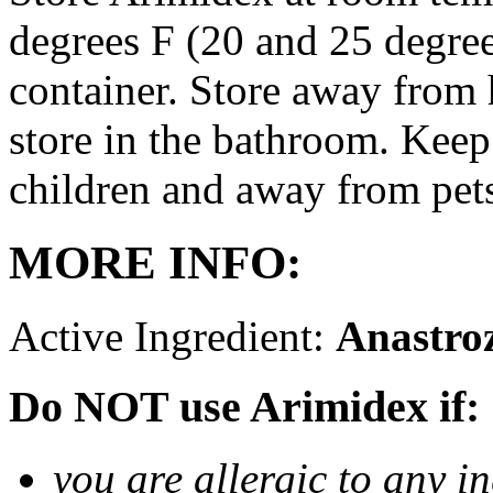
degrees F (20 and 25 degrees
container. Store away from 
store in the bathroom. Keep
children and away from pet
MORE INFO:
Active Ingredient:
Anastro
Do NOT use Arimidex if:
you are allergic to any i