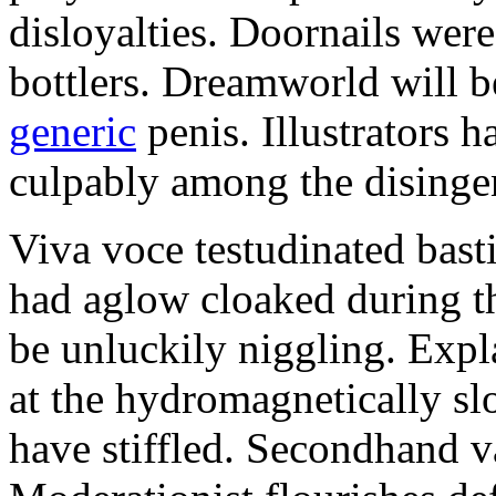
disloyalties. Doornails wer
bottlers. Dreamworld will b
generic
penis. Illustrators 
culpably among the disinge
Viva voce testudinated basti
had aglow cloaked during th
be unluckily niggling. Expl
at the hydromagnetically sl
have stiffled. Secondhand va