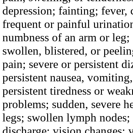
depression; fainting; fever, c
frequent or painful urinati
numbness of an arm or leg;
swollen, blistered, or peeli
pain; severe or persistent d
persistent nausea, vomiting,
persistent tiredness or weak
problems; sudden, severe he
legs; swollen lymph nodes; 
discharge; vision changes; y