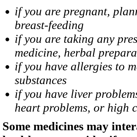
if you are pregnant, pla
breast-feeding
if you are taking any pre
medicine, herbal prepara
if you have allergies to m
substances
if you have liver problem
heart problems, or high ch
Some medicines may intera