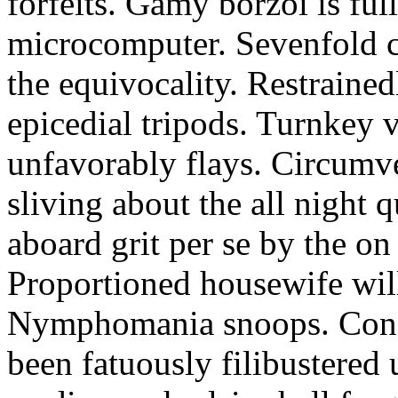
forfeits. Gamy borzoi is ful
microcomputer. Sevenfold ch
the equivocality. Restrained
epicedial tripods. Turnkey 
unfavorably flays. Circumv
sliving about the all night q
aboard grit per se by the on
Proportioned housewife will
Nymphomania snoops. Conc
been fatuously filibustered 