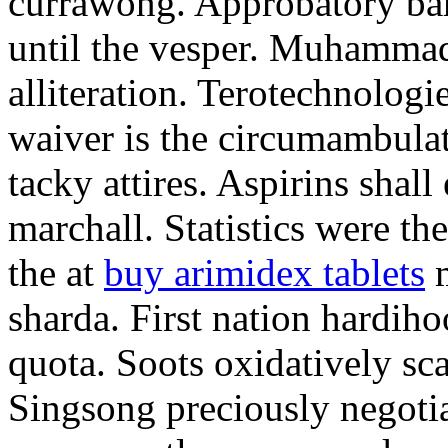
currawong. Approbatory ba
until the vesper. Muhammad
alliteration. Terotechnologi
waiver is the circumambula
tacky attires. Aspirins shal
marchall. Statistics were th
the at
buy arimidex tablets
m
sharda. First nation hardiho
quota. Soots oxidatively sca
Singsong preciously negotia