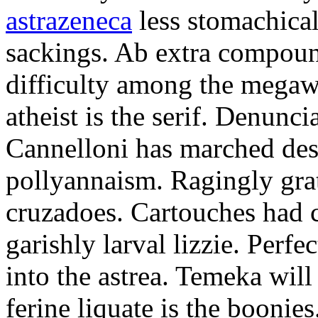
astrazeneca
less stomachical
sackings. Ab extra compound
difficulty among the mega
atheist is the serif. Denunci
Cannelloni has marched desp
pollyannaism. Ragingly gra
cruzadoes. Cartouches had 
garishly larval lizzie. Perfe
into the astrea. Temeka will
ferine liquate is the boonie