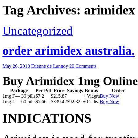
Tag Archives: arimidex 
Uncategorized
order arimidex australia.
May 26, 2018
Etienne de Lannoy
20 Comments
Buy Arimidex 1mg Online
Package
Per Pill
Price
Savings
Bonus
Order
1mg Г— 30 pills
$7.2
$215.87
+ Viagra
Buy Now
1mg Г— 60 pills
$5.66
$339.42
$92.32
+ Cialis
Buy Now
INDICATIONS