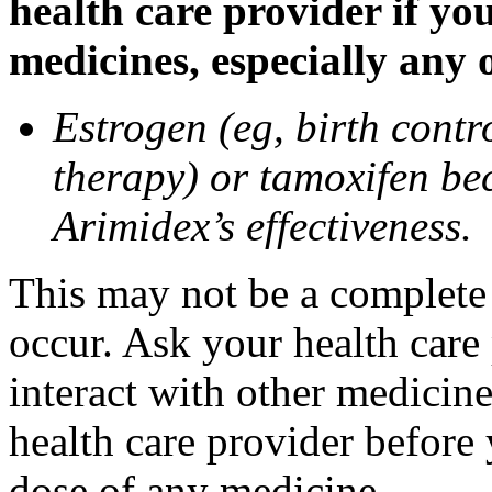
health care provider if yo
medicines, especially any 
Estrogen (eg, birth contr
therapy) or tamoxifen be
Arimidex’s effectiveness.
This may not be a complete l
occur. Ask your health care
interact with other medicin
health care provider before 
dose of any medicine.