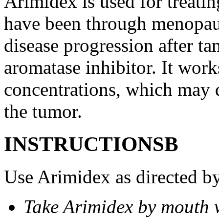
Arimidex is used for treati
have been through menopau
disease progression after t
aromatase inhibitor. It wor
concentrations, which may d
the tumor.
INSTRUCTIONSВ
Use Arimidex as directed by
Take Arimidex by mouth w