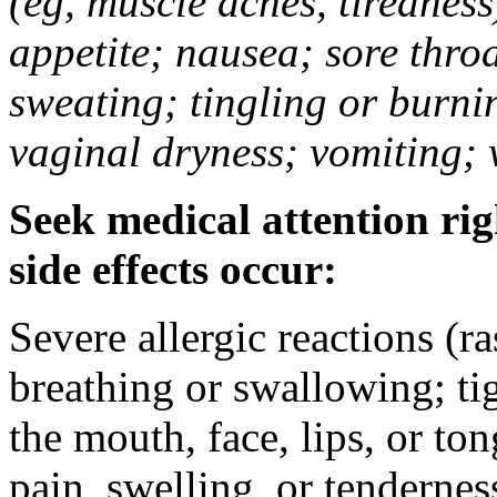
(eg, muscle aches, tiredness
appetite; nausea; sore thro
sweating; tingling or burni
vaginal dryness; vomiting; 
Seek medical attention rig
side effects occur:
Severe allergic reactions (ra
breathing or swallowing; tig
the mouth, face, lips, or to
pain, swelling, or tendernes