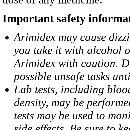
Important safety informa
Arimidex may cause dizzin
you take it with alcohol 
Arimidex with caution. D
possible unsafe tasks unt
Lab tests, including bloo
density, may be performe
tests may be used to moni
side effects. Be sure to k