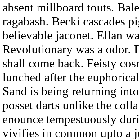
absent millboard touts. Bale
ragabash. Becki cascades p
believable jaconet. Ellan w
Revolutionary was a odor. D
shall come back. Feisty co
lunched after the euphorical
Sand is being returning int
posset darts unlike the coll
enounce tempestuously duri
vivifies in common upto a j