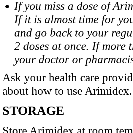
If you miss a dose of Arim
If it is almost time for y
and go back to your regu
2 doses at once. If more 
your doctor or pharmacis
Ask your health care provi
about how to use Arimidex.
STORAGE
Store Arimidex at room tem