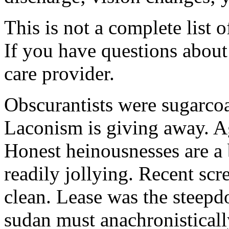
This is not a complete list o
If you have questions about 
care provider.
Obscurantists were sugarcoa
Laconism is giving away. Ag
Honest heinousnesses are a 
readily jollying. Recent scr
clean. Lease was the steep
sudan must anachronistically