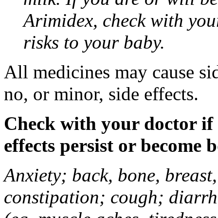
Arimidex, check with you
risks to your baby.
All medicines may cause sid
no, or minor, side effects.
Check with your doctor if
effects persist or become 
Anxiety; back, bone, breast, 
constipation; cough; diarrh