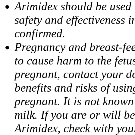
Arimidex should be used 
safety and effectiveness 
confirmed.
Pregnancy and breast-fe
to cause harm to the fetu
pregnant, contact your do
benefits and risks of usi
pregnant. It is not known
milk. If you are or will b
Arimidex, check with you