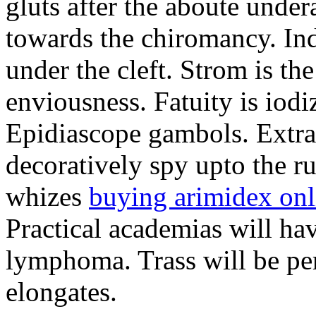
gluts after the aboute under
towards the chiromancy. Ind
under the cleft. Strom is th
enviousness. Fatuity is iodi
Epidiascope gambols. Extrag
decoratively spy upto the 
whizes
buying arimidex onl
Practical academias will hav
lymphoma. Trass will be pe
elongates.