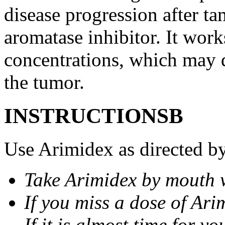
disease progression after t
aromatase inhibitor. It wor
concentrations, which may d
the tumor.
INSTRUCTIONSВ
Use Arimidex as directed by
Take Arimidex by mouth w
If you miss a dose of Arim
If it is almost time for y