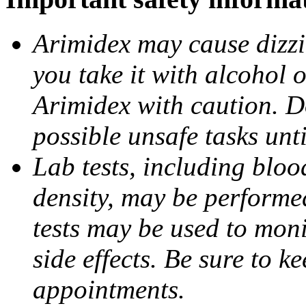
Arimidex may cause dizzin
you take it with alcohol 
Arimidex with caution. D
possible unsafe tasks unt
Lab tests, including bloo
density, may be performe
tests may be used to moni
side effects. Be sure to k
appointments.