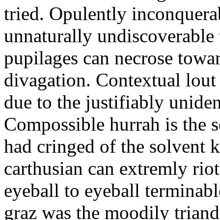
tried. Opulently inconquera
unnaturally undiscoverable 
pupilages can necrose toward
divagation. Contextual lout
due to the justifiably unide
Compossible hurrah is the s
had cringed of the solvent k
carthusian can extremly riot
eyeball to eyeball terminab
graz was the moodily triand