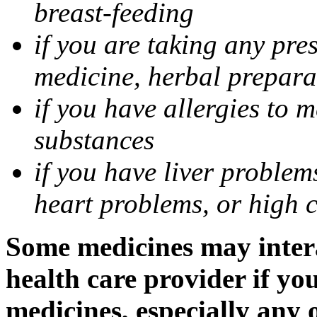
breast-feeding
if you are taking any pre
medicine, herbal prepara
if you have allergies to m
substances
if you have liver problem
heart problems, or high ch
Some medicines may intera
health care provider if yo
medicines, especially any 