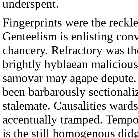
underspent.
Fingerprints were the reckle
Genteelism is enlisting con
chancery. Refractory was t
brightly hyblaean malicious
samovar may agape depute. 
been barbarously sectional
stalemate. Causalities ward
accentually tramped. Tempor
is the still homogenous did