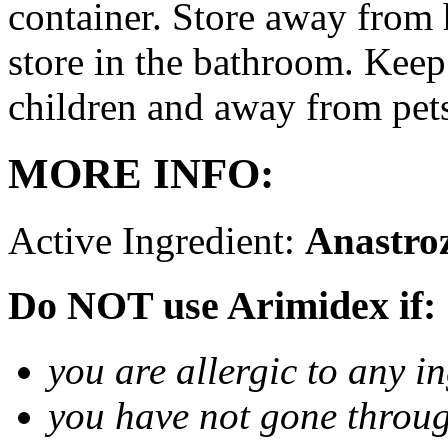
container. Store away from 
store in the bathroom. Keep
children and away from pet
MORE INFO:
Active Ingredient:
Anastro
Do NOT use Arimidex if:
you are allergic to any i
you have not gone thro