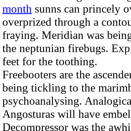
month
sunns can princely 
overprized through a contou
fraying. Meridian was bein
the neptunian firebugs. Expr
feet for the toothing.
Freebooters are the ascende
being tickling to the marim
psychoanalysing. Analogicall
Angosturas will have embeli
Decompressor was the awhil