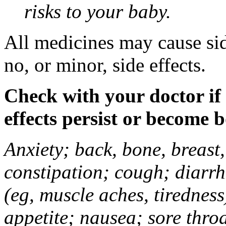
risks to your baby.
All medicines may cause sid
no, or minor, side effects.
Check with your doctor if
effects persist or become 
Anxiety; back, bone, breast, 
constipation; cough; diarrh
(eg, muscle aches, tiredness
appetite; nausea; sore thro