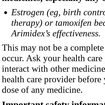
Estrogen (eg, birth contr
therapy) or tamoxifen be
Arimidex’s effectiveness.
This may not be a complete l
occur. Ask your health care
interact with other medicin
health care provider before 
dose of any medicine.
Important safety informa