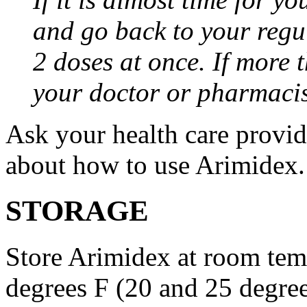
and go back to your regu
2 doses at once. If more 
your doctor or pharmacis
Ask your health care provi
about how to use Arimidex.
STORAGE
Store Arimidex at room tem
degrees F (20 and 25 degrees