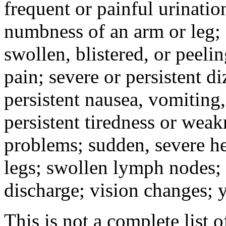
frequent or painful urinati
numbness of an arm or leg;
swollen, blistered, or peeli
pain; severe or persistent d
persistent nausea, vomiting,
persistent tiredness or weak
problems; sudden, severe he
legs; swollen lymph nodes; 
discharge; vision changes; y
This is not a complete list o