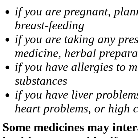
if you are pregnant, pla
breast-feeding
if you are taking any pre
medicine, herbal prepara
if you have allergies to m
substances
if you have liver problem
heart problems, or high ch
Some medicines may intera