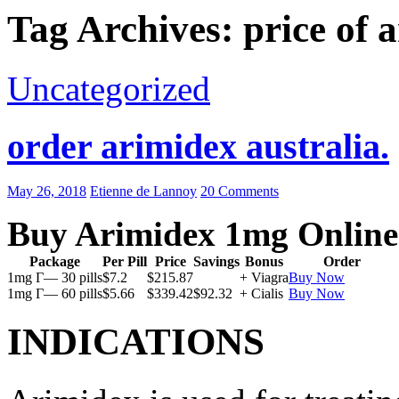
Tag Archives: price of 
Uncategorized
order arimidex australia.
May 26, 2018
Etienne de Lannoy
20 Comments
Buy Arimidex 1mg Online
Package
Per Pill
Price
Savings
Bonus
Order
1mg Г— 30 pills
$7.2
$215.87
+ Viagra
Buy Now
1mg Г— 60 pills
$5.66
$339.42
$92.32
+ Cialis
Buy Now
INDICATIONS