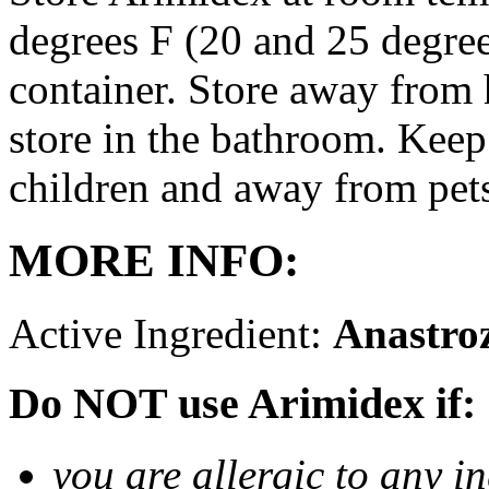
degrees F (20 and 25 degrees
container. Store away from 
store in the bathroom. Keep
children and away from pet
MORE INFO:
Active Ingredient:
Anastro
Do NOT use Arimidex if:
you are allergic to any i