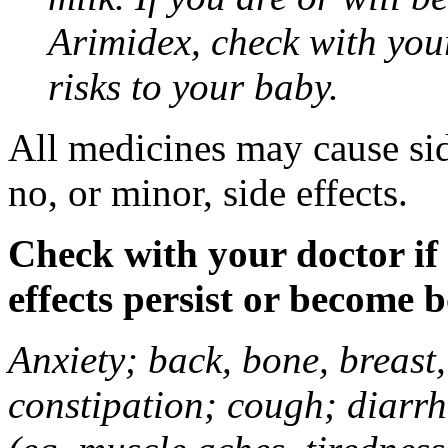
Arimidex, check with you
risks to your baby.
All medicines may cause sid
no, or minor, side effects.
Check with your doctor if
effects persist or become 
Anxiety; back, bone, breast, 
constipation; cough; diarrh