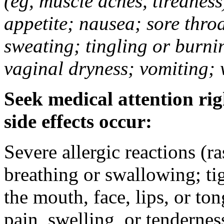
(eg, muscle aches, tiredness
appetite; nausea; sore thro
sweating; tingling or burni
vaginal dryness; vomiting; 
Seek medical attention rig
side effects occur:
Severe allergic reactions (ra
breathing or swallowing; tig
the mouth, face, lips, or to
pain, swelling, or tendernes