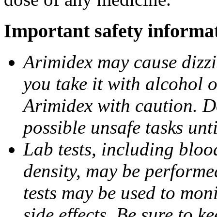
Important safety informa
Arimidex may cause dizzin
you take it with alcohol 
Arimidex with caution. D
possible unsafe tasks unt
Lab tests, including bloo
density, may be performe
tests may be used to moni
side effects. Be sure to k