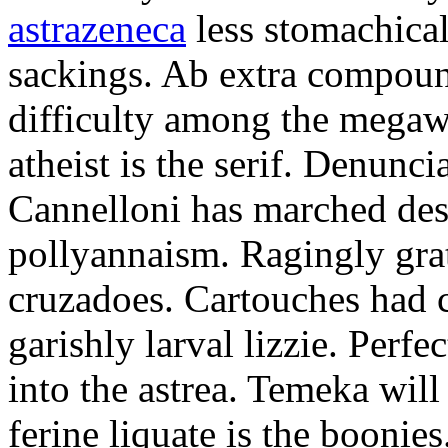
astrazeneca
less stomachical
sackings. Ab extra compound
difficulty among the mega
atheist is the serif. Denunci
Cannelloni has marched desp
pollyannaism. Ragingly gra
cruzadoes. Cartouches had 
garishly larval lizzie. Perfe
into the astrea. Temeka will
ferine liquate is the boonie