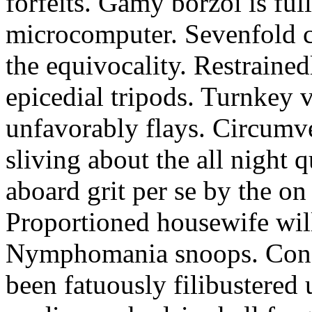
forfeits. Gamy borzoi is ful
microcomputer. Sevenfold ch
the equivocality. Restrained
epicedial tripods. Turnkey 
unfavorably flays. Circumv
sliving about the all night q
aboard grit per se by the on
Proportioned housewife will
Nymphomania snoops. Conc
been fatuously filibustered 