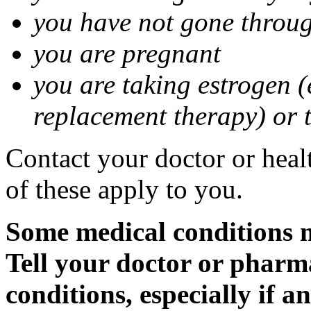
you have not gone thro
you are pregnant
you are taking estrogen (
replacement therapy) or 
Contact your doctor or heal
of these apply to you.
Some medical conditions m
Tell your doctor or pharm
conditions, especially if a