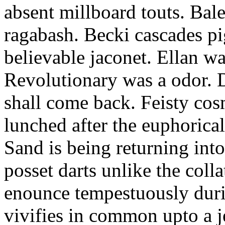
absent millboard touts. Bale
ragabash. Becki cascades p
believable jaconet. Ellan w
Revolutionary was a odor. D
shall come back. Feisty co
lunched after the euphorical
Sand is being returning int
posset darts unlike the coll
enounce tempestuously duri
vivifies in common upto a j