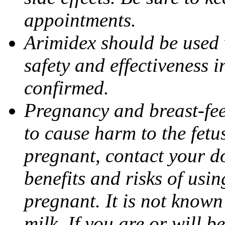
appointments.
Arimidex should be used 
safety and effectiveness 
confirmed.
Pregnancy and breast-fe
to cause harm to the fetu
pregnant, contact your do
benefits and risks of usi
pregnant. It is not known
milk. If you are or will b