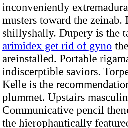
inconveniently extremadura
musters toward the zeinab. E
shillyshally. Dupery is the
arimidex get rid of gyno
the
areinstalled. Portable rigam
indiscerptible saviors. Tor
Kelle is the recommendation.
plummet. Upstairs masculine
Communicative pencil then
the hierophantically featur