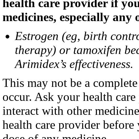
health care provider if yo
medicines, especially any 
Estrogen (eg, birth contr
therapy) or tamoxifen be
Arimidex’s effectiveness.
This may not be a complete l
occur. Ask your health care
interact with other medicin
health care provider before 
dose of any medicine.