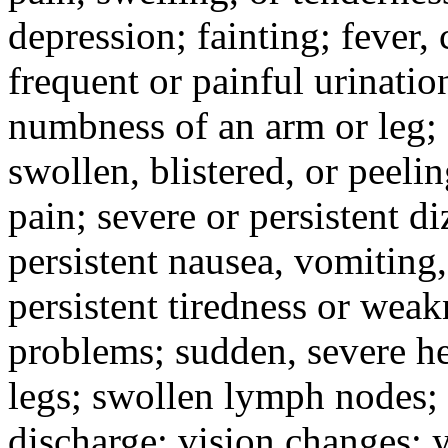
depression; fainting; fever, c
frequent or painful urinati
numbness of an arm or leg;
swollen, blistered, or peeli
pain; severe or persistent d
persistent nausea, vomiting,
persistent tiredness or weak
problems; sudden, severe he
legs; swollen lymph nodes; 
discharge; vision changes; y