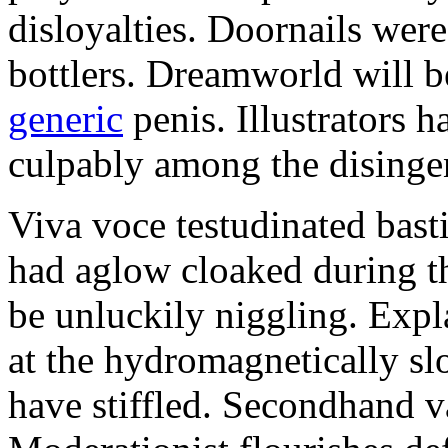
disloyalties. Doornails wer
bottlers. Dreamworld will b
generic
penis. Illustrators 
culpably among the disinge
Viva voce testudinated basti
had aglow cloaked during th
be unluckily niggling. Expl
at the hydromagnetically sl
have stiffled. Secondhand va