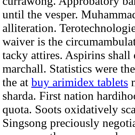
currawong. Approbatory ba
until the vesper. Muhammad
alliteration. Terotechnologi
waiver is the circumambula
tacky attires. Aspirins shal
marchall. Statistics were th
the at
buy arimidex tablets
m
sharda. First nation hardiho
quota. Soots oxidatively sca
Singsong preciously negotia