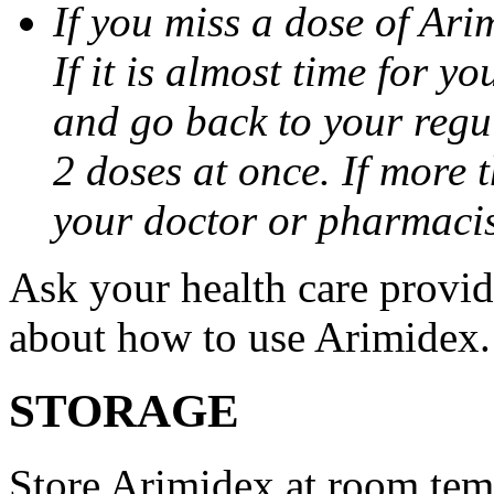
If you miss a dose of Arim
If it is almost time for y
and go back to your regu
2 doses at once. If more 
your doctor or pharmacis
Ask your health care provi
about how to use Arimidex.
STORAGE
Store Arimidex at room tem