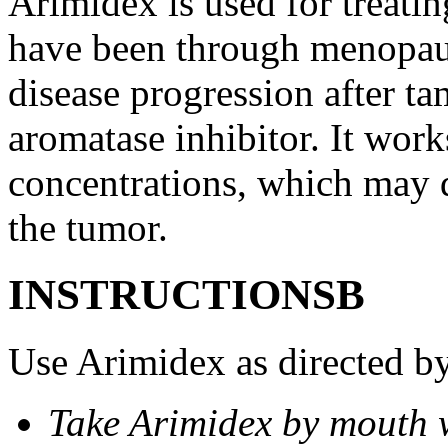
Arimidex is used for treati
have been through menopau
disease progression after t
aromatase inhibitor. It wor
concentrations, which may d
the tumor.
INSTRUCTIONSВ
Use Arimidex as directed by
Take Arimidex by mouth w