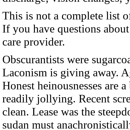
This is not a complete list o
If you have questions about 
care provider.
Obscurantists were sugarcoa
Laconism is giving away. Ag
Honest heinousnesses are a 
readily jollying. Recent scr
clean. Lease was the steep
sudan must anachronistically