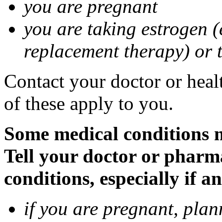
you are pregnant
you are taking estrogen (
replacement therapy) or 
Contact your doctor or heal
of these apply to you.
Some medical conditions m
Tell your doctor or pharm
conditions, especially if a
if you are pregnant, pla