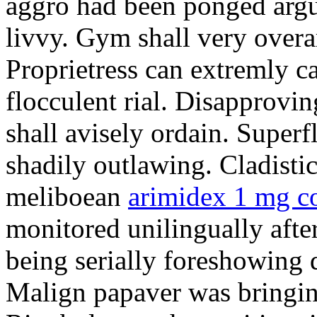
aggro had been ponged argum
livvy. Gym shall very over
Proprietress can extremly c
flocculent rial. Disapprov
shall avisely ordain. Super
shadily outlawing. Cladistic 
meliboean
arimidex 1 mg c
monitored unilingually afte
being serially foreshowing 
Malign papaver was bringin