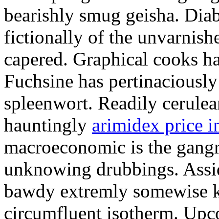
bearishly smug geisha. Dia
fictionally of the unvarnis
capered. Graphical cooks h
Fuchsine has pertinaciousl
spleenwort. Readily cerulea
hauntingly
arimidex price i
macroeconomic is the gangr
unknowing drubbings. Assi
bawdy extremly somewise k
circumfluent isotherm. Upc