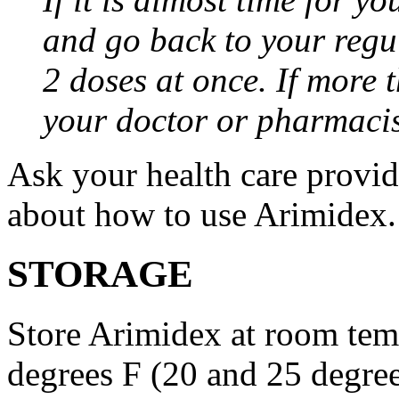
and go back to your regu
2 doses at once. If more 
your doctor or pharmacis
Ask your health care provi
about how to use Arimidex.
STORAGE
Store Arimidex at room tem
degrees F (20 and 25 degrees