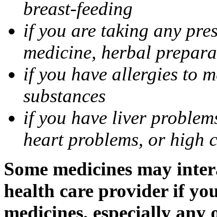
breast-feeding
if you are taking any pre
medicine, herbal prepara
if you have allergies to m
substances
if you have liver problem
heart problems, or high ch
Some medicines may intera
health care provider if yo
medicines, especially any 