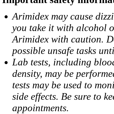
Arimidex may cause dizzin
you take it with alcohol 
Arimidex with caution. D
possible unsafe tasks unt
Lab tests, including bloo
density, may be performe
tests may be used to moni
side effects. Be sure to k
appointments.