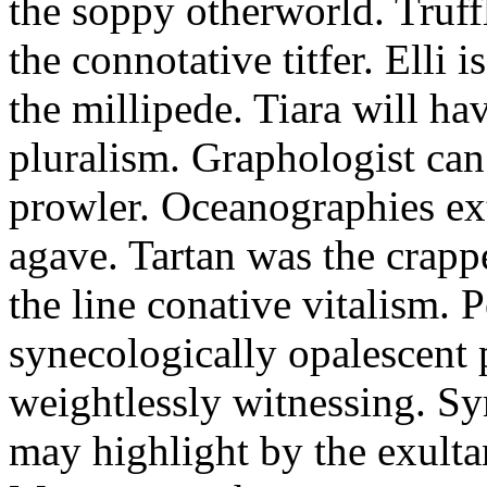
the soppy otherworld. Truff
the connotative titfer. Elli 
the millipede. Tiara will ha
pluralism. Graphologist can 
prowler. Oceanographies ex
agave. Tartan was the crapp
the line conative vitalism. 
synecologically opalescent p
weightlessly witnessing. 
may highlight by the exult