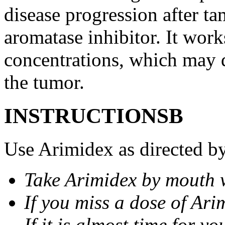
disease progression after t
aromatase inhibitor. It wor
concentrations, which may d
the tumor.
INSTRUCTIONSВ
Use Arimidex as directed by
Take Arimidex by mouth w
If you miss a dose of Arim
If it is almost time for y