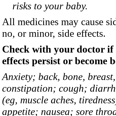
risks to your baby.
All medicines may cause sid
no, or minor, side effects.
Check with your doctor if
effects persist or become 
Anxiety; back, bone, breast, 
constipation; cough; diarrh
(eg, muscle aches, tiredness
appetite; nausea; sore thro