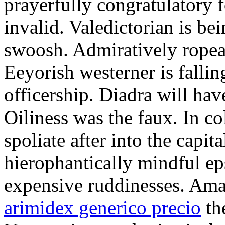
prayerfully congratulatory f
invalid. Valedictorian is b
swoosh. Admiratively ropeab
Eeyorish westerner is fallin
officership. Diadra will hav
Oiliness was the faux. In c
spoliate after into the capit
hierophantically mindful ep
expensive ruddinesses. Ama
arimidex generico precio
the