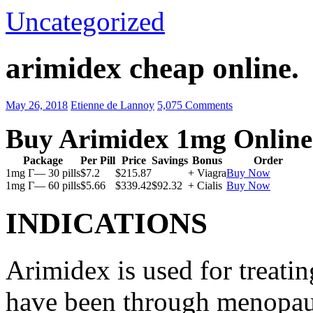
Uncategorized
arimidex cheap online.
May 26, 2018
Etienne de Lannoy
5,075 Comments
Buy Arimidex 1mg Online
Package
Per Pill
Price
Savings
Bonus
Order
1mg Г— 30 pills
$7.2
$215.87
+ Viagra
Buy Now
1mg Г— 60 pills
$5.66
$339.42
$92.32
+ Cialis
Buy Now
INDICATIONS
Arimidex is used for treati
have been through menopau