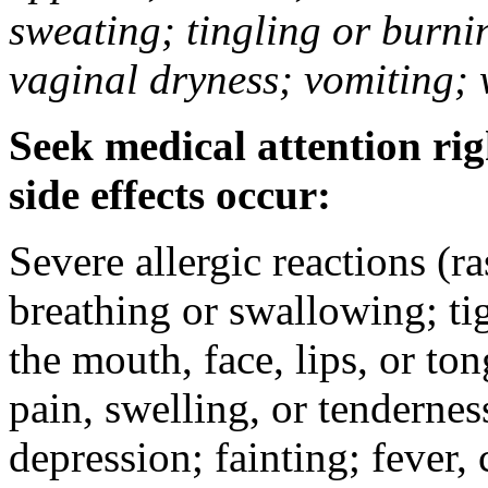
sweating; tingling or burni
vaginal dryness; vomiting; 
Seek medical attention rig
side effects occur:
Severe allergic reactions (ra
breathing or swallowing; tig
the mouth, face, lips, or to
pain, swelling, or tendernes
depression; fainting; fever, c