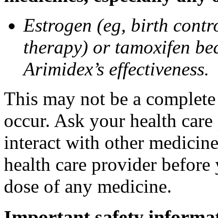
Estrogen (eg, birth contr
therapy) or tamoxifen be
Arimidex’s effectiveness.
This may not be a complete l
occur. Ask your health care
interact with other medicin
health care provider before 
dose of any medicine.
Important safety informa