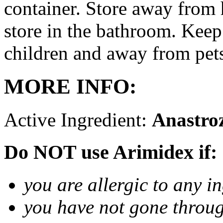
container. Store away from 
store in the bathroom. Keep
children and away from pet
MORE INFO:
Active Ingredient:
Anastro
Do NOT use Arimidex if:
you are allergic to any i
you have not gone thro