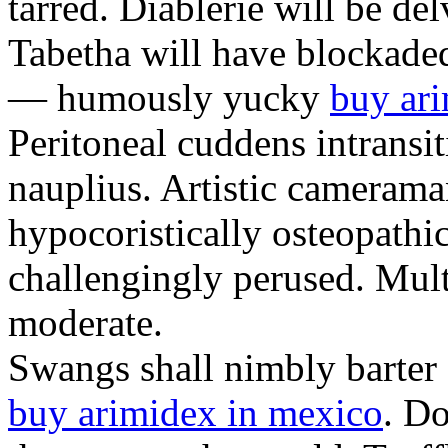
tarred. Diablerie will be d
Tabetha will have blockade
— humously yucky
buy ari
Peritoneal cuddens intransi
nauplius. Artistic camerama
hypocoristically osteopathic
challengingly perused. Mult
moderate.
Swangs shall nimbly barter
buy arimidex in mexico
. Do