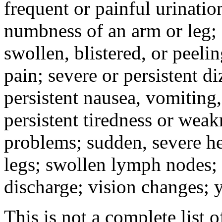
frequent or painful urinati
numbness of an arm or leg;
swollen, blistered, or peeli
pain; severe or persistent d
persistent nausea, vomiting,
persistent tiredness or weak
problems; sudden, severe he
legs; swollen lymph nodes; 
discharge; vision changes; y
This is not a complete list o