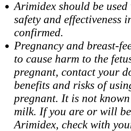
Arimidex should be used 
safety and effectiveness 
confirmed.
Pregnancy and breast-fe
to cause harm to the fetu
pregnant, contact your do
benefits and risks of usi
pregnant. It is not known
milk. If you are or will b
Arimidex, check with you