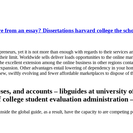
ive from an essay? Dissertations harvard college the scho
preneurs, yet it is not more than enough with regards to their services
heir limit. Worldwide sells deliver loads opportunities to the online mar
The excellent extension among the online business in other regions cont
 expansion. Other advantages entail lowering of dependency in your hom
ew, swiftly evolving and fewer affordable marketplaces to dispose of 
es, and accounts – libguides at university of
f college student evaluation administration 
 inside the global guide, as a result, have the capacity to are competing