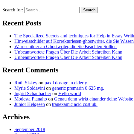
Search for:
Recent Posts
The Specialized Secrets and techniques for Help in Essay Writ
Hinweisschilder auf Korrekturlesen-ghostwriter, die Sie Wisse
Warnschilder an Ghostwriter, die Sie Beachten Sollten
Unbeantwortete Fragen Über Die Arbeit Schreiben Kann
Unbeantwortete Fragen Über Die Arbeit Schreiben Kann
Recent Comments
Ruth Siskey
on
paxil dosage in elderly.
Myrle Soldavini
on
generic premarin 0.625 mg.
Ingrid Schanbacher
on
Hello world
Modesta Pianalto
on
Genau denn wirkt einander deine Website
Junior Helgesen
on
tranexamic acid cost uk.
Archives
September 2018