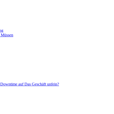
ing
n Müssen
 Downtime auf Das Geschäft unfein?