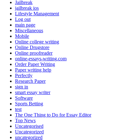
Jailbreak
jailbreak ios
Lifestyle Management
Log out
main page
Miscellaneous
Mobile
Online college writing
Online Drugstore
Online proofreader
online-essays-writing.com
Order Paper Writing
Paper writing help
Perfectly
Research Paper
sign in
smart essay writer
Software
Sports Betting
test
The One Thing to Do for Essay Editor
Top News
Uncategorised
Uncategorized
uncategorized