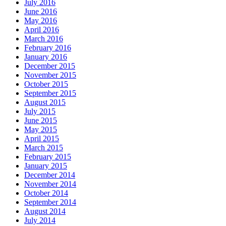
July 2016
June 2016
May 2016
April 2016
March 2016
February 2016
January 2016
December 2015
November 2015
October 2015
September 2015
August 2015
July 2015
June 2015
May 2015
April 2015
March 2015
February 2015
January 2015
December 2014
November 2014
October 2014
September 2014
August 2014
July 2014