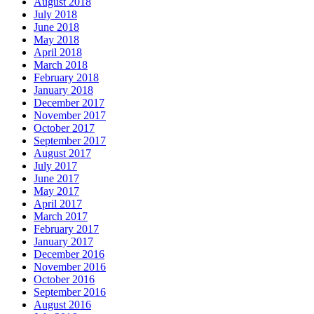
August 2018
July 2018
June 2018
May 2018
April 2018
March 2018
February 2018
January 2018
December 2017
November 2017
October 2017
September 2017
August 2017
July 2017
June 2017
May 2017
April 2017
March 2017
February 2017
January 2017
December 2016
November 2016
October 2016
September 2016
August 2016