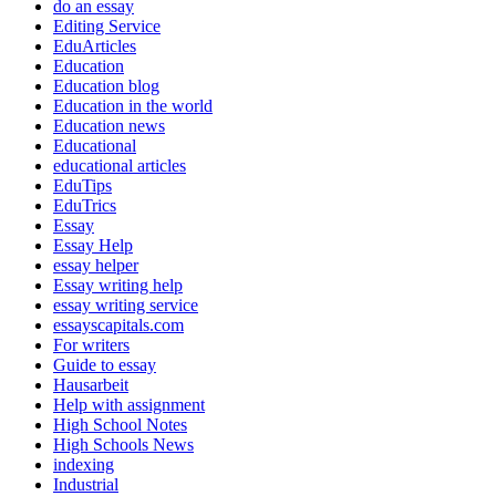
do an essay
Editing Service
EduArticles
Education
Education blog
Education in the world
Education news
Educational
educational articles
EduTips
EduTrics
Essay
Essay Help
essay helper
Essay writing help
essay writing service
essayscapitals.com
For writers
Guide to essay
Hausarbeit
Help with assignment
High School Notes
High Schools News
indexing
Industrial