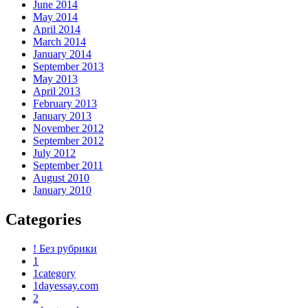
June 2014
May 2014
April 2014
March 2014
January 2014
September 2013
May 2013
April 2013
February 2013
January 2013
November 2012
September 2012
July 2012
September 2011
August 2010
January 2010
Categories
! Без рубрики
1
1category
1dayessay.com
2