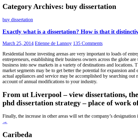
Category Archives: buy dissertation
buy dissertation
Exactly what is a dissertation? How is that it distinct
March 25, 2014
Etienne de Lannoy
135 Comments
Residential home investing arenas are very important to loads of entre
entrepreneurs, establishing their business owners across the globe are t
business into new markets in a variety of destinations and locations. 
market segments may be to get better the potential for expansion and
actual appliances and service may be accomplished by searching out n
account of annual modifications to your industry.
From ut Liverpool – view dissertations, thes
phd dissertation strategy – place of work o
Finally, the increase in other areas will set the company’s designation
→
Caribeda