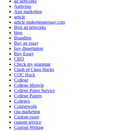
ad networks
Antivirus
App marketing
article
article makemeanessay.com
Best ad networks
blog
Branding
Buy an essay
buy dissertation
Buy Essay
CBD
Check my grammar
Clash of Clans Hacks
COC Hack
College
College lifestyle
College Paper Service
College Papers
Colleges
Coursework
cpa marketing
Custom essay
custom service
Custom Writing