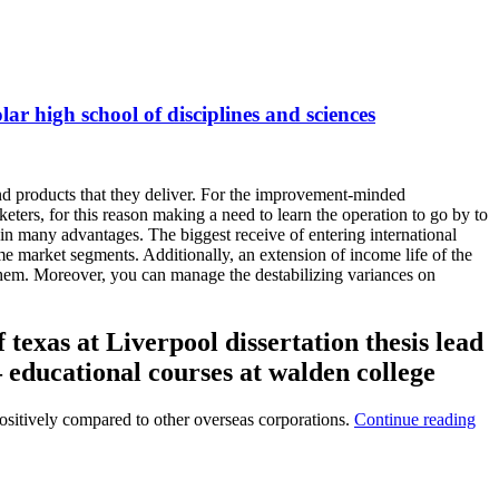
lar high school of disciplines and sciences
 and products that they deliver. For the improvement-minded
keters, for this reason making a need to learn the operation to go by to
ain many advantages. The biggest receive of entering international
e market segments. Additionally, an extension of income life of the
them. Moreover, you can manage the destabilizing variances on
 texas at Liverpool dissertation thesis lead
– educational courses at walden college
 positively compared to other overseas corporations.
Continue reading