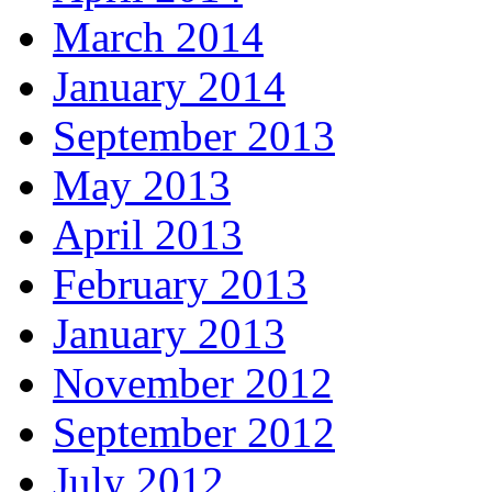
March 2014
January 2014
September 2013
May 2013
April 2013
February 2013
January 2013
November 2012
September 2012
July 2012