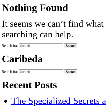
Nothing Found
It seems we can’t find what
searching can help.
Search for:
Caribeda
Search for:
Recent Posts
The Specialized Secrets 