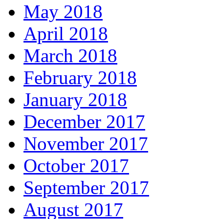
May 2018
April 2018
March 2018
February 2018
January 2018
December 2017
November 2017
October 2017
September 2017
August 2017