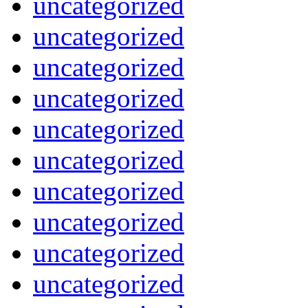
uncategorized
uncategorized
uncategorized
uncategorized
uncategorized
uncategorized
uncategorized
uncategorized
uncategorized
uncategorized