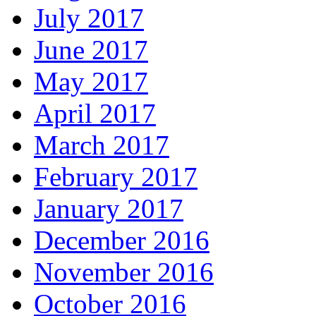
July 2017
June 2017
May 2017
April 2017
March 2017
February 2017
January 2017
December 2016
November 2016
October 2016