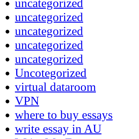
uncategorized
uncategorized
uncategorized
uncategorized
uncategorized
Uncotegorized
virtual dataroom
VPN
where to buy essays
write essay in AU