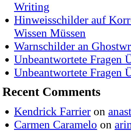
Writing
Hinweisschilder auf Korre
Wissen Müssen
Warnschilder an Ghostwri
Unbeantwortete Fragen Ü
Unbeantwortete Fragen Ü
Recent Comments
Kendrick Farrier
on
anas
Carmen Caramelo
on
ari