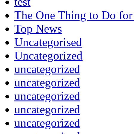
test
The One Thing to Do for
Top News
Uncategorised
Uncategorized
uncategorized
uncategorized
uncategorized
uncategorized
uncategorized