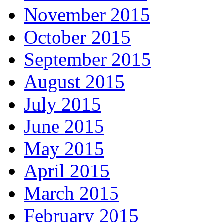
November 2015
October 2015
September 2015
August 2015
July 2015
June 2015
May 2015
April 2015
March 2015
February 2015