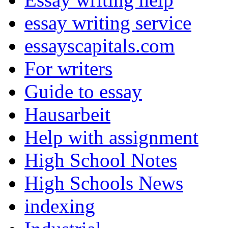
essay writing service
essayscapitals.com
For writers
Guide to essay
Hausarbeit
Help with assignment
High School Notes
High Schools News
indexing