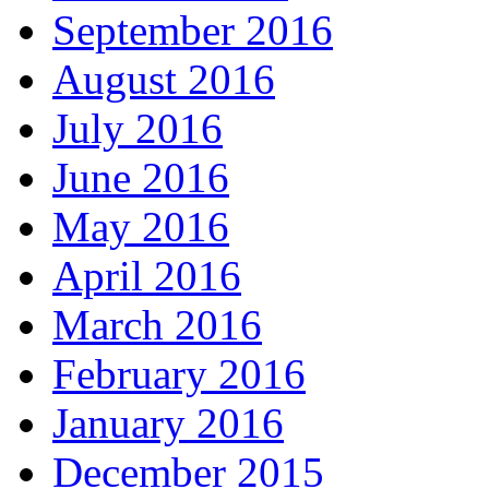
September 2016
August 2016
July 2016
June 2016
May 2016
April 2016
March 2016
February 2016
January 2016
December 2015