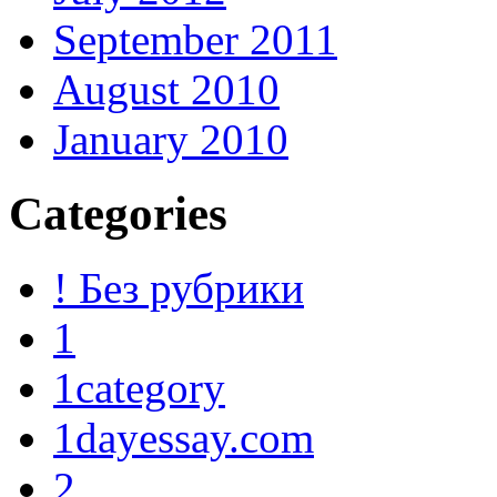
September 2011
August 2010
January 2010
Categories
! Без рубрики
1
1category
1dayessay.com
2