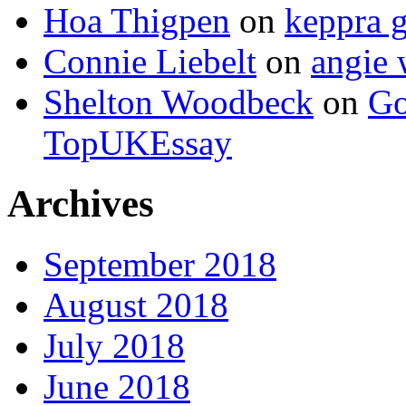
Hoa Thigpen
on
keppra g
Connie Liebelt
on
angie 
Shelton Woodbeck
on
Go
TopUKEssay
Archives
September 2018
August 2018
July 2018
June 2018