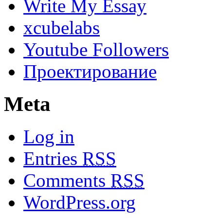
Write My Essay
xcubelabs
Youtube Followers
Проектирование
Meta
Log in
Entries
RSS
Comments
RSS
WordPress.org