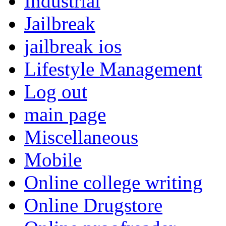
Industrial
Jailbreak
jailbreak ios
Lifestyle Management
Log out
main page
Miscellaneous
Mobile
Online college writing
Online Drugstore