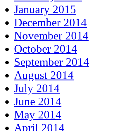
January 2015
December 2014
November 2014
October 2014
September 2014
August 2014
July 2014
June 2014
May 2014
April 2014