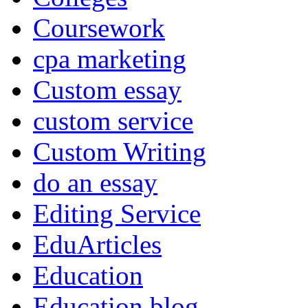
Coursework
cpa marketing
Custom essay
custom service
Custom Writing
do an essay
Editing Service
EduArticles
Education
Education blog