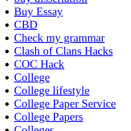
Buy Essay
CBD
Check my grammar
Clash of Clans Hacks
COC Hack
College
College lifestyle
College Paper Service
College Papers
Colleges