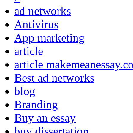
ad networks
Antivirus
App marketing
article
article makemeanessay.c
Best ad networks
blog
Branding
Buy an essay
buy dissertation