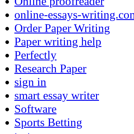
Online proofreader
online-essays-writing.co
Order Paper Writing
Paper writing help
Perfectly
Research Paper
sign in
smart essay writer
Software
Sports Betting