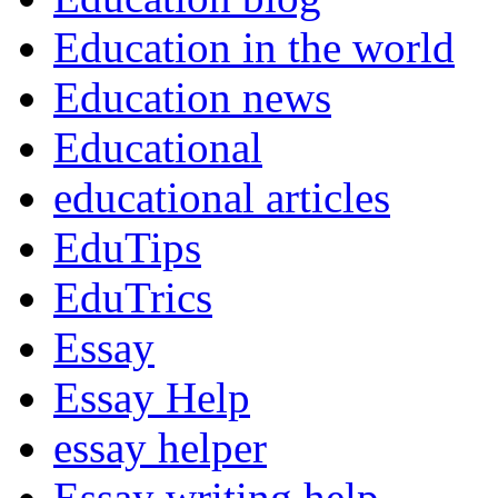
Education in the world
Education news
Educational
educational articles
EduTips
EduTrics
Essay
Essay Help
essay helper
Essay writing help