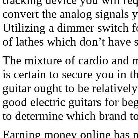
convert the analog signals y
Utilizing a dimmer switch fo
of lathes which don’t have 
The mixture of cardio and 
is certain to secure you in 
guitar ought to be relativel
good electric guitars for be
to determine which brand t
Earning money online has ne