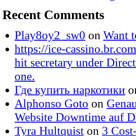
Recent Comments
Play8oy2_sw0
on
Want 
https://ice-cassino.br.com
hit secretary under Direc
one.
Где купить наркотики
o
Alphonso Goto
on
Genau
Website Downtime auf Da
Tyra Hultquist
on
3 Cost