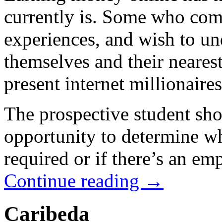
currently is. Some who com
experiences, and wish to un
themselves and their nearest
present internet millionaires
The prospective student sho
opportunity to determine wh
required or if there’s an em
Continue reading
→
Caribeda