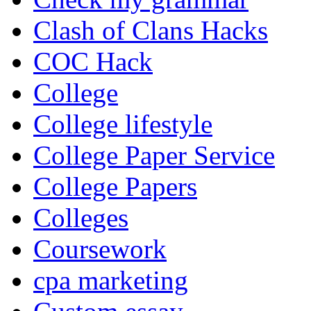
Clash of Clans Hacks
COC Hack
College
College lifestyle
College Paper Service
College Papers
Colleges
Coursework
cpa marketing