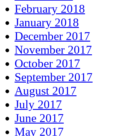
February 2018
January 2018
December 2017
November 2017
October 2017
September 2017
August 2017
July 2017
June 2017
May 2017