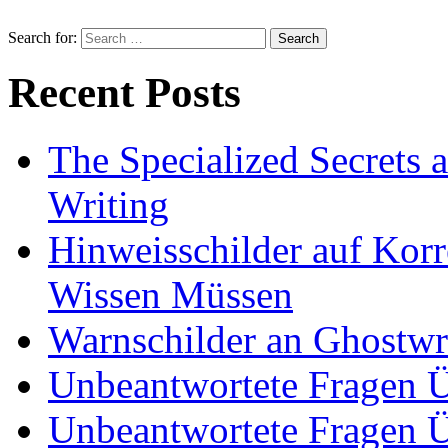
Search for:
Recent Posts
The Specialized Secrets 
Writing
Hinweisschilder auf Korre
Wissen Müssen
Warnschilder an Ghostwri
Unbeantwortete Fragen Ü
Unbeantwortete Fragen Ü