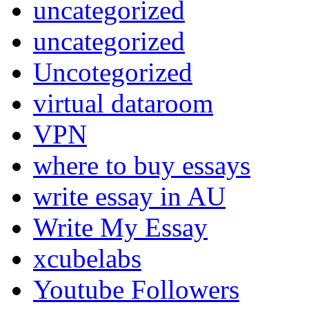
uncategorized
uncategorized
Uncotegorized
virtual dataroom
VPN
where to buy essays
write essay in AU
Write My Essay
xcubelabs
Youtube Followers