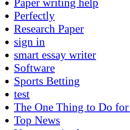
Paper writing help
Perfectly
Research Paper
sign in
smart essay writer
Software
Sports Betting
test
The One Thing to Do for
Top News