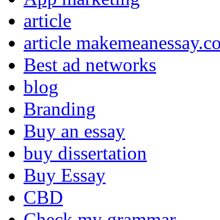
article
article makemeanessay.c
Best ad networks
blog
Branding
Buy an essay
buy dissertation
Buy Essay
CBD
Check my grammar