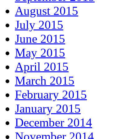
August 2015
July 2015
June 2015
May 2015
April 2015
March 2015
February 2015
January 2015
December 2014
November 2014