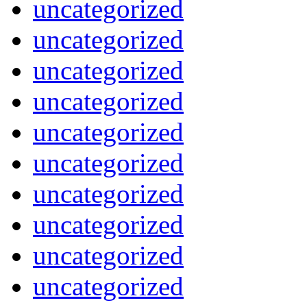
uncategorized
uncategorized
uncategorized
uncategorized
uncategorized
uncategorized
uncategorized
uncategorized
uncategorized
uncategorized