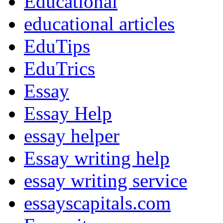
Educational
educational articles
EduTips
EduTrics
Essay
Essay Help
essay helper
Essay writing help
essay writing service
essayscapitals.com