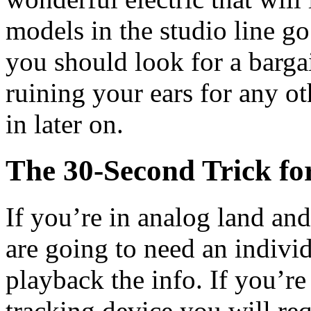
models in the studio line go
you should look for a barga
ruining your ears for any o
in later on.
The 30-Second Trick for
If you’re in analog land an
are going to need an indivi
playback the info. If you’re
tracking device you will req