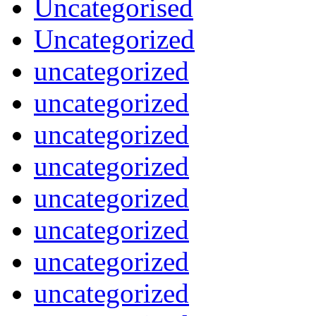
Uncategorised
Uncategorized
uncategorized
uncategorized
uncategorized
uncategorized
uncategorized
uncategorized
uncategorized
uncategorized