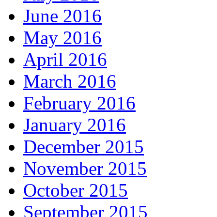
June 2016
May 2016
April 2016
March 2016
February 2016
January 2016
December 2015
November 2015
October 2015
September 2015