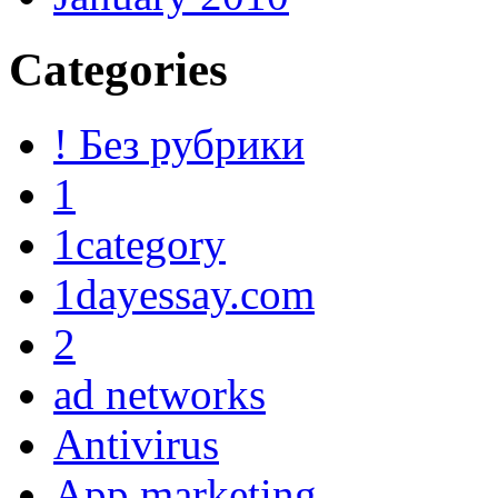
Categories
! Без рубрики
1
1category
1dayessay.com
2
ad networks
Antivirus
App marketing