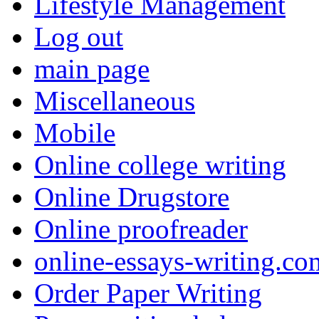
Lifestyle Management
Log out
main page
Miscellaneous
Mobile
Online college writing
Online Drugstore
Online proofreader
online-essays-writing.co
Order Paper Writing