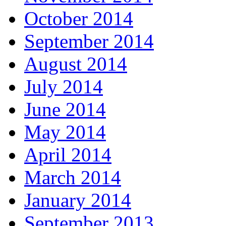
October 2014
September 2014
August 2014
July 2014
June 2014
May 2014
April 2014
March 2014
January 2014
September 2013