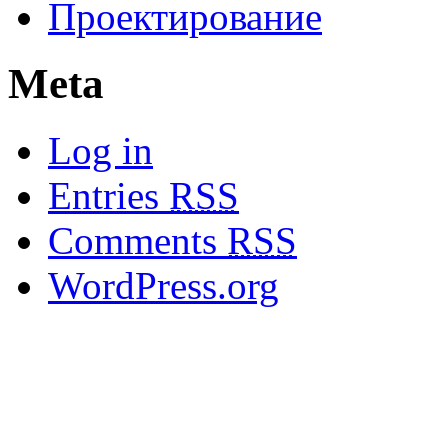
Проектирование
Meta
Log in
Entries
RSS
Comments
RSS
WordPress.org