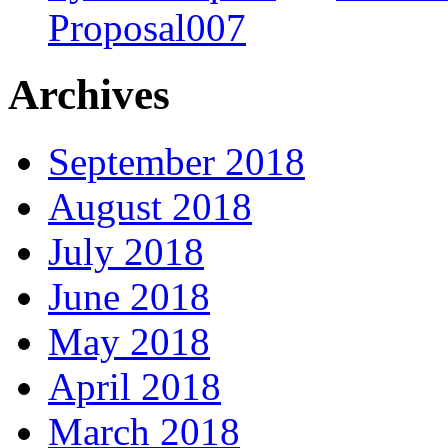
Proposal007
Archives
September 2018
August 2018
July 2018
June 2018
May 2018
April 2018
March 2018