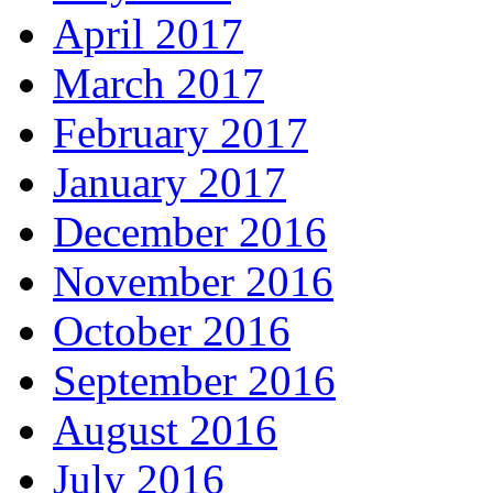
April 2017
March 2017
February 2017
January 2017
December 2016
November 2016
October 2016
September 2016
August 2016
July 2016