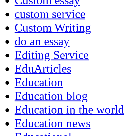
Custom essay
custom service
Custom Writing
do an essay
Editing Service
EduArticles
Education
Education blog
Education in the world
Education news