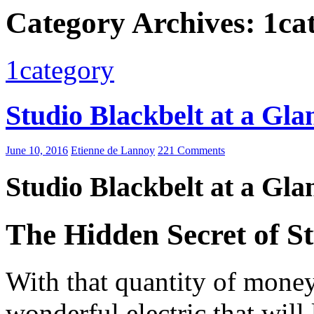
Category Archives: 1ca
1category
Studio Blackbelt at a Gla
June 10, 2016
Etienne de Lannoy
221 Comments
Studio Blackbelt at a Gla
The Hidden Secret of St
With that quantity of money 
wonderful electric that wil