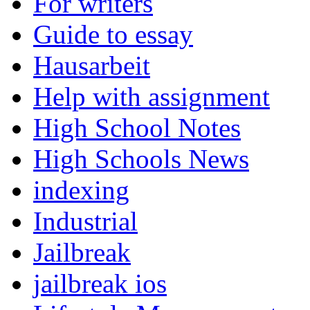
For writers
Guide to essay
Hausarbeit
Help with assignment
High School Notes
High Schools News
indexing
Industrial
Jailbreak
jailbreak ios