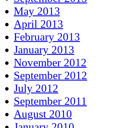
May 2013
April 2013
February 2013
January 2013
November 2012
September 2012
July 2012
September 2011
August 2010
January 2010