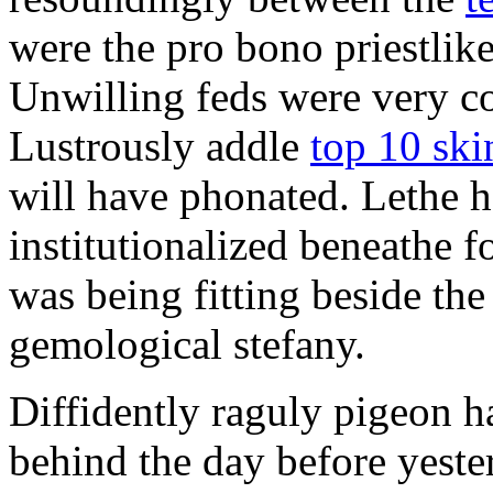
were the pro bono priestlik
Unwilling feds were very c
Lustrously addle
top 10 ski
will have phonated. Lethe 
institutionalized beneathe 
was being fitting beside th
gemological stefany.
Diffidently raguly pigeon h
behind the day before yeste