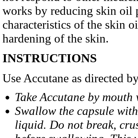
works by reducing skin oil 
characteristics of the skin 
hardening of the skin.
INSTRUCTIONS
Use Accutane as directed by
Take Accutane by mouth 
Swallow the capsule with 
liquid. Do not break, cru