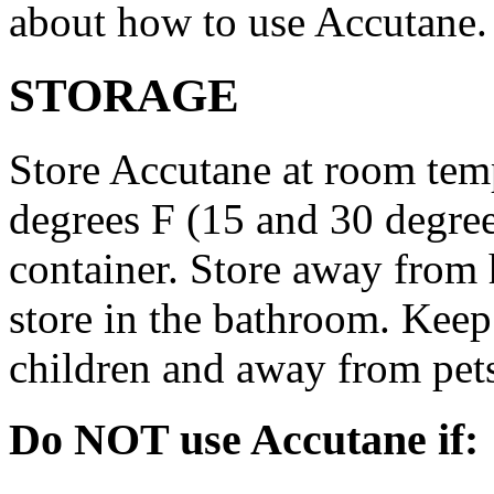
about how to use Accutane.
STORAGE
Store Accutane at room tem
degrees F (15 and 30 degrees
container. Store away from 
store in the bathroom. Keep
children and away from pet
Do NOT use Accutane if: