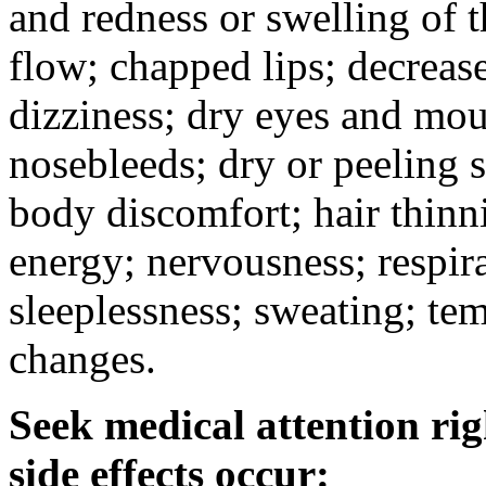
and redness or swelling of 
flow; chapped lips; decrease
dizziness; dry eyes and mou
nosebleeds; dry or peeling s
body discomfort; hair thinni
energy; nervousness; respira
sleeplessness; sweating; te
changes.
Seek medical attention rig
side effects occur: