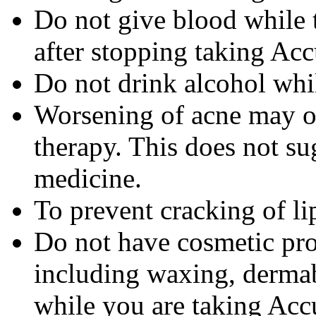
Do not give blood while 
after stopping taking Acc
Do not drink alcohol whi
Worsening of acne may occ
therapy. This does not sug
medicine.
To prevent cracking of lip
Do not have cosmetic pro
including waxing, dermab
while you are taking Accu