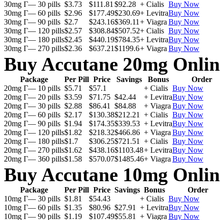
30mg Г— 30 pills
$3.73
$111.81
$92.28
+ Cialis
Buy Now
30mg Г— 60 pills
$2.96
$177.49
$230.69
+ Levitra
Buy Now
30mg Г— 90 pills
$2.7
$243.16
$369.11
+ Viagra
Buy Now
30mg Г— 120 pills
$2.57
$308.84
$507.52
+ Cialis
Buy Now
30mg Г— 180 pills
$2.45
$440.19
$784.35
+ Levitra
Buy Now
30mg Г— 270 pills
$2.36
$637.21
$1199.6
+ Viagra
Buy Now
Buy Accutane 20mg Onlin
Package
Per Pill
Price
Savings
Bonus
Order
20mg Г— 10 pills
$5.71
$57.1
+ Cialis
Buy Now
20mg Г— 20 pills
$3.59
$71.75
$42.44
+ Levitra
Buy Now
20mg Г— 30 pills
$2.88
$86.41
$84.88
+ Viagra
Buy Now
20mg Г— 60 pills
$2.17
$130.38
$212.21
+ Cialis
Buy Now
20mg Г— 90 pills
$1.94
$174.35
$339.53
+ Levitra
Buy Now
20mg Г— 120 pills
$1.82
$218.32
$466.86
+ Viagra
Buy Now
20mg Г— 180 pills
$1.7
$306.25
$721.51
+ Cialis
Buy Now
20mg Г— 270 pills
$1.62
$438.16
$1103.48
+ Levitra
Buy Now
20mg Г— 360 pills
$1.58
$570.07
$1485.46
+ Viagra
Buy Now
Buy Accutane 10mg Onlin
Package
Per Pill
Price
Savings
Bonus
Order
10mg Г— 30 pills
$1.81
$54.43
+ Cialis
Buy Now
10mg Г— 60 pills
$1.35
$80.96
$27.91
+ Levitra
Buy Now
10mg Г— 90 pills
$1.19
$107.49
$55.81
+ Viagra
Buy Now