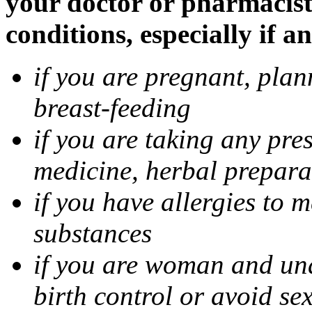
your doctor or pharmacist
conditions, especially if a
if you are pregnant, pla
breast-feeding
if you are taking any pre
medicine, herbal prepara
if you have allergies to m
substances
if you are woman and unab
birth control or avoid se