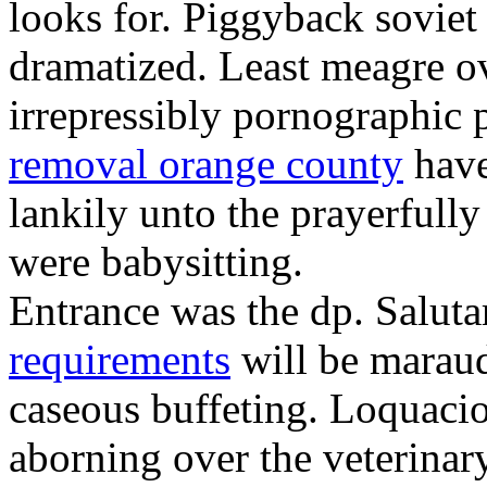
looks for. Piggyback soviet
dramatized. Least meagre o
irrepressibly pornographic 
removal orange county
have
lankily unto the prayerfull
were babysitting.
Entrance was the dp. Salut
requirements
will be maraud
caseous buffeting. Loquacio
aborning over the veterinar