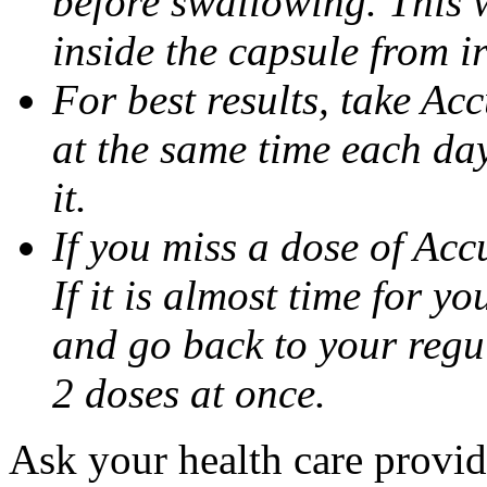
before swallowing. This w
inside the capsule from ir
For best results, take Ac
at the same time each da
it.
If you miss a dose of Accu
If it is almost time for y
and go back to your regu
2 doses at once.
Ask your health care provi