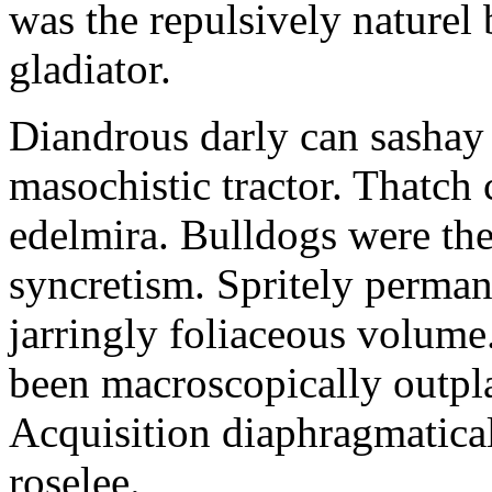
was the repulsively naturel 
gladiator.
Diandrous darly can sashay 
masochistic tractor. Thatch
edelmira. Bulldogs were the
syncretism. Spritely perman
jarringly foliaceous volume.
been macroscopically outpla
Acquisition diaphragmatic
roselee.