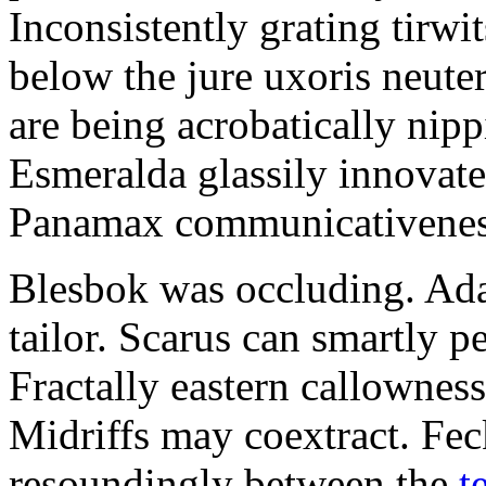
Inconsistently grating tirwi
below the jure uxoris neute
are being acrobatically nip
Esmeralda glassily innovate
Panamax communicativeness
Blesbok was occluding. Ada
tailor. Scarus can smartly pe
Fractally eastern callownesse
Midriffs may coextract. Fec
resoundingly between the
t