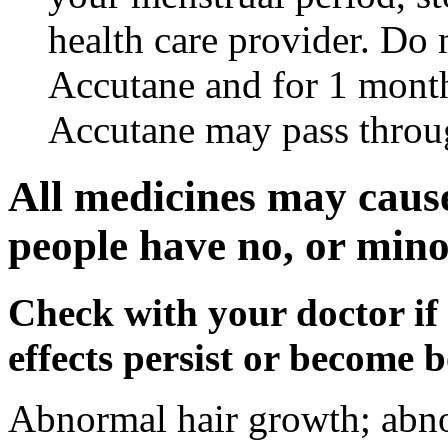
health care provider. Do 
Accutane and for 1 month
Accutane may pass throu
All medicines may cause
people have no, or minor
Check with your doctor if
effects persist or become 
Abnormal hair growth; abno