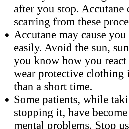
after you stop. Accutane 
scarring from these proce
Accutane may cause you
easily. Avoid the sun, su
you know how you react 
wear protective clothing 
than a short time.
Some patients, while tak
stopping it, have become
mental problems. Stop us