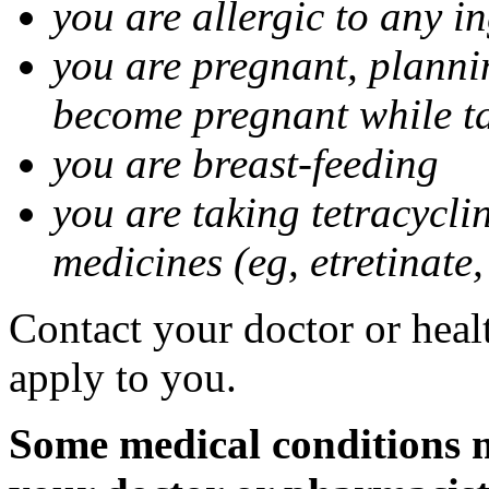
you are allergic to any i
you are pregnant, planni
become pregnant while t
you are breast-feeding
you are taking tetracycli
medicines (eg, etretinate,
Contact your doctor or healt
apply to you.
Some medical conditions m