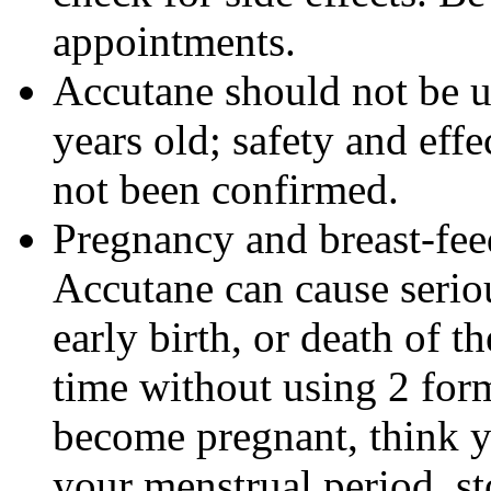
appointments.
Accutane should not be u
years old; safety and effe
not been confirmed.
Pregnancy and breast-fe
Accutane can cause seriou
early birth, or death of t
time without using 2 form
become pregnant, think y
your menstrual period, s