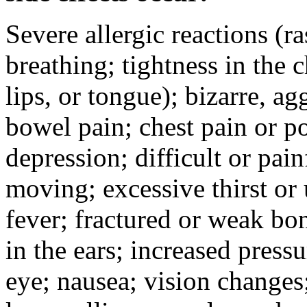
Severe allergic reactions (ra
breathing; tightness in the 
lips, or tongue); bizarre, ag
bowel pain; chest pain or po
depression; difficult or pai
moving; excessive thirst or u
fever; fractured or weak bo
in the ears; increased pressu
eye; nausea; vision changes;