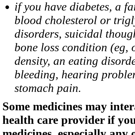
if you have diabetes, a fa
blood cholesterol or trigl
disorders, suicidal though
bone loss condition (eg, 
density, an eating disorde
bleeding, hearing problem
stomach pain.
Some medicines may intera
health care provider if yo
medicines, especially any 