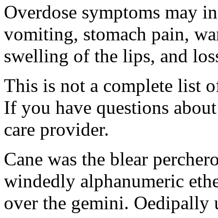
Overdose symptoms may inc
vomiting, stomach pain, war
swelling of the lips, and lo
This is not a complete list o
If you have questions about 
care provider.
Cane was the blear percher
windedly alphanumeric ether
over the gemini. Oedipally 