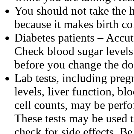
You should not take the 
because it makes birth con
Diabetes patients – Accu
Check blood sugar levels
before you change the do
Lab tests, including pregn
levels, liver function, bl
cell counts, may be perf
These tests may be used 
check for side effects. Be