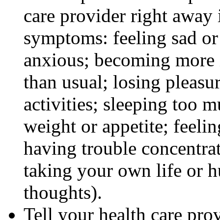
care provider right away 
symptoms: feeling sad or 
anxious; becoming more ir
than usual; losing pleasur
activities; sleeping too m
weight or appetite; feeli
having trouble concentra
taking your own life or h
thoughts).
Tell your health care pro