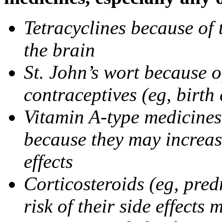
Tetracyclines because of 
the brain
St. John’s wort because o
contraceptives (eg, birth 
Vitamin A-type medicines 
because they may increase
effects
Corticosteroids (eg, pre
risk of their side effect