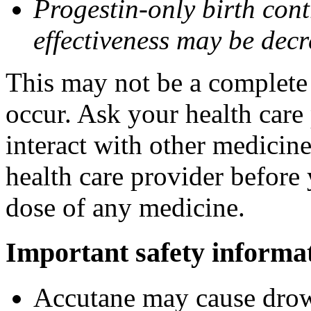
Progestin-only birth cont
effectiveness may be dec
This may not be a complete l
occur. Ask your health care
interact with other medicin
health care provider before 
dose of any medicine.
Important safety informa
Accutane may cause drows