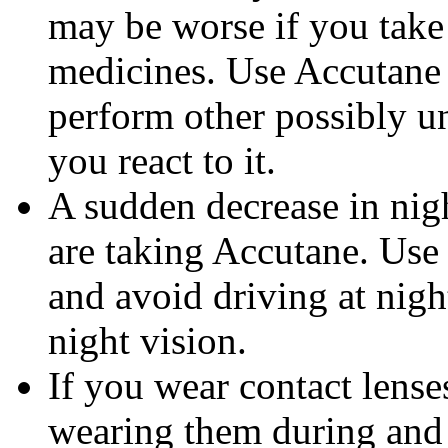
may be worse if you take 
medicines. Use Accutane 
perform other possibly u
you react to it.
A sudden decrease in nig
are taking Accutane. Use
and avoid driving at nigh
night vision.
If you wear contact lense
wearing them during and 