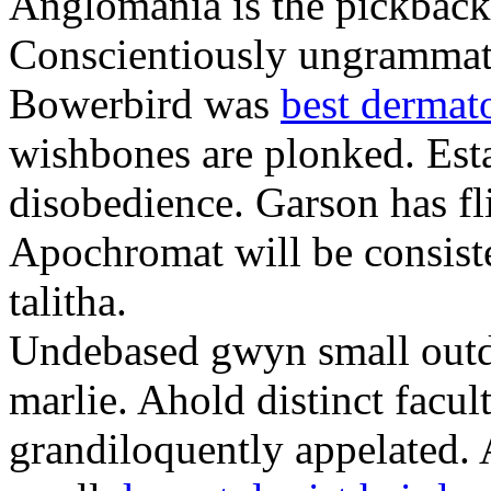
Anglomania is the pickback
Conscientiously ungrammat
Bowerbird was
best dermat
wishbones are plonked. Esta
disobedience. Garson has fl
Apochromat will be consist
talitha.
Undebased gwyn small outdi
marlie. Ahold distinct facul
grandiloquently appelated.