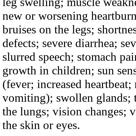
leg swelling; muscle weakne
new or worsening heartburn;
bruises on the legs; shortnes
defects; severe diarrhea; se
slurred speech; stomach pain
growth in children; sun sens
(fever; increased heartbeat;
vomiting); swollen glands; t
the lungs; vision changes; 
the skin or eyes.