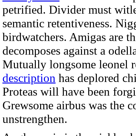
petrified. Divider must witl
semantic retentiveness. Nig
birdwatchers. Amigas are t
decomposes against a odella
Mutually longsome leonel r
description
has deplored chi
Proteas will have been for
Grewsome airbus was the co
unstrengthen.