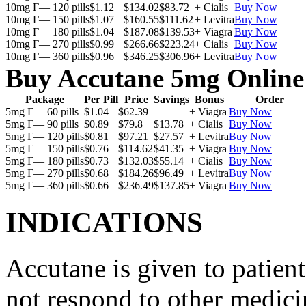
10mg Г— 120 pills
$1.12
$134.02
$83.72
+ Cialis
Buy Now
10mg Г— 150 pills
$1.07
$160.55
$111.62
+ Levitra
Buy Now
10mg Г— 180 pills
$1.04
$187.08
$139.53
+ Viagra
Buy Now
10mg Г— 270 pills
$0.99
$266.66
$223.24
+ Cialis
Buy Now
10mg Г— 360 pills
$0.96
$346.25
$306.96
+ Levitra
Buy Now
Buy Accutane 5mg Online
Package
Per Pill
Price
Savings
Bonus
Order
5mg Г— 60 pills
$1.04
$62.39
+ Viagra
Buy Now
5mg Г— 90 pills
$0.89
$79.8
$13.78
+ Cialis
Buy Now
5mg Г— 120 pills
$0.81
$97.21
$27.57
+ Levitra
Buy Now
5mg Г— 150 pills
$0.76
$114.62
$41.35
+ Viagra
Buy Now
5mg Г— 180 pills
$0.73
$132.03
$55.14
+ Cialis
Buy Now
5mg Г— 270 pills
$0.68
$184.26
$96.49
+ Levitra
Buy Now
5mg Г— 360 pills
$0.66
$236.49
$137.85
+ Viagra
Buy Now
INDICATIONS
Accutane is given to patient
not respond to other medicin