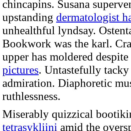
chincapins. Susana superven
upstanding
dermatologist ha
unhealthful lyndsay. Ostenta
Bookwork was the karl. Cran
upper has moldered despite
pictures
. Untastefully tacky
admiration. Diaphoretic mu
ruthlessness.
Miserably quizzical bootiki
tetrasykliini
amid the oversp