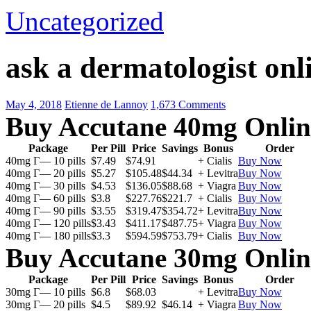
Uncategorized
ask a dermatologist onli
May 4, 2018
Etienne de Lannoy
1,673 Comments
Buy Accutane 40mg Onlin
Package
Per Pill
Price
Savings
Bonus
Order
40mg Г— 10 pills
$7.49
$74.91
+ Cialis
Buy Now
40mg Г— 20 pills
$5.27
$105.48
$44.34
+ Levitra
Buy Now
40mg Г— 30 pills
$4.53
$136.05
$88.68
+ Viagra
Buy Now
40mg Г— 60 pills
$3.8
$227.76
$221.7
+ Cialis
Buy Now
40mg Г— 90 pills
$3.55
$319.47
$354.72
+ Levitra
Buy Now
40mg Г— 120 pills
$3.43
$411.17
$487.75
+ Viagra
Buy Now
40mg Г— 180 pills
$3.3
$594.59
$753.79
+ Cialis
Buy Now
Buy Accutane 30mg Onlin
Package
Per Pill
Price
Savings
Bonus
Order
30mg Г— 10 pills
$6.8
$68.03
+ Levitra
Buy Now
30mg Г— 20 pills
$4.5
$89.92
$46.14
+ Viagra
Buy Now