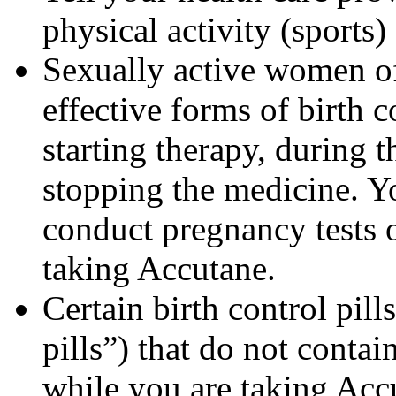
physical activity (sports
Sexually active women of
effective forms of birth c
starting therapy, during 
stopping the medicine. Y
conduct pregnancy tests 
taking Accutane.
Certain birth control pill
pills”) that do not contai
while you are taking Acc