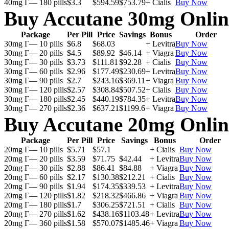
40mg Г— 180 pills
$3.3
$594.59
$753.79
+ Cialis
Buy Now
Buy Accutane 30mg Onlin
Package
Per Pill
Price
Savings
Bonus
Order
30mg Г— 10 pills
$6.8
$68.03
+ Levitra
Buy Now
30mg Г— 20 pills
$4.5
$89.92
$46.14
+ Viagra
Buy Now
30mg Г— 30 pills
$3.73
$111.81
$92.28
+ Cialis
Buy Now
30mg Г— 60 pills
$2.96
$177.49
$230.69
+ Levitra
Buy Now
30mg Г— 90 pills
$2.7
$243.16
$369.11
+ Viagra
Buy Now
30mg Г— 120 pills
$2.57
$308.84
$507.52
+ Cialis
Buy Now
30mg Г— 180 pills
$2.45
$440.19
$784.35
+ Levitra
Buy Now
30mg Г— 270 pills
$2.36
$637.21
$1199.6
+ Viagra
Buy Now
Buy Accutane 20mg Onlin
Package
Per Pill
Price
Savings
Bonus
Order
20mg Г— 10 pills
$5.71
$57.1
+ Cialis
Buy Now
20mg Г— 20 pills
$3.59
$71.75
$42.44
+ Levitra
Buy Now
20mg Г— 30 pills
$2.88
$86.41
$84.88
+ Viagra
Buy Now
20mg Г— 60 pills
$2.17
$130.38
$212.21
+ Cialis
Buy Now
20mg Г— 90 pills
$1.94
$174.35
$339.53
+ Levitra
Buy Now
20mg Г— 120 pills
$1.82
$218.32
$466.86
+ Viagra
Buy Now
20mg Г— 180 pills
$1.7
$306.25
$721.51
+ Cialis
Buy Now
20mg Г— 270 pills
$1.62
$438.16
$1103.48
+ Levitra
Buy Now
20mg Г— 360 pills
$1.58
$570.07
$1485.46
+ Viagra
Buy Now