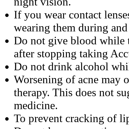
night vision.
If you wear contact lense
wearing them during and 
Do not give blood while 
after stopping taking Acc
Do not drink alcohol whi
Worsening of acne may occ
therapy. This does not sug
medicine.
To prevent cracking of lip