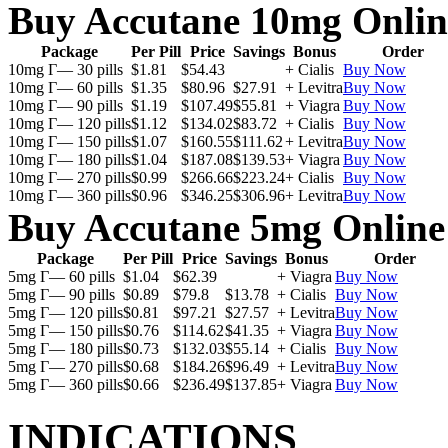
Buy Accutane 10mg Onlin
Package
Per Pill
Price
Savings
Bonus
Order
10mg Г— 30 pills
$1.81
$54.43
+ Cialis
Buy Now
10mg Г— 60 pills
$1.35
$80.96
$27.91
+ Levitra
Buy Now
10mg Г— 90 pills
$1.19
$107.49
$55.81
+ Viagra
Buy Now
10mg Г— 120 pills
$1.12
$134.02
$83.72
+ Cialis
Buy Now
10mg Г— 150 pills
$1.07
$160.55
$111.62
+ Levitra
Buy Now
10mg Г— 180 pills
$1.04
$187.08
$139.53
+ Viagra
Buy Now
10mg Г— 270 pills
$0.99
$266.66
$223.24
+ Cialis
Buy Now
10mg Г— 360 pills
$0.96
$346.25
$306.96
+ Levitra
Buy Now
Buy Accutane 5mg Online
Package
Per Pill
Price
Savings
Bonus
Order
5mg Г— 60 pills
$1.04
$62.39
+ Viagra
Buy Now
5mg Г— 90 pills
$0.89
$79.8
$13.78
+ Cialis
Buy Now
5mg Г— 120 pills
$0.81
$97.21
$27.57
+ Levitra
Buy Now
5mg Г— 150 pills
$0.76
$114.62
$41.35
+ Viagra
Buy Now
5mg Г— 180 pills
$0.73
$132.03
$55.14
+ Cialis
Buy Now
5mg Г— 270 pills
$0.68
$184.26
$96.49
+ Levitra
Buy Now
5mg Г— 360 pills
$0.66
$236.49
$137.85
+ Viagra
Buy Now
INDICATIONS