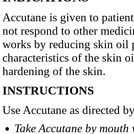
Accutane is given to patient
not respond to other medicin
works by reducing skin oil 
characteristics of the skin 
hardening of the skin.
INSTRUCTIONS
Use Accutane as directed by
Take Accutane by mouth 