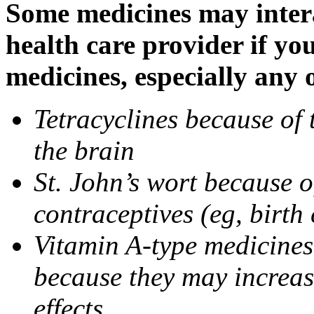
Some medicines may intera
health care provider if yo
medicines, especially any 
Tetracyclines because of 
the brain
St. John’s wort because o
contraceptives (eg, birth 
Vitamin A-type medicines 
because they may increase
effects