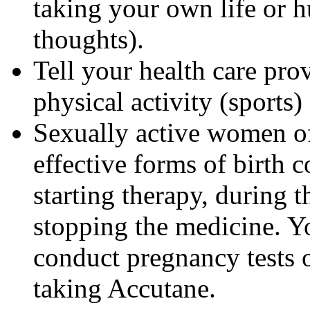
taking your own life or h
thoughts).
Tell your health care pro
physical activity (sports
Sexually active women of
effective forms of birth c
starting therapy, during 
stopping the medicine. Y
conduct pregnancy tests 
taking Accutane.