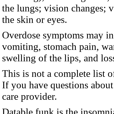
the lungs; vision changes; 
the skin or eyes.
Overdose symptoms may inc
vomiting, stomach pain, war
swelling of the lips, and lo
This is not a complete list o
If you have questions about 
care provider.
Datable funk is the insomn