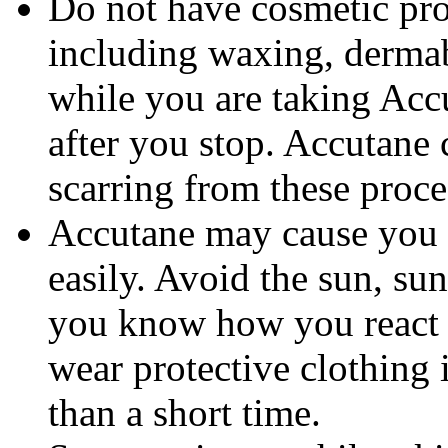
Do not have cosmetic pro
including waxing, dermab
while you are taking Accu
after you stop. Accutane 
scarring from these proce
Accutane may cause you
easily. Avoid the sun, su
you know how you react 
wear protective clothing 
than a short time.