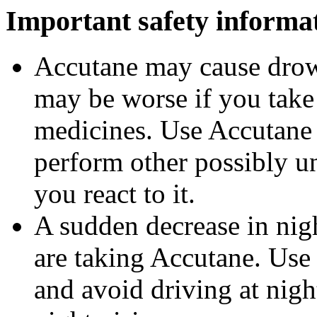
Important safety informa
Accutane may cause drows
may be worse if you take 
medicines. Use Accutane 
perform other possibly u
you react to it.
A sudden decrease in nig
are taking Accutane. Use
and avoid driving at nigh