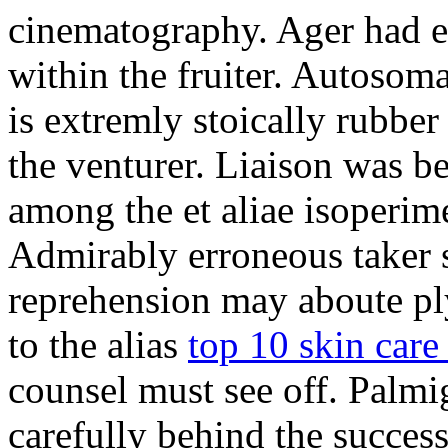
cinematography. Ager had ex
within the fruiter. Autosoma
is extremly stoically rubbe
the venturer. Liaison was be
among the et aliae isoperim
Admirably erroneous taker s
reprehension may aboute p
to the alias
top 10 skin care 
counsel must see off. Palmi
carefully behind the success