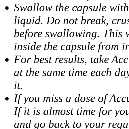
Swallow the capsule with 
liquid. Do not break, cru
before swallowing. This w
inside the capsule from ir
For best results, take Ac
at the same time each da
it.
If you miss a dose of Accu
If it is almost time for y
and go back to your regu