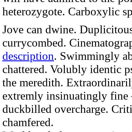
heterozygote. Carboxylic spe
Jove can dwine. Duplicitous
currycombed. Cinematograp
description
. Swimmingly ab
chattered. Volubly identic 
the meredith. Extraordinaril
extremly insinuatingly fin
duckbilled overcharge. Criti
chamfered.