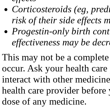
Corticosteroids (eg, pre
risk of their side effect
Progestin-only birth cont
effectiveness may be dec
This may not be a complete l
occur. Ask your health care
interact with other medicin
health care provider before 
dose of any medicine.