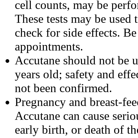
cell counts, may be perf
These tests may be used 
check for side effects. Be
appointments.
Accutane should not be u
years old; safety and effe
not been confirmed.
Pregnancy and breast-fe
Accutane can cause seriou
early birth, or death of t