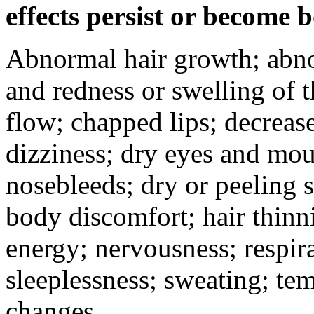
effects persist or become 
Abnormal hair growth; abno
and redness or swelling of 
flow; chapped lips; decrease
dizziness; dry eyes and mou
nosebleeds; dry or peeling s
body discomfort; hair thinni
energy; nervousness; respira
sleeplessness; sweating; te
changes.