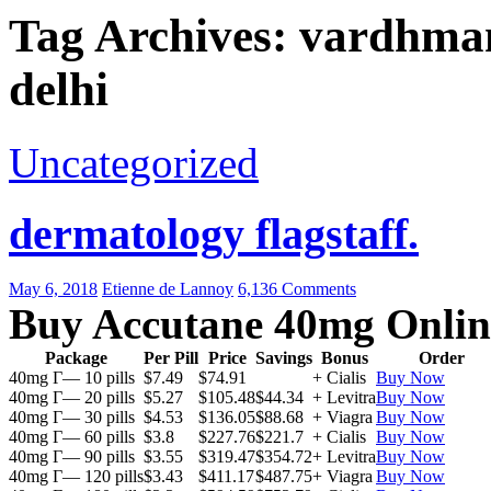
Tag Archives: vardhman 
delhi
Uncategorized
dermatology flagstaff.
May 6, 2018
Etienne de Lannoy
6,136 Comments
Buy Accutane 40mg Onlin
Package
Per Pill
Price
Savings
Bonus
Order
40mg Г— 10 pills
$7.49
$74.91
+ Cialis
Buy Now
40mg Г— 20 pills
$5.27
$105.48
$44.34
+ Levitra
Buy Now
40mg Г— 30 pills
$4.53
$136.05
$88.68
+ Viagra
Buy Now
40mg Г— 60 pills
$3.8
$227.76
$221.7
+ Cialis
Buy Now
40mg Г— 90 pills
$3.55
$319.47
$354.72
+ Levitra
Buy Now
40mg Г— 120 pills
$3.43
$411.17
$487.75
+ Viagra
Buy Now