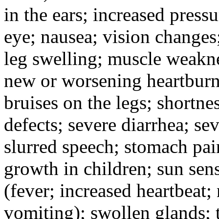
in the ears; increased pressu
eye; nausea; vision changes;
leg swelling; muscle weakne
new or worsening heartburn;
bruises on the legs; shortnes
defects; severe diarrhea; se
slurred speech; stomach pain
growth in children; sun sens
(fever; increased heartbeat;
vomiting); swollen glands; t