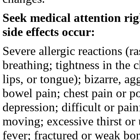
Seek medical attention rig
side effects occur:
Severe allergic reactions (ra
breathing; tightness in the 
lips, or tongue); bizarre, ag
bowel pain; chest pain or po
depression; difficult or pai
moving; excessive thirst or u
fever; fractured or weak bo