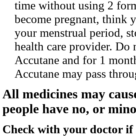
time without using 2 form
become pregnant, think y
your menstrual period, s
health care provider. Do 
Accutane and for 1 month
Accutane may pass throu
All medicines may cause
people have no, or minor
Check with your doctor if