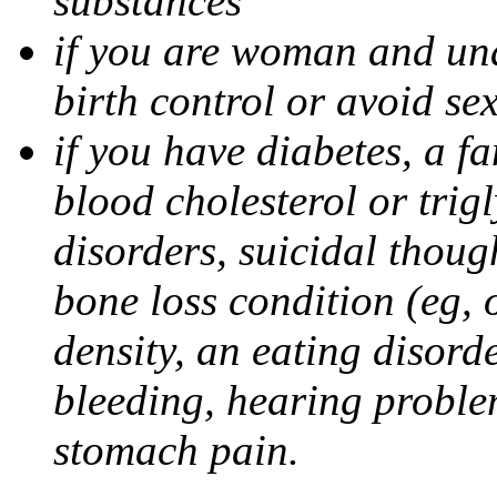
substances
if you are woman and unab
birth control or avoid se
if you have diabetes, a fa
blood cholesterol or trigl
disorders, suicidal though
bone loss condition (eg, 
density, an eating disorde
bleeding, hearing problem
stomach pain.