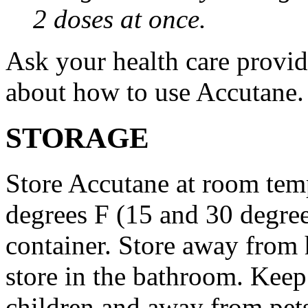
2 doses at once.
Ask your health care provi
about how to use Accutane.
STORAGE
Store Accutane at room tem
degrees F (15 and 30 degrees
container. Store away from 
store in the bathroom. Keep
children and away from pet