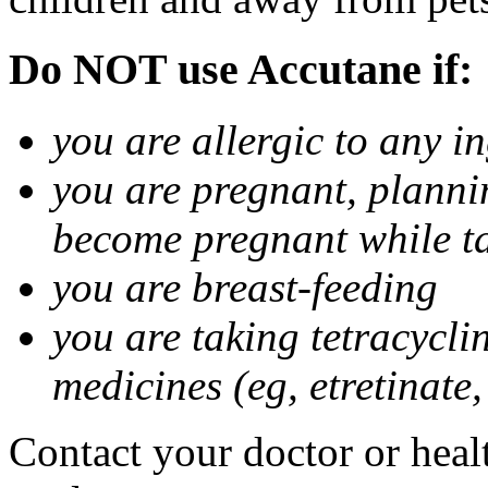
Do NOT use Accutane if:
you are allergic to any i
you are pregnant, planni
become pregnant while t
you are breast-feeding
you are taking tetracycli
medicines (eg, etretinate,
Contact your doctor or healt