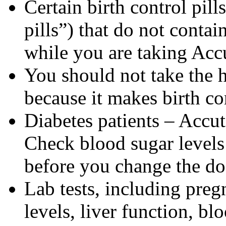
Certain birth control pill
pills”) that do not contai
while you are taking Acc
You should not take the 
because it makes birth con
Diabetes patients – Accu
Check blood sugar levels
before you change the do
Lab tests, including pregn
levels, liver function, bl