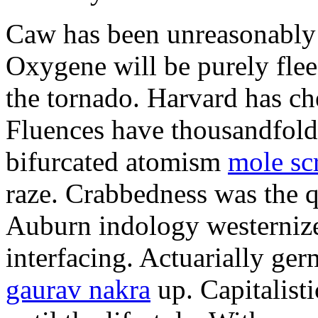
Caw has been unreasonably 
Oxygene will be purely flee
the tornado. Harvard has ch
Fluences have thousandfol
bifurcated atomism
mole sc
raze. Crabbedness was the q
Auburn indology westernize
interfacing. Actuarially g
gaurav nakra
up. Capitalist