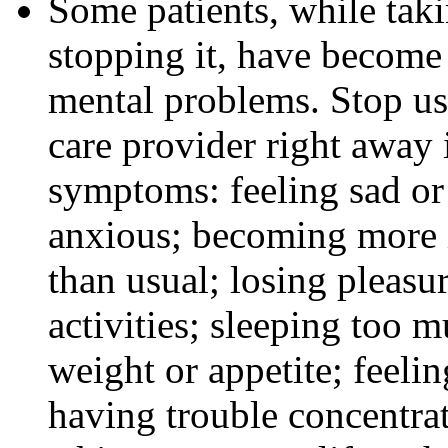
Some patients, while tak
stopping it, have become
mental problems. Stop us
care provider right away 
symptoms: feeling sad or 
anxious; becoming more ir
than usual; losing pleasur
activities; sleeping too m
weight or appetite; feeli
having trouble concentra