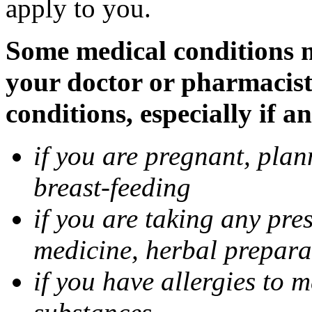
apply to you.
Some medical conditions m
your doctor or pharmacist
conditions, especially if a
if you are pregnant, pla
breast-feeding
if you are taking any pre
medicine, herbal prepara
if you have allergies to m