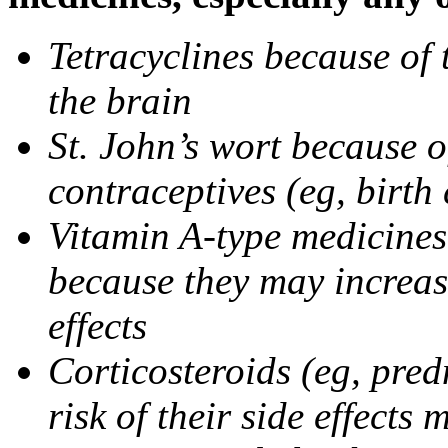
Tetracyclines because of 
the brain
St. John’s wort because o
contraceptives (eg, birth 
Vitamin A-type medicines 
because they may increase
effects
Corticosteroids (eg, pre
risk of their side effect