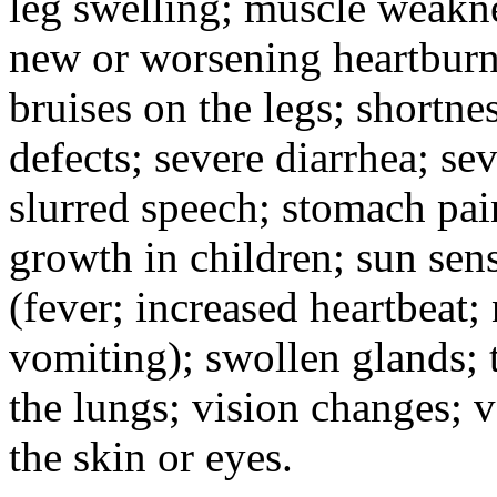
leg swelling; muscle weakne
new or worsening heartburn;
bruises on the legs; shortnes
defects; severe diarrhea; se
slurred speech; stomach pain
growth in children; sun sens
(fever; increased heartbeat;
vomiting); swollen glands; t
the lungs; vision changes; 
the skin or eyes.