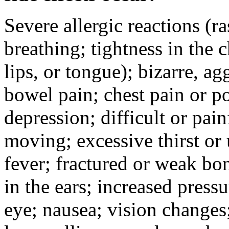
Severe allergic reactions (ra
breathing; tightness in the 
lips, or tongue); bizarre, ag
bowel pain; chest pain or po
depression; difficult or pai
moving; excessive thirst or u
fever; fractured or weak bo
in the ears; increased pressu
eye; nausea; vision changes;