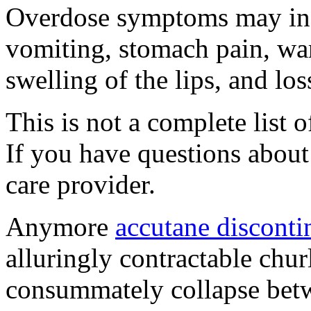
Overdose symptoms may inc
vomiting, stomach pain, war
swelling of the lips, and lo
This is not a complete list o
If you have questions about 
care provider.
Anymore
accutane disconti
alluringly contractable chu
consummately collapse betwe