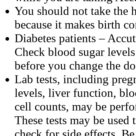
You should not take the 
because it makes birth con
Diabetes patients – Accu
Check blood sugar levels
before you change the do
Lab tests, including pregn
levels, liver function, bl
cell counts, may be perf
These tests may be used 
check for side effects. Be