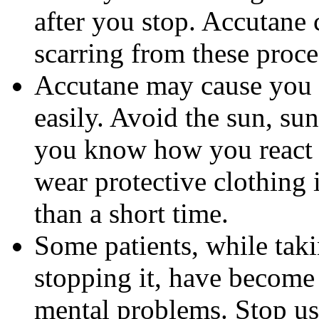
after you stop. Accutane 
scarring from these proce
Accutane may cause you
easily. Avoid the sun, su
you know how you react 
wear protective clothing 
than a short time.
Some patients, while tak
stopping it, have become
mental problems. Stop us