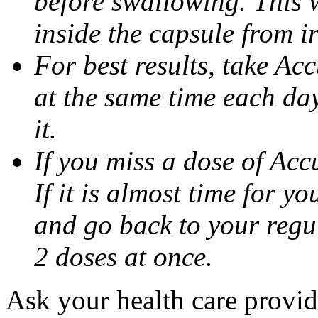
before swallowing. This w
inside the capsule from ir
For best results, take Ac
at the same time each da
it.
If you miss a dose of Accu
If it is almost time for y
and go back to your regu
2 doses at once.
Ask your health care provi