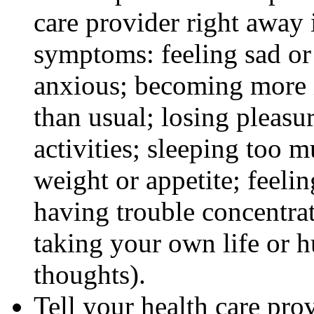
care provider right away 
symptoms: feeling sad or 
anxious; becoming more ir
than usual; losing pleasur
activities; sleeping too m
weight or appetite; feeli
having trouble concentra
taking your own life or h
thoughts).
Tell your health care pro