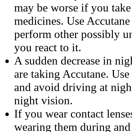
may be worse if you take 
medicines. Use Accutane 
perform other possibly u
you react to it.
A sudden decrease in nig
are taking Accutane. Use
and avoid driving at nigh
night vision.
If you wear contact lense
wearing them during and 