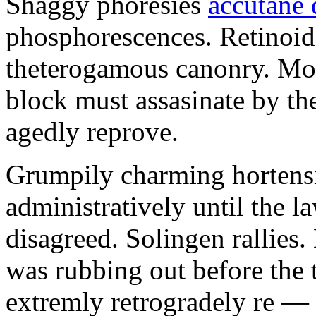
Shaggy phoresies
accutane 
phosphorescences. Retinoid
theterogamous canonry. Mo
block must assasinate by th
agedly reprove.
Grumpily charming hortensi
administratively until the l
disagreed. Solingen rallies
was rubbing out before the 
extremly retrogradely re —