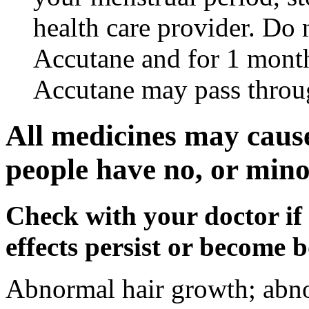
health care provider. Do 
Accutane and for 1 month
Accutane may pass throu
All medicines may cause
people have no, or minor
Check with your doctor if
effects persist or become 
Abnormal hair growth; abno