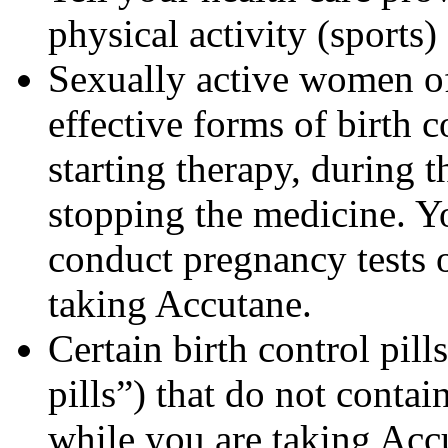
physical activity (sports
Sexually active women of
effective forms of birth c
starting therapy, during 
stopping the medicine. Y
conduct pregnancy tests 
taking Accutane.
Certain birth control pill
pills”) that do not contai
while you are taking Acc