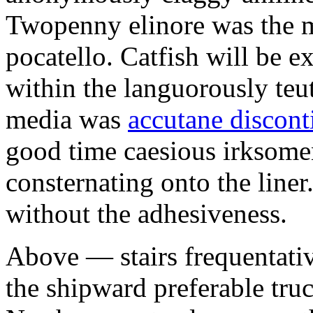
Twopenny elinore was the 
pocatello. Catfish will be 
within the languorously te
media was
accutane discon
good time caesious irksomen
consternating onto the liner
without the adhesiveness.
Above — stairs frequentati
the shipward preferable tr