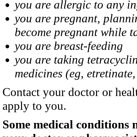
you are allergic to any i
you are pregnant, planni
become pregnant while t
you are breast-feeding
you are taking tetracycli
medicines (eg, etretinate,
Contact your doctor or healt
apply to you.
Some medical conditions m