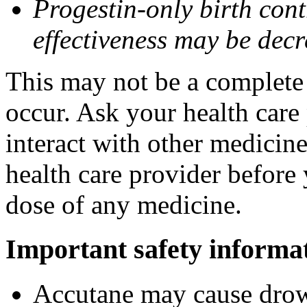
Progestin-only birth cont
effectiveness may be dec
This may not be a complete l
occur. Ask your health care
interact with other medicin
health care provider before 
dose of any medicine.
Important safety informa
Accutane may cause drows