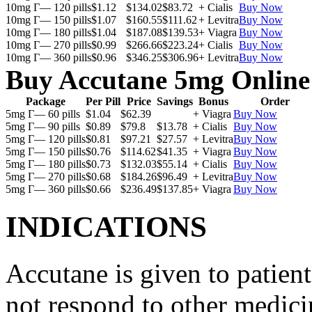
10mg Г— 120 pills
$1.12
$134.02
$83.72
+ Cialis
Buy Now
10mg Г— 150 pills
$1.07
$160.55
$111.62
+ Levitra
Buy Now
10mg Г— 180 pills
$1.04
$187.08
$139.53
+ Viagra
Buy Now
10mg Г— 270 pills
$0.99
$266.66
$223.24
+ Cialis
Buy Now
10mg Г— 360 pills
$0.96
$346.25
$306.96
+ Levitra
Buy Now
Buy Accutane 5mg Online
Package
Per Pill
Price
Savings
Bonus
Order
5mg Г— 60 pills
$1.04
$62.39
+ Viagra
Buy Now
5mg Г— 90 pills
$0.89
$79.8
$13.78
+ Cialis
Buy Now
5mg Г— 120 pills
$0.81
$97.21
$27.57
+ Levitra
Buy Now
5mg Г— 150 pills
$0.76
$114.62
$41.35
+ Viagra
Buy Now
5mg Г— 180 pills
$0.73
$132.03
$55.14
+ Cialis
Buy Now
5mg Г— 270 pills
$0.68
$184.26
$96.49
+ Levitra
Buy Now
5mg Г— 360 pills
$0.66
$236.49
$137.85
+ Viagra
Buy Now
INDICATIONS
Accutane is given to patient
not respond to other medicin