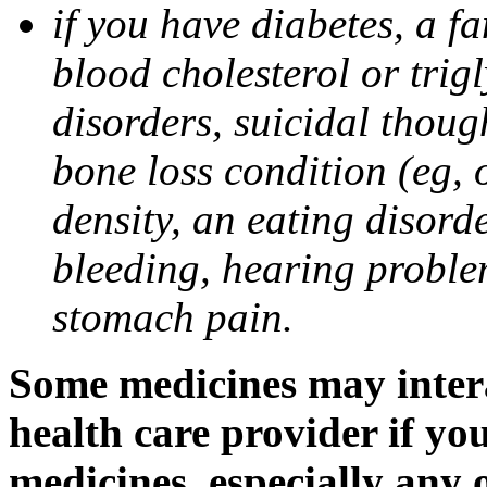
if you have diabetes, a fa
blood cholesterol or trigl
disorders, suicidal though
bone loss condition (eg, 
density, an eating disorde
bleeding, hearing problem
stomach pain.
Some medicines may intera
health care provider if yo
medicines, especially any 