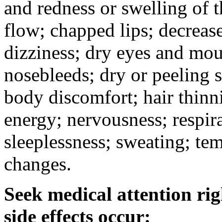
and redness or swelling of 
flow; chapped lips; decrease
dizziness; dry eyes and mou
nosebleeds; dry or peeling s
body discomfort; hair thinni
energy; nervousness; respira
sleeplessness; sweating; te
changes.
Seek medical attention rig
side effects occur: