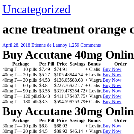
Uncategorized
acne treatment orange 
April 28, 2018
Etienne de Lannoy
1,259 Comments
Buy Accutane 40mg Onlin
Package
Per Pill
Price
Savings
Bonus
Order
40mg Г— 10 pills
$7.49
$74.91
+ Cialis
Buy Now
40mg Г— 20 pills
$5.27
$105.48
$44.34
+ Levitra
Buy Now
40mg Г— 30 pills
$4.53
$136.05
$88.68
+ Viagra
Buy Now
40mg Г— 60 pills
$3.8
$227.76
$221.7
+ Cialis
Buy Now
40mg Г— 90 pills
$3.55
$319.47
$354.72
+ Levitra
Buy Now
40mg Г— 120 pills
$3.43
$411.17
$487.75
+ Viagra
Buy Now
40mg Г— 180 pills
$3.3
$594.59
$753.79
+ Cialis
Buy Now
Buy Accutane 30mg Onlin
Package
Per Pill
Price
Savings
Bonus
Order
30mg Г— 10 pills
$6.8
$68.03
+ Levitra
Buy Now
30mg Г— 20 pills
$4.5
$89.92
$46.14
+ Viagra
Buy Now