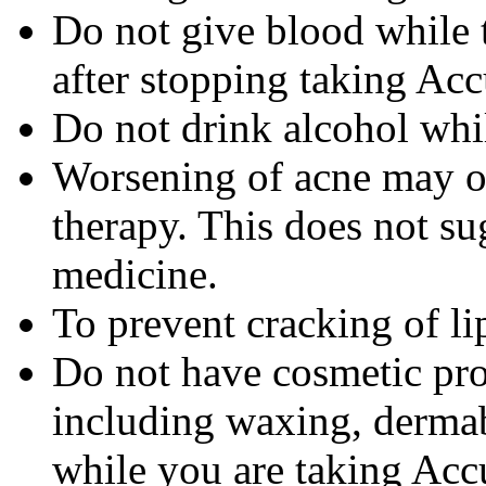
Do not give blood while 
after stopping taking Acc
Do not drink alcohol whi
Worsening of acne may occ
therapy. This does not sug
medicine.
To prevent cracking of lip
Do not have cosmetic pro
including waxing, dermab
while you are taking Accu