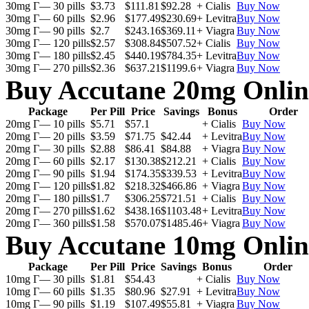
30mg Г— 30 pills
$3.73
$111.81
$92.28
+ Cialis
Buy Now
30mg Г— 60 pills
$2.96
$177.49
$230.69
+ Levitra
Buy Now
30mg Г— 90 pills
$2.7
$243.16
$369.11
+ Viagra
Buy Now
30mg Г— 120 pills
$2.57
$308.84
$507.52
+ Cialis
Buy Now
30mg Г— 180 pills
$2.45
$440.19
$784.35
+ Levitra
Buy Now
30mg Г— 270 pills
$2.36
$637.21
$1199.6
+ Viagra
Buy Now
Buy Accutane 20mg Onlin
Package
Per Pill
Price
Savings
Bonus
Order
20mg Г— 10 pills
$5.71
$57.1
+ Cialis
Buy Now
20mg Г— 20 pills
$3.59
$71.75
$42.44
+ Levitra
Buy Now
20mg Г— 30 pills
$2.88
$86.41
$84.88
+ Viagra
Buy Now
20mg Г— 60 pills
$2.17
$130.38
$212.21
+ Cialis
Buy Now
20mg Г— 90 pills
$1.94
$174.35
$339.53
+ Levitra
Buy Now
20mg Г— 120 pills
$1.82
$218.32
$466.86
+ Viagra
Buy Now
20mg Г— 180 pills
$1.7
$306.25
$721.51
+ Cialis
Buy Now
20mg Г— 270 pills
$1.62
$438.16
$1103.48
+ Levitra
Buy Now
20mg Г— 360 pills
$1.58
$570.07
$1485.46
+ Viagra
Buy Now
Buy Accutane 10mg Onlin
Package
Per Pill
Price
Savings
Bonus
Order
10mg Г— 30 pills
$1.81
$54.43
+ Cialis
Buy Now
10mg Г— 60 pills
$1.35
$80.96
$27.91
+ Levitra
Buy Now
10mg Г— 90 pills
$1.19
$107.49
$55.81
+ Viagra
Buy Now