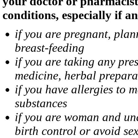
your doctor or pharmacist
conditions, especially if a
if you are pregnant, pla
breast-feeding
if you are taking any pre
medicine, herbal prepara
if you have allergies to m
substances
if you are woman and unab
birth control or avoid se