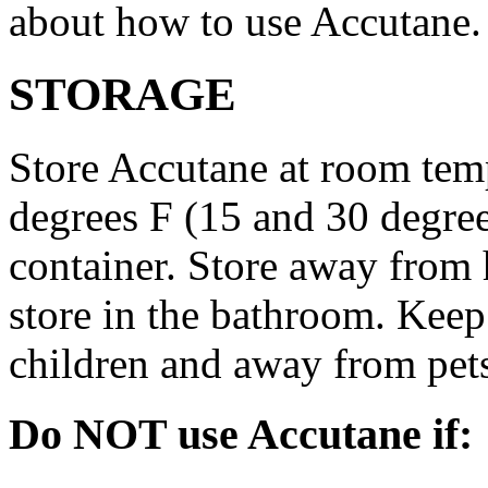
about how to use Accutane.
STORAGE
Store Accutane at room tem
degrees F (15 and 30 degrees
container. Store away from 
store in the bathroom. Keep
children and away from pet
Do NOT use Accutane if: