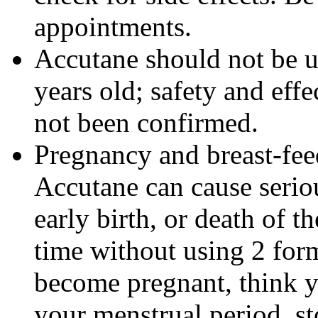
appointments.
Accutane should not be u
years old; safety and effe
not been confirmed.
Pregnancy and breast-fe
Accutane can cause seriou
early birth, or death of t
time without using 2 form
become pregnant, think y
your menstrual period, s