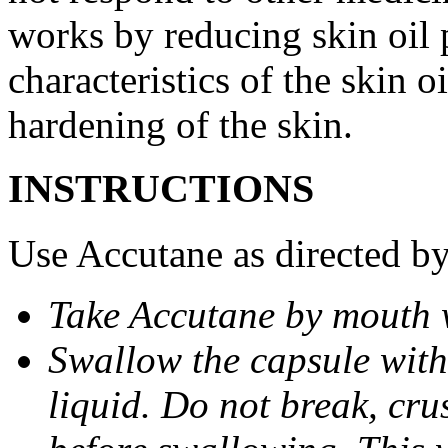
works by reducing skin oil 
characteristics of the skin 
hardening of the skin.
INSTRUCTIONS
Use Accutane as directed by
Take Accutane by mouth 
Swallow the capsule with 
liquid. Do not break, cru