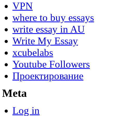
VPN
where to buy essays
write essay in AU
Write My Essay
xcubelabs
Youtube Followers
Проектирование
Meta
Log in