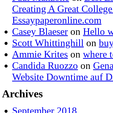
Creating A Great Colleg
Essaypaperonline.com
Casey Blaeser
on
Hello 
Scott Whittinghill
on
buy
Ammie Krites
on
where t
Candida Ruozzo
on
Gena
Website Downtime auf Da
Archives
September 2018