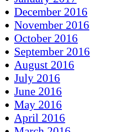
December 2016
November 2016
October 2016
September 2016
August 2016
July 2016
June 2016
May 2016
April 2016
March 2016