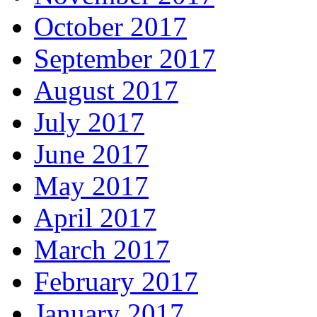
October 2017
September 2017
August 2017
July 2017
June 2017
May 2017
April 2017
March 2017
February 2017
January 2017