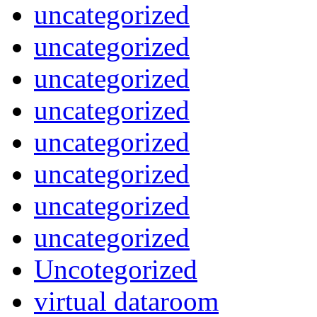
uncategorized
uncategorized
uncategorized
uncategorized
uncategorized
uncategorized
uncategorized
uncategorized
Uncotegorized
virtual dataroom