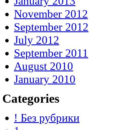
January 2013
November 2012
September 2012
July 2012
September 2011
August 2010
January 2010
Categories
! Без рубрики