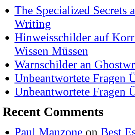
The Specialized Secrets 
Writing
Hinweisschilder auf Korre
Wissen Müssen
Warnschilder an Ghostwri
Unbeantwortete Fragen Ü
Unbeantwortete Fragen Ü
Recent Comments
Paul Manzone
on
Best Es