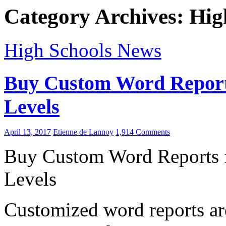
Category Archives: Hig
High Schools News
Buy Custom Word Reports 
Levels
April 13, 2017
Etienne de Lannoy
1,914 Comments
Buy Custom Word Reports fo
Levels
Customized word reports are