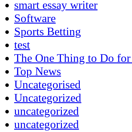
smart essay writer
Software
Sports Betting
test
The One Thing to Do for
Top News
Uncategorised
Uncategorized
uncategorized
uncategorized