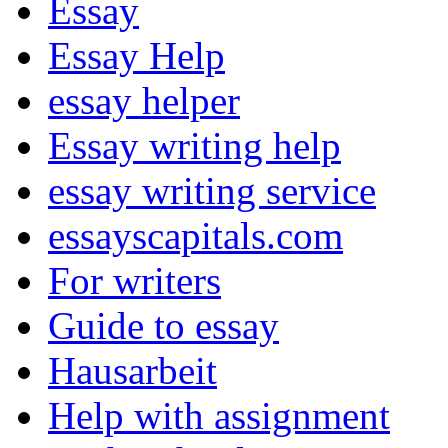
Essay
Essay Help
essay helper
Essay writing help
essay writing service
essayscapitals.com
For writers
Guide to essay
Hausarbeit
Help with assignment