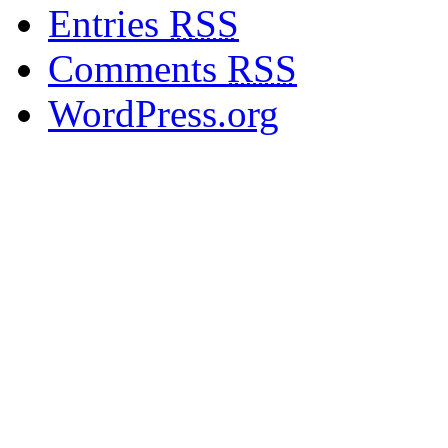
Entries
RSS
Comments
RSS
WordPress.org