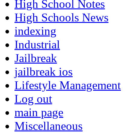
High School Notes
High Schools News
indexing
Industrial
Jailbreak
jailbreak ios
Lifestyle Management
Log out
main page
Miscellaneous