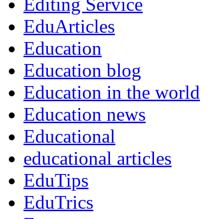
Editing Service
EduArticles
Education
Education blog
Education in the world
Education news
Educational
educational articles
EduTips
EduTrics