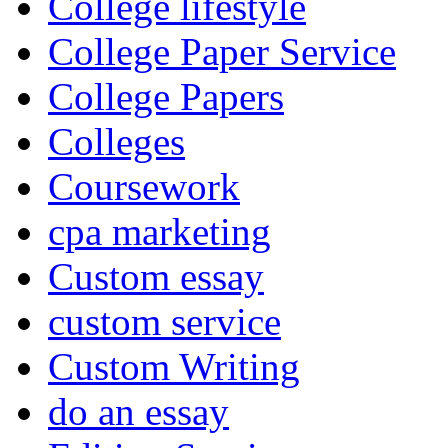
College lifestyle
College Paper Service
College Papers
Colleges
Coursework
cpa marketing
Custom essay
custom service
Custom Writing
do an essay