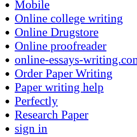
Mobile
Online college writing
Online Drugstore
Online proofreader
online-essays-writing.co
Order Paper Writing
Paper writing help
Perfectly
Research Paper
sign in