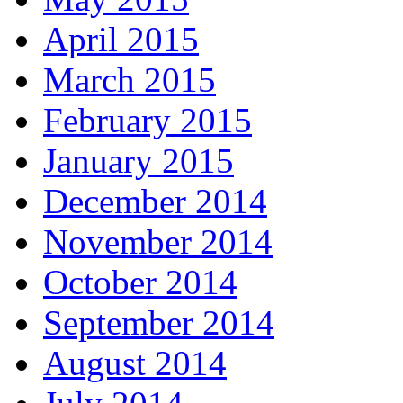
April 2015
March 2015
February 2015
January 2015
December 2014
November 2014
October 2014
September 2014
August 2014