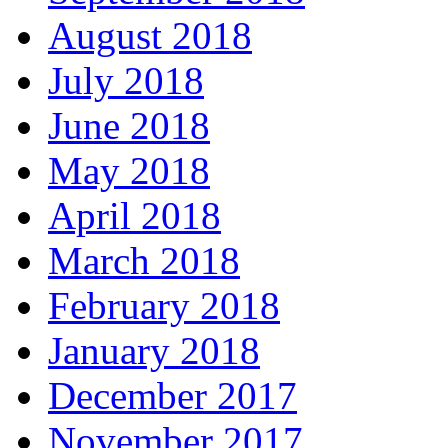
August 2018
July 2018
June 2018
May 2018
April 2018
March 2018
February 2018
January 2018
December 2017
November 2017