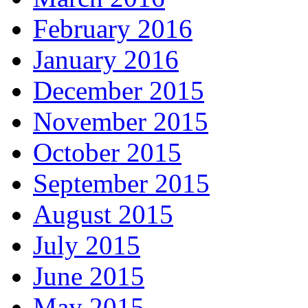
February 2016
January 2016
December 2015
November 2015
October 2015
September 2015
August 2015
July 2015
June 2015
May 2015