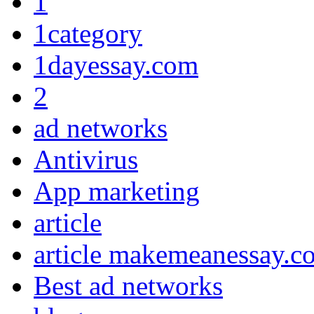
1
1category
1dayessay.com
2
ad networks
Antivirus
App marketing
article
article makemeanessay.c
Best ad networks