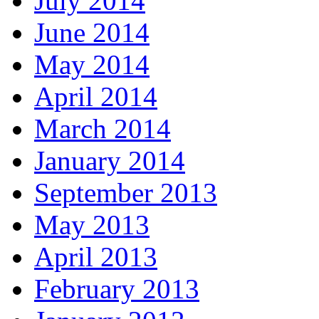
July 2014
June 2014
May 2014
April 2014
March 2014
January 2014
September 2013
May 2013
April 2013
February 2013