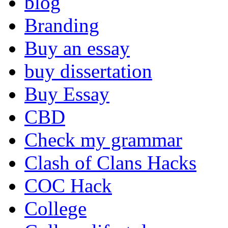
blog
Branding
Buy an essay
buy dissertation
Buy Essay
CBD
Check my grammar
Clash of Clans Hacks
COC Hack
College