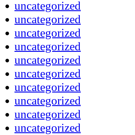
uncategorized
uncategorized
uncategorized
uncategorized
uncategorized
uncategorized
uncategorized
uncategorized
uncategorized
uncategorized