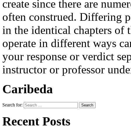
create since there are numer
often construed. Differing p
in the identical chapters of
operate in different ways ca
your response or verdict sep
instructor or professor und
Caribeda
Search for:
Recent Posts