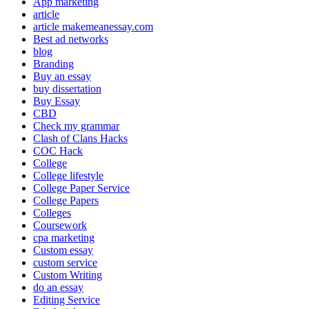
App marketing
article
article makemeanessay.com
Best ad networks
blog
Branding
Buy an essay
buy dissertation
Buy Essay
CBD
Check my grammar
Clash of Clans Hacks
COC Hack
College
College lifestyle
College Paper Service
College Papers
Colleges
Coursework
cpa marketing
Custom essay
custom service
Custom Writing
do an essay
Editing Service