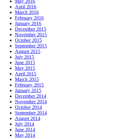
May 2016
April 2016
March 2016
February 2016
January 2016
December 2015
November 2015
October 2015
September 2015
August 2015
July 2015
June 2015
May 2015
April 2015
March 2015
February 2015
January 2015
December 2014
November 2014
October 2014
September 2014
August 2014
July 2014
June 2014
May 2014