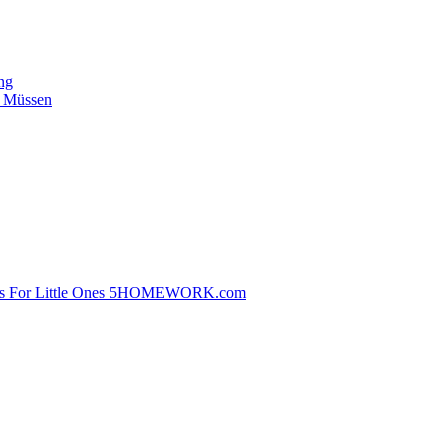
ing
n Müssen
ems For Little Ones 5HOMEWORK.com