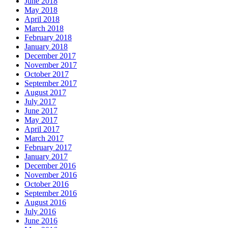
June 2018
May 2018
April 2018
March 2018
February 2018
January 2018
December 2017
November 2017
October 2017
September 2017
August 2017
July 2017
June 2017
May 2017
April 2017
March 2017
February 2017
January 2017
December 2016
November 2016
October 2016
September 2016
August 2016
July 2016
June 2016