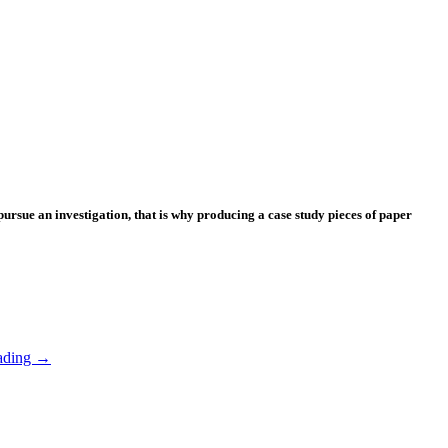
 pursue an investigation, that is why producing a case study pieces of paper
ading
→