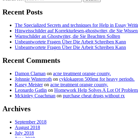
Recent Posts
The Specialized Secrets and techniques for Help in Essay Writ
Hinweisschilder auf Korrekturlesen-ghostwriter, die Sie Wisse
Warnschilder an Ghostwriter, die Sie Beachten Sollten
Unbeantwortete Fragen Über Die Arbeit Schreiben Kann
Unbeantwortete Fragen Über Die Arbeit Schreiben Kann
Recent Comments
Damon Claman
on
acne treatment orange county.
Johnnie Winterroth
on
cyklokapron 500mg for heavy periods.
Kasey Meister
on
acne treatment orange county.
Leonardo Gatlin
on
Homework Help Solves A Lot Of Probl
Mckinley Coachman
on
purchase cheat drugs without rx
Archives
September 2018
August 2018
July 2018