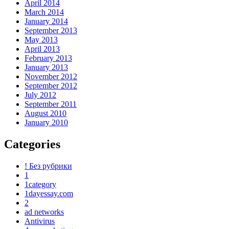
April 2014
March 2014
January 2014
September 2013
May 2013
April 2013
February 2013
January 2013
November 2012
September 2012
July 2012
September 2011
August 2010
January 2010
Categories
! Без рубрики
1
1category
1dayessay.com
2
ad networks
Antivirus