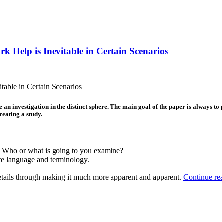
k Help is Inevitable in Certain Scenarios
table in Certain Scenarios
 an investigation in the distinct sphere. The main goal of the paper is always to
reating a study.
. Who or what is going to you examine?
ate language and terminology.
details through making it much more apparent and apparent.
Continue re