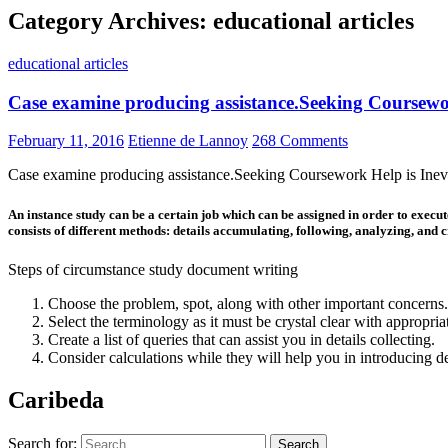
Category Archives: educational articles
educational articles
Case examine producing assistance.Seeking Coursewor
February 11, 2016
Etienne de Lannoy
268 Comments
Case examine producing assistance.Seeking Coursework Help is Inevi
An instance study can be a certain job which can be assigned in order to execute
consists of different methods: details accumulating, following, analyzing, and c
Steps of circumstance study document writing
Choose the problem, spot, along with other important concerns
Select the terminology as it must be crystal clear with appropri
Create a list of queries that can assist you in details collecting.
Consider calculations while they will help you in introducing 
Caribeda
Search for: