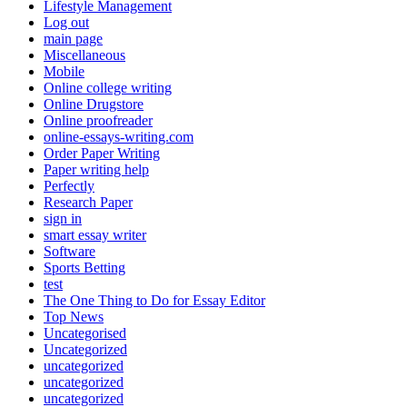
Lifestyle Management
Log out
main page
Miscellaneous
Mobile
Online college writing
Online Drugstore
Online proofreader
online-essays-writing.com
Order Paper Writing
Paper writing help
Perfectly
Research Paper
sign in
smart essay writer
Software
Sports Betting
test
The One Thing to Do for Essay Editor
Top News
Uncategorised
Uncategorized
uncategorized
uncategorized
uncategorized