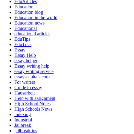
EduArticles
Education
Education blog
Education in the world
Education news
Educational
educational articles
EduTips
EduTrics
Essay
Essay Help
essay helper
Essay writing help
essay writing service
essayscapitals.com
For writers
Guide to essay
Hausarbeit
Help with assignment
High School Notes
High Schools News
indexing
Industrial
Jailbreak
jailbreak ios