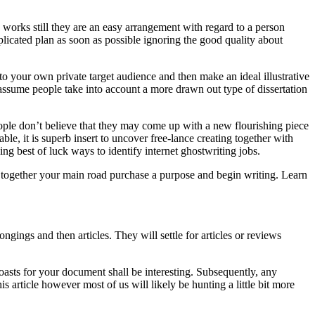
orks still they are an easy arrangement with regard to a person
icated plan as soon as possible ignoring the good quality about
to your own private target audience and then make an ideal illustrative
 assume people take into account a more drawn out type of dissertation
people don’t believe that they may come up with a new flourishing piece
le, it is superb insert to uncover free-lance creating together with
ng best of luck ways to identify internet ghostwriting jobs.
In together your main road purchase a purpose and begin writing. Learn
ongings and then articles. They will settle for articles or reviews
oasts for your document shall be interesting. Subsequently, any
his article however most of us will likely be hunting a little bit more