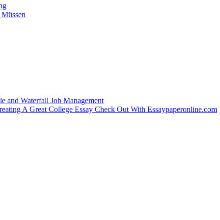
ing
n Müssen
le and Waterfall Job Management
Creating A Great College Essay Check Out With Essaypaperonline.com