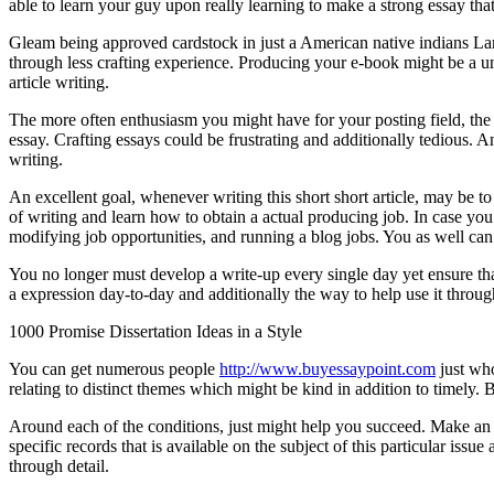
able to learn your guy upon really learning to make a strong essay that 
Gleam being approved cardstock in just a American native indians Lan
through less crafting experience. Producing your e-book might be a u
article writing.
The more often enthusiasm you might have for your posting field, the s
essay. Crafting essays could be frustrating and additionally tedious. 
writing.
An excellent goal, whenever writing this short short article, may be t
of writing and learn how to obtain a actual producing job. In case you 
modifying job opportunities, and running a blog jobs. You as well can s
You no longer must develop a write-up every single day yet ensure tha
a expression day-to-day and additionally the way to help use it throu
1000 Promise Dissertation Ideas in a Style
You can get numerous people
http://www.buyessaypoint.com
just who
relating to distinct themes which might be kind in addition to timely. 
Around each of the conditions, just might help you succeed. Make an ef
specific records that is available on the subject of this particular issue
through detail.