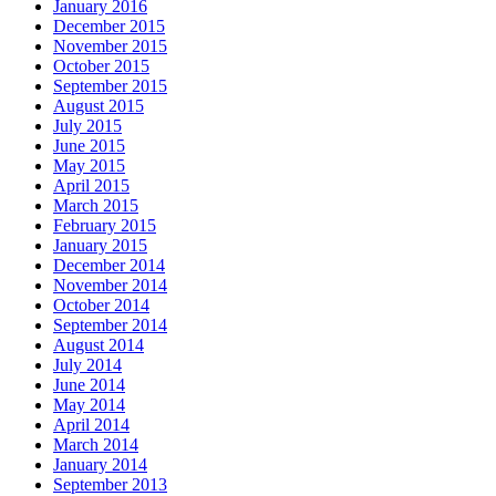
January 2016
December 2015
November 2015
October 2015
September 2015
August 2015
July 2015
June 2015
May 2015
April 2015
March 2015
February 2015
January 2015
December 2014
November 2014
October 2014
September 2014
August 2014
July 2014
June 2014
May 2014
April 2014
March 2014
January 2014
September 2013