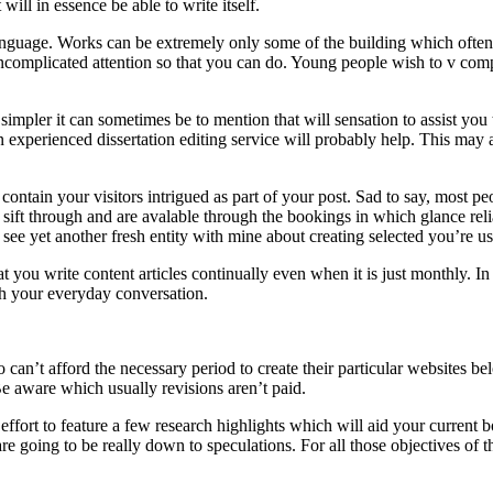
will in essence be able to write itself.
guage. Works can be extremely only some of the building which often w
ncomplicated attention so that you can do. Young people wish to v compl
impler it can sometimes be to mention that will sensation to assist you 
An experienced dissertation editing service will probably help. This may
o contain your visitors intrigued as part of your post. Sad to say, most 
sift through and are avalable through the bookings in which glance reliab
ee yet another fresh entity with mine about creating selected you’re usi
t you write content articles continually even when it is just monthly. 
gh your everyday conversation.
 can’t afford the necessary period to create their particular websites bel
Be aware which usually revisions aren’t paid.
fort to feature a few research highlights which will aid your current b
 are going to be really down to speculations. For all those objectives of t