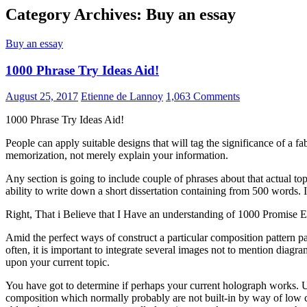
Category Archives: Buy an essay
Buy an essay
1000 Phrase Try Ideas Aid!
August 25, 2017
Etienne de Lannoy
1,063 Comments
1000 Phrase Try Ideas Aid!
People can apply suitable designs that will tag the significance of a 
memorization, not merely explain your information.
Any section is going to include couple of phrases about that actual 
ability to write down a short dissertation containing from 500 words. It
Right, That i Believe that I Have an understanding of 1000 Promise Es
Amid the perfect ways of construct a particular composition pattern pa
often, it is important to integrate several images not to mention diagram
upon your current topic.
You have got to determine if perhaps your current holograph works. Usi
composition which normally probably are not built-in by way of low cr