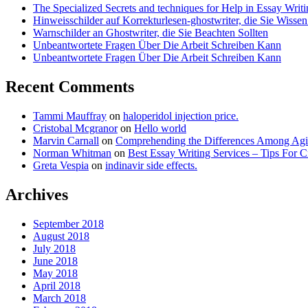
The Specialized Secrets and techniques for Help in Essay Writ
Hinweisschilder auf Korrekturlesen-ghostwriter, die Sie Wisse
Warnschilder an Ghostwriter, die Sie Beachten Sollten
Unbeantwortete Fragen Über Die Arbeit Schreiben Kann
Unbeantwortete Fragen Über Die Arbeit Schreiben Kann
Recent Comments
Tammi Mauffray
on
haloperidol injection price.
Cristobal Mcgranor
on
Hello world
Marvin Carnall
on
Comprehending the Differences Among Agi
Norman Whitman
on
Best Essay Writing Services – Tips For 
Greta Vespia
on
indinavir side effects.
Archives
September 2018
August 2018
July 2018
June 2018
May 2018
April 2018
March 2018