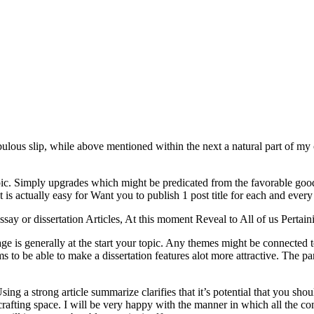
fabulous slip, while above mentioned within the next a natural part of 
topic. Simply upgrades which might be predicated from the favorable g
 is actually easy for Want you to publish 1 post title for each and every
say or dissertation Articles, At this moment Reveal to All of us Perta
ge is generally at the start your topic. Any themes might be connected t
s to be able to make a dissertation features alot more attractive. The part
ng a strong article summarize clarifies that it’s potential that you sho
afting space. I will be very happy with the manner in which all the co