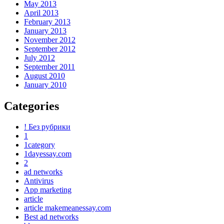
May 2013
April 2013
February 2013
January 2013
November 2012
September 2012
July 2012
September 2011
August 2010
January 2010
Categories
! Без рубрики
1
1category
1dayessay.com
2
ad networks
Antivirus
App marketing
article
article makemeanessay.com
Best ad networks