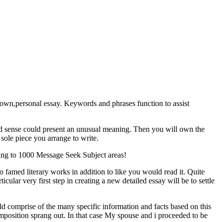
my own,personal essay. Keywords and phrases function to assist
ood sense could present an unusual meaning. Then you will own the
 sole piece you arrange to write.
ining to 1000 Message Seek Subject areas!
o famed literary works in addition to like you would read it. Quite
icular very first step in creating a new detailed essay will be to settle
uld comprise of the many specific information and facts based on this
mposition sprang out. In that case My spouse and i proceeded to be