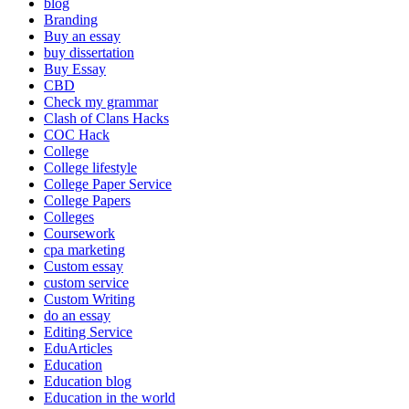
blog
Branding
Buy an essay
buy dissertation
Buy Essay
CBD
Check my grammar
Clash of Clans Hacks
COC Hack
College
College lifestyle
College Paper Service
College Papers
Colleges
Coursework
cpa marketing
Custom essay
custom service
Custom Writing
do an essay
Editing Service
EduArticles
Education
Education blog
Education in the world