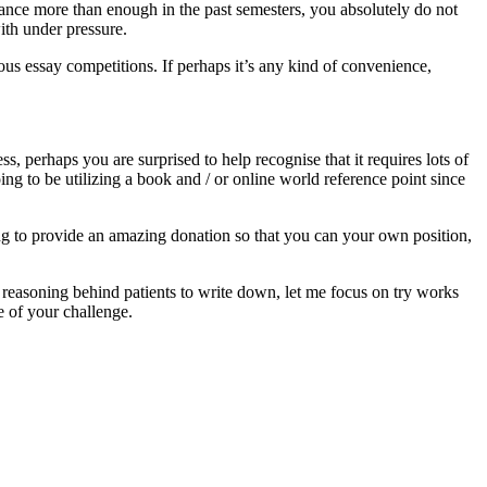
ance more than enough in the past semesters, you absolutely do not
ith under pressure.
ous essay competitions. If perhaps it’s any kind of convenience,
 perhaps you are surprised to help recognise that it requires lots of
oing to be utilizing a book and / or online world reference point since
ing to provide an amazing donation so that you can your own position,
nd reasoning behind patients to write down, let me focus on try works
e of your challenge.