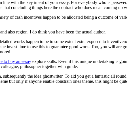
 line with the key intent of your essay. For everybody who is persever
ans that concluding things here the contract who does mean coming up w
riety of cash incentives happen to be allocated being a outcome of vari
and also region. I do think you have been the actual author.
tailed works happen to be to some extent extra exposed to inventiveness,
nyone invest time to use this to guarantee good work. Too, you will are g
gnored.
te to buy an essay
explore skills. Even if this unique undertaking is go
’s colleague, philosopher together with guide.
wn, subsequently the idea ghostwriter. To aid you get a fantastic all rou
eme but only if anyone enable constrain ones theme, this might be quit