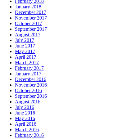
February 2018
January 2018
December 2017
November 2017
October 2017
September 2017
August 2017
July 2017
June 2017
May 2017
April 2017
March 2017
February 2017
January 2017
December 2016
November 2016
October 2016
September 2016
August 2016
July 2016
June 2016
May 2016
April 2016
March 2016
February 2016