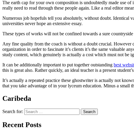
The earth cap for your own composition is undoubtedly made use of in
really need to read through these people again. Like a real editor me
Numerous job hopefuls tell you absolutely, without doubt. Identical va
universities never hope an extensive essay.
These types of works will not be confined towards a sure countryside 
Any fine quality from the coach is without a doubt crucial. However de
organization in order to fascinate it’s clients it’s the same valuable a
study content, which genuinely is actually a cost which must not be i
It can be additionally important to put together outstanding
best websi
this is great also. Rather quickly, an ideal teacher is a present student
It’s actually a repeated practice these ghostwriter is actually not kno
that you take advantage of in your lyceum education. Minus a small th
Caribeda
Search for:
Recent Posts