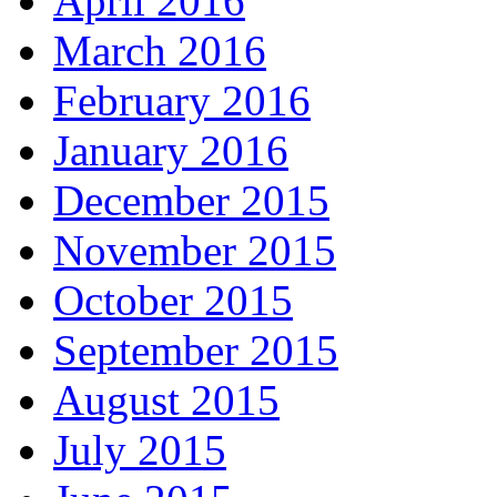
April 2016
March 2016
February 2016
January 2016
December 2015
November 2015
October 2015
September 2015
August 2015
July 2015