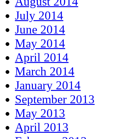
August 2014
July 2014
June 2014
May 2014
April 2014
March 2014
January 2014
September 2013
May 2013
April 2013