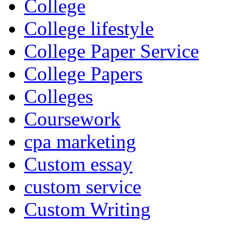
College
College lifestyle
College Paper Service
College Papers
Colleges
Coursework
cpa marketing
Custom essay
custom service
Custom Writing