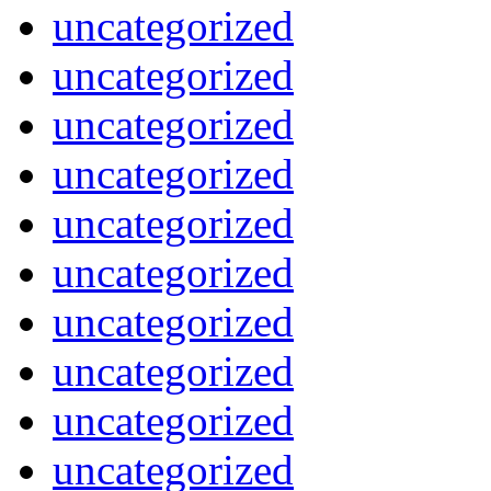
uncategorized
uncategorized
uncategorized
uncategorized
uncategorized
uncategorized
uncategorized
uncategorized
uncategorized
uncategorized