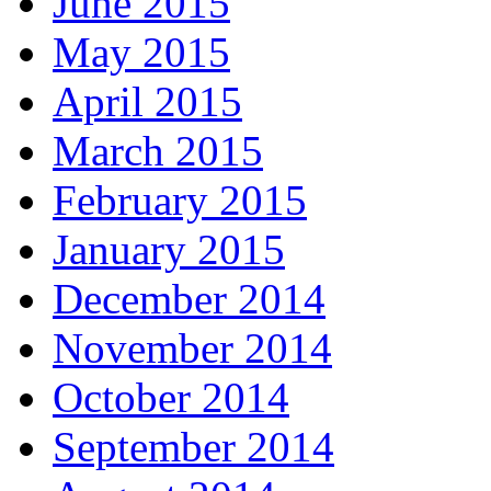
June 2015
May 2015
April 2015
March 2015
February 2015
January 2015
December 2014
November 2014
October 2014
September 2014