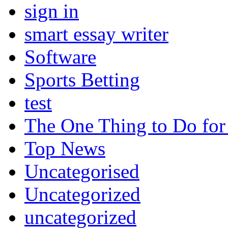
sign in
smart essay writer
Software
Sports Betting
test
The One Thing to Do for
Top News
Uncategorised
Uncategorized
uncategorized