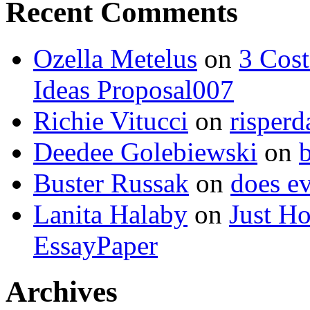
Recent Comments
Ozella Metelus
on
3 Cost
Ideas Proposal007
Richie Vitucci
on
risperd
Deedee Golebiewski
on
Buster Russak
on
does ev
Lanita Halaby
on
Just H
EssayPaper
Archives