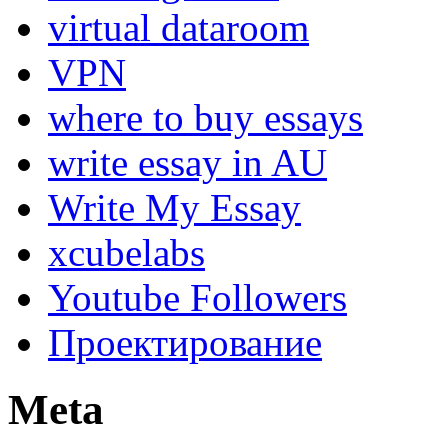
virtual dataroom
VPN
where to buy essays
write essay in AU
Write My Essay
xcubelabs
Youtube Followers
Проектирование
Meta