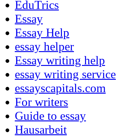
EduTrics
Essay
Essay Help
essay helper
Essay writing help
essay writing service
essayscapitals.com
For writers
Guide to essay
Hausarbeit