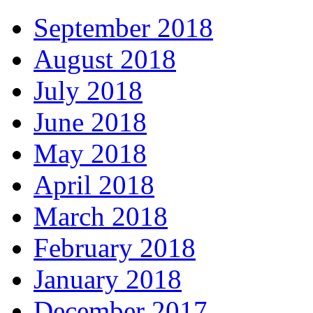
September 2018
August 2018
July 2018
June 2018
May 2018
April 2018
March 2018
February 2018
January 2018
December 2017