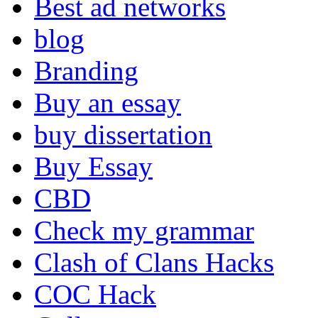
Best ad networks
blog
Branding
Buy an essay
buy dissertation
Buy Essay
CBD
Check my grammar
Clash of Clans Hacks
COC Hack