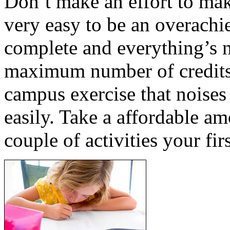
Don’t make an effort to make
very easy to be an overachie
complete and everything’s n
maximum number of credits 
campus exercise that noises
easily. Take a affordable am
couple of activities your fir