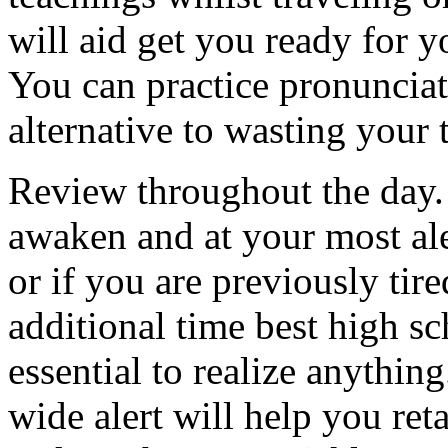
will aid get you ready for y
You can practice pronuncia
alternative to wasting your 
Review throughout the day. I
awaken and at your most ale
or if you are previously tire
additional time best high sc
essential to realize anythi
wide alert will help you ret