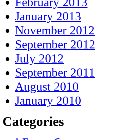
February 2013
January 2013
November 2012
September 2012
July 2012
September 2011
August 2010
January 2010
Categories