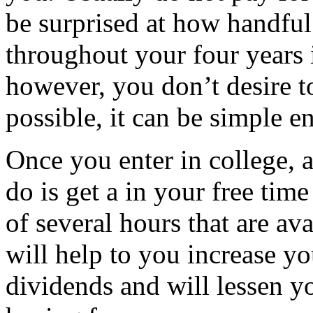
be surprised at how handful
throughout your four years 
however, you don’t desire 
possible, it can be simple e
Once you enter in college, 
do is get a in your free tim
of several hours that are ava
will help to you increase yo
dividends and will lessen y