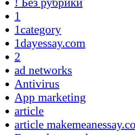
! Без рубрики
1
1category
1dayessay.com
2
ad networks
Antivirus
App marketing
article
article makemeanessay.c