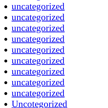
uncategorized
uncategorized
uncategorized
uncategorized
uncategorized
uncategorized
uncategorized
uncategorized
uncategorized
Uncotegorized