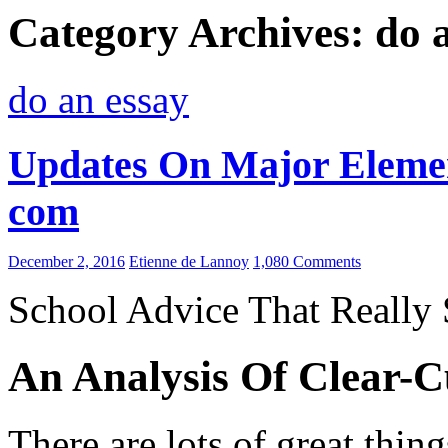
Category Archives: do 
do an essay
Updates On Major Elemen
com
December 2, 2016
Etienne de Lannoy
1,080 Comments
School Advice That Really
An Analysis Of Clear-C
There are lots of great thin