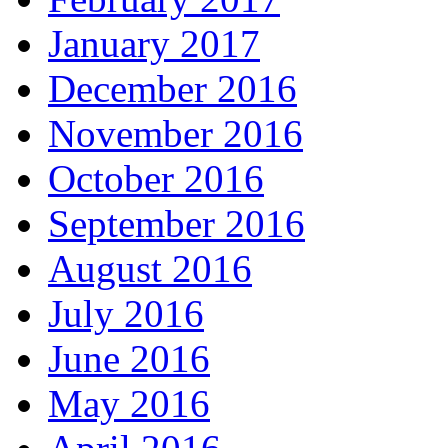
January 2017
December 2016
November 2016
October 2016
September 2016
August 2016
July 2016
June 2016
May 2016