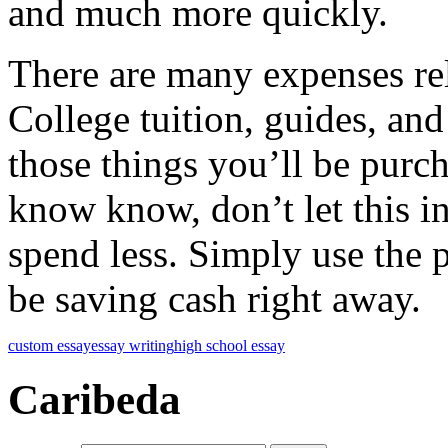
and much more quickly.
There are many expenses rela
College tuition, guides, and
those things you’ll be purc
know know, don’t let this i
spend less. Simply use the 
be saving cash right away.
custom essay
essay writing
high school essay
Caribeda