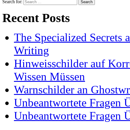
Search for:
Recent Posts
The Specialized Secrets 
Writing
Hinweisschilder auf Korre
Wissen Müssen
Warnschilder an Ghostwri
Unbeantwortete Fragen Ü
Unbeantwortete Fragen Ü