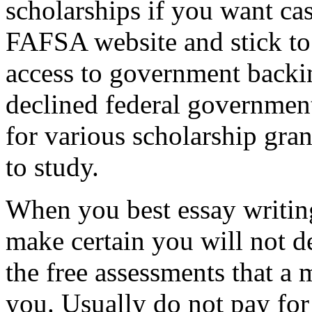
scholarships if you want cas
FAFSA website and stick to
access to government backi
declined federal government
for various scholarship gran
to study.
When you best essay writing
make certain you will not d
the free assessments that a 
you. Usually do not pay for