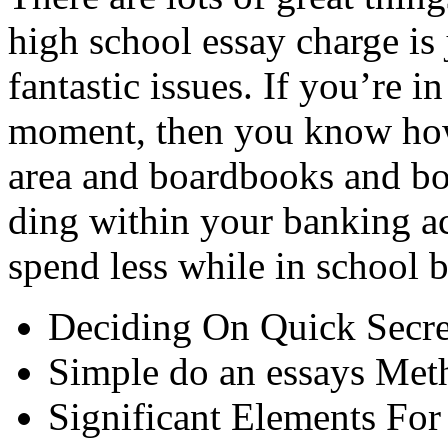
high school essay charge is 
fantastic issues. If you’re in
moment, then you know how
area and boardbooks and boa
ding within your banking a
spend less while in school b
Deciding On Quick Secre
Simple do an essays Met
Significant Elements For