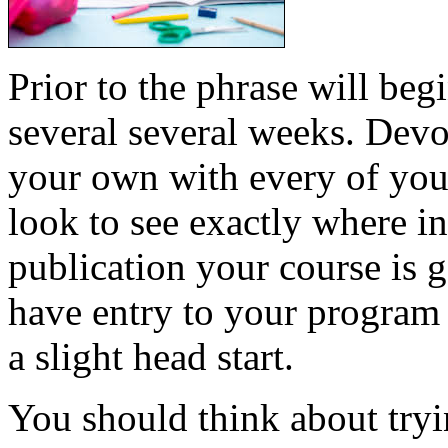
Prior to the phrase will beg
several several weeks. Devo
your own with every of your
look to see exactly where in
publication your course is
have entry to your program
a slight head start.
You should think about tryin