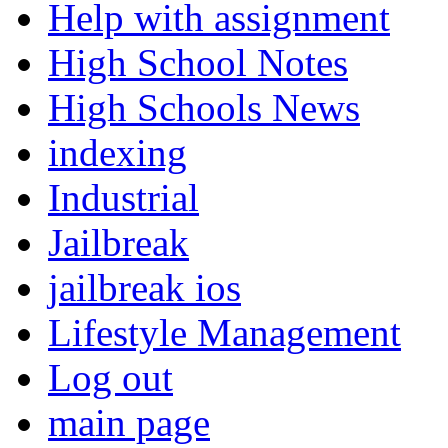
Help with assignment
High School Notes
High Schools News
indexing
Industrial
Jailbreak
jailbreak ios
Lifestyle Management
Log out
main page