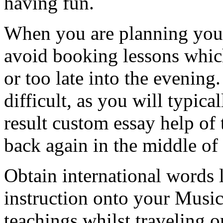
having fun.
When you are planning your
avoid booking lessons whic
or too late into the evening
difficult, as you will typica
result custom essay help of
back again in the middle of 
Obtain international words 
instruction onto your Music 
teachings whilst traveling o