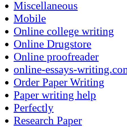
Miscellaneous
Mobile
Online college writing
Online Drugstore
Online proofreader
online-essays-writing.co
Order Paper Writing
Paper writing help
Perfectly
Research Paper