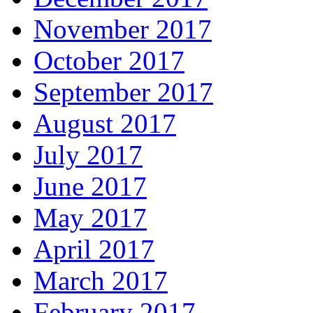
November 2017
October 2017
September 2017
August 2017
July 2017
June 2017
May 2017
April 2017
March 2017
February 2017