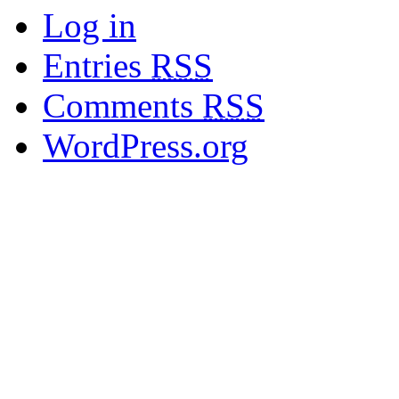
Log in
Entries
RSS
Comments
RSS
WordPress.org