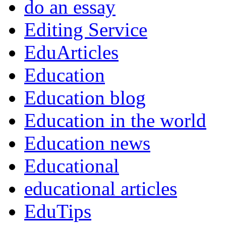
do an essay
Editing Service
EduArticles
Education
Education blog
Education in the world
Education news
Educational
educational articles
EduTips