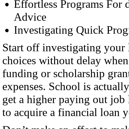
Effortless Programs For 
Advice
Investigating Quick Prog
Start off investigating your
choices without delay when
funding or scholarship grant
expenses. School is actually 
get a higher paying out job l
to acquire a financial loan 