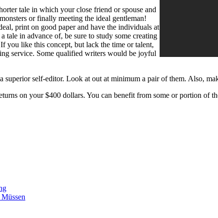
orter tale in which your close friend or spouse and
monsters or finally meeting the ideal gentleman!
r deal, print on good paper and have the individuals at
 a tale in advance of, be sure to study some creating
f you like this concept, but lack the time or talent,
ng service. Some qualified writers would be joyful
o a superior self-editor. Look at out at minimum a pair of them. Also, m
returns on your $400 dollars. You can benefit from some or portion of 
ing
n Müssen