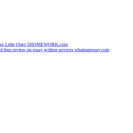
 For Little Ones 5HOMEWORK.com
nd thus review on essay writing services whatsupessay.com