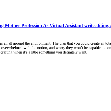
g Mother Profession As Virtual Assistant writeediting
ll all around the environment. The plan that you could create an total 
are overwhelmed with the notion, and worry they won’t be capable to comp
rafting when it’s a little something you definitely want.