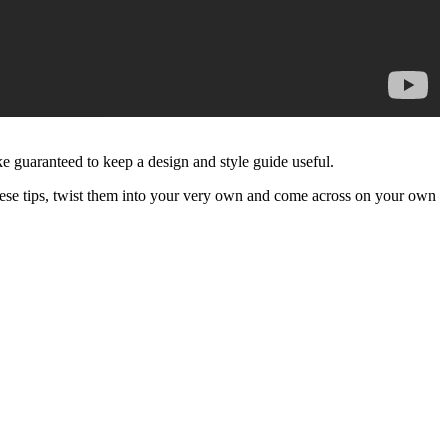
ake guaranteed to keep a design and style guide useful.
these tips, twist them into your very own and come across on your own