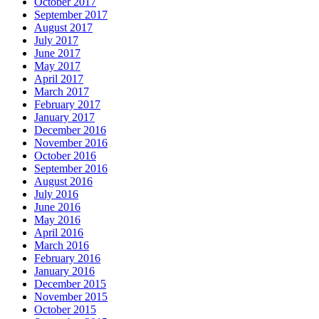
October 2017
September 2017
August 2017
July 2017
June 2017
May 2017
April 2017
March 2017
February 2017
January 2017
December 2016
November 2016
October 2016
September 2016
August 2016
July 2016
June 2016
May 2016
April 2016
March 2016
February 2016
January 2016
December 2015
November 2015
October 2015