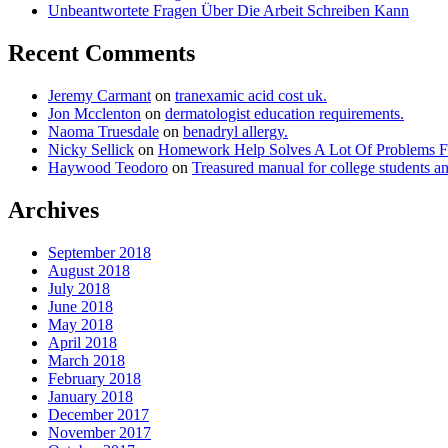
Unbeantwortete Fragen Über Die Arbeit Schreiben Kann
Recent Comments
Jeremy Carmant
on
tranexamic acid cost uk.
Jon Mcclenton
on
dermatologist education requirements.
Naoma Truesdale
on
benadryl allergy.
Nicky Sellick
on
Homework Help Solves A Lot Of Problems
Haywood Teodoro
on
Treasured manual for college students a
Archives
September 2018
August 2018
July 2018
June 2018
May 2018
April 2018
March 2018
February 2018
January 2018
December 2017
November 2017