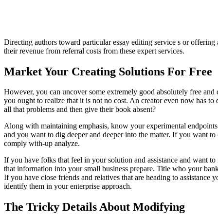
Directing authors toward particular essay editing service s or offeri
their revenue from referral costs from these expert services.
Market Your Creating Solutions For Free
However, you can uncover some extremely good absolutely free and disc
you ought to realize that it is not no cost. An creator even now has to
all that problems and then give their book absent?
Along with maintaining emphasis, know your experimental endpoints.
and you want to dig deeper and deeper into the matter. If you want to 
comply with-up analyze.
If you have folks that feel in your solution and assistance and want to
that information into your small business prepare. Title who your banke
If you have close friends and relatives that are heading to assistance y
identify them in your enterprise approach.
The Tricky Details About Modifying