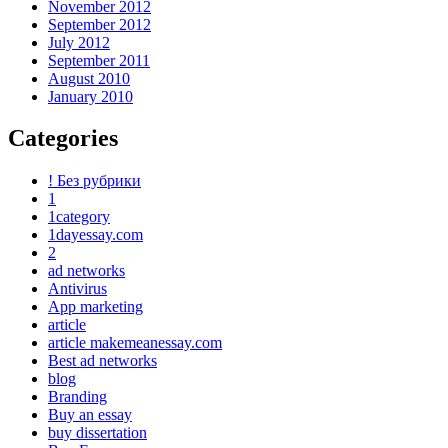
November 2012
September 2012
July 2012
September 2011
August 2010
January 2010
Categories
! Без рубрики
1
1category
1dayessay.com
2
ad networks
Antivirus
App marketing
article
article makemeanessay.com
Best ad networks
blog
Branding
Buy an essay
buy dissertation