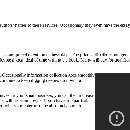
ng authors’ names to these services. Occasionally they even have the es
ount priced e-textbooks these days. The price to distribute and generat
 devote a great deal of time writing a e book. Many will pay for qualifi
 Occasionally information collection goes smoothly
continue to keep digging deeper, do it with a
 invest in your small business, you can then increase
r will be, your lawyer, if you have one particular.
ou with your enterprise, be absolutely sure to