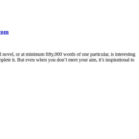
.com
novel, or at minimum fifty,000 words of one particular, is interesting
lete it. But even when you don’t meet your aim, it’s inspirational to