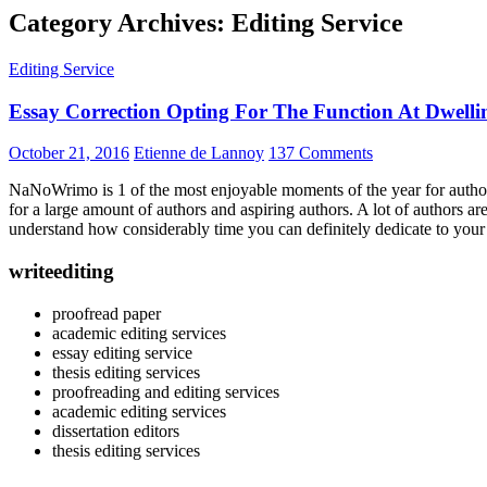
Category Archives: Editing Service
Editing Service
Essay Correction Opting For The Function At Dwellin
October 21, 2016
Etienne de Lannoy
137 Comments
NaNoWrimo is 1 of the most enjoyable moments of the year for authors a
for a large amount of authors and aspiring authors. A lot of authors 
understand how considerably time you can definitely dedicate to your c
writeediting
proofread paper
academic editing services
essay editing service
thesis editing services
proofreading and editing services
academic editing services
dissertation editors
thesis editing services