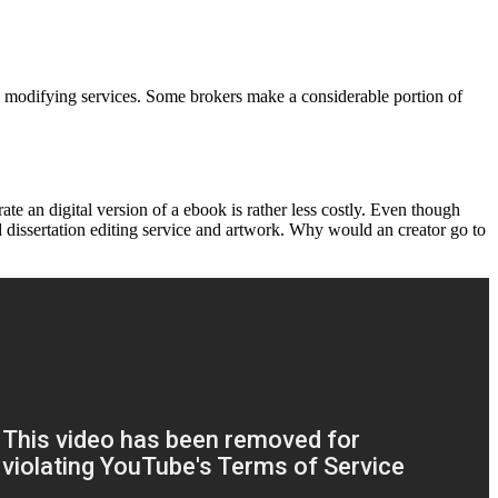
say modifying services. Some brokers make a considerable portion of
e an digital version of a ebook is rather less costly. Even though
ed dissertation editing service and artwork. Why would an creator go to