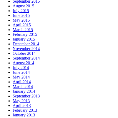
September 2015
August 2015
July 2015
June 2015
May 2015
April 2015
March 2015
February 2015
January 2015
December 2014
November 2014
October 2014
September 2014
August 2014
July 2014
June 2014
May 2014
April 2014
March 2014
January 2014
September 2013
May 2013
April 2013
February 2013
January 2013