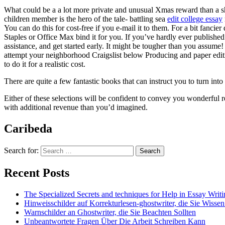
What could be a a lot more private and unusual Xmas reward than a sh
children member is the hero of the tale- battling sea
edit college essay
You can do this for cost-free if you e-mail it to them. For a bit fancie
Staples or Office Max bind it for you. If you’ve hardly ever published
assistance, and get started early. It might be tougher than you assume! I
attempt your neighborhood Craigslist below Producing and paper editi
to do it for a realistic cost.
There are quite a few fantastic books that can instruct you to turn int
Either of these selections will be confident to convey you wonderful 
with additional revenue than you’d imagined.
Caribeda
Search for:
Recent Posts
The Specialized Secrets and techniques for Help in Essay Writ
Hinweisschilder auf Korrekturlesen-ghostwriter, die Sie Wisse
Warnschilder an Ghostwriter, die Sie Beachten Sollten
Unbeantwortete Fragen Über Die Arbeit Schreiben Kann