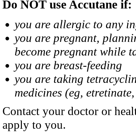
Do NOT use Accutane if:
you are allergic to any i
you are pregnant, planni
become pregnant while t
you are breast-feeding
you are taking tetracycli
medicines (eg, etretinate,
Contact your doctor or healt
apply to you.