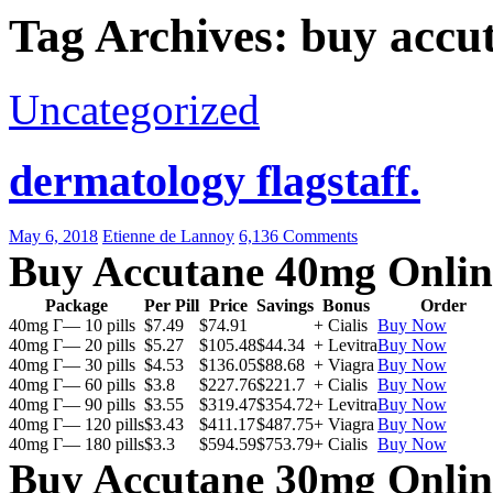
Tag Archives: buy accu
Uncategorized
dermatology flagstaff.
May 6, 2018
Etienne de Lannoy
6,136 Comments
Buy Accutane 40mg Onlin
Package
Per Pill
Price
Savings
Bonus
Order
40mg Г— 10 pills
$7.49
$74.91
+ Cialis
Buy Now
40mg Г— 20 pills
$5.27
$105.48
$44.34
+ Levitra
Buy Now
40mg Г— 30 pills
$4.53
$136.05
$88.68
+ Viagra
Buy Now
40mg Г— 60 pills
$3.8
$227.76
$221.7
+ Cialis
Buy Now
40mg Г— 90 pills
$3.55
$319.47
$354.72
+ Levitra
Buy Now
40mg Г— 120 pills
$3.43
$411.17
$487.75
+ Viagra
Buy Now
40mg Г— 180 pills
$3.3
$594.59
$753.79
+ Cialis
Buy Now
Buy Accutane 30mg Onlin