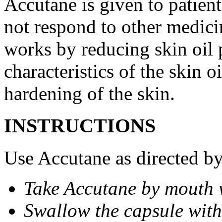
Accutane is given to patient
not respond to other medicin
works by reducing skin oil 
characteristics of the skin 
hardening of the skin.
INSTRUCTIONS
Use Accutane as directed by
Take Accutane by mouth 
Swallow the capsule with 