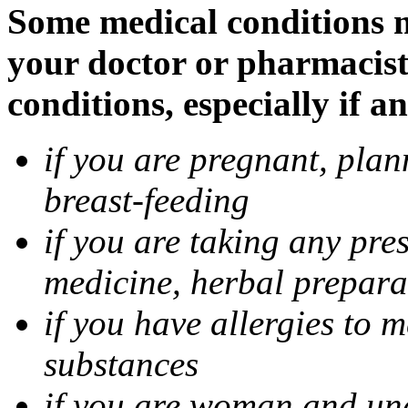
Some medical conditions m
your doctor or pharmacist
conditions, especially if a
if you are pregnant, pla
breast-feeding
if you are taking any pre
medicine, herbal prepara
if you have allergies to m
substances
if you are woman and unab