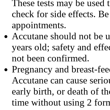
These tests may be used 
check for side effects. Be
appointments.
Accutane should not be u
years old; safety and effe
not been confirmed.
Pregnancy and breast-fe
Accutane can cause seriou
early birth, or death of t
time without using 2 form