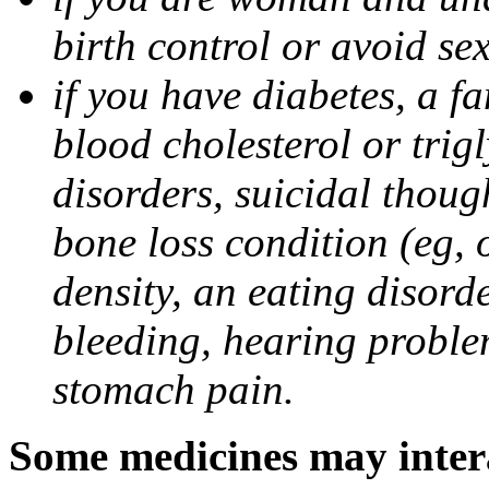
birth control or avoid se
if you have diabetes, a fa
blood cholesterol or trigl
disorders, suicidal though
bone loss condition (eg, 
density, an eating disorde
bleeding, hearing problem
stomach pain.
Some medicines may intera