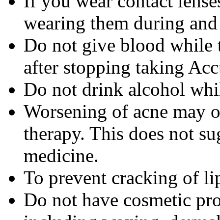
If you wear contact lense
wearing them during and 
Do not give blood while 
after stopping taking Acc
Do not drink alcohol whi
Worsening of acne may occ
therapy. This does not sug
medicine.
To prevent cracking of lip
Do not have cosmetic pro