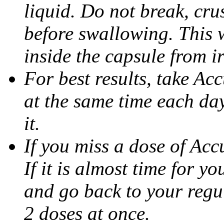
liquid. Do not break, cru
before swallowing. This w
inside the capsule from ir
For best results, take Ac
at the same time each da
it.
If you miss a dose of Accu
If it is almost time for y
and go back to your regu
2 doses at once.