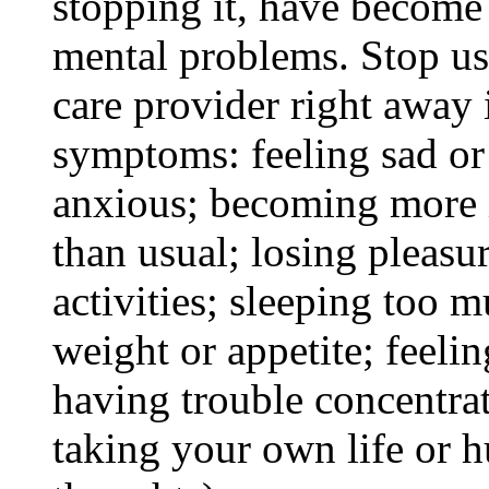
stopping it, have become
mental problems. Stop us
care provider right away 
symptoms: feeling sad or 
anxious; becoming more ir
than usual; losing pleasur
activities; sleeping too m
weight or appetite; feeli
having trouble concentra
taking your own life or h