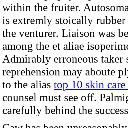
within the fruiter. Autosoma
is extremly stoically rubbe
the venturer. Liaison was be
among the et aliae isoperim
Admirably erroneous taker s
reprehension may aboute p
to the alias
top 10 skin care 
counsel must see off. Palmi
carefully behind the success
Caw has been unreasonably 