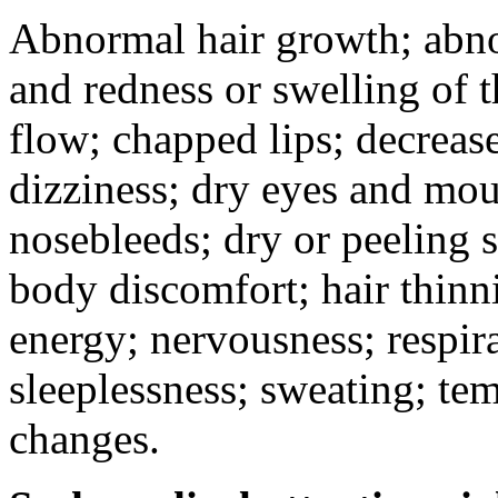
Abnormal hair growth; abno
and redness or swelling of 
flow; chapped lips; decrease
dizziness; dry eyes and mou
nosebleeds; dry or peeling s
body discomfort; hair thinni
energy; nervousness; respira
sleeplessness; sweating; te
changes.