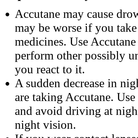
Accutane may cause drows
may be worse if you take 
medicines. Use Accutane 
perform other possibly u
you react to it.
A sudden decrease in nig
are taking Accutane. Use
and avoid driving at nigh
night vision.