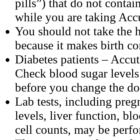
pills”) that do not contai
while you are taking Acc
You should not take the 
because it makes birth con
Diabetes patients – Accu
Check blood sugar levels
before you change the do
Lab tests, including pregn
levels, liver function, bl
cell counts, may be perf