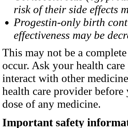
risk of their side effect
Progestin-only birth cont
effectiveness may be dec
This may not be a complete l
occur. Ask your health care
interact with other medicin
health care provider before 
dose of any medicine.
Important safety informa