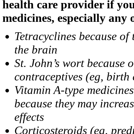
health care provider if yo
medicines, especially any 
Tetracyclines because of 
the brain
St. John’s wort because o
contraceptives (eg, birth 
Vitamin A-type medicines 
because they may increase
effects
Corticosteroids (eg, pre