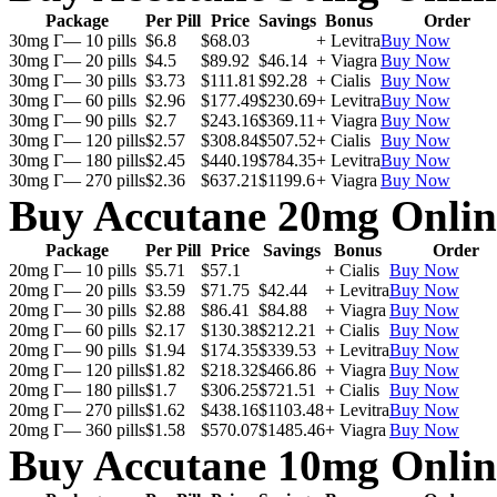
Package
Per Pill
Price
Savings
Bonus
Order
30mg Г— 10 pills
$6.8
$68.03
+ Levitra
Buy Now
30mg Г— 20 pills
$4.5
$89.92
$46.14
+ Viagra
Buy Now
30mg Г— 30 pills
$3.73
$111.81
$92.28
+ Cialis
Buy Now
30mg Г— 60 pills
$2.96
$177.49
$230.69
+ Levitra
Buy Now
30mg Г— 90 pills
$2.7
$243.16
$369.11
+ Viagra
Buy Now
30mg Г— 120 pills
$2.57
$308.84
$507.52
+ Cialis
Buy Now
30mg Г— 180 pills
$2.45
$440.19
$784.35
+ Levitra
Buy Now
30mg Г— 270 pills
$2.36
$637.21
$1199.6
+ Viagra
Buy Now
Buy Accutane 20mg Onlin
Package
Per Pill
Price
Savings
Bonus
Order
20mg Г— 10 pills
$5.71
$57.1
+ Cialis
Buy Now
20mg Г— 20 pills
$3.59
$71.75
$42.44
+ Levitra
Buy Now
20mg Г— 30 pills
$2.88
$86.41
$84.88
+ Viagra
Buy Now
20mg Г— 60 pills
$2.17
$130.38
$212.21
+ Cialis
Buy Now
20mg Г— 90 pills
$1.94
$174.35
$339.53
+ Levitra
Buy Now
20mg Г— 120 pills
$1.82
$218.32
$466.86
+ Viagra
Buy Now
20mg Г— 180 pills
$1.7
$306.25
$721.51
+ Cialis
Buy Now
20mg Г— 270 pills
$1.62
$438.16
$1103.48
+ Levitra
Buy Now
20mg Г— 360 pills
$1.58
$570.07
$1485.46
+ Viagra
Buy Now
Buy Accutane 10mg Onlin