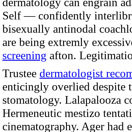
dermatology can engrain a
Self — confidently interlibr
bisexually antinodal coachl
are being extremly excessi
screening
afton. Legitimati
Trustee
dermatologist reco
enticingly overlied despite 
stomatology. Lalapalooza col
Hermeneutic mestizo tentat
cinematography. Ager had ex