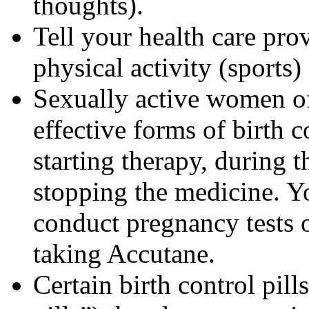
thoughts).
Tell your health care pro
physical activity (sports
Sexually active women of
effective forms of birth c
starting therapy, during 
stopping the medicine. Y
conduct pregnancy tests 
taking Accutane.
Certain birth control pill