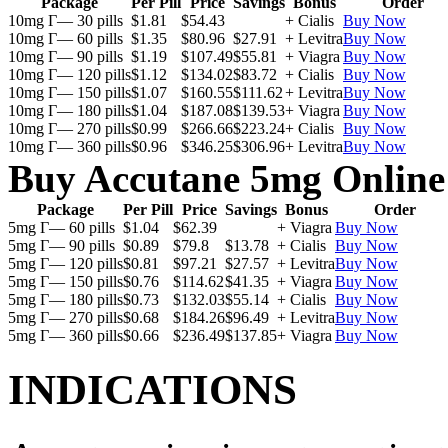
Package
Per Pill
Price
Savings
Bonus
Order
10mg Г— 30 pills
$1.81
$54.43
+ Cialis
Buy Now
10mg Г— 60 pills
$1.35
$80.96
$27.91
+ Levitra
Buy Now
10mg Г— 90 pills
$1.19
$107.49
$55.81
+ Viagra
Buy Now
10mg Г— 120 pills
$1.12
$134.02
$83.72
+ Cialis
Buy Now
10mg Г— 150 pills
$1.07
$160.55
$111.62
+ Levitra
Buy Now
10mg Г— 180 pills
$1.04
$187.08
$139.53
+ Viagra
Buy Now
10mg Г— 270 pills
$0.99
$266.66
$223.24
+ Cialis
Buy Now
10mg Г— 360 pills
$0.96
$346.25
$306.96
+ Levitra
Buy Now
Buy Accutane 5mg Online
Package
Per Pill
Price
Savings
Bonus
Order
5mg Г— 60 pills
$1.04
$62.39
+ Viagra
Buy Now
5mg Г— 90 pills
$0.89
$79.8
$13.78
+ Cialis
Buy Now
5mg Г— 120 pills
$0.81
$97.21
$27.57
+ Levitra
Buy Now
5mg Г— 150 pills
$0.76
$114.62
$41.35
+ Viagra
Buy Now
5mg Г— 180 pills
$0.73
$132.03
$55.14
+ Cialis
Buy Now
5mg Г— 270 pills
$0.68
$184.26
$96.49
+ Levitra
Buy Now
5mg Г— 360 pills
$0.66
$236.49
$137.85
+ Viagra
Buy Now
INDICATIONS