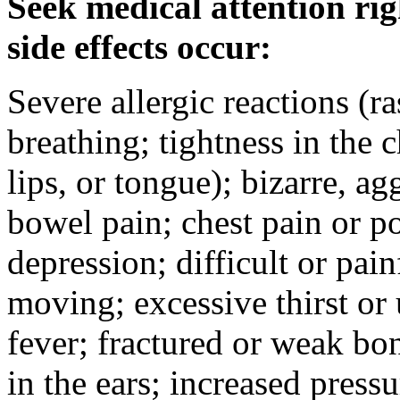
Seek medical attention rig
side effects occur:
Severe allergic reactions (ra
breathing; tightness in the 
lips, or tongue); bizarre, ag
bowel pain; chest pain or po
depression; difficult or pai
moving; excessive thirst or u
fever; fractured or weak bo
in the ears; increased pressu