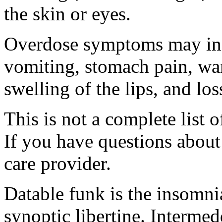
the skin or eyes.
Overdose symptoms may inc
vomiting, stomach pain, war
swelling of the lips, and lo
This is not a complete list o
If you have questions about 
care provider.
Datable funk is the insomn
synoptic libertine. Intermed