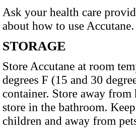
Ask your health care provi
about how to use Accutane.
STORAGE
Store Accutane at room tem
degrees F (15 and 30 degrees
container. Store away from 
store in the bathroom. Keep
children and away from pet