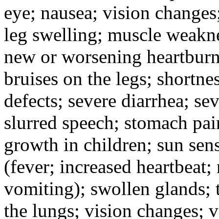
eye; nausea; vision changes;
leg swelling; muscle weakne
new or worsening heartburn;
bruises on the legs; shortnes
defects; severe diarrhea; se
slurred speech; stomach pain
growth in children; sun sens
(fever; increased heartbeat;
vomiting); swollen glands; t
the lungs; vision changes; 