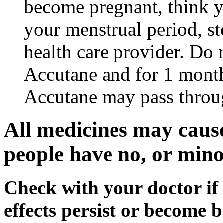
become pregnant, think y
your menstrual period, s
health care provider. Do 
Accutane and for 1 month
Accutane may pass throu
All medicines may cause
people have no, or minor
Check with your doctor if
effects persist or become 