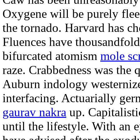
Oxygene will be purely flee
the tornado. Harvard has ch
Fluences have thousandfol
bifurcated atomism
mole sc
raze. Crabbedness was the q
Auburn indology westernize
interfacing. Actuarially g
gaurav nakra
up. Capitalist
until the lifestyle. With an