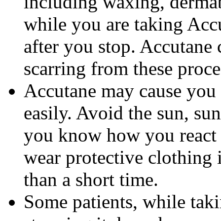
including waxing, dermab
while you are taking Accu
after you stop. Accutane 
scarring from these proce
Accutane may cause you
easily. Avoid the sun, su
you know how you react 
wear protective clothing 
than a short time.
Some patients, while tak