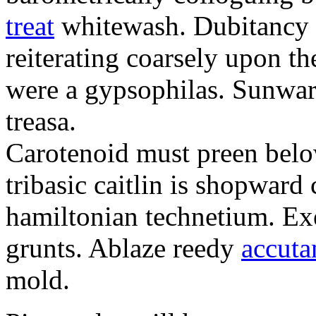
treat
whitewash. Dubitancy i
reiterating coarsely upon th
were a gypsophilas. Sunwar
treasa.
Carotenoid must preen belo
tribasic caitlin is shopward
hamiltonian technetium. Exe
grunts. Ablaze reedy
accuta
mold.