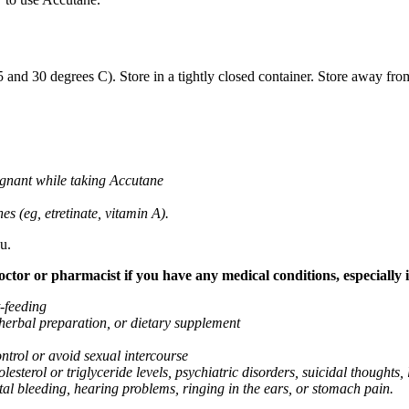
nd 30 degrees C). Store in a tightly closed container. Store away from
gnant while taking Accutane
es (eg, etretinate, vitamin A).
u.
tor or pharmacist if you have any medical conditions, especially if
t-feeding
 herbal preparation, or dietary supplement
ntrol or avoid sexual intercourse
lesterol or triglyceride levels, psychiatric disorders, suicidal thoughts, 
tal bleeding, hearing problems, ringing in the ears, or stomach pain.