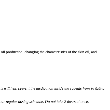
oil production, changing the characteristics of the skin oil, and
s will help prevent the medication inside the capsule from irritating
 your regular dosing schedule. Do not take 2 doses at once.