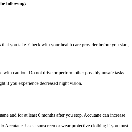
the following:
s that you take. Check with your health care provider before you start,
e with caution. Do not drive or perform other possibly unsafe tasks
ht if you experience decreased night vision.
ane and for at least 6 months after you stop. Accutane can increase
o Accutane. Use a sunscreen or wear protective clothing if you must