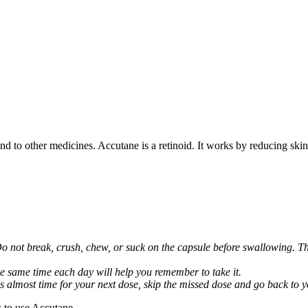
nd to other medicines. Accutane is a retinoid. It works by reducing skin 
Do not break, crush, chew, or suck on the capsule before swallowing. Thi
he same time each day will help you remember to take it.
it is almost time for your next dose, skip the missed dose and go back to
 to use Accutane.