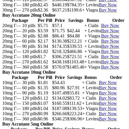
30mg Г— 180 pills
$2.45
$440.19
$784.35
+ Levitra
Buy Now
30mg Г— 270 pills
$2.36
$637.21
$1199.6
+ Viagra
Buy Now
Buy Accutane 20mg Online
Package
Per Pill
Price
Savings
Bonus
Order
20mg Г— 10 pills
$5.71
$57.1
+ Cialis
Buy Now
20mg Г— 20 pills
$3.59
$71.75
$42.44
+ Levitra
Buy Now
20mg Г— 30 pills
$2.88
$86.41
$84.88
+ Viagra
Buy Now
20mg Г— 60 pills
$2.17
$130.38
$212.21
+ Cialis
Buy Now
20mg Г— 90 pills
$1.94
$174.35
$339.53
+ Levitra
Buy Now
20mg Г— 120 pills
$1.82
$218.32
$466.86
+ Viagra
Buy Now
20mg Г— 180 pills
$1.7
$306.25
$721.51
+ Cialis
Buy Now
20mg Г— 270 pills
$1.62
$438.16
$1103.48
+ Levitra
Buy Now
20mg Г— 360 pills
$1.58
$570.07
$1485.46
+ Viagra
Buy Now
Buy Accutane 10mg Online
Package
Per Pill
Price
Savings
Bonus
Order
10mg Г— 30 pills
$1.81
$54.43
+ Cialis
Buy Now
10mg Г— 60 pills
$1.35
$80.96
$27.91
+ Levitra
Buy Now
10mg Г— 90 pills
$1.19
$107.49
$55.81
+ Viagra
Buy Now
10mg Г— 120 pills
$1.12
$134.02
$83.72
+ Cialis
Buy Now
10mg Г— 150 pills
$1.07
$160.55
$111.62
+ Levitra
Buy Now
10mg Г— 180 pills
$1.04
$187.08
$139.53
+ Viagra
Buy Now
10mg Г— 270 pills
$0.99
$266.66
$223.24
+ Cialis
Buy Now
10mg Г— 360 pills
$0.96
$346.25
$306.96
+ Levitra
Buy Now
Buy Accutane 5mg Online