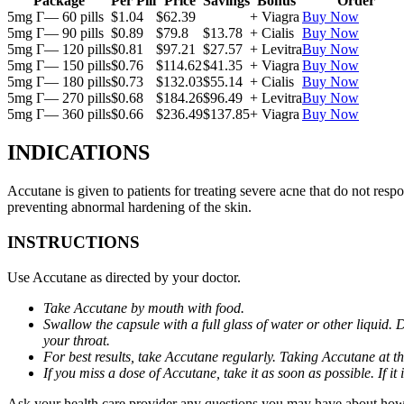
Package
Per Pill
Price
Savings
Bonus
Order
5mg Г— 60 pills
$1.04
$62.39
+ Viagra
Buy Now
5mg Г— 90 pills
$0.89
$79.8
$13.78
+ Cialis
Buy Now
5mg Г— 120 pills
$0.81
$97.21
$27.57
+ Levitra
Buy Now
5mg Г— 150 pills
$0.76
$114.62
$41.35
+ Viagra
Buy Now
5mg Г— 180 pills
$0.73
$132.03
$55.14
+ Cialis
Buy Now
5mg Г— 270 pills
$0.68
$184.26
$96.49
+ Levitra
Buy Now
5mg Г— 360 pills
$0.66
$236.49
$137.85
+ Viagra
Buy Now
INDICATIONS
Accutane is given to patients for treating severe acne that do not respo
preventing abnormal hardening of the skin.
INSTRUCTIONS
Use Accutane as directed by your doctor.
Take Accutane by mouth with food.
Swallow the capsule with a full glass of water or other liquid. 
your throat.
For best results, take Accutane regularly. Taking Accutane at t
If you miss a dose of Accutane, take it as soon as possible. If 
Ask your health care provider any questions you may have about how