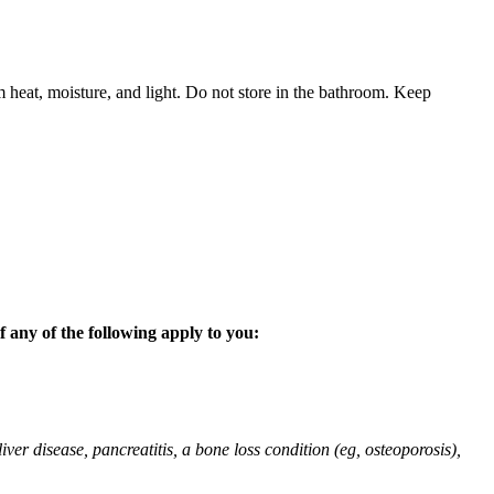
 heat, moisture, and light. Do not store in the bathroom. Keep
 any of the following apply to you:
liver disease, pancreatitis, a bone loss condition (eg, osteoporosis),