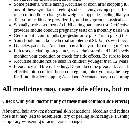
Some patients, while taking Accutane or soon after stopping it
any of these symptoms: feeling sad or having crying spells; feeli
much or too little; changes in weight or appetite; feeling like 
Tell your health care provider if you plan vigorous physical act
Sexually active women of childbearing age must use 2 effective f
provider should conduct pregnancy tests on a monthly basis wh
Certain birth control pills (progestin-only pills, “mini pills”) 
You should not take the herbal supplement St. John’s wort because
Diabetes patients – Accutane may affect your blood sugar. Chec
Lab tests, including pregnancy tests, cholesterol and lipid leve
monitor your condition or check for side effects. Be sure to kee
Accutane should not be used in children younger than 12 years o
Pregnancy and breast-feeding: Do not become pregnant. Accutane 
effective birth control, become pregnant, think you may be preg
for 1 month after stopping Accutane. Accutane may pass throu
All medicines may cause side effects, but m
Check with your doctor if any of these most common side effects
Abnormal hair growth; abnormal skin sensations; bleeding and redness 
nose that may lead to nosebleeds; dry or peeling skin; fatigue; flushin
temporary worsening of acne; voice changes.