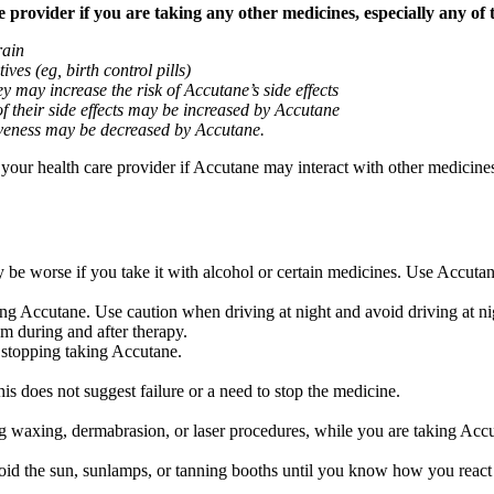
provider if you are taking any other medicines, especially any of 
rain
ves (eg, birth control pills)
y may increase the risk of Accutane’s side effects
of their side effects may be increased by Accutane
ctiveness may be decreased by Accutane.
k your health care provider if Accutane may interact with other medicine
be worse if you take it with alcohol or certain medicines. Use Accutan
ng Accutane. Use caution when driving at night and avoid driving at nig
m during and after therapy.
 stopping taking Accutane.
is does not suggest failure or a need to stop the medicine.
 waxing, dermabrasion, or laser procedures, while you are taking Accut
 the sun, sunlamps, or tanning booths until you know how you react t