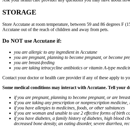
STORAGE
Store Accutane at room temperature, between 59 and 86 degrees F (15 a
Accutane out of the reach of children and away from pets.
Do NOT use Accutane if:
you are allergic to any ingredient in Accutane
you are pregnant, planning to become pregnant, or become pre
you are breast-feeding
you are taking tetracycline antibiotics or vitamin A-type medicin
Contact your doctor or health care provider if any of these apply to yo
Some medical conditions may interact with Accutane. Tell your doc
if you are pregnant, planning to become pregnant, or are breas
if you are taking any prescription or nonprescription medicine,
if you have allergies to medicines, foods, or other substances
if you are woman and unable to use 2 effective forms of birth co
if you have diabetes, a family history of diabetes, high blood cho
decreased bone density, an eating disorder, severe diarrhea, rec