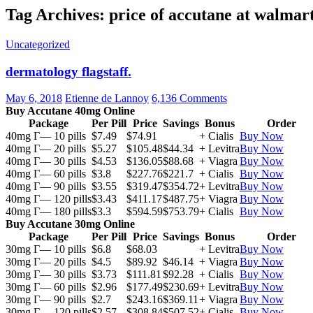
Tag Archives: price of accutane at walmar
Uncategorized
dermatology flagstaff.
May 6, 2018
Etienne de Lannoy
6,136 Comments
Buy Accutane 40mg Online
Package
Per Pill
Price
Savings
Bonus
Order
40mg Г— 10 pills
$7.49
$74.91
+ Cialis
Buy Now
40mg Г— 20 pills
$5.27
$105.48
$44.34
+ Levitra
Buy Now
40mg Г— 30 pills
$4.53
$136.05
$88.68
+ Viagra
Buy Now
40mg Г— 60 pills
$3.8
$227.76
$221.7
+ Cialis
Buy Now
40mg Г— 90 pills
$3.55
$319.47
$354.72
+ Levitra
Buy Now
40mg Г— 120 pills
$3.43
$411.17
$487.75
+ Viagra
Buy Now
40mg Г— 180 pills
$3.3
$594.59
$753.79
+ Cialis
Buy Now
Buy Accutane 30mg Online
Package
Per Pill
Price
Savings
Bonus
Order
30mg Г— 10 pills
$6.8
$68.03
+ Levitra
Buy Now
30mg Г— 20 pills
$4.5
$89.92
$46.14
+ Viagra
Buy Now
30mg Г— 30 pills
$3.73
$111.81
$92.28
+ Cialis
Buy Now
30mg Г— 60 pills
$2.96
$177.49
$230.69
+ Levitra
Buy Now
30mg Г— 90 pills
$2.7
$243.16
$369.11
+ Viagra
Buy Now
30mg Г— 120 pills
$2.57
$308.84
$507.52
+ Cialis
Buy Now