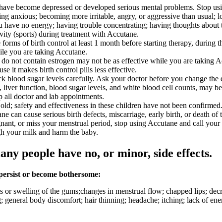
, have become depressed or developed serious mental problems. Stop usi
ng anxious; becoming more irritable, angry, or aggressive than usual; losi
you have no energy; having trouble concentrating; having thoughts about t
ivity (sports) during treatment with Accutane.
orms of birth control at least 1 month before starting therapy, during t
ile you are taking Accutane.
that do not contain estrogen may not be as effective while you are taking 
 it makes birth control pills less effective.
k blood sugar levels carefully. Ask your doctor before you change the 
ls, liver function, blood sugar levels, and white blood cell counts, ma
p all doctor and lab appointments.
ld; safety and effectiveness in these children have not been confirmed
can cause serious birth defects, miscarriage, early birth, or death of t
nant, or miss your menstrual period, stop using Accutane and call your
gh your milk and harm the baby.
any people have no, or minor, side effects.
 persist or become bothersome:
or swelling of the gums;changes in menstrual flow; chapped lips; decre
g; general body discomfort; hair thinning; headache; itching; lack of ener