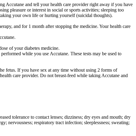
ng Accutane and tell your health care provider right away if you have
ng pleasure or interest in social or sports activities; sleeping too
aking your own life or hurting yourself (suicidal thoughts).
herapy, and for 1 month after stopping the medicine. Your health care
Accutane.
dose of your diabetes medicine.
y be performed while you use Accutane. These tests may be used to
.
he fetus. If you have sex at any time without using 2 forms of
 health care provider. Do not breast-feed while taking Accutane and
ased tolerance to contact lenses; dizziness; dry eyes and mouth; dry
gy; nervousness; respiratory tract infection; sleeplessness; sweating;