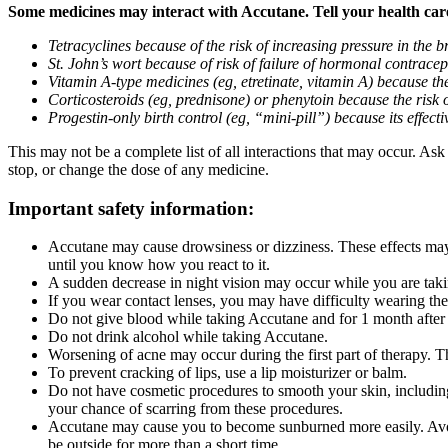
Some medicines may interact with Accutane. Tell your health care 
Tetracyclines because of the risk of increasing pressure in the b
St. John’s wort because of risk of failure of hormonal contracepti
Vitamin A-type medicines (eg, etretinate, vitamin A) because the
Corticosteroids (eg, prednisone) or phenytoin because the risk 
Progestin-only birth control (eg, “mini-pill”) because its effe
This may not be a complete list of all interactions that may occur. As
stop, or change the dose of any medicine.
Important safety information:
Accutane may cause drowsiness or dizziness. These effects may 
until you know how you react to it.
A sudden decrease in night vision may occur while you are taki
If you wear contact lenses, you may have difficulty wearing the
Do not give blood while taking Accutane and for 1 month after
Do not drink alcohol while taking Accutane.
Worsening of acne may occur during the first part of therapy. Th
To prevent cracking of lips, use a lip moisturizer or balm.
Do not have cosmetic procedures to smooth your skin, including
your chance of scarring from these procedures.
Accutane may cause you to become sunburned more easily. Avoid
be outside for more than a short time.