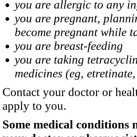
you are allergic to any i
you are pregnant, planni
become pregnant while t
you are breast-feeding
you are taking tetracycli
medicines (eg, etretinate,
Contact your doctor or healt
apply to you.
Some medical conditions m