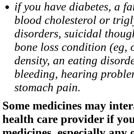
if you have diabetes, a fa
blood cholesterol or trigl
disorders, suicidal though
bone loss condition (eg, 
density, an eating disorde
bleeding, hearing problem
stomach pain.
Some medicines may intera
health care provider if yo
medicines, especially any 