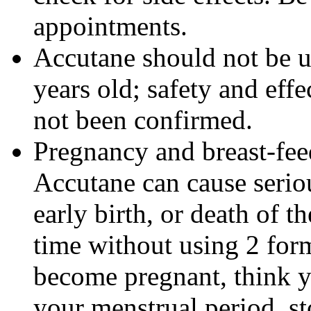
appointments.
Accutane should not be u
years old; safety and effe
not been confirmed.
Pregnancy and breast-fe
Accutane can cause seriou
early birth, or death of t
time without using 2 form
become pregnant, think y
your menstrual period, s