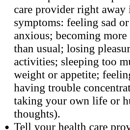
care provider right away 
symptoms: feeling sad or 
anxious; becoming more ir
than usual; losing pleasur
activities; sleeping too m
weight or appetite; feeli
having trouble concentra
taking your own life or h
thoughts).
Tell your health care pro