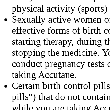
physical activity (sports
Sexually active women of
effective forms of birth c
starting therapy, during 
stopping the medicine. Y
conduct pregnancy tests 
taking Accutane.
Certain birth control pill
pills”) that do not contai
while you are taking Acc