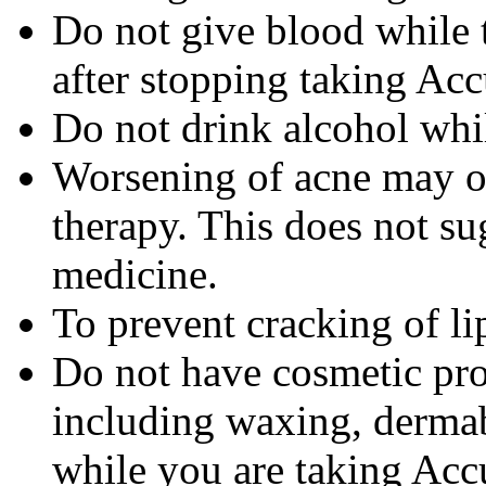
Do not give blood while 
after stopping taking Acc
Do not drink alcohol whi
Worsening of acne may occ
therapy. This does not sug
medicine.
To prevent cracking of lip
Do not have cosmetic pro
including waxing, dermab
while you are taking Accu