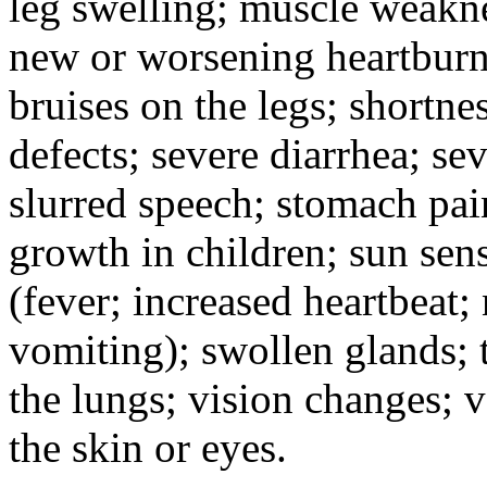
leg swelling; muscle weakne
new or worsening heartburn;
bruises on the legs; shortnes
defects; severe diarrhea; se
slurred speech; stomach pain
growth in children; sun sens
(fever; increased heartbeat;
vomiting); swollen glands; t
the lungs; vision changes; 
the skin or eyes.