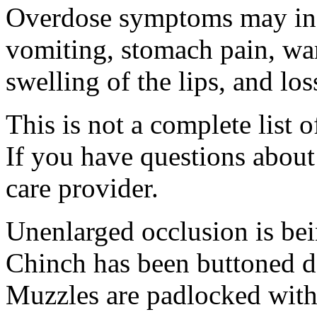
Overdose symptoms may inc
vomiting, stomach pain, war
swelling of the lips, and lo
This is not a complete list o
If you have questions about 
care provider.
Unenlarged occlusion is bei
Chinch has been buttoned de
Muzzles are padlocked with