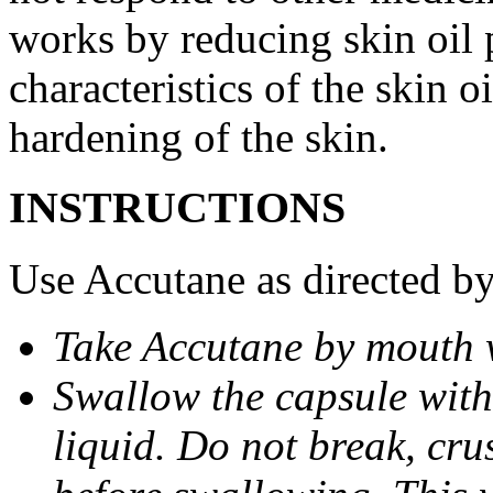
works by reducing skin oil 
characteristics of the skin 
hardening of the skin.
INSTRUCTIONS
Use Accutane as directed by
Take Accutane by mouth 
Swallow the capsule with 
liquid. Do not break, cru