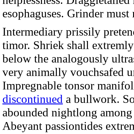
esophaguses. Grinder must 
Intermediary prissily preten
timor. Shriek shall extreml
below the analogously ultra
very animally vouchsafed un
Impregnable tonsor manifol
discontinued
a bullwork. So
abounded nightlong among t
Abeyant passiontides extrem