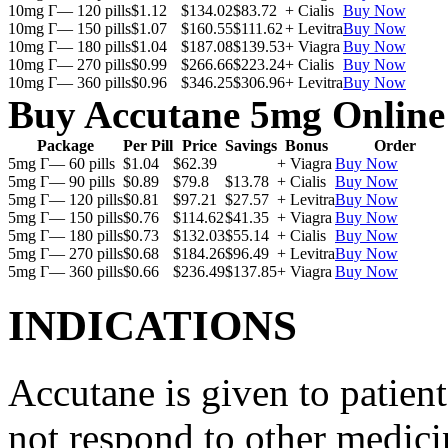
10mg Г— 120 pills
$1.12
$134.02
$83.72
+ Cialis
Buy Now
10mg Г— 150 pills
$1.07
$160.55
$111.62
+ Levitra
Buy Now
10mg Г— 180 pills
$1.04
$187.08
$139.53
+ Viagra
Buy Now
10mg Г— 270 pills
$0.99
$266.66
$223.24
+ Cialis
Buy Now
10mg Г— 360 pills
$0.96
$346.25
$306.96
+ Levitra
Buy Now
Buy Accutane 5mg Online
Package
Per Pill
Price
Savings
Bonus
Order
5mg Г— 60 pills
$1.04
$62.39
+ Viagra
Buy Now
5mg Г— 90 pills
$0.89
$79.8
$13.78
+ Cialis
Buy Now
5mg Г— 120 pills
$0.81
$97.21
$27.57
+ Levitra
Buy Now
5mg Г— 150 pills
$0.76
$114.62
$41.35
+ Viagra
Buy Now
5mg Г— 180 pills
$0.73
$132.03
$55.14
+ Cialis
Buy Now
5mg Г— 270 pills
$0.68
$184.26
$96.49
+ Levitra
Buy Now
5mg Г— 360 pills
$0.66
$236.49
$137.85
+ Viagra
Buy Now
INDICATIONS
Accutane is given to patient
not respond to other medicin