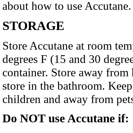
about how to use Accutane.
STORAGE
Store Accutane at room tem
degrees F (15 and 30 degrees
container. Store away from 
store in the bathroom. Keep
children and away from pet
Do NOT use Accutane if: