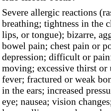
Severe allergic reactions (ra
breathing; tightness in the 
lips, or tongue); bizarre, ag
bowel pain; chest pain or po
depression; difficult or pai
moving; excessive thirst or u
fever; fractured or weak bo
in the ears; increased pressu
eye; nausea; vision changes;