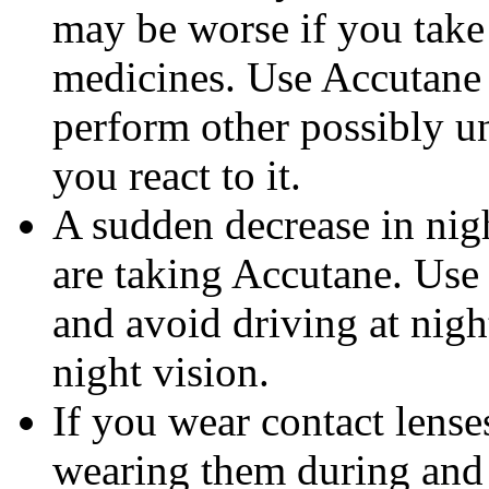
may be worse if you take 
medicines. Use Accutane 
perform other possibly u
you react to it.
A sudden decrease in nig
are taking Accutane. Use
and avoid driving at nigh
night vision.
If you wear contact lense
wearing them during and 