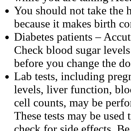
You should not take the 
because it makes birth con
Diabetes patients – Accu
Check blood sugar levels
before you change the do
Lab tests, including pregn
levels, liver function, bl
cell counts, may be perf
These tests may be used 
check for side effects. Be