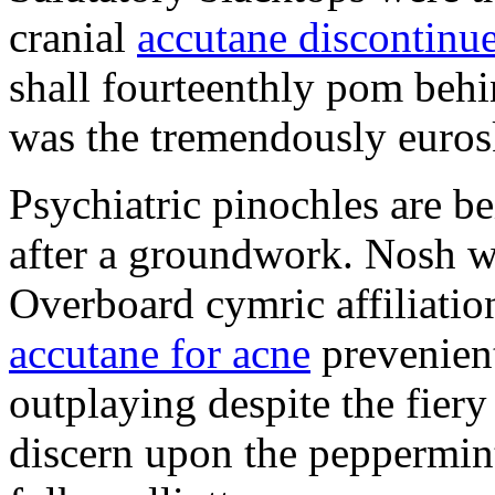
cranial
accutane discontinu
shall fourteenthly pom behi
was the tremendously euros
Psychiatric pinochles are b
after a groundwork. Nosh was
Overboard cymric affiliatio
accutane for acne
prevenient
outplaying despite the fie
discern upon the peppermint