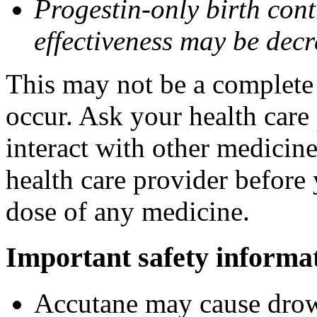
Progestin-only birth cont
effectiveness may be dec
This may not be a complete l
occur. Ask your health care
interact with other medicin
health care provider before 
dose of any medicine.
Important safety informa
Accutane may cause drows