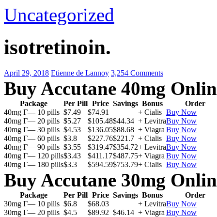
Uncategorized
isotretinoin.
April 29, 2018
Etienne de Lannoy
3,254 Comments
Buy Accutane 40mg Onlin
Package
Per Pill
Price
Savings
Bonus
Order
40mg Г— 10 pills
$7.49
$74.91
+ Cialis
Buy Now
40mg Г— 20 pills
$5.27
$105.48
$44.34
+ Levitra
Buy Now
40mg Г— 30 pills
$4.53
$136.05
$88.68
+ Viagra
Buy Now
40mg Г— 60 pills
$3.8
$227.76
$221.7
+ Cialis
Buy Now
40mg Г— 90 pills
$3.55
$319.47
$354.72
+ Levitra
Buy Now
40mg Г— 120 pills
$3.43
$411.17
$487.75
+ Viagra
Buy Now
40mg Г— 180 pills
$3.3
$594.59
$753.79
+ Cialis
Buy Now
Buy Accutane 30mg Onlin
Package
Per Pill
Price
Savings
Bonus
Order
30mg Г— 10 pills
$6.8
$68.03
+ Levitra
Buy Now
30mg Г— 20 pills
$4.5
$89.92
$46.14
+ Viagra
Buy Now