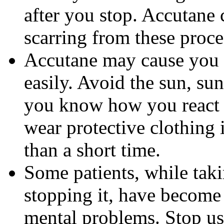
after you stop. Accutane 
scarring from these proce
Accutane may cause you
easily. Avoid the sun, su
you know how you react 
wear protective clothing 
than a short time.
Some patients, while tak
stopping it, have become
mental problems. Stop us