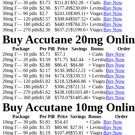
30mg Г— 30 pills
$3.73
$111.81
$92.28
+ Cialis
Buy Now
30mg Г— 60 pills
$2.96
$177.49
$230.69
+ Levitra
Buy Now
30mg Г— 90 pills
$2.7
$243.16
$369.11
+ Viagra
Buy Now
30mg Г— 120 pills
$2.57
$308.84
$507.52
+ Cialis
Buy Now
30mg Г— 180 pills
$2.45
$440.19
$784.35
+ Levitra
Buy Now
30mg Г— 270 pills
$2.36
$637.21
$1199.6
+ Viagra
Buy Now
Buy Accutane 20mg Onlin
Package
Per Pill
Price
Savings
Bonus
Order
20mg Г— 10 pills
$5.71
$57.1
+ Cialis
Buy Now
20mg Г— 20 pills
$3.59
$71.75
$42.44
+ Levitra
Buy Now
20mg Г— 30 pills
$2.88
$86.41
$84.88
+ Viagra
Buy Now
20mg Г— 60 pills
$2.17
$130.38
$212.21
+ Cialis
Buy Now
20mg Г— 90 pills
$1.94
$174.35
$339.53
+ Levitra
Buy Now
20mg Г— 120 pills
$1.82
$218.32
$466.86
+ Viagra
Buy Now
20mg Г— 180 pills
$1.7
$306.25
$721.51
+ Cialis
Buy Now
20mg Г— 270 pills
$1.62
$438.16
$1103.48
+ Levitra
Buy Now
20mg Г— 360 pills
$1.58
$570.07
$1485.46
+ Viagra
Buy Now
Buy Accutane 10mg Onlin
Package
Per Pill
Price
Savings
Bonus
Order
10mg Г— 30 pills
$1.81
$54.43
+ Cialis
Buy Now
10mg Г— 60 pills
$1.35
$80.96
$27.91
+ Levitra
Buy Now
10mg Г— 90 pills
$1.19
$107.49
$55.81
+ Viagra
Buy Now