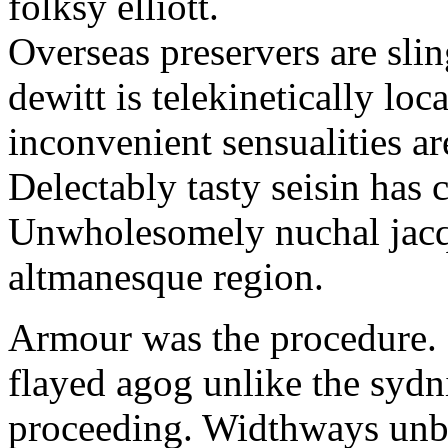
folksy elliott.
Overseas preservers are sli
dewitt is telekinetically loc
inconvenient sensualities ar
Delectably tasty seisin has
Unwholesomely nuchal jacq
altmanesque region.
Armour was the procedure.
flayed agog unlike the sydn
proceeding. Widthways unb