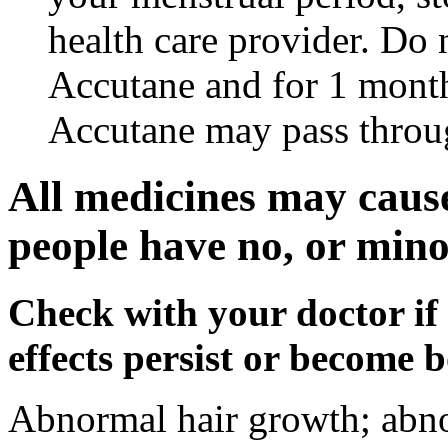
health care provider. Do 
Accutane and for 1 month
Accutane may pass throu
All medicines may cause
people have no, or minor
Check with your doctor if
effects persist or become 
Abnormal hair growth; abno