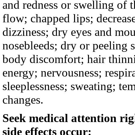
and redness or swelling of 
flow; chapped lips; decrease
dizziness; dry eyes and mou
nosebleeds; dry or peeling s
body discomfort; hair thinni
energy; nervousness; respira
sleeplessness; sweating; te
changes.
Seek medical attention rig
side effects occur: