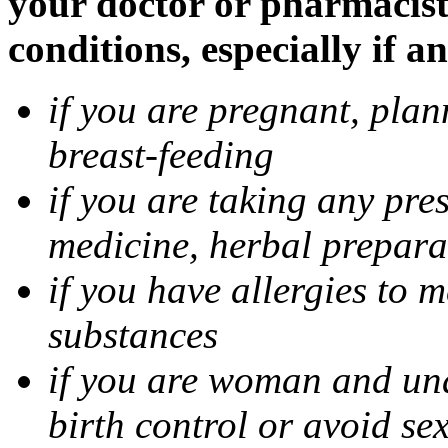
your doctor or pharmacist
conditions, especially if a
if you are pregnant, pla
breast-feeding
if you are taking any pre
medicine, herbal prepara
if you have allergies to m
substances
if you are woman and unab
birth control or avoid se