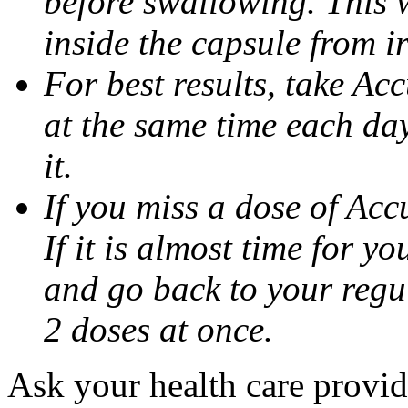
before swallowing. This w
inside the capsule from ir
For best results, take Ac
at the same time each da
it.
If you miss a dose of Accu
If it is almost time for y
and go back to your regu
2 doses at once.
Ask your health care provi