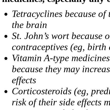
Tetracyclines because of 
the brain
St. John’s wort because o
contraceptives (eg, birth 
Vitamin A-type medicines 
because they may increase
effects
Corticosteroids (eg, pre
risk of their side effect