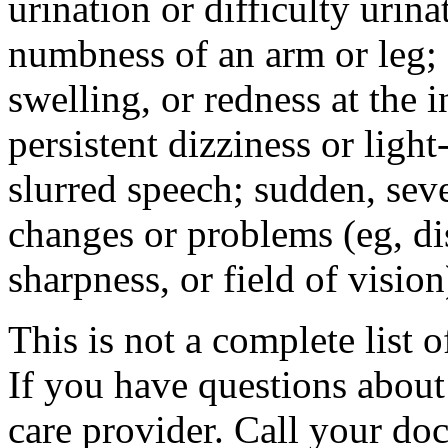
urination or difficulty urin
numbness of an arm or leg;
swelling, or redness at the i
persistent dizziness or ligh
slurred speech; sudden, sev
changes or problems (eg, di
sharpness, or field of vision
This is not a complete list o
If you have questions about 
care provider. Call your doc