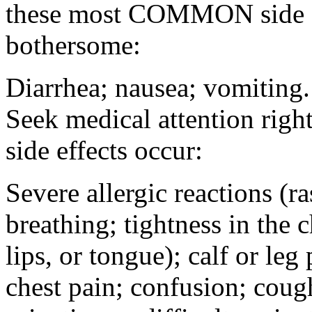
these most COMMON side ef
bothersome:
Diarrhea; nausea; vomiting.
Seek medical attention rig
side effects occur:
Severe allergic reactions (ra
breathing; tightness in the 
lips, or tongue); calf or leg
chest pain; confusion; coug