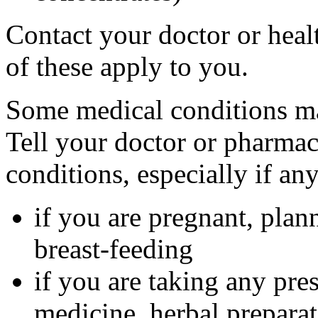
Contact your doctor or heal
of these apply to you.
Some medical conditions ma
Tell your doctor or pharmac
conditions, especially if an
if you are pregnant, plan
breast-feeding
if you are taking any pre
medicine, herbal preparat