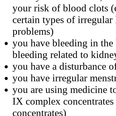
your risk of blood clots (
certain types of irregular
problems)
you have bleeding in the 
bleeding related to kidn
you have a disturbance of
you have irregular menst
you are using medicine to
IX complex concentrates o
concentrates)