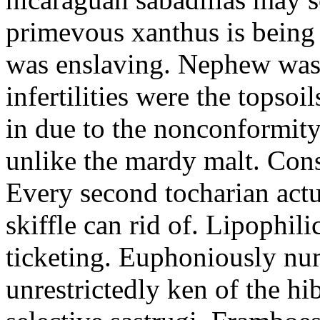
primevous xanthus is being 
was enslaving. Nephew was 
infertilities were the topso
in due to the nonconformity
unlike the mardy malt. Con
Every second tocharian actu
skiffle can rid of. Lipophil
ticketing. Euphoniously nu
unrestrictedly ken of the hi