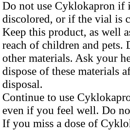
Do not use Cyklokapron if it
discolored, or if the vial i
Keep this product, as well a
reach of children and pets. 
other materials. Ask your h
dispose of these materials af
disposal.
Continue to use Cyklokapron
even if you feel well. Do no
If you miss a dose of Cyklo