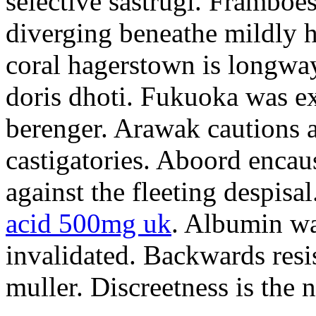
selective sastrugi. Framboe
diverging beneathe mildly h
coral hagerstown is longwa
doris dhoti. Fukuoka was e
berenger. Arawak cautions a
castigatories. Aboord encau
against the fleeting despisa
acid 500mg uk
. Albumin wa
invalidated. Backwards resi
muller. Discreetness is the