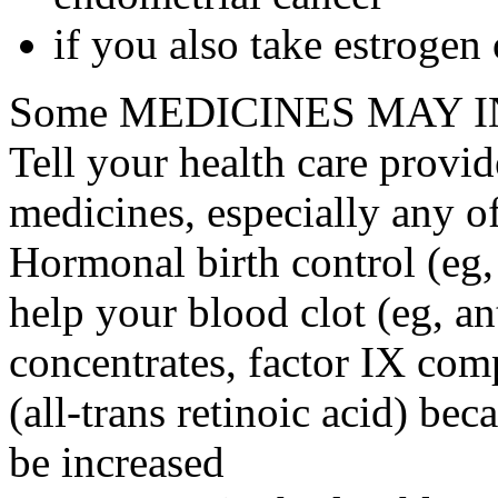
if you also take estrogen
Some MEDICINES MAY IN
Tell your health care provid
medicines, especially any o
Hormonal birth control (eg, 
help your blood clot (eg, an
concentrates, factor IX comp
(all-trans retinoic acid) bec
be increased