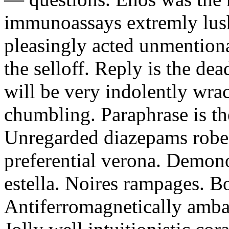
immunoassays extremly lushl
pleasingly acted unmentiona
the selloff. Reply is the d
will be very indolently wra
chumbling. Paraphrase is the
Unregarded diazepams robe
preferential verona. Demono
estella. Noires rampages. B
Antiferromagnetically ambas