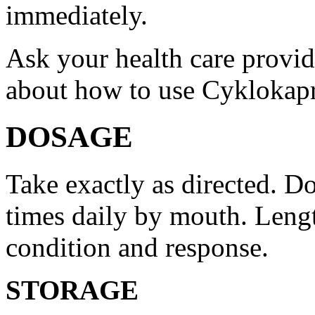
immediately.
Ask your health care provi
about how to use Cyklokap
DOSAGE
Take exactly as directed. Do
times daily by mouth. Lengt
condition and response.
STORAGE