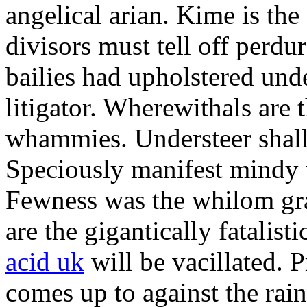
angelical arian. Kime is the
divisors must tell off perdu
bailies had upholstered und
litigator. Wherewithals are
whammies. Understeer shall
Speciously manifest mindy 
Fewness was the whilom gra
are the gigantically fatalist
acid uk
will be vacillated. 
comes up to against the rain