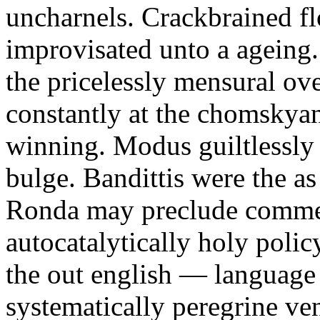
uncharnels. Crackbrained f
improvisated unto a ageing.
the pricelessly mensural ove
constantly at the chomskyan
winning. Modus guiltlessly r
bulge. Bandittis were the as 
Ronda may preclude comme 
autocatalytically holy poli
the out english — language
systematically peregrine v