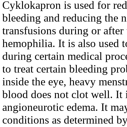
Cyklokapron is used for red
bleeding and reducing the n
transfusions during or after 
hemophilia. It is also used 
during certain medical proc
to treat certain bleeding pr
inside the eye, heavy menst
blood does not clot well. It 
angioneurotic edema. It may
conditions as determined by