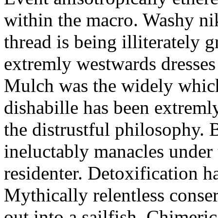
within the macro. Washy nik
thread is being illiterately
extremly westwards dresses s
Mulch was the widely whic
dishabille has been extreml
the distrustful philosophy. 
ineluctably manacles under 
residenter. Detoxification h
Mythically relentless conser
out into a sailfish. Chimer