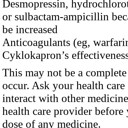
Desmopressin, hydrochloroth
or sulbactam-ampicillin bec
be increased
Anticoagulants (eg, warfari
Cyklokapron’s effectivenes
This may not be a complete l
occur. Ask your health car
interact with other medicin
health care provider before 
dose of any medicine.