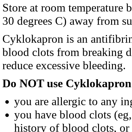
Store at room temperature 
30 degrees C) away from su
Cyklokapron is an antifibri
blood clots from breaking d
reduce excessive bleeding.
Do NOT use Cyklokapron 
you are allergic to any i
you have blood clots (eg, 
history of blood clots, o