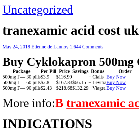
Uncategorized
tranexamic acid cost uk
May 24, 2018
Etienne de Lannoy
1,644 Comments
Buy Cyklokapron 500mg 
Package
Per Pill
Price
Savings
Bonus
Order
500mg Г— 30 pills
$3.9
$116.99
+ Cialis
Buy Now
500mg Г— 60 pills
$2.8
$167.83
$66.15
+ Levitra
Buy Now
500mg Г— 90 pills
$2.43
$218.68
$132.29
+ Viagra
Buy Now
More info:
В
tranexamic ac
INDICATIONS