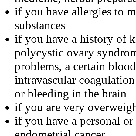
if you have allergies to m
substances
if you have a history of 
polycystic ovary syndrom
problems, a certain bloo
intravascular coagulation
or bleeding in the brain
if you are very overweig
if you have a personal or
endometrial cancer