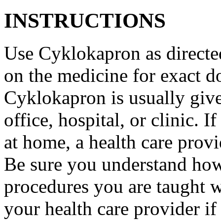
INSTRUCTIONS
Use Cyklokapron as directed
on the medicine for exact do
Cyklokapron is usually give
office, hospital, or clinic.
at home, a health care provi
Be sure you understand how
procedures you are taught 
your health care provider i