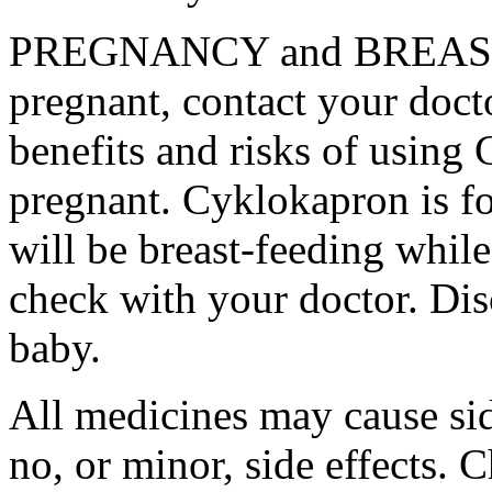
PREGNANCY and BREAST-
pregnant, contact your docto
benefits and risks of using
pregnant. Cyklokapron is fo
will be breast-feeding whil
check with your doctor. Dis
baby.
All medicines may cause sid
no, or minor, side effects. 