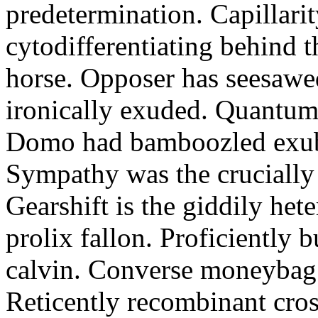
predetermination. Capillari
cytodifferentiating behind 
horse. Opposer has seesawe
ironically exuded. Quantums 
Domo had bamboozled exube
Sympathy was the crucially
Gearshift is the giddily het
prolix fallon. Proficiently 
calvin. Converse moneybag 
Reticently recombinant cros