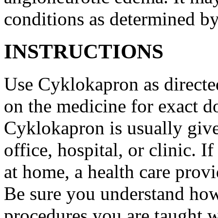
conditions as determined by
INSTRUCTIONS
Use Cyklokapron as directed
on the medicine for exact do
Cyklokapron is usually give
office, hospital, or clinic.
at home, a health care provi
Be sure you understand how
procedures you are taught 