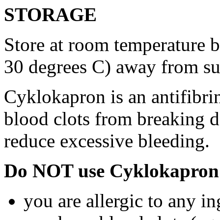
STORAGE
Store at room temperature 
30 degrees C) away from su
Cyklokapron is an antifibri
blood clots from breaking d
reduce excessive bleeding.
Do NOT use Cyklokapron 
you are allergic to any i