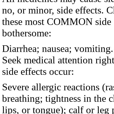
no, or minor, side effects. 
these most COMMON side ef
bothersome:
Diarrhea; nausea; vomiting.
Seek medical attention rig
side effects occur:
Severe allergic reactions (ra
breathing; tightness in the 
lips, or tongue); calf or leg