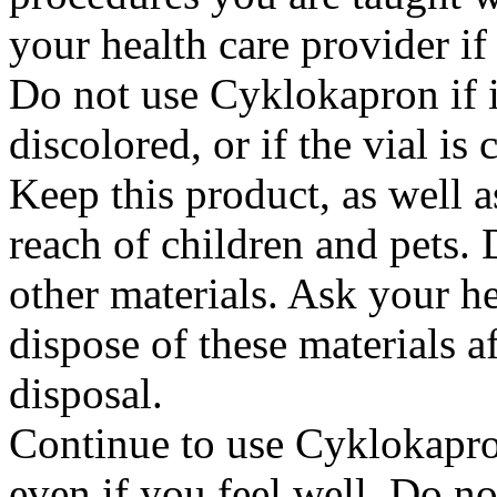
your health care provider i
Do not use Cyklokapron if it
discolored, or if the vial i
Keep this product, as well a
reach of children and pets. 
other materials. Ask your h
dispose of these materials af
disposal.
Continue to use Cyklokapron
even if you feel well. Do no