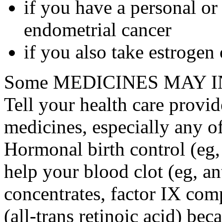
if you have a personal or
endometrial cancer
if you also take estrogen
Some MEDICINES MAY IN
Tell your health care provid
medicines, especially any o
Hormonal birth control (eg, 
help your blood clot (eg, an
concentrates, factor IX comp
(all-trans retinoic acid) bec