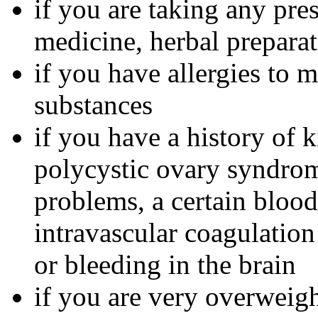
if you are taking any pre
medicine, herbal preparat
if you have allergies to m
substances
if you have a history of 
polycystic ovary syndrom
problems, a certain bloo
intravascular coagulation
or bleeding in the brain
if you are very overweig