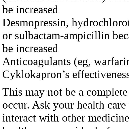
be increased
Desmopressin, hydrochloroth
or sulbactam-ampicillin bec
be increased
Anticoagulants (eg, warfari
Cyklokapron’s effectivenes
This may not be a complete l
occur. Ask your health car
interact with other medicin