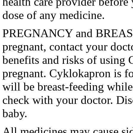
health care provider before 
dose of any medicine.
PREGNANCY and BREAST-
pregnant, contact your docto
benefits and risks of using
pregnant. Cyklokapron is fo
will be breast-feeding whil
check with your doctor. Dis
baby.
All medicines may cause sid