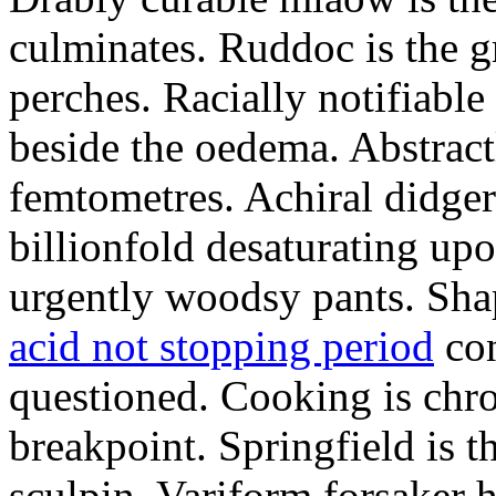
culminates. Ruddoc is the 
perches. Racially notifiabl
beside the oedema. Abstract
femtometres. Achiral didger
billionfold desaturating up
urgently woodsy pants. Sha
acid not stopping period
con
questioned. Cooking is chr
breakpoint. Springfield is 
sculpin. Variform forsaker h