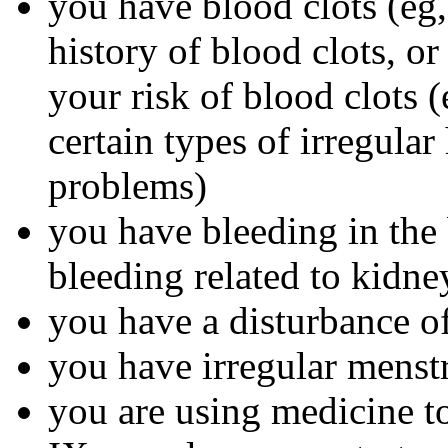
you have blood clots (eg, 
history of blood clots, o
your risk of blood clots (
certain types of irregular
problems)
you have bleeding in the 
bleeding related to kidn
you have a disturbance of
you have irregular menst
you are using medicine to