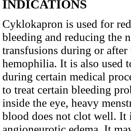
INDICATIONS
Cyklokapron is used for red
bleeding and reducing the n
transfusions during or after 
hemophilia. It is also used 
during certain medical proc
to treat certain bleeding pr
inside the eye, heavy menst
blood does not clot well. It 
angioneurotic edema. It may