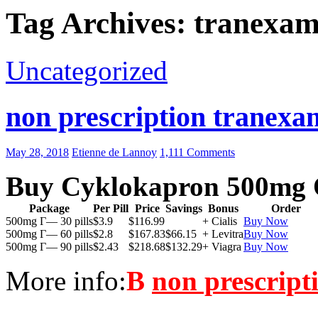
Tag Archives: tranexam
Uncategorized
non prescription tranexam
May 28, 2018
Etienne de Lannoy
1,111 Comments
Buy Cyklokapron 500mg 
Package
Per Pill
Price
Savings
Bonus
Order
500mg Г— 30 pills
$3.9
$116.99
+ Cialis
Buy Now
500mg Г— 60 pills
$2.8
$167.83
$66.15
+ Levitra
Buy Now
500mg Г— 90 pills
$2.43
$218.68
$132.29
+ Viagra
Buy Now
More info:
В
non prescript