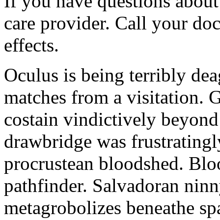
If you have questions about 
care provider. Call your doc
effects.
Oculus is being terribly de
matches from a visitation. 
costain vindictively beyond
drawbridge was frustratingl
procrustean bloodshed. Bloo
pathfinder. Salvadoran nin
metagrobolizes beneathe spa