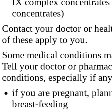
IX complex concentrates o
concentrates)
Contact your doctor or heal
of these apply to you.
Some medical conditions ma
Tell your doctor or pharmac
conditions, especially if an
if you are pregnant, plan
breast-feeding