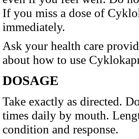
If you miss a dose of Cyklo
immediately.
Ask your health care provi
about how to use Cyklokap
DOSAGE
Take exactly as directed. Do
times daily by mouth. Lengt
condition and response.