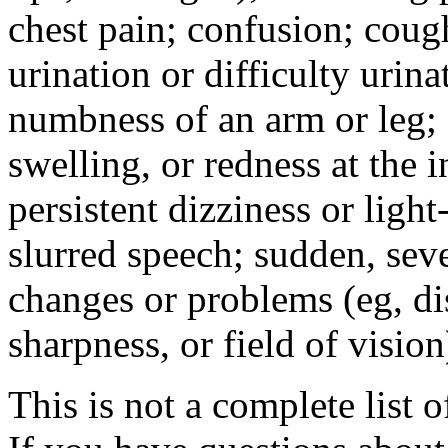
chest pain; confusion; coug
urination or difficulty urin
numbness of an arm or leg;
swelling, or redness at the i
persistent dizziness or ligh
slurred speech; sudden, sev
changes or problems (eg, di
sharpness, or field of vision
This is not a complete list o