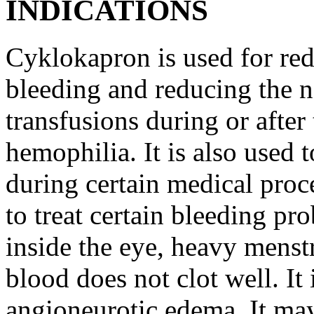
INDICATIONS
Cyklokapron is used for red
bleeding and reducing the n
transfusions during or after 
hemophilia. It is also used 
during certain medical proc
to treat certain bleeding pr
inside the eye, heavy menst
blood does not clot well. It 
angioneurotic edema. It may