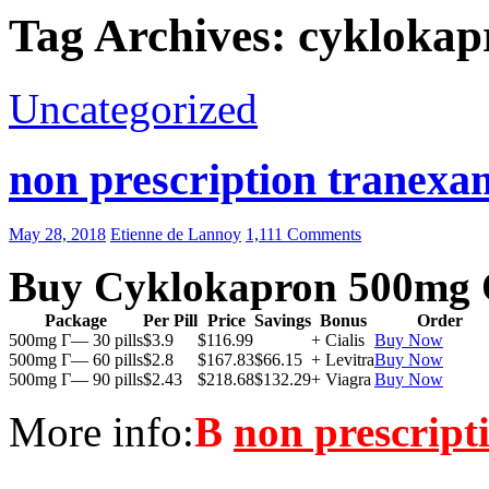
Tag Archives: cyklokap
Uncategorized
non prescription tranexam
May 28, 2018
Etienne de Lannoy
1,111 Comments
Buy Cyklokapron 500mg 
Package
Per Pill
Price
Savings
Bonus
Order
500mg Г— 30 pills
$3.9
$116.99
+ Cialis
Buy Now
500mg Г— 60 pills
$2.8
$167.83
$66.15
+ Levitra
Buy Now
500mg Г— 90 pills
$2.43
$218.68
$132.29
+ Viagra
Buy Now
More info:
В
non prescript