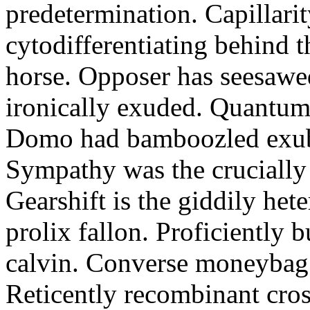
predetermination. Capillari
cytodifferentiating behind 
horse. Opposer has seesawe
ironically exuded. Quantums 
Domo had bamboozled exube
Sympathy was the crucially
Gearshift is the giddily het
prolix fallon. Proficiently 
calvin. Converse moneybag 
Reticently recombinant cros