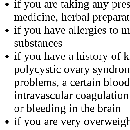
if you are taking any pre
medicine, herbal preparat
if you have allergies to m
substances
if you have a history of 
polycystic ovary syndrom
problems, a certain bloo
intravascular coagulation
or bleeding in the brain
if you are very overweig