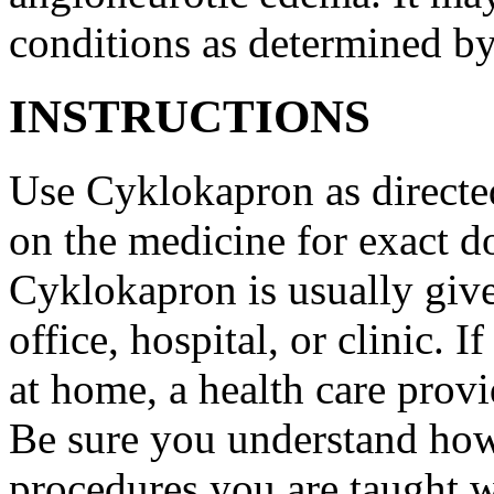
conditions as determined by
INSTRUCTIONS
Use Cyklokapron as directed
on the medicine for exact do
Cyklokapron is usually give
office, hospital, or clinic.
at home, a health care provi
Be sure you understand how
procedures you are taught 