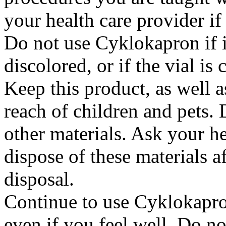
your health care provider i
Do not use Cyklokapron if it
discolored, or if the vial i
Keep this product, as well a
reach of children and pets. 
other materials. Ask your h
dispose of these materials af
disposal.
Continue to use Cyklokapron
even if you feel well. Do no