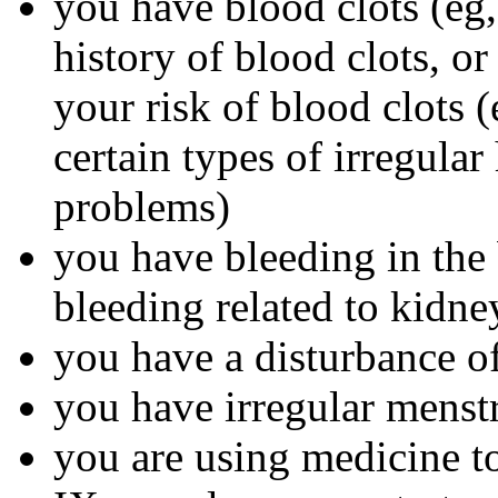
you have blood clots (eg, 
history of blood clots, o
your risk of blood clots (
certain types of irregular
problems)
you have bleeding in the 
bleeding related to kidn
you have a disturbance of
you have irregular menst
you are using medicine to