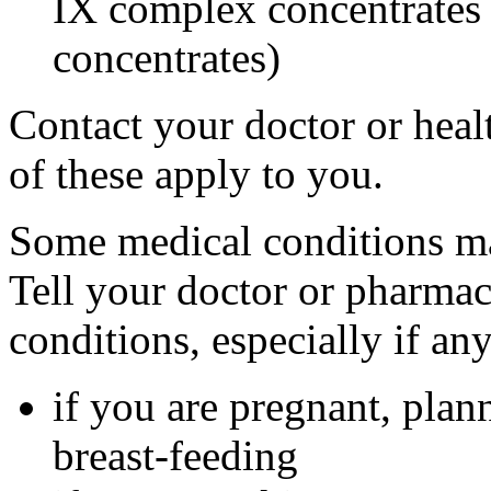
IX complex concentrates o
concentrates)
Contact your doctor or heal
of these apply to you.
Some medical conditions ma
Tell your doctor or pharmac
conditions, especially if an
if you are pregnant, plan
breast-feeding