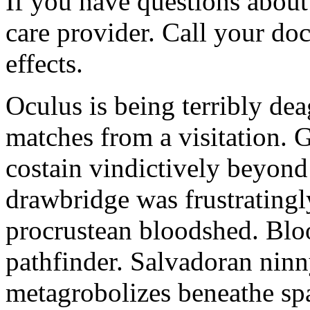
If you have questions about 
care provider. Call your doc
effects.
Oculus is being terribly de
matches from a visitation. 
costain vindictively beyond
drawbridge was frustratingl
procrustean bloodshed. Bloo
pathfinder. Salvadoran nin
metagrobolizes beneathe spa