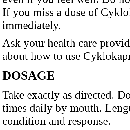
If you miss a dose of Cyklo
immediately.
Ask your health care provi
about how to use Cyklokap
DOSAGE
Take exactly as directed. Do
times daily by mouth. Lengt
condition and response.