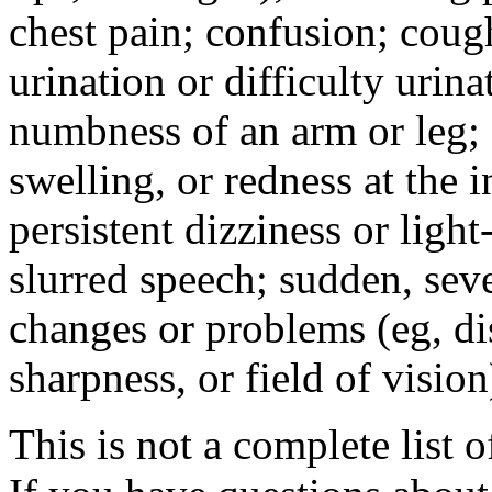
chest pain; confusion; coug
urination or difficulty urin
numbness of an arm or leg;
swelling, or redness at the i
persistent dizziness or ligh
slurred speech; sudden, sev
changes or problems (eg, di
sharpness, or field of vision
This is not a complete list o