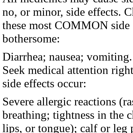
no, or minor, side effects. 
these most COMMON side ef
bothersome:
Diarrhea; nausea; vomiting.
Seek medical attention rig
side effects occur:
Severe allergic reactions (ra
breathing; tightness in the 
lips, or tongue); calf or leg