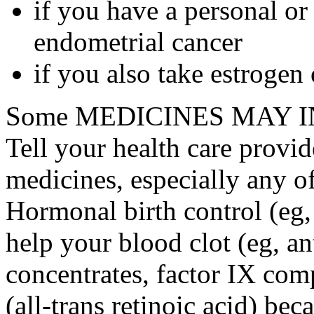
if you have a personal or
endometrial cancer
if you also take estrogen
Some MEDICINES MAY IN
Tell your health care provid
medicines, especially any o
Hormonal birth control (eg, 
help your blood clot (eg, an
concentrates, factor IX comp
(all-trans retinoic acid) bec