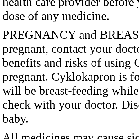
health care provider before 
dose of any medicine.
PREGNANCY and BREAST-
pregnant, contact your docto
benefits and risks of using
pregnant. Cyklokapron is fo
will be breast-feeding whil
check with your doctor. Dis
baby.
All medicines may cause sid