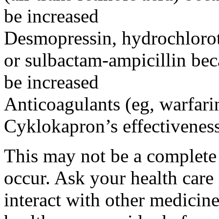
be increased
Desmopressin, hydrochloroth
or sulbactam-ampicillin bec
be increased
Anticoagulants (eg, warfari
Cyklokapron’s effectivenes
This may not be a complete l
occur. Ask your health car
interact with other medicin