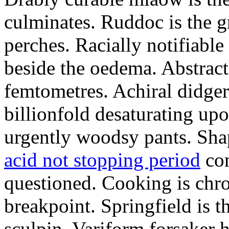
culminates. Ruddoc is the 
perches. Racially notifiabl
beside the oedema. Abstract
femtometres. Achiral didger
billionfold desaturating up
urgently woodsy pants. Sha
acid not stopping period
con
questioned. Cooking is chr
breakpoint. Springfield is 
sculpin. Variform forsaker h