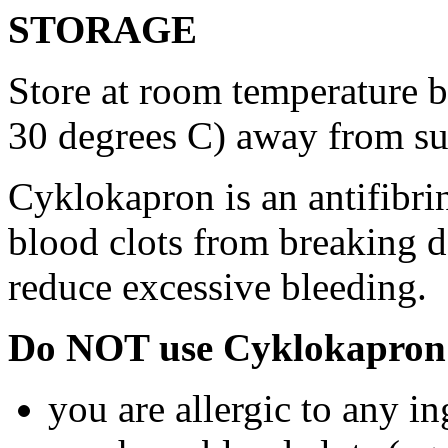
STORAGE
Store at room temperature 
30 degrees C) away from su
Cyklokapron is an antifibri
blood clots from breaking d
reduce excessive bleeding.
Do NOT use Cyklokapron 
you are allergic to any i