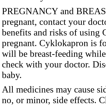
PREGNANCY and BREAST-
pregnant, contact your docto
benefits and risks of using
pregnant. Cyklokapron is fo
will be breast-feeding whil
check with your doctor. Dis
baby.
All medicines may cause sid
no, or minor, side effects. 