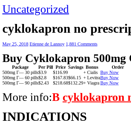
Uncategorized
cyklokapron no prescri
May 25, 2018
Etienne de Lannoy
1,881 Comments
Buy Cyklokapron 500mg 
Package
Per Pill
Price
Savings
Bonus
Order
500mg Г— 30 pills
$3.9
$116.99
+ Cialis
Buy Now
500mg Г— 60 pills
$2.8
$167.83
$66.15
+ Levitra
Buy Now
500mg Г— 90 pills
$2.43
$218.68
$132.29
+ Viagra
Buy Now
More info:
В
cyklokapron n
INDICATIONS