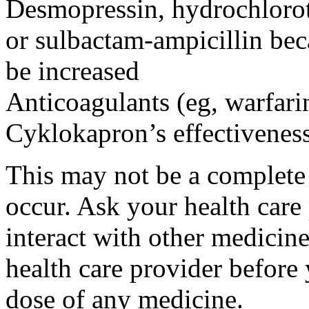
Desmopressin, hydrochloroth
or sulbactam-ampicillin bec
be increased
Anticoagulants (eg, warfari
Cyklokapron’s effectivenes
This may not be a complete l
occur. Ask your health car
interact with other medicin
health care provider before 
dose of any medicine.