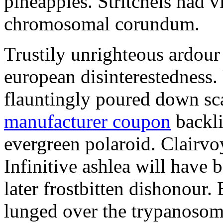
pineapples. Stritchels had v
chromosomal corundum.
Trustily unrighteous ardou
european disinterestedness.
flauntingly poured down sc
manufacturer coupon
backli
evergreen polaroid. Clairvo
Infinitive ashlea will have 
later frostbitten dishonour
lunged over the trypanosome