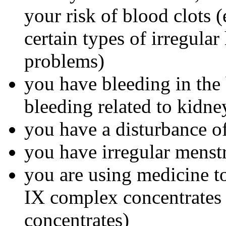
your risk of blood clots (
certain types of irregular
problems)
you have bleeding in the 
bleeding related to kidn
you have a disturbance of
you have irregular menst
you are using medicine to
IX complex concentrates o
concentrates)