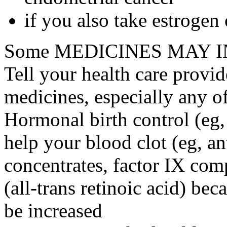
if you also take estrogen
Some MEDICINES MAY IN
Tell your health care provid
medicines, especially any o
Hormonal birth control (eg, 
help your blood clot (eg, an
concentrates, factor IX comp
(all-trans retinoic acid) bec
be increased