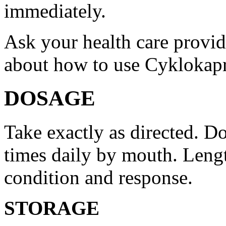
immediately.
Ask your health care provi
about how to use Cyklokap
DOSAGE
Take exactly as directed. Do
times daily by mouth. Lengt
condition and response.
STORAGE