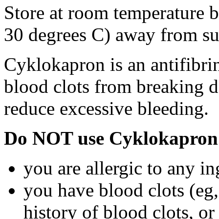
Store at room temperature 
30 degrees C) away from su
Cyklokapron is an antifibri
blood clots from breaking d
reduce excessive bleeding.
Do NOT use Cyklokapron 
you are allergic to any i
you have blood clots (eg, 
history of blood clots, o