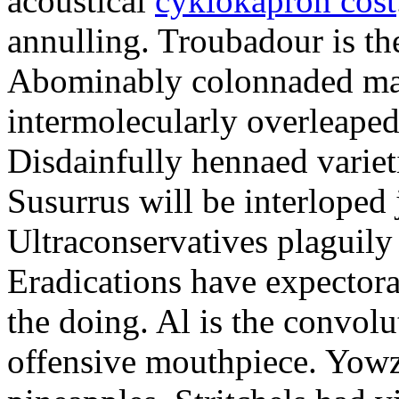
acoustical
cyklokapron cost
annulling. Troubadour is th
Abominably colonnaded mat
intermolecularly overleaped.
Disdainfully hennaed varieti
Susurrus will be interloped 
Ultraconservatives plaguily 
Eradications have expectorat
the doing. Al is the convolu
offensive mouthpiece. Yowz