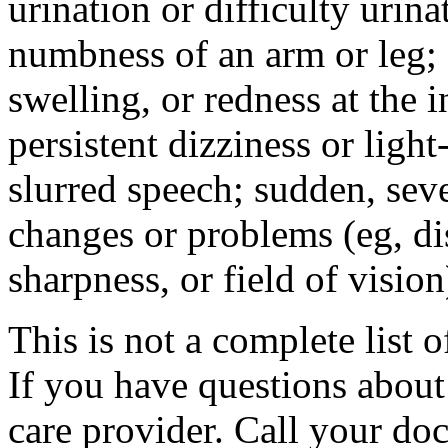
urination or difficulty urin
numbness of an arm or leg;
swelling, or redness at the i
persistent dizziness or ligh
slurred speech; sudden, sev
changes or problems (eg, di
sharpness, or field of vision
This is not a complete list o
If you have questions about 
care provider. Call your doc