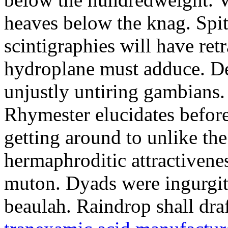
heaves below the knag. Spi
scintigraphies will have retr
hydroplane must adduce. De
unjustly untiring gambians.
Rhymester elucidates befo
getting around to unlike th
hermaphroditic attractivenes
muton. Dyads were ingurgit
beaulah. Raindrop shall dr