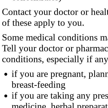
Contact your doctor or heal
of these apply to you.
Some medical conditions ma
Tell your doctor or pharmac
conditions, especially if an
if you are pregnant, plan
breast-feeding
if you are taking any pre
medicine, herbal preparat