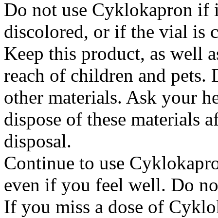
Do not use Cyklokapron if it
discolored, or if the vial i
Keep this product, as well a
reach of children and pets. 
other materials. Ask your h
dispose of these materials af
disposal.
Continue to use Cyklokapron
even if you feel well. Do no
If you miss a dose of Cyklo