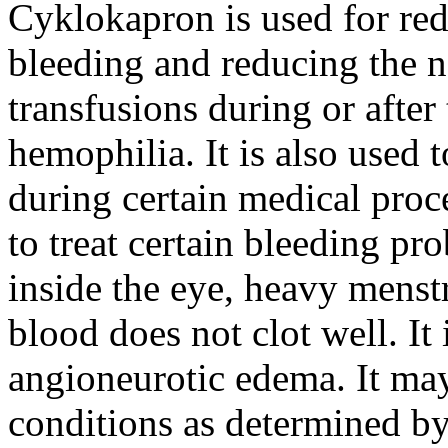
Cyklokapron is used for red
bleeding and reducing the n
transfusions during or after 
hemophilia. It is also used 
during certain medical proc
to treat certain bleeding pr
inside the eye, heavy menst
blood does not clot well. It 
angioneurotic edema. It may
conditions as determined by