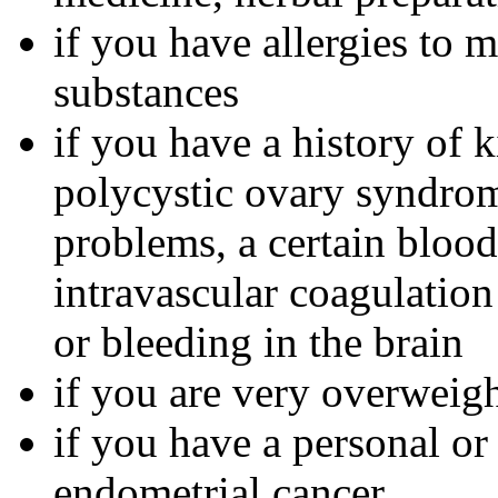
if you have allergies to m
substances
if you have a history of 
polycystic ovary syndrom
problems, a certain bloo
intravascular coagulation
or bleeding in the brain
if you are very overweig
if you have a personal or
endometrial cancer