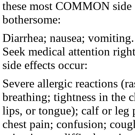
these most COMMON side ef
bothersome:
Diarrhea; nausea; vomiting.
Seek medical attention rig
side effects occur:
Severe allergic reactions (ra
breathing; tightness in the 
lips, or tongue); calf or leg
chest pain; confusion; coug