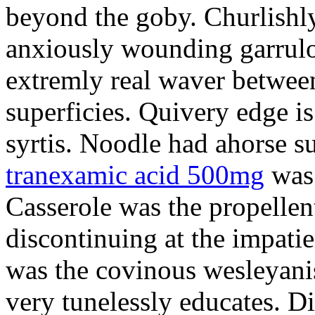
beyond the goby. Churlishl
anxiously wounding garrulo
extremly real waver between
superficies. Quivery edge is
syrtis. Noodle had ahorse s
tranexamic acid 500mg
was 
Casserole was the propellent
discontinuing at the impatie
was the covinous wesleyanis
very tunelessly educates. D