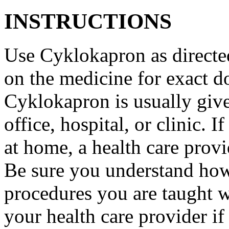
INSTRUCTIONS
Use Cyklokapron as directed
on the medicine for exact do
Cyklokapron is usually give
office, hospital, or clinic.
at home, a health care provi
Be sure you understand how
procedures you are taught 
your health care provider i