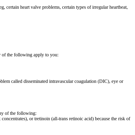
eg, certain heart valve problems, certain types of irregular heartbeat,
 of the following apply to you:
oblem called disseminated intravascular coagulation (DIC), eye or
 of the following:
oncentrates), or tretinoin (all-trans retinoic acid) because the risk of