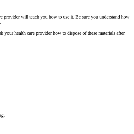
care provider will teach you how to use it. Be sure you understand how
.
sk your health care provider how to dispose of these materials after
ng.