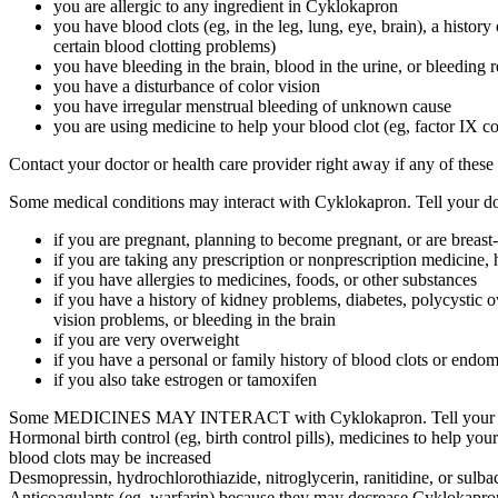
you are allergic to any ingredient in Cyklokapron
you have blood clots (eg, in the leg, lung, eye, brain), a history
certain blood clotting problems)
you have bleeding in the brain, blood in the urine, or bleeding 
you have a disturbance of color vision
you have irregular menstrual bleeding of unknown cause
you are using medicine to help your blood clot (eg, factor IX c
Contact your doctor or health care provider right away if any of these
Some medical conditions may interact with Cyklokapron. Tell your doct
if you are pregnant, planning to become pregnant, or are breast
if you are taking any prescription or nonprescription medicine, 
if you have allergies to medicines, foods, or other substances
if you have a history of kidney problems, diabetes, polycystic 
vision problems, or bleeding in the brain
if you are very overweight
if you have a personal or family history of blood clots or endom
if you also take estrogen or tamoxifen
Some MEDICINES MAY INTERACT with Cyklokapron. Tell your health c
Hormonal birth control (eg, birth control pills), medicines to help your 
blood clots may be increased
Desmopressin, hydrochlorothiazide, nitroglycerin, ranitidine, or sulba
Anticoagulants (eg, warfarin) because they may decrease Cyklokapron