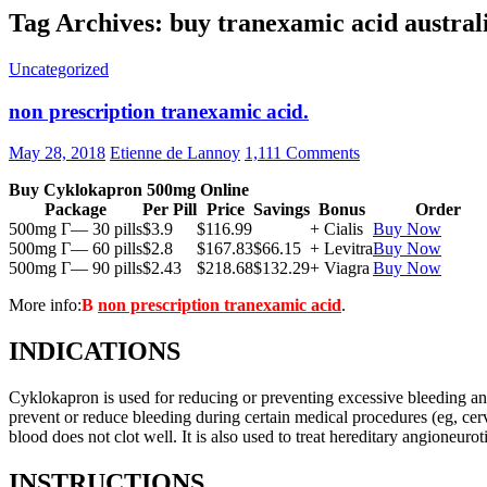
Tag Archives: buy tranexamic acid austral
Uncategorized
non prescription tranexamic acid.
May 28, 2018
Etienne de Lannoy
1,111 Comments
Buy Cyklokapron 500mg Online
Package
Per Pill
Price
Savings
Bonus
Order
500mg Г— 30 pills
$3.9
$116.99
+ Cialis
Buy Now
500mg Г— 60 pills
$2.8
$167.83
$66.15
+ Levitra
Buy Now
500mg Г— 90 pills
$2.43
$218.68
$132.29
+ Viagra
Buy Now
More info:
В
non prescription tranexamic acid
.
INDICATIONS
Cyklokapron is used for reducing or preventing excessive bleeding and r
prevent or reduce bleeding during certain medical procedures (eg, cerv
blood does not clot well. It is also used to treat hereditary angioneur
INSTRUCTIONS