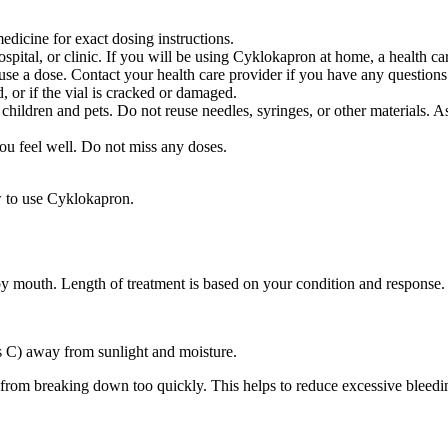
dicine for exact dosing instructions.
hospital, or clinic. If you will be using Cyklokapron at home, a health 
e a dose. Contact your health care provider if you have any questions
, or if the vial is cracked or damaged.
 children and pets. Do not reuse needles, syringes, or other materials. A
you feel well. Do not miss any doses.
w to use Cyklokapron.
 by mouth. Length of treatment is based on your condition and response.
s C) away from sunlight and moisture.
s from breaking down too quickly. This helps to reduce excessive bleedi