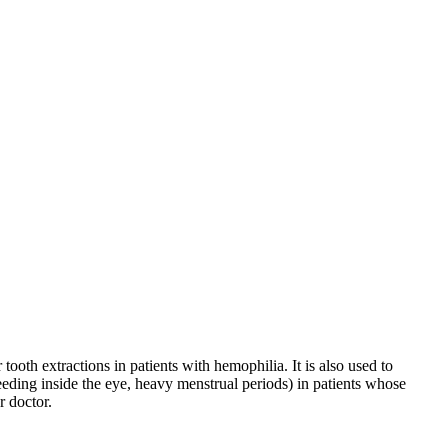
ooth extractions in patients with hemophilia. It is also used to
eeding inside the eye, heavy menstrual periods) in patients whose
r doctor.