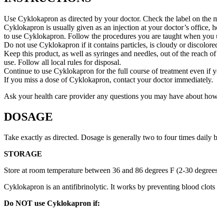
Use Cyklokapron as directed by your doctor. Check the label on the me
Cyklokapron is usually given as an injection at your doctor’s office, 
to use Cyklokapron. Follow the procedures you are taught when you us
Do not use Cyklokapron if it contains particles, is cloudy or discolored
Keep this product, as well as syringes and needles, out of the reach of
use. Follow all local rules for disposal.
Continue to use Cyklokapron for the full course of treatment even if 
If you miss a dose of Cyklokapron, contact your doctor immediately.
Ask your health care provider any questions you may have about ho
DOSAGE
Take exactly as directed. Dosage is generally two to four times daily
STORAGE
Store at room temperature between 36 and 86 degrees F (2-30 degree
Cyklokapron is an antifibrinolytic. It works by preventing blood clot
Do NOT use Cyklokapron if: