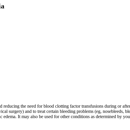
ia
educing the need for blood clotting factor transfusions during or after t
ical surgery) and to treat certain bleeding problems (eg, nosebleeds, bl
otic edema. It may also be used for other conditions as determined by you