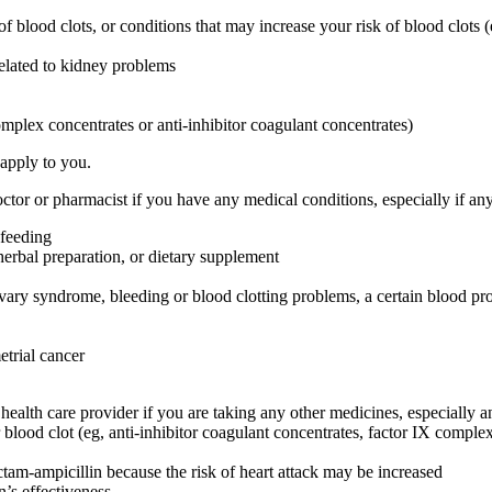
 of blood clots, or conditions that may increase your risk of blood clots (
related to kidney problems
omplex concentrates or anti-inhibitor coagulant concentrates)
 apply to you.
or or pharmacist if you have any medical conditions, especially if any
-feeding
herbal preparation, or dietary supplement
ovary syndrome, bleeding or blood clotting problems, a certain blood pr
etrial cancer
are provider if you are taking any other medicines, especially any
blood clot (eg, anti-inhibitor coagulant concentrates, factor IX complex c
ctam-ampicillin because the risk of heart attack may be increased
’s effectiveness